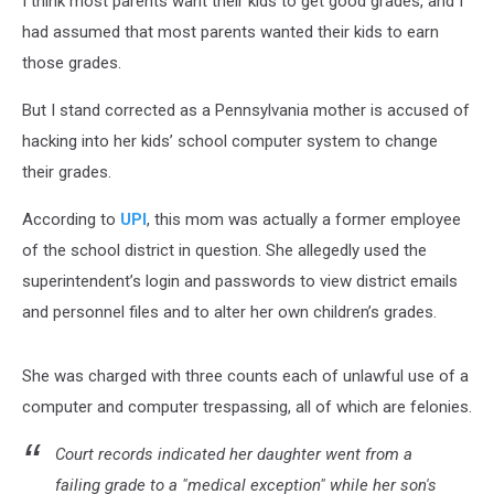
I think most parents want their kids to get good grades, and I
had assumed that most parents wanted their kids to earn
those grades.
But I stand corrected as a Pennsylvania mother is accused of
hacking into her kids’ school computer system to change
their grades.
According to
UPI
, this mom was actually a former employee
of the school district in question. She allegedly used the
superintendent’s login and passwords to view district emails
and personnel files and to alter her own children’s grades.
She was charged with three counts each of unlawful use of a
computer and computer trespassing, all of which are felonies.
Court records indicated her daughter went from a
failing grade to a "medical exception" while her son's