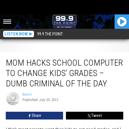
LISTEN NOW
99.9 THE POINT
Mom Hacks School Computer To Change Kids’ Grades – Dumb Criminal Of
The Day
MOM HACKS SCHOOL COMPUTER
TO CHANGE KIDS’ GRADES –
DUMB CRIMINAL OF THE DAY
Beano
Beano
Published: July 20, 2012
Share
Tweet