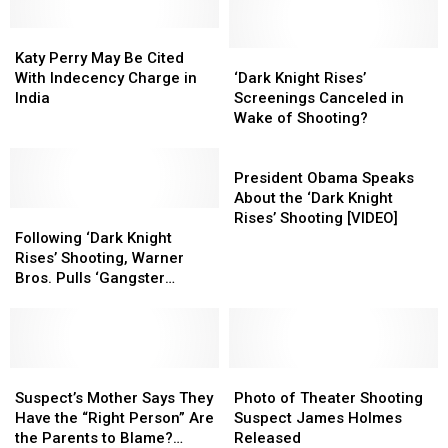
Katy
Katy
Perry
Perry
‘Dark
‘Dark
Katy Perry May Be Cited
May
May
Knight
Knight
With Indecency Charge in
‘Dark Knight Rises’
Be
Be
Rises’
Rises’
India
Screenings Canceled in
Cited
Cited
Screenings
Screenings
Wake of Shooting?
With
With
Canceled
Canceled
Indecency
Indecency
in
in
President
Charge
Charge
Wake
Wake
Obama
President Obama Speaks
in
in
of
of
Speaks
About the ‘Dark Knight
India
India
Following
Following
Shooting?
Shooting?
About
Rises’ Shooting [VIDEO]
‘Dark
‘Dark
the
Following ‘Dark Knight
Knight
Knight
‘Dark
Rises’ Shooting, Warner
Rises’
Rises’
Knight
Bros. Pulls ‘Gangster
Shooting,
Shooting,
Rises’
Squad’ Trailer
Warner
Warner
Shooting
Bros.
Bros.
[VIDEO]
Pulls
Pulls
‘Gangster
‘Gangster
Suspect’s
Suspect’s
Photo
Photo
Squad’
Squad’
Mother
Mother
of
of
Suspect’s Mother Says They
Photo of Theater Shooting
Trailer
Trailer
Says
Says
Theater
Theater
Have the “Right Person” Are
Suspect James Holmes
They
They
Shooting
Shooting
the Parents to Blame?
Released