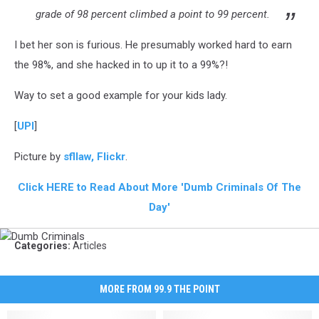
grade of 98 percent climbed a point to 99 percent.
I bet her son is furious. He presumably worked hard to earn
the 98%, and she hacked in to up it to a 99%?!
Way to set a good example for your kids lady.
[
UPI
]
Picture by
sfllaw, Flickr
.
Click HERE to Read About More 'Dumb Criminals Of The
Day'
Dumb
Categories
:
Articles
Criminals
MORE FROM 99.9 THE POINT