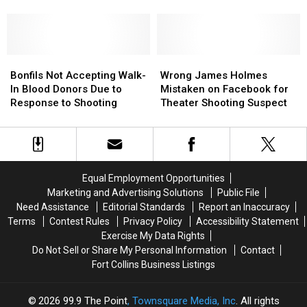
Have
Have
Suspect
Suspect
[POLL]
the
the
James
James
“Right
“Right
Holmes
Holmes
Person”
Person”
Released
Released
Are
Are
Bonfils
Bonfils
Wrong
Wrong
the
the
Not
Not
James
James
Bonfils Not Accepting Walk-
Wrong James Holmes
Parents
Parents
Accepting
Accepting
Holmes
Holmes
In Blood Donors Due to
Mistaken on Facebook for
to
to
Walk-
Walk-
Mistaken
Mistaken
Response to Shooting
Theater Shooting Suspect
Blame?
Blame?
In
In
on
on
[POLL]
[POLL]
Blood
Blood
Facebook
Facebook
Donors
Donors
for
for
Due
Due
Theater
Theater
to
to
Shooting
Shooting
Equal Employment Opportunities
Response
Response
Suspect
Suspect
Marketing and Advertising Solutions
Public File
to
to
Need Assistance
Editorial Standards
Report an Inaccuracy
Shooting
Shooting
Terms
Contest Rules
Privacy Policy
Accessibility Statement
Exercise My Data Rights
Do Not Sell or Share My Personal Information
Contact
Fort Collins Business Listings
2026
99.9 The Point
, Townsquare Media, Inc
. All rights