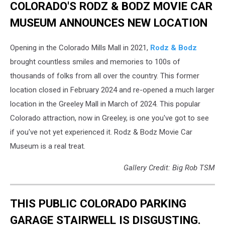
COLORADO'S RODZ & BODZ MOVIE CAR
MUSEUM ANNOUNCES NEW LOCATION
Opening in the Colorado Mills Mall in 2021,
Rodz & Bodz
brought countless smiles and memories to 100s of
thousands of folks from all over the country. This former
location closed in February 2024 and re-opened a much larger
location in the Greeley Mall in March of 2024. This popular
Colorado attraction, now in Greeley, is one you've got to see
if you've not yet experienced it. Rodz & Bodz Movie Car
Museum is a real treat.
Gallery Credit: Big Rob TSM
THIS PUBLIC COLORADO PARKING
GARAGE STAIRWELL IS DISGUSTING.