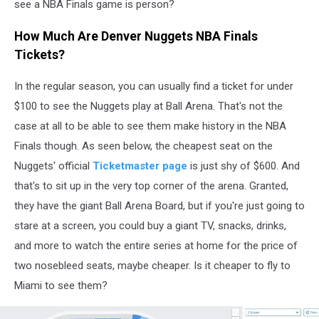
see a NBA Finals game is person?
How Much Are Denver Nuggets NBA Finals
Tickets?
In the regular season, you can usually find a ticket for under
$100 to see the Nuggets play at Ball Arena. That's not the
case at all to be able to see them make history in the NBA
Finals though. As seen below, the cheapest seat on the
Nuggets' official
Ticketmaster page
is just shy of $600. And
that's to sit up in the very top corner of the arena. Granted,
they have the giant Ball Arena Board, but if you're just going to
stare at a screen, you could buy a giant TV, snacks, drinks,
and more to watch the entire series at home for the price of
two nosebleed seats, maybe cheaper. Is it cheaper to fly to
Miami to see them?