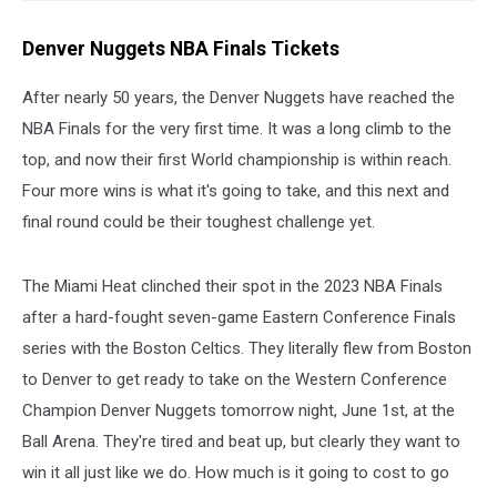
Denver Nuggets NBA Finals Tickets
After nearly 50 years, the Denver Nuggets have reached the
NBA Finals for the very first time. It was a long climb to the
top, and now their first World championship is within reach.
Four more wins is what it's going to take, and this next and
final round could be their toughest challenge yet.
The Miami Heat clinched their spot in the 2023 NBA Finals
after a hard-fought seven-game Eastern Conference Finals
series with the Boston Celtics. They literally flew from Boston
to Denver to get ready to take on the Western Conference
Champion Denver Nuggets tomorrow night, June 1st, at the
Ball Arena. They're tired and beat up, but clearly they want to
win it all just like we do. How much is it going to cost to go