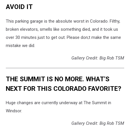
AVOID IT
This parking garage is the absolute worst in Colorado. Filthy,
broken elevators, smells like something died, and it took us
over 30 minutes just to get out. Please don;t make the same
mistake we did.
Gallery Credit: Big Rob TSM
THE SUMMIT IS NO MORE. WHAT'S
NEXT FOR THIS COLORADO FAVORITE?
Huge changes are currently underway at The Summit in
Windsor.
Gallery Credit: Big Rob TSM