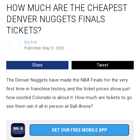
HOW MUCH ARE THE CHEAPEST
Much
Are
DENVER NUGGETS FINALS
The
Cheapest
TICKETS?
Denver
Nuggets
Big Rob
Big
Finals
Published: May 31, 2023
Rob
Tickets?
Share
Tweet
The Denver Nuggets have made the NBA Finals for the very
first time in franchise history, and the ticket prices show just
how excited Colorado is about it. How much are tickets to go
see them win it all in person at Ball Arena?
GET OUR FREE MOBILE APP