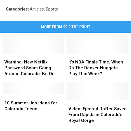
Categories
:
Articles
,
Sports
MORE FROM 99.9 THE POINT
Warning:
Warning:
It’s
It’s
New
New
NBA
NBA
Warning: New Netflix
It’s NBA Finals Time. When
Netflix
Netflix
Finals
Finals
Password Scam Going
Do The Denver Nuggets
Password
Password
Time.
Time.
Around Colorado. Be On
Play This Week?
Scam
Scam
When
When
The Lookout
Going
Going
Do
Do
Around
Around
The
The
Colorado.
Colorado.
10
10
Denver
Denver
Be
Be
Summer
Summer
Nuggets
Nuggets
Video:
Video:
10 Summer Job Ideas for
On
On
Job
Job
Play
Play
Ejected
Ejected
Colorado Teens
Video: Ejected Rafter Saved
The
The
Ideas
Ideas
This
This
Rafter
Rafter
From Rapids in Colorado’s
Lookout
Lookout
for
for
Week?
Week?
Saved
Saved
Royal Gorge
Colorado
Colorado
From
From