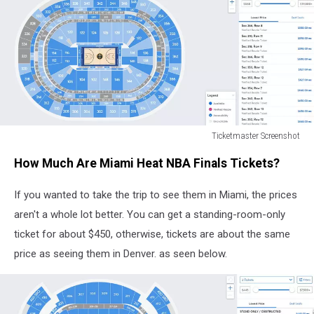
Ticketmaster Screenshot
Ticketmaster
How Much Are Miami Heat NBA Finals Tickets?
Screenshot
If you wanted to take the trip to see them in Miami, the prices
aren't a whole lot better. You can get a standing-room-only
ticket for about $450, otherwise, tickets are about the same
price as seeing them in Denver. as seen below.