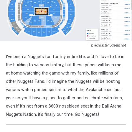
Ticketmaster Screenshot
Ticketmaster
I've been a Nuggets fan for my entire life, and I'd love to be in
Screenshot
the building to witness history, but these prices will keep me
at home watching the game with my family, like millions of
other Nuggets Fans. I'd imagine the Nuggets will be hosting
various watch parties similar to what the Avalanche did last
year so you'll have a place to gather and celebrate with fans,
even if it's not from a $600 nosebleed seat in the Ball Arena.
Nuggets Nation, it's finally our time. Go Nuggets!