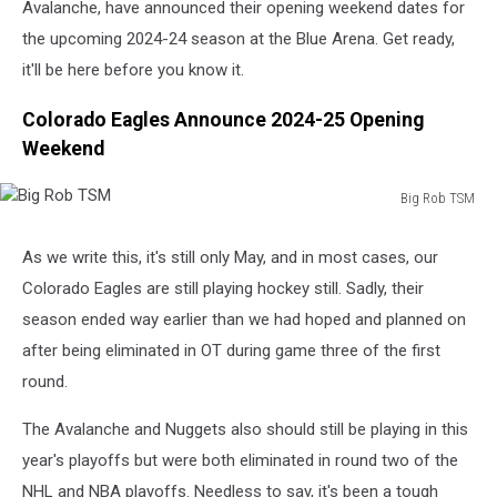
Avalanche, have announced their opening weekend dates for
the upcoming 2024-24 season at the Blue Arena. Get ready,
it'll be here before you know it.
Colorado Eagles Announce 2024-25 Opening
Weekend
Big Rob TSM
Big
Rob
As we write this, it's still only May, and in most cases, our
TSM
Colorado Eagles are still playing hockey still. Sadly, their
season ended way earlier than we had hoped and planned on
after being eliminated in OT during game three of the first
round.
The Avalanche and Nuggets also should still be playing in this
year's playoffs but were both eliminated in round two of the
NHL and NBA playoffs. Needless to say, it's been a tough