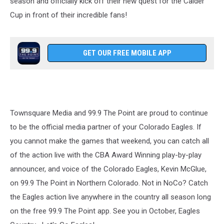
season and officially kick off their new quest for the Calder
Cup in front of their incredible fans!
GET OUR FREE MOBILE APP
Townsquare Media and 99.9 The Point are proud to continue
to be the official media partner of your Colorado Eagles. If
you cannot make the games that weekend, you can catch all
of the action live with the CBA Award Winning play-by-play
announcer, and voice of the Colorado Eagles, Kevin McGlue,
on 99.9 The Point in Northern Colorado. Not in NoCo? Catch
the Eagles action live anywhere in the country all season long
on the free 99.9 The Point app. See you in October, Eagles