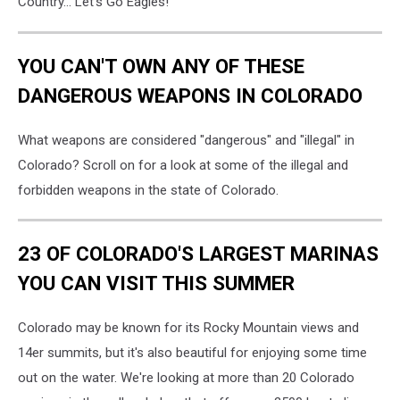
Country... Let's Go Eagles!
YOU CAN'T OWN ANY OF THESE
DANGEROUS WEAPONS IN COLORADO
What weapons are considered "dangerous" and "illegal" in
Colorado? Scroll on for a look at some of the illegal and
forbidden weapons in the state of Colorado.
23 OF COLORADO'S LARGEST MARINAS
YOU CAN VISIT THIS SUMMER
Colorado may be known for its Rocky Mountain views and
14er summits, but it's also beautiful for enjoying some time
out on the water. We're looking at more than 20 Colorado