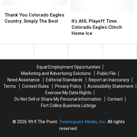
Eagles
Eagles
Calendar
Calendar
Thank
Thank
Schedule
Schedule
You
You
Is
Is
It’s
It’s
Thank You Colorado Eagles
Colorado
Colorado
Out
Out
AHL
AHL
Country. Simply The Best
It’s AHL Playoff Time.
Eagles
Eagles
Playoff
Playoff
Colorado Eagles Clinch
Country.
Country.
Time.
Time.
Home Ice
Simply
Simply
Colorado
Colorado
The
The
Eagles
Eagles
Best
Best
Clinch
Clinch
Home
Home
Ice
Ice
Equal Employment Opportunities
Marketing and Advertising Solutions
Public File
Need Assistance
Editorial Standards
Report an Inaccuracy
Terms
Contest Rules
Privacy Policy
Accessibility Statement
Exercise My Data Rights
Do Not Sell or Share My Personal Information
Contact
Fort Collins Business Listings
2026
99.9 The Point
, Townsquare Media, Inc
. All rights
reserved.