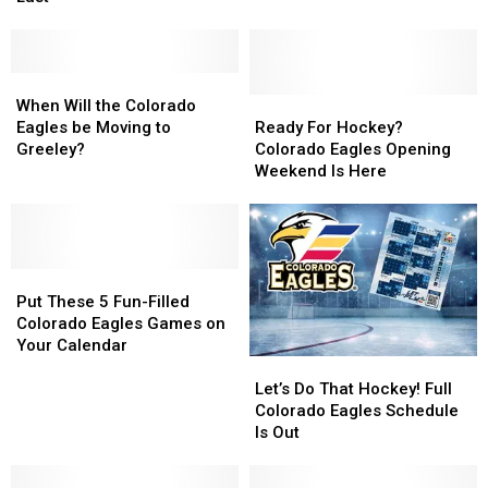
Festival
Festival
This
This
Will
Will
Friday
Friday
Be
Be
Its
Its
When
When
Last
Last
Will
Will
Ready
Ready
When Will the Colorado
the
the
For
For
Eagles be Moving to
Ready For Hockey?
Colorado
Colorado
Hockey?
Hockey?
Greeley?
Colorado Eagles Opening
Eagles
Eagles
Colorado
Colorado
Weekend Is Here
be
be
Eagles
Eagles
Moving
Moving
Opening
Opening
to
to
Weekend
Weekend
Greeley?
Greeley?
Is
Is
Put
Put
Here
Here
These
These
Put These 5 Fun-Filled
5
5
Colorado Eagles Games on
Fun-
Fun-
Your Calendar
Let’s
Let’s
Filled
Filled
Do
Do
Colorado
Colorado
Let’s Do That Hockey! Full
That
That
Eagles
Eagles
Colorado Eagles Schedule
Hockey!
Hockey!
Games
Games
Is Out
Full
Full
on
on
Colorado
Colorado
Your
Your