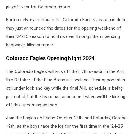
playoff year for Colorado sports.
Fortunately, even though the Colorado Eagles season is done,
they just announced the dates for the opening weekend of
their '24-25 season to hold us over through the impending
heatwave-filled summer.
Colorado Eagles Opening Night 2024
The Colorado Eagles will kick off their 7th season in the AHL
this October at the Blue Arena in Loveland. Their opponent is
still under lock and key while the final AHL schedule is being
perfected, but the team has announced when we'll be kicking
off this upcoming season.
Join the Eagles on Friday, October 18th, and Saturday, October
19th, as the boys take the ice for the first time in the '24-25