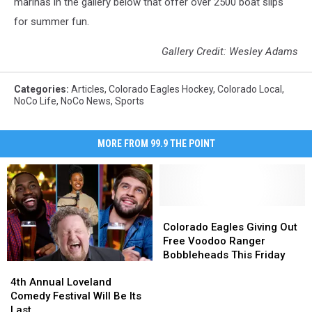
marinas in the gallery below that offer over 2500 boat slips
for summer fun.
Gallery Credit: Wesley Adams
Categories
:
Articles
,
Colorado Eagles Hockey
,
Colorado Local
,
NoCo Life
,
NoCo News
,
Sports
MORE FROM 99.9 THE POINT
Colorado
Colorado
Eagles
Eagles
Colorado Eagles Giving Out
Giving
Giving
Free Voodoo Ranger
Out
Out
Bobbleheads This Friday
4th
4th
Free
Free
Annual
Annual
Voodoo
Voodoo
4th Annual Loveland
Loveland
Loveland
Ranger
Ranger
Comedy Festival Will Be Its
Comedy
Comedy
Bobbleheads
Bobbleheads
Last