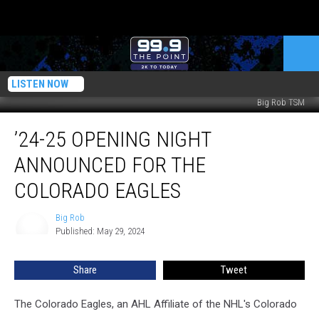
LISTEN NOW
Big Rob TSM
’24-
’24-25 OPENING NIGHT
25
Opening
ANNOUNCED FOR THE
Night
Announced
COLORADO EAGLES
For
The
Big Rob
Big
Colorado
Published: May 29, 2024
Rob
Eagles
Share
Tweet
The Colorado Eagles, an AHL Affiliate of the NHL's Colorado