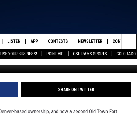
FORT COLLINS UNDER NEW
LISTEN
APP
CONTESTS
NEWSLETTER
CONTACT
FROM 2K TO TODAY
Sea
TISE YOUR BUSINESS!
POINT VIP
CSU RAMS SPORTS
COLORADO 
Mollie K
SCHEDULE
LISTEN LIVE
DOWNLOAD IOS
CONTEST RULES
HELP & CONT
The
 & JEFFREY
OUR APP
DOWNLOAD ANDROID
PRIZE PICKUP INFO
SEND FEEDB
Sit
RECENTLY PLAYED
ADVERTISE
SHARE ON TWITTER
& DUNKEN
 Denver-based ownership, and now a second Old Town Fort
SH NIGHTS