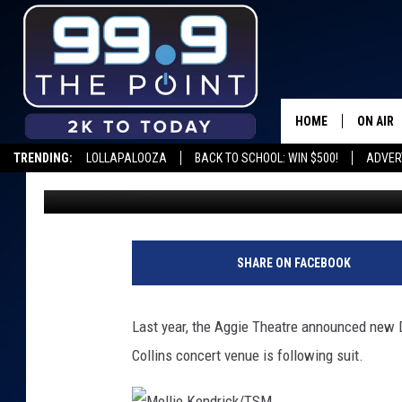
HODI’S HALF NOTE IN 
OWNERSHIP
HOME
ON AIR
TRENDING:
LOLLAPALOOZA
BACK TO SCHOOL: WIN $500!
ADVER
Shelby
Published: October 19, 2016
SHOWS/
BROOKE
DEANNA
SHARE ON FACEBOOK
CARLY 
Last year, the Aggie Theatre announced new
POPCRU
Collins concert venue is following suit.
WADE