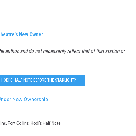
 Theatre's New Owner
the author, and do not necessarily reflect that of that station or
HODI'S HALF NOTE BEFORE THE STARLIGHT?
s Under New Ownership
ins
,
Fort Collins
,
Hodi's Half Note