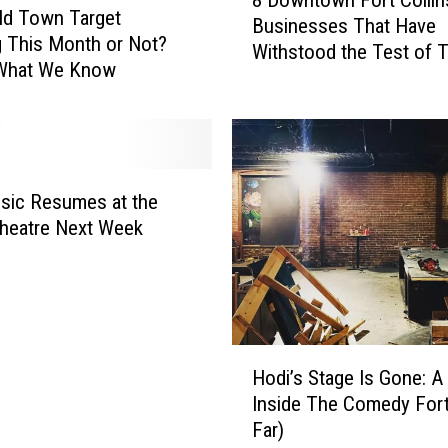
8 Downtown Fort Collin
D
Old Town Target
Businesses That Have
o
 This Month or Not?
Withstood the Test of 
w
 What We Know
n
t
o
w
n
sic Resumes at the
F
heatre Next Week
o
r
t
C
o
l
H
Hodi’s Stage Is Gone: A
l
o
Inside The Comedy Fort
i
d
Far)
n
i