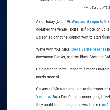
Mollie Kendrick/TSM
DANIELL
M
o
As of today (Oct. 19),
Westword reports
tha
l
acquired the venue, Hodi's Half Note, on Col
l
Barsch said that he 'cannot wait to start fill
i
We're with you, Mike.
Soda Jerk Presents
bo
e
downtown Denver, and the Black Sheep in Col
K
e
On a personal note, I hope this means more nat
n
needs more of.
d
Cervantes' Masterpiece is also the owner of 
r
'revamp.'
As a Fort Collins concertgoer, I feel
i
they could happen is good news to me (
rooft
c