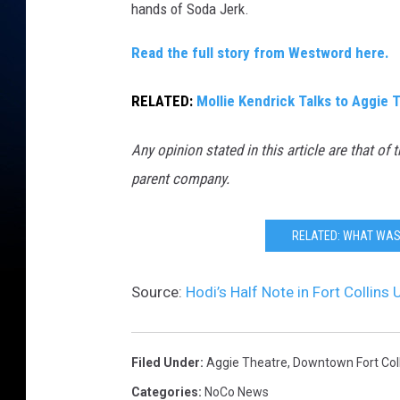
hands of Soda Jerk.
k
/
Read the full story from Westword here.
T
RELATED:
Mollie Kendrick Talks to Aggie
S
M
Any opinion stated in this article are that of 
parent company.
RELATED: WHAT WAS 
Source:
Hodi’s Half Note in Fort Collin
Filed Under
:
Aggie Theatre
,
Downtown Fort Coll
Categories
:
NoCo News