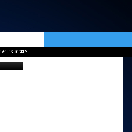
rch
EAGLES HOCKEY
endrick/TSM
ACT INFO
ACK
e