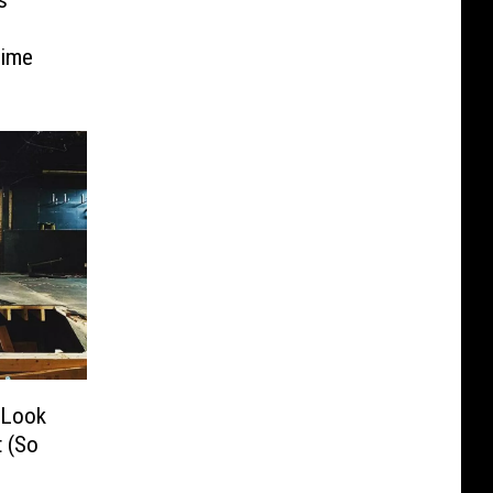
s
Time
 Look
 (So