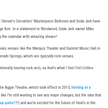
E
t Denver's Cervantes' Masterpiece Ballroom and Soda Jerk have
lege Ave. In a statement to Westword, Soda Jerk owner Mike
ing the calendar with amazing shows!'
oks venues like the Marquis Theater and Summit Music Hall in
orado Springs, which are
typically
rock venues.
ionally-touring rock acts, as that's what I feel Fort Collins
the Aggie Theatre, which took effect in 2015,
hinting at a
 like I'm still waiting to see any major changes, but the idea that
op patio??!
) and we're excited for the future of Hodi's in the