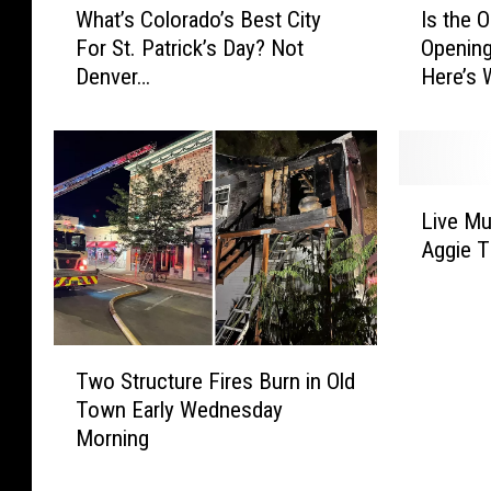
What’s Colorado’s Best City
Is the 
h
s
For St. Patrick’s Day? Not
Opening
a
t
Denver…
Here’s
t
h
’
e
s
O
C
l
o
d
L
l
T
Live Mu
i
o
o
Aggie T
v
r
w
e
a
n
M
d
T
u
o
a
T
s
’
r
Two Structure Fires Burn in Old
w
i
s
g
Town Early Wednesday
o
c
B
e
Morning
S
R
e
t
t
e
s
O