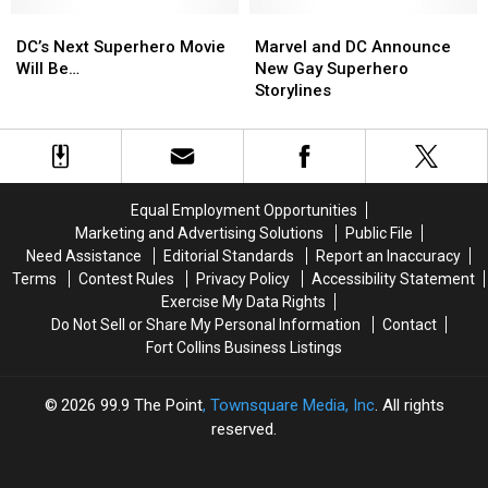
‘Teenage
‘Teenage
Is
Is
DC’s
DC’s
Mutant
Mutant
Marvel
Marvel
Free
Free
Next
Next
Ninja
Ninja
and
and
Right
Right
DC’s Next Superhero Movie
Marvel and DC Announce
Superhero
Superhero
Turtles’
Turtles’
DC
DC
Now)
Now)
Will Be…
New Gay Superhero
Movie
Movie
Announce
Announce
[VIDEO]
[VIDEO]
Storylines
Will
Will
New
New
Be…
Be…
Gay
Gay
Superhero
Superhero
Storylines
Storylines
Equal Employment Opportunities
Marketing and Advertising Solutions
Public File
Need Assistance
Editorial Standards
Report an Inaccuracy
Terms
Contest Rules
Privacy Policy
Accessibility Statement
Exercise My Data Rights
Do Not Sell or Share My Personal Information
Contact
Fort Collins Business Listings
2026
99.9 The Point
, Townsquare Media, Inc
. All rights
reserved.