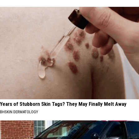
Years of Stubborn Skin Tags? They May Finally Melt Away
BHSKIN DERMATOLOGY