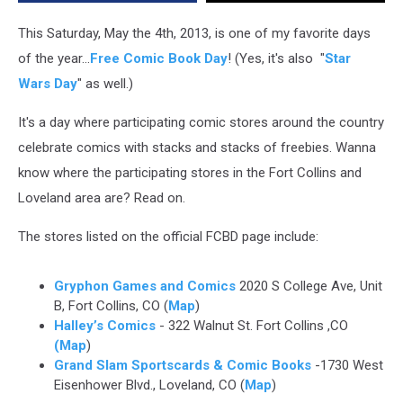
Shops
In
This Saturday, May the 4th, 2013, is one of my favorite days
Fort
of the year...
Free Comic Book Day
! (Yes, it's also "
Star
Collins
Wars Day
" as well.)
&
Loveland
It's a day where participating comic stores around the country
celebrate comics with stacks and stacks of freebies. Wanna
know where the participating stores in the Fort Collins and
Loveland area are? Read on.
The stores listed on the official FCBD page include:
Gryphon Games and Comics
2020 S College Ave, Unit
B, Fort Collins, CO (
Map
)
Halley’s Comics
- 322 Walnut St. Fort Collins ,CO
(Map
)
Grand Slam Sportscards & Comic Books
-1730 West
Eisenhower Blvd., Loveland, CO (
Map
)