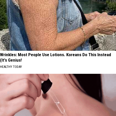
Wrinkles: Most People Use Lotions. Koreans Do This Instead
(It's Genius!
HEALTHY TODAY