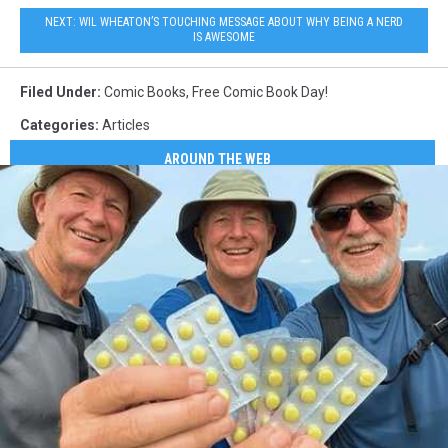
FCBD2013
NEXT: WIL WHEATON’S TOUCHING MESSAGE ABOUT WHY BEING A NERD
IS AWESOME
Filed Under
:
Comic Books
,
Free Comic Book Day!
Categories
:
Articles
AROUND THE WEB