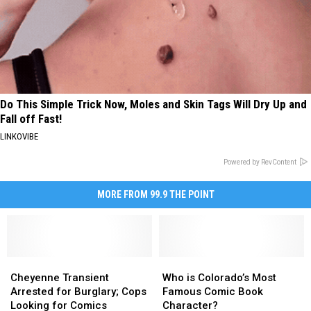
Do This Simple Trick Now, Moles and Skin Tags Will Dry Up and
Fall off Fast!
LINKOVIBE
Powered by RevContent
MORE FROM 99.9 THE POINT
Cheyenne
Cheyenne
Who
Who
Transient
Transient
is
is
Cheyenne Transient
Who is Colorado’s Most
Arrested
Arrested
Colorado’s
Colorado’s
Arrested for Burglary; Cops
Famous Comic Book
for
for
Most
Most
Looking for Comics
Character?