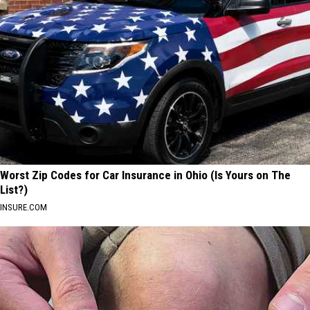
Worst Zip Codes for Car Insurance in Ohio (Is Yours on The
List?)
INSURE.COM