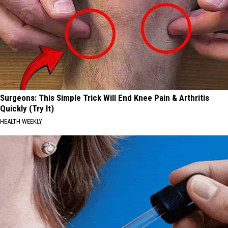
Surgeons: This Simple Trick Will End Knee Pain & Arthritis
Quickly (Try It)
HEALTH WEEKLY