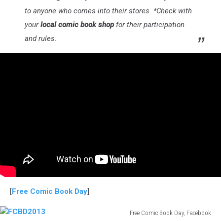
to anyone who comes into their stores. *Check with
your
local comic book shop
for their participation
and rules.
[
Free Comic Book Day
]
Free Comic Book Day, Facebook