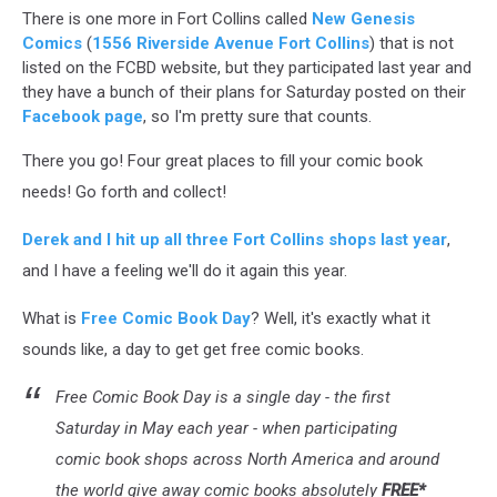
There is one more in Fort Collins called
New Genesis
Comics
(
1556 Riverside Avenue Fort Collins
) that is not
listed on the FCBD website, but they participated last year and
they have a bunch of their plans for Saturday posted on their
Facebook page
, so I'm pretty sure that counts.
There you go! Four great places to fill your comic book
needs! Go forth and collect!
Derek and I hit up all three Fort Collins shops last year
,
and I have a feeling we'll do it again this year.
What is
Free Comic Book Day
? Well, it's exactly what it
sounds like, a day to get get free comic books.
Free Comic Book Day is a single day - the first
Saturday in May each year - when participating
comic book shops across North America and around
the world give away comic books absolutely
FREE*