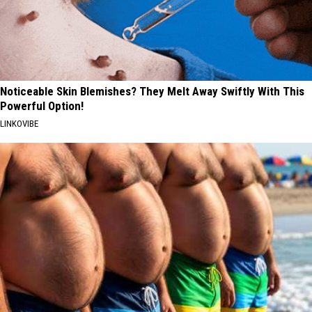
Noticeable Skin Blemishes? They Melt Away Swiftly With This
Powerful Option!
LINKOVIBE