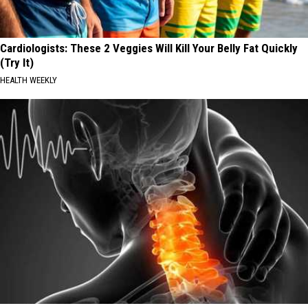
Cardiologists: These 2 Veggies Will Kill Your Belly Fat Quickly
(Try It)
HEALTH WEEKLY