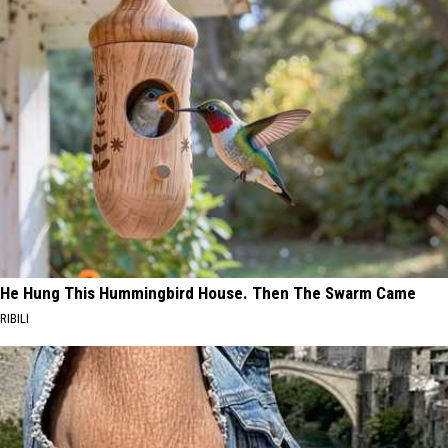
He Hung This Hummingbird House. Then The Swarm Came
RIBILI