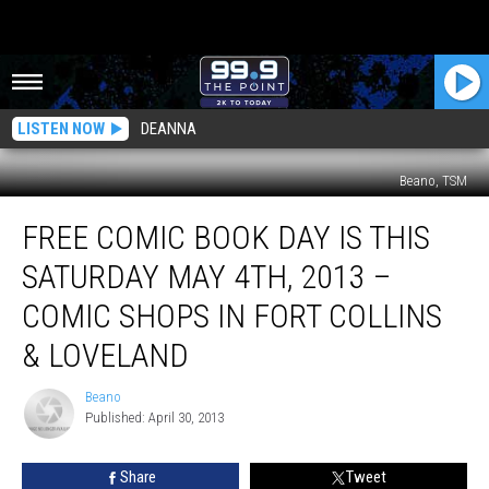
LISTEN NOW
DEANNA
Beano, TSM
Free
FREE COMIC BOOK DAY IS THIS
Comic
Book
SATURDAY MAY 4TH, 2013 –
Day
Is
COMIC SHOPS IN FORT COLLINS
This
& LOVELAND
Saturday
May
Beano
4th,
Beano
Published: April 30, 2013
2013
–
Comic
Share
Tweet