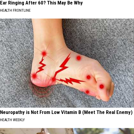
Ear Ringing After 60? This May Be Why
HEALTH FRONTLINE
Neuropathy is Not From Low Vitamin B (Meet The Real Enemy)
HEALTH WEEKLY