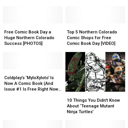
Burglary;
Burglary;
Famous
Famous
Cops
Cops
Comic
Comic
Looking
Looking
Book
Book
for
for
Character?
Character?
Comics
Comics
Free
Free
Top
Top
Comic
Comic
5
5
Free Comic Book Day a
Top 5 Northern Colorado
Book
Book
Northern
Northern
Huge Northern Colorado
Comic Shops for Free
Day
Day
Colorado
Colorado
Success [PHOTOS]
Comic Book Day [VIDEO]
a
a
Comic
Comic
Huge
Huge
Shops
Shops
Northern
Northern
for
for
Colorado
Colorado
Free
Free
Success
Success
Coldplay’s
Coldplay’s
Comic
Comic
[PHOTOS]
[PHOTOS]
‘MyloXyloto’
‘MyloXyloto’
Book
Book
Coldplay’s ‘MyloXyloto’ Is
Is
Is
Day
Day
Now A Comic Book (And
Now
Now
[VIDEO]
[VIDEO]
Issue #1 Is Free Right Now)
10
10
A
A
[VIDEO]
Things
Things
Comic
Comic
10 Things You Didn’t Know
You
You
Book
Book
About ‘Teenage Mutant
Didn’t
Didn’t
(And
(And
Ninja Turtles’
Know
Know
Issue
Issue
About
About
#1
#1