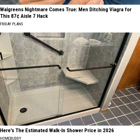
Walgreens Nightmare Comes True: Men Ditching Viagra for
This 87¢ Aisle 7 Hack
FRIDAY PLANS
Here's The Estimated Walk-In Shower Price in 2026
HOMEBUDDY