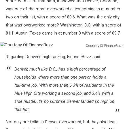
more. With all of that data, it showed that Denver, Colorado,
was one of the most overworked cities coming in at number
two on their list, with a score of 80.6. What was the only city
that was overworked more? Washington, D.C. with a score of
81.1. Austin, Texas came in at number 3 with a score of 69.7.
Courtesy Of FinanceBuzz
Courtesy
Regarding Denver's high ranking, FinanceBuzz said:
Of
FinanceBuzz
Denver, much like D.C., has a high percentage of
households where more than one person holds a
full-time job. With more than 6.3% of residents in the
Mile High City working a second job, and 3.4% with a
side hustle, it’s no surprise Denver landed so high on
this list.
Not only are folks in Denver overworked, but they also lead