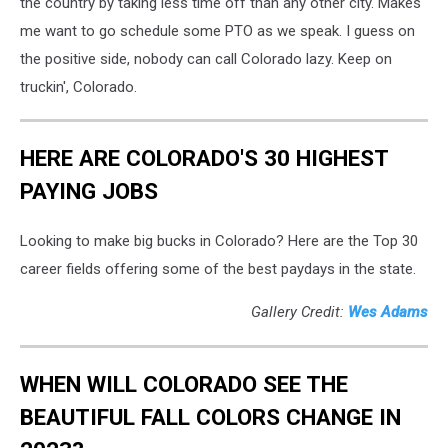
the country by taking less time off than any other city. Makes
me want to go schedule some PTO as we speak. I guess on
the positive side, nobody can call Colorado lazy. Keep on
truckin', Colorado.
HERE ARE COLORADO'S 30 HIGHEST
PAYING JOBS
Looking to make big bucks in Colorado? Here are the Top 30
career fields offering some of the best paydays in the state.
Gallery Credit:
Wes Adams
WHEN WILL COLORADO SEE THE
BEAUTIFUL FALL COLORS CHANGE IN