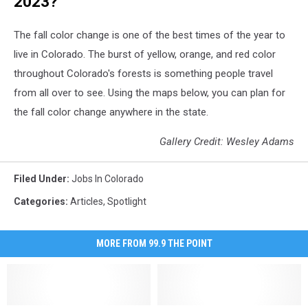
2023?
The fall color change is one of the best times of the year to
live in Colorado. The burst of yellow, orange, and red color
throughout Colorado's forests is something people travel
from all over to see. Using the maps below, you can plan for
the fall color change anywhere in the state.
Gallery Credit: Wesley Adams
Filed Under
:
Jobs In Colorado
Categories
:
Articles
,
Spotlight
MORE FROM 99.9 THE POINT