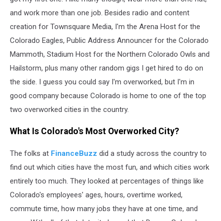
and work more than one job. Besides radio and content
creation for Townsquare Media, I'm the Arena Host for the
Colorado Eagles, Public Address Announcer for the Colorado
Mammoth, Stadium Host for the Northern Colorado Owls and
Hailstorm, plus many other random gigs I get hired to do on
the side. I guess you could say I'm overworked, but I'm in
good company because Colorado is home to one of the top
two overworked cities in the country.
What Is Colorado's Most Overworked City?
The folks at
FinanceBuzz
did a study across the country to
find out which cities have the most fun, and which cities work
entirely too much. They looked at percentages of things like
Colorado's employees' ages, hours, overtime worked,
commute time, how many jobs they have at one time, and