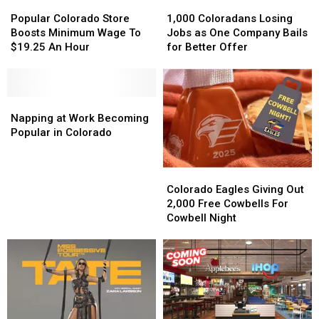
Popular
Popular
1,000
1,000
Colorado
Colorado
Coloradans
Coloradans
Popular Colorado Store
1,000 Coloradans Losing
Store
Store
Losing
Losing
Boosts Minimum Wage To
Jobs as One Company Bails
Boosts
Boosts
Jobs
Jobs
$19.25 An Hour
for Better Offer
Minimum
Minimum
as
as
Wage
Wage
One
One
To
To
Company
Company
$19.25
$19.25
Napping
Napping
Bails
Bails
An
An
at
at
for
for
Napping at Work Becoming
Hour
Hour
Work
Work
Better
Better
Popular in Colorado
Becoming
Becoming
Offer
Offer
Popular
Popular
Colorado
Colorado
in
in
Eagles
Eagles
Colorado
Colorado
Colorado Eagles Giving Out
Giving
Giving
2,000 Free Cowbells For
Out
Out
Cowbell Night
2,000
2,000
Free
Free
Cowbells
Cowbells
For
For
Cowbell
Cowbell
Night
Night