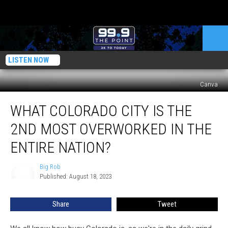
LISTEN NOW
Canva
What
WHAT COLORADO CITY IS THE
Colorado
City
2ND MOST OVERWORKED IN THE
Is
The
ENTIRE NATION?
2nd
Most
Big Rob
Big
Overworked
Published: August 18, 2023
Rob
In
The
Share
Tweet
Entire
Nation?