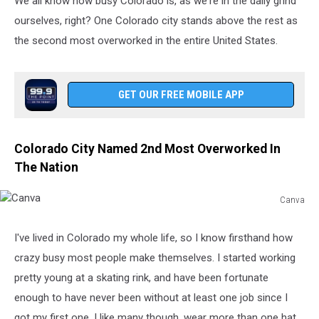
We all know how busy Colorado is, as we're in the daily grind
ourselves, right? One Colorado city stands above the rest as
the second most overworked in the entire United States.
GET OUR FREE MOBILE APP
Colorado City Named 2nd Most Overworked In
The Nation
Canva
Canva
I've lived in Colorado my whole life, so I know firsthand how
crazy busy most people make themselves. I started working
pretty young at a skating rink, and have been fortunate
enough to have never been without at least one job since I
got my first one. I like many though, wear more than one hat,