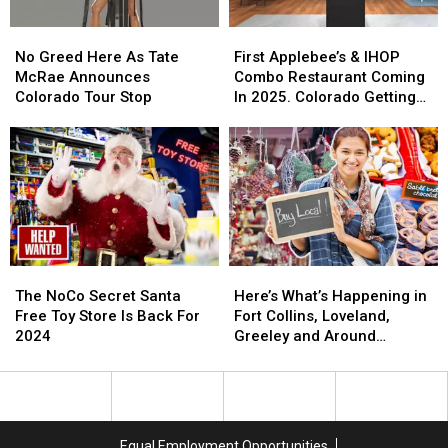
No
No
First
First
Greed
Greed
Applebee’s
Applebee’s
No Greed Here As Tate
First Applebee’s & IHOP
Here
Here
&
&
McRae Announces
Combo Restaurant Coming
As
As
IHOP
IHOP
Colorado Tour Stop
In 2025. Colorado Getting
Tate
Tate
Combo
Combo
One?
McRae
McRae
Restaurant
Restaurant
Announces
Announces
Coming
Coming
Colorado
Colorado
In
In
Tour
Tour
2025.
2025.
Stop
Stop
Colorado
Colorado
Getting
Getting
One?
One?
The
The
Here’s
Here’s
NoCo
NoCo
What’s
What’s
The NoCo Secret Santa
Here’s What’s Happening in
Secret
Secret
Happening
Happening
Free Toy Store Is Back For
Fort Collins, Loveland,
Santa
Santa
in
in
2024
Greeley and Around
Free
Free
Fort
Fort
Northern Colorado
Toy
Toy
Collins,
Collins,
Store
Store
Loveland,
Loveland,
Is
Is
Greeley
Greeley
Back
Back
and
and
Equal Employment Opportunities