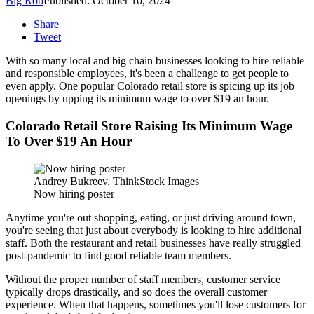
Big Rob
Published: October 10, 2024
Share
Tweet
With so many local and big chain businesses looking to hire reliable
and responsible employees, it's been a challenge to get people to
even apply. One popular Colorado retail store is spicing up its job
openings by upping its minimum wage to over $19 an hour.
Colorado Retail Store Raising Its Minimum Wage
To Over $19 An Hour
Andrey Bukreev, ThinkStock Images
Now hiring poster
Anytime you're out shopping, eating, or just driving around town,
you're seeing that just about everybody is looking to hire additional
staff. Both the restaurant and retail businesses have really struggled
post-pandemic to find good reliable team members.
Without the proper number of staff members, customer service
typically drops drastically, and so does the overall customer
experience. When that happens, sometimes you'll lose customers for