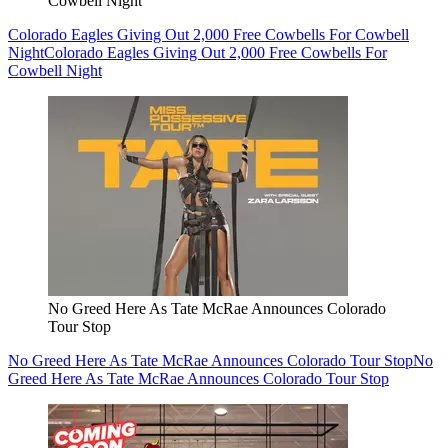
Cowbell Night
Colorado Eagles Giving Out 2,000 Free Cowbells For Cowbell
Night
Colorado Eagles Giving Out 2,000 Free Cowbells For
Cowbell Night
No Greed Here As Tate McRae Announces Colorado
Tour Stop
No Greed Here As Tate McRae Announces Colorado Tour Stop
No
Greed Here As Tate McRae Announces Colorado Tour Stop