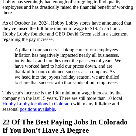
Lobby has seemingly had enough of struggling to find quality
employees and has drastically raised the financial benefit of working
there.
As of October 1st, 2024, Hobby Lobby stores have announced that
they've raised the full-time minimum wage to $19.25 an hour.
Hobby Lobby founder and CEO David Green said in a statement
regarding the pay increase:
A pillar of our success is taking care of our employees.
Inflation has negatively impacted nearly all businesses,
individuals, and families over the past several years. We
have worked hard to hold our prices down, and are
thankful for our continued success as a company. As
we head into the joyous holiday season, we are thrilled
to share that success with thousands of our employees
This year's increase is the 13th minimum wage increase by the
company in the last 15 years. There are still more than 10 local
Hobby Lobby locations in Colorado
with many full-time and
seasonal
positions available
.
22 Of The Best Paying Jobs In Colorado
If You Don’t Have A Degree