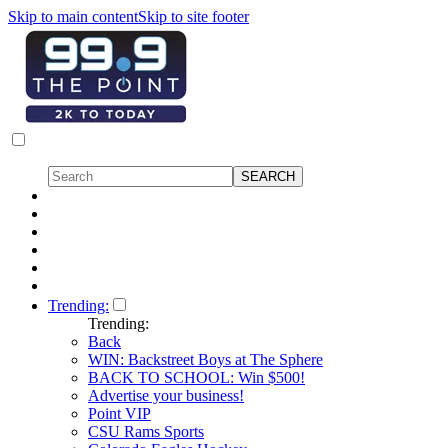
Skip to main content
Skip to site footer
Trending:
Trending:
Back
WIN: Backstreet Boys at The Sphere
BACK TO SCHOOL: Win $500!
Advertise your business!
Point VIP
CSU Rams Sports