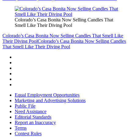
Colorado’s Casa Bonita Now Selling Candles That
Smell Like Their Diving Pool
Colorado’s Casa Bonita Now Selling Candles That Smell Like
Their Diving Pool
Colorado’s Casa Bonita Now Selling Candles
That Smell Like Their Diving Pool
Equal Employment Opportunities
Marketing and Advertising Solutions
Public File
Need Assistance
Editorial Standards
Report an Inaccuracy
Terms
Contest Rules