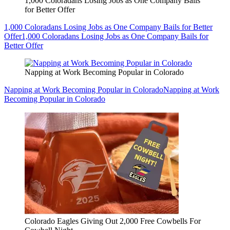
1,000 Coloradans Losing Jobs as One Company Bails
for Better Offer
1,000 Coloradans Losing Jobs as One Company Bails for Better
Offer
1,000 Coloradans Losing Jobs as One Company Bails for
Better Offer
Napping at Work Becoming Popular in Colorado
Napping at Work Becoming Popular in Colorado
Napping at Work
Becoming Popular in Colorado
Colorado Eagles Giving Out 2,000 Free Cowbells For