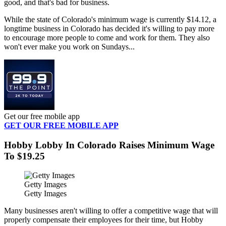
good, and that's bad for business.
While the state of Colorado's minimum wage is currently $14.12, a
longtime business in Colorado has decided it's willing to pay more
to encourage more people to come and work for them. They also
won't ever make you work on Sundays...
Get our free mobile app
GET OUR FREE MOBILE APP
Hobby Lobby In Colorado Raises Minimum Wage
To $19.25
Getty Images
Getty Images
Many businesses aren't willing to offer a competitive wage that will
properly compensate their employees for their time, but Hobby