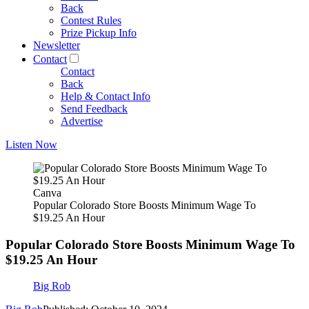
Back
Contest Rules
Prize Pickup Info
Newsletter
Contact
Contact
Back
Help & Contact Info
Send Feedback
Advertise
Listen Now
Canva
Popular Colorado Store Boosts Minimum Wage To
$19.25 An Hour
Popular Colorado Store Boosts Minimum Wage To
$19.25 An Hour
Big Rob