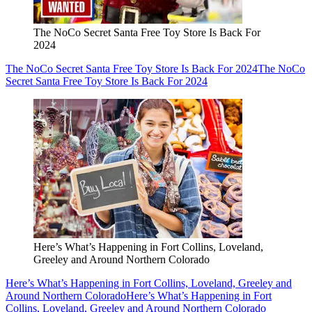
The NoCo Secret Santa Free Toy Store Is Back For
2024
The NoCo Secret Santa Free Toy Store Is Back For 2024
The NoCo
Secret Santa Free Toy Store Is Back For 2024
Here’s What’s Happening in Fort Collins, Loveland,
Greeley and Around Northern Colorado
Here’s What’s Happening in Fort Collins, Loveland, Greeley and
Around Northern Colorado
Here’s What’s Happening in Fort
Collins, Loveland, Greeley and Around Northern Colorado