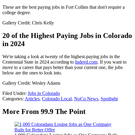
These are the best paying jobs in Fort Collins that don't require a
college degree.
Gallery Credit: Chris Kelly
20 of the Highest Paying Jobs in Colorado
in 2024
We're taking a look at twenty of the highest-paying jobs in the
Centennial State in 2024 according to
Indeed.com
. If you want to
move to a career that pays better than your current one, the jobs
below are the ones to look into.
Gallery Credit: Wesley Adams
Filed Under
:
Jobs in Colorado
Categories
:
Articles
,
Colorado Local
,
NoCo News
,
Spotlight
More From 99.9 The Point