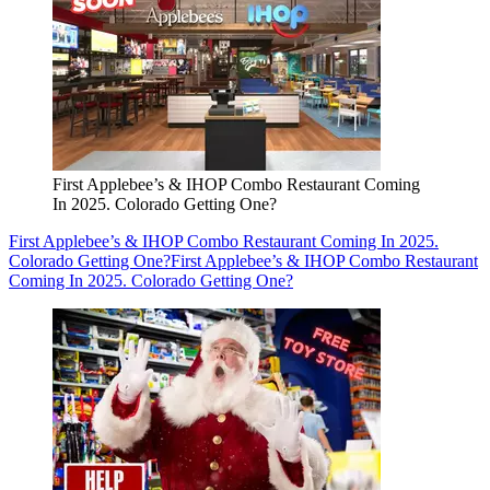
First Applebee’s & IHOP Combo Restaurant Coming
In 2025. Colorado Getting One?
First Applebee’s & IHOP Combo Restaurant Coming In 2025.
Colorado Getting One?
First Applebee’s & IHOP Combo Restaurant
Coming In 2025. Colorado Getting One?