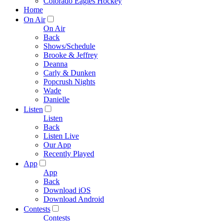
Colorado Eagles Hockey
Home
On Air
On Air
Back
Shows/Schedule
Brooke & Jeffrey
Deanna
Carly & Dunken
Popcrush Nights
Wade
Danielle
Listen
Listen
Back
Listen Live
Our App
Recently Played
App
App
Back
Download iOS
Download Android
Contests
Contests