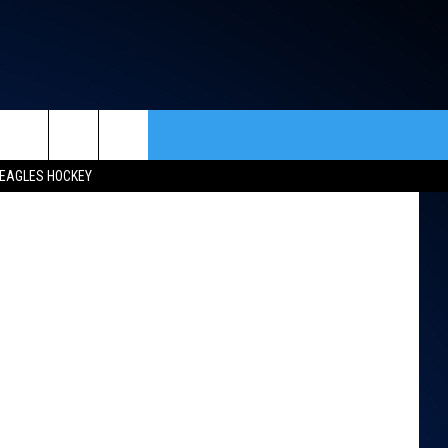
rch
EAGLES HOCKEY
ACT INFO
ACK
e