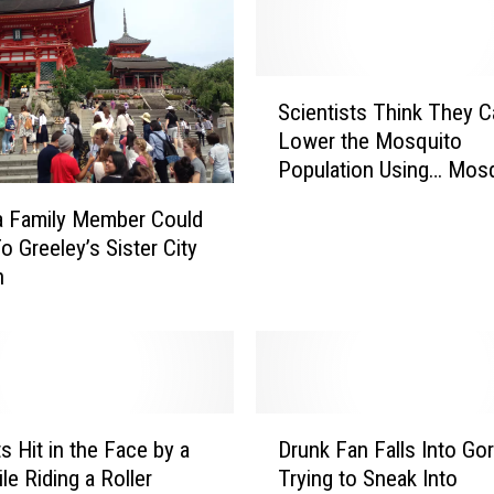
S
Scientists Think They C
c
Lower the Mosquito
i
Population Using… Mos
e
– Daily Dose of Weird [
n
a Family Member Could
t
o Greeley’s Sister City
i
n
s
t
s
T
h
i
D
n
s Hit in the Face by a
Drunk Fan Falls Into Go
r
k
le Riding a Roller
Trying to Sneak Into
u