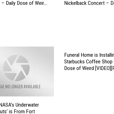
T
 – Daily Dose of Weird
Nickelback Concert – Da
n
h
Dose of Weird
k
e
F
y
a
C
n
a
F
n
a
L
l
o
l
Funeral Home is Installi
w
s
Starbucks Coffee Shop 
e
I
Dose of Weird [VIDEO][
r
n
t
t
h
o
e
G
M
o
o
NASA’s Underwater
r
s
uts’ is From Fort
g