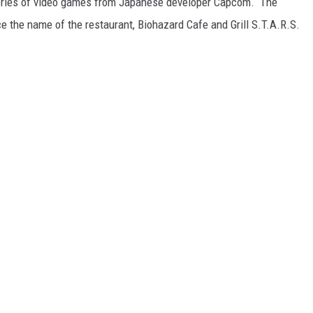
 series of video games from Japanese developer Capcom. The
e the name of the restaurant, Biohazard Cafe and Grill S.T.A.R.S.
E