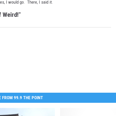
tes, I would go. There, I said it.
 Weird!"
 FROM 99.9 THE POINT