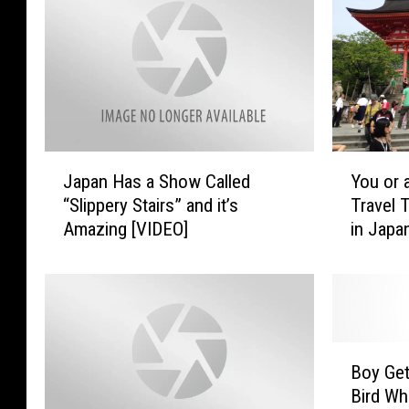
J
Y
Japan Has a Show Called
You or 
a
o
“Slippery Stairs” and it’s
Travel T
p
u
Amazing [VIDEO]
in Japa
a
o
n
r
H
a
a
F
s
a
a
m
B
S
i
Boy Get
o
h
l
Bird Whi
y