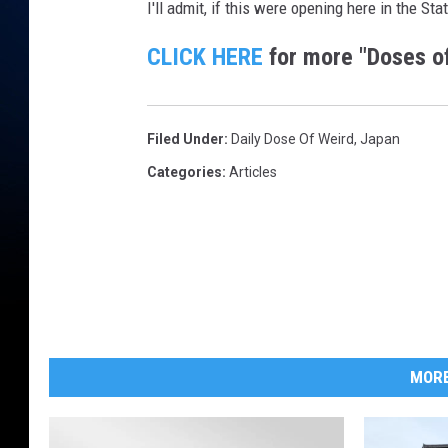
I'll admit, if this were opening here in the Sta
CLICK HERE
for more "Doses of
Filed Under
:
Daily Dose Of Weird
,
Japan
Categories
:
Articles
MORE