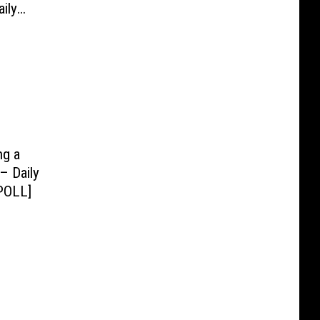
ily
ng a
– Daily
POLL]