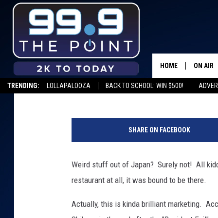
ZOMBIE RESTAURANT 
JAPAN – DAILY DOSE O
HOME
ON AIR
Drew
Published: June 28, 2012
TRENDING:
LOLLAPALOOZA
BACK TO SCHOOL: WIN $500!
ADVER
SHOWS/
BROOKE
SHARE ON FACEBOOK
DEANNA
Weird stuff out of Japan? Surely not! All ki
CARLY 
restaurant at all, it was bound to be there.
POPCRU
Actually, this is kinda brilliant marketing. Ac
WADE