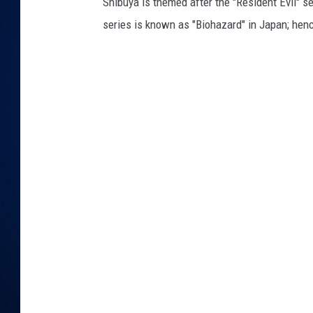
Shibuya is themed after the "Resident Evil"
series is known as "Biohazard" in Japan; henc
DANIELL