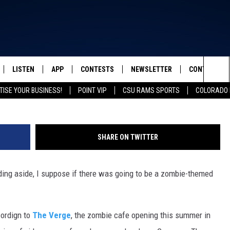
OPENING THIS SUMMER IN
F WEIRD [VIDEO]
LISTEN
APP
CONTESTS
NEWSLETTER
CONTACT
FROM 2K TO TODAY
Sea
TISE YOUR BUSINESS!
POINT VIP
CSU RAMS SPORTS
COLORADO 
SCHEDULE
LISTEN LIVE
DOWNLOAD IOS
CONTEST RULES
HELP & CONT
The
 & JEFFREY
OUR APP
DOWNLOAD ANDROID
PRIZE PICKUP INFO
SEND FEEDB
Sit
SHARE ON TWITTER
RECENTLY PLAYED
ADVERTISE
dding aside, I suppose if there was going to be a zombie-themed
& DUNKEN
SH NIGHTS
cordign to
The Verge
, the zombie cafe opening this summer in