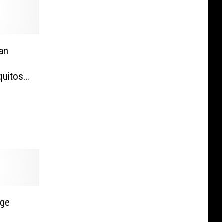
an
quitos?
VIDEO]
rge