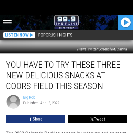
LISTEN NOW
POPCRUSH NIGHTS
9News Twitter Screenshot/Canva
You
YOU HAVE TO TRY THESE THREE
Have
To
NEW DELICIOUS SNACKS AT
Try
These
COORS FIELD THIS SEASON
Three
New
Big Rob
Big
Delicious
Published: April 8, 2022
Rob
Snacks
At
Share
Tweet
Coors
Field