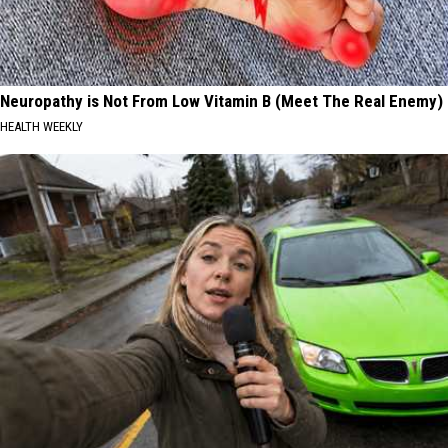
Neuropathy is Not From Low Vitamin B (Meet The Real Enemy)
HEALTH WEEKLY