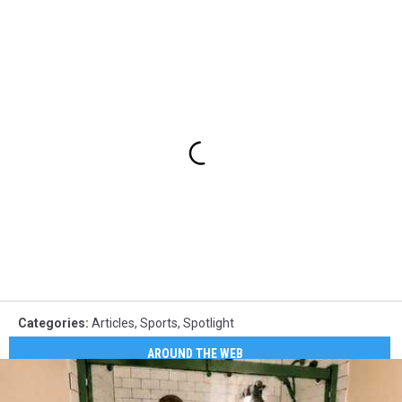
Categories
:
Articles
,
Sports
,
Spotlight
AROUND THE WEB