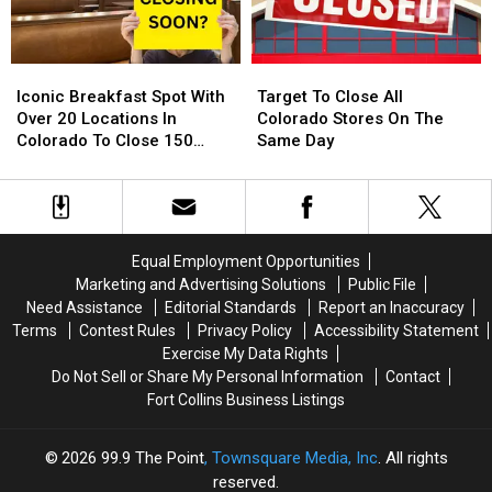
Around
Around
Their
Their
Northern
Northern
Diving
Diving
Colorado
Colorado
Pool
Pool
Iconic
Iconic
Target
Target
Breakfast
Breakfast
To
To
Iconic Breakfast Spot With
Target To Close All
Spot
Spot
Close
Close
Over 20 Locations In
Colorado Stores On The
With
With
All
All
Colorado To Close 150
Same Day
Over
Over
Colorado
Colorado
Stores
20
20
Stores
Stores
Locations
Locations
On
On
In
In
The
The
Colorado
Colorado
Same
Same
Equal Employment Opportunities
To
To
Day
Day
Marketing and Advertising Solutions
Public File
Close
Close
Need Assistance
Editorial Standards
Report an Inaccuracy
150
150
Terms
Contest Rules
Privacy Policy
Accessibility Statement
Stores
Stores
Exercise My Data Rights
Do Not Sell or Share My Personal Information
Contact
Fort Collins Business Listings
2026
99.9 The Point
, Townsquare Media, Inc
. All rights
reserved.