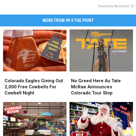
Powered by RevContent
MORE FROM 99.9 THE POINT
Colorado
Colorado
No
No
Eagles
Eagles
Greed
Greed
Colorado Eagles Giving Out
No Greed Here As Tate
Giving
Giving
Here
Here
2,000 Free Cowbells For
McRae Announces
Out
Out
As
As
Cowbell Night
Colorado Tour Stop
2,000
2,000
Tate
Tate
Free
Free
McRae
McRae
Cowbells
Cowbells
Announces
Announces
For
For
Colorado
Colorado
Cowbell
Cowbell
Tour
Tour
Night
Night
Stop
Stop