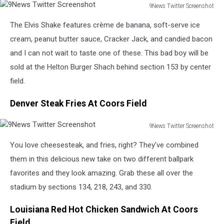
9News Twitter Screenshot
9News
The Elvis Shake features crème de banana, soft-serve ice
Twitter
Screenshot
cream, peanut butter sauce, Cracker Jack, and candied bacon
and I can not wait to taste one of these. This bad boy will be
sold at the Helton Burger Shach behind section 153 by center
field.
Denver Steak Fries At Coors Field
9News Twitter Screenshot
9News
You love cheesesteak, and fries, right? They've combined
Twitter
Screenshot
them in this delicious new take on two different ballpark
favorites and they look amazing. Grab these all over the
stadium by sections 134, 218, 243, and 330.
Louisiana Red Hot Chicken Sandwich At Coors
Field