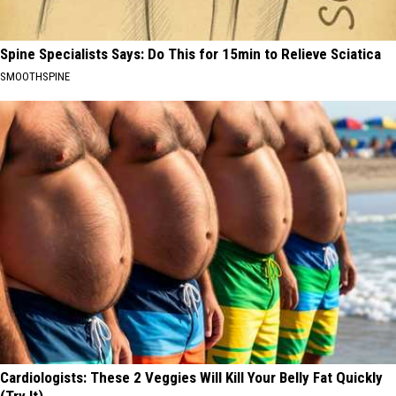
Spine Specialists Says: Do This for 15min to Relieve Sciatica
SMOOTHSPINE
Cardiologists: These 2 Veggies Will Kill Your Belly Fat Quickly
(Try It)