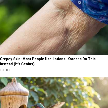
Crepey Skin: Most People Use Lotions. Koreans Do This
Instead (It's Genius)
TRI LIFT