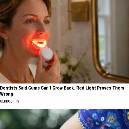
Dentists Said Gums Can't Grow Back. Red Light Proves Them
Wrong
GEKKOGIFTS