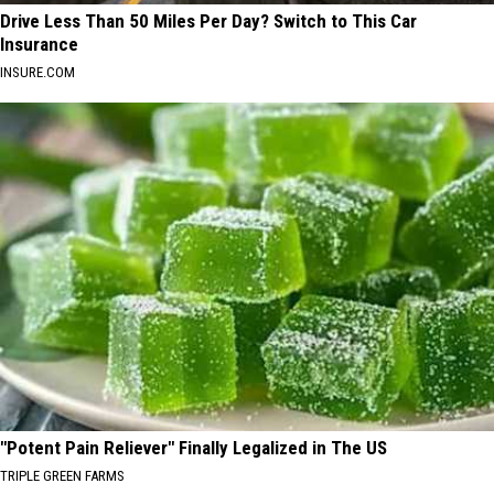
Drive Less Than 50 Miles Per Day? Switch to This Car
Insurance
INSURE.COM
"Potent Pain Reliever" Finally Legalized in The US
TRIPLE GREEN FARMS