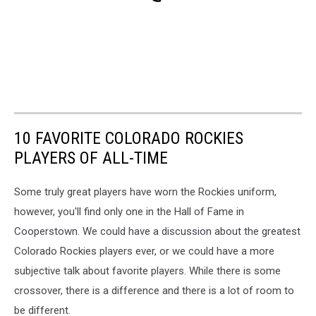
10 FAVORITE COLORADO ROCKIES
PLAYERS OF ALL-TIME
Some truly great players have worn the Rockies uniform,
however, you'll find only one in the Hall of Fame in
Cooperstown. We could have a discussion about the greatest
Colorado Rockies players ever, or we could have a more
subjective talk about favorite players. While there is some
crossover, there is a difference and there is a lot of room to
be different.