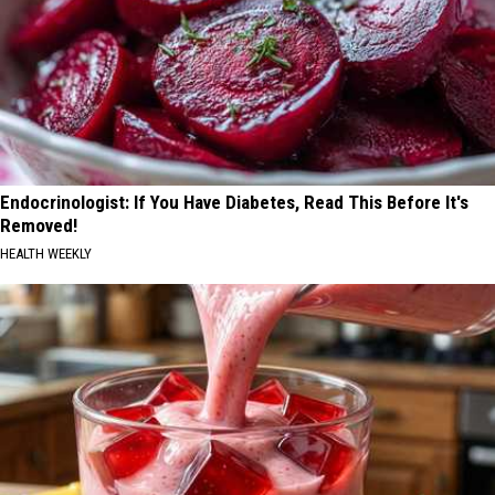
Endocrinologist: If You Have Diabetes, Read This Before It's
Removed!
HEALTH WEEKLY