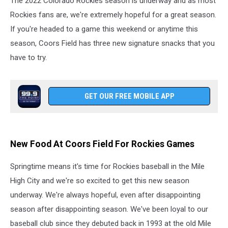
The 2022 Colorado Rockies season is underway and as most
This
Season
Rockies fans are, we're extremely hopeful for a great season.
If you're headed to a game this weekend or anytime this
season, Coors Field has three new signature snacks that you
have to try.
GET OUR FREE MOBILE APP
New Food At Coors Field For Rockies Games
Springtime means it's time for Rockies baseball in the Mile
High City and we're so excited to get this new season
underway. We're always hopeful, even after disappointing
season after disappointing season. We've been loyal to our
baseball club since they debuted back in 1993 at the old Mile