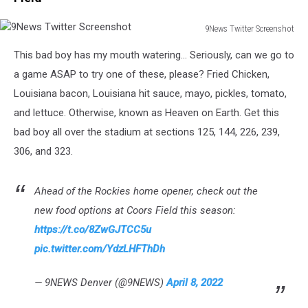
9News Twitter Screenshot
9News
This bad boy has my mouth watering... Seriously, can we go to
Twitter
Screenshot
a game ASAP to try one of these, please? Fried Chicken,
Louisiana bacon, Louisiana hit sauce, mayo, pickles, tomato,
and lettuce. Otherwise, known as Heaven on Earth. Get this
bad boy all over the stadium at sections 125, 144, 226, 239,
306, and 323.
Ahead of the Rockies home opener, check out the
new food options at Coors Field this season:
https://t.co/8ZwGJTCC5u
pic.twitter.com/YdzLHFThDh
— 9NEWS Denver (@9NEWS)
April 8, 2022