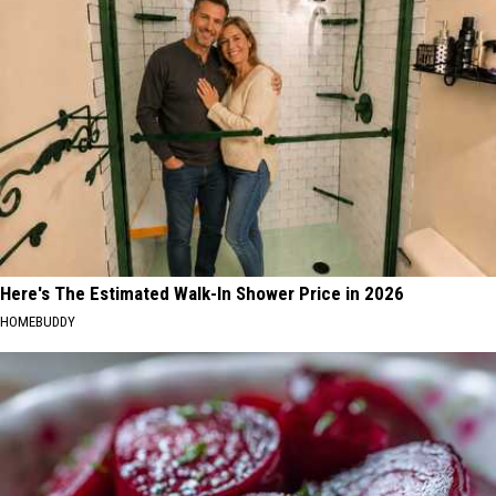
Here's The Estimated Walk-In Shower Price in 2026
HOMEBUDDY