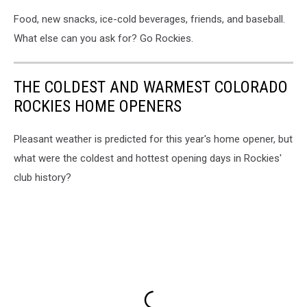
Food, new snacks, ice-cold beverages, friends, and baseball.
What else can you ask for? Go Rockies.
THE COLDEST AND WARMEST COLORADO
ROCKIES HOME OPENERS
Pleasant weather is predicted for this year's home opener, but
what were the coldest and hottest opening days in Rockies'
club history?