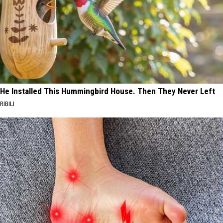
He Installed This Hummingbird House. Then They Never Left
RIBILI