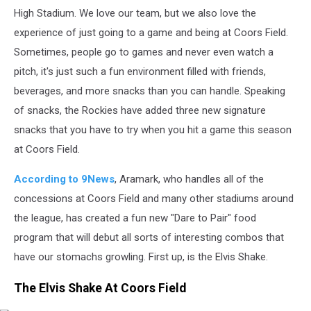
High Stadium. We love our team, but we also love the
experience of just going to a game and being at Coors Field.
Sometimes, people go to games and never even watch a
pitch, it's just such a fun environment filled with friends,
beverages, and more snacks than you can handle. Speaking
of snacks, the Rockies have added three new signature
snacks that you have to try when you hit a game this season
at Coors Field.
According to 9News
, Aramark, who handles all of the
concessions at Coors Field and many other stadiums around
the league, has created a fun new "Dare to Pair" food
program that will debut all sorts of interesting combos that
have our stomachs growling. First up, is the Elvis Shake.
The Elvis Shake At Coors Field