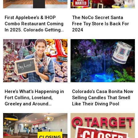
First
First
The
The
Applebee’s
Applebee’s
NoCo
NoCo
First Applebee’s & IHOP
The NoCo Secret Santa
&
&
Secret
Secret
Combo Restaurant Coming
Free Toy Store Is Back For
IHOP
IHOP
Santa
Santa
In 2025. Colorado Getting
2024
Combo
Combo
Free
Free
One?
Restaurant
Restaurant
Toy
Toy
Coming
Coming
Store
Store
In
In
Is
Is
2025.
2025.
Back
Back
Colorado
Colorado
For
For
Getting
Getting
2024
2024
One?
One?
Here’s
Here’s
Colorado’s
Colorado’s
What’s
What’s
Casa
Casa
Here’s What’s Happening in
Colorado’s Casa Bonita Now
Happening
Happening
Bonita
Bonita
Fort Collins, Loveland,
Selling Candles That Smell
in
in
Now
Now
Greeley and Around
Like Their Diving Pool
Fort
Fort
Selling
Selling
Northern Colorado
Collins,
Collins,
Candles
Candles
Loveland,
Loveland,
That
That
Greeley
Greeley
Smell
Smell
and
and
Like
Like