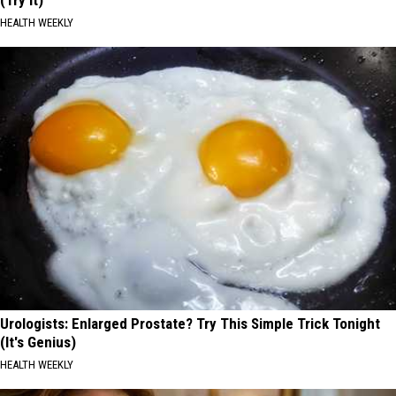
HEALTH WEEKLY
Urologists: Enlarged Prostate? Try This Simple Trick Tonight
(It's Genius)
HEALTH WEEKLY