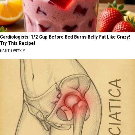
Cardiologists: 1/2 Cup Before Bed Burns Belly Fat Like Crazy!
Try This Recipe!
HEALTH WEEKLY