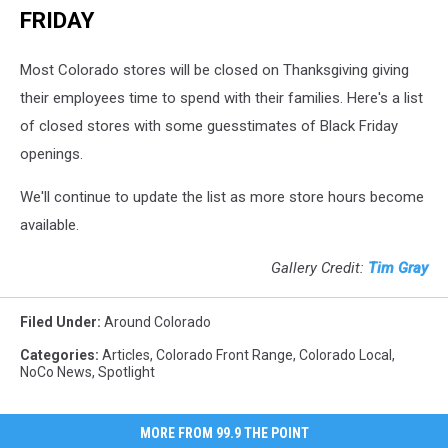
FRIDAY
Most Colorado stores will be closed on Thanksgiving giving
their employees time to spend with their families. Here's a list
of closed stores with some guesstimates of Black Friday
openings.
We'll continue to update the list as more store hours become
available.
Gallery Credit:
Tim Gray
Filed Under
:
Around Colorado
Categories
:
Articles
,
Colorado Front Range
,
Colorado Local
,
NoCo News
,
Spotlight
MORE FROM 99.9 THE POINT