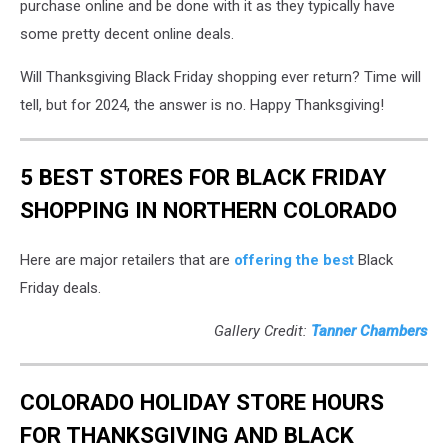
purchase online and be done with it as they typically have
some pretty decent online deals.
Will Thanksgiving Black Friday shopping ever return? Time will
tell, but for 2024, the answer is no. Happy Thanksgiving!
5 BEST STORES FOR BLACK FRIDAY
SHOPPING IN NORTHERN COLORADO
Here are major retailers that are
offering the best
Black
Friday deals.
Gallery Credit:
Tanner Chambers
COLORADO HOLIDAY STORE HOURS
FOR THANKSGIVING AND BLACK