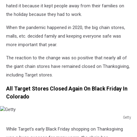
hated it because it kept people away from their families on
the holiday because they had to work.
When the pandemic happened in 2020, the big chain stores,
malls, etc. decided family and keeping everyone safe was
more important that year.
The reaction to the change was so positive that nearly all of
the giant chain stores have remained closed on Thanksgiving,
including Target stores.
All Target Stores Closed Again On Black Friday In
Colorado
Getty
Getty
While Target's early Black Friday shopping on Thanksgiving