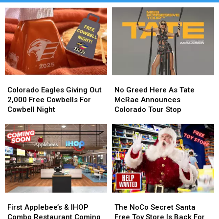
Colorado
Colorado
No
No
Eagles
Eagles
Greed
Greed
Colorado Eagles Giving Out
No Greed Here As Tate
Giving
Giving
Here
Here
2,000 Free Cowbells For
McRae Announces
Out
Out
As
As
Cowbell Night
Colorado Tour Stop
2,000
2,000
Tate
Tate
Free
Free
McRae
McRae
Cowbells
Cowbells
Announces
Announces
For
For
Colorado
Colorado
Cowbell
Cowbell
Tour
Tour
Night
Night
Stop
Stop
First
First
The
The
Applebee’s
Applebee’s
NoCo
NoCo
First Applebee’s & IHOP
The NoCo Secret Santa
&
&
Secret
Secret
Combo Restaurant Coming
Free Toy Store Is Back For