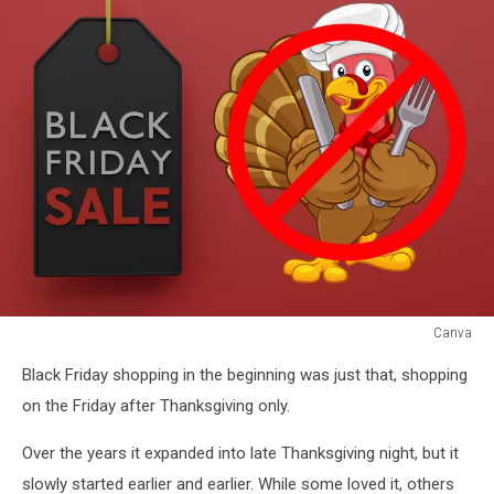
Canva
Canva
Black Friday shopping in the beginning was just that, shopping
on the Friday after Thanksgiving only.
Over the years it expanded into late Thanksgiving night, but it
slowly started earlier and earlier. While some loved it, others