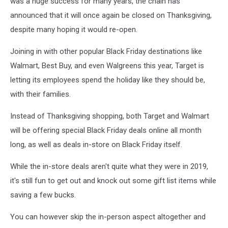
was a huge success for many years, the chain has
announced that it will once again be closed on Thanksgiving,
despite many hoping it would re-open.
Joining in with other popular Black Friday destinations like
Walmart, Best Buy, and even Walgreens this year, Target is
letting its employees spend the holiday like they should be,
with their families.
Instead of Thanksgiving shopping, both Target and Walmart
will be offering special Black Friday deals online all month
long, as well as deals in-store on Black Friday itself.
While the in-store deals aren't quite what they were in 2019,
it's still fun to get out and knock out some gift list items while
saving a few bucks.
You can however skip the in-person aspect altogether and