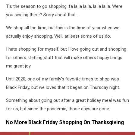
At
Tis the season to go shopping, fa la la la la, la la la la. Were
Target
Corp
you singing there? Sorry about that...
We shop all the time, but this is the time of year when we
actually enjoy shopping. Well, at least some of us do.
I hate shopping for myself, but I love going out and shopping
for others. Getting stuff that will make others happy brings
me great joy.
Until 2020, one of my family's favorite times to shop was
Black Friday, but we loved that it began on Thursday night.
Something about going out after a great holiday meal was fun
for us, but since the pandemic, those days are gone.
No More Black Friday Shopping On Thanksgiving