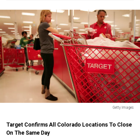
Getty Images
Profit
Rises
Target Confirms All Colorado Locations To Close
18
On The Same Day
Percent