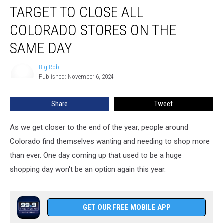
TARGET TO CLOSE ALL
To
Close
COLORADO STORES ON THE
All
Colorado
SAME DAY
Stores
On
Big Rob
Big
The
Published: November 6, 2024
Rob
Same
Day
Share
Tweet
As we get closer to the end of the year, people around
Colorado find themselves wanting and needing to shop more
than ever. One day coming up that used to be a huge
shopping day won't be an option again this year.
GET OUR FREE MOBILE APP