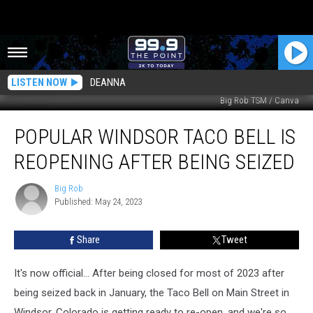
LISTEN NOW
DEANNA
Big Rob TSM / Canva
Popular
POPULAR WINDSOR TACO BELL IS
Windsor
Taco
REOPENING AFTER BEING SEIZED
Bell
Is
Big Rob
Big
Reopening
Published: May 24, 2023
Rob
After
Being
Share
Tweet
Seized
It's now official... After being closed for most of 2023 after
being seized back in January, the Taco Bell on Main Street in
Windsor, Colorado is getting ready to re-open, and we're so