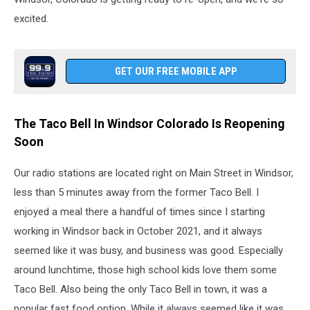
excited.
GET OUR FREE MOBILE APP
The Taco Bell In Windsor Colorado Is Reopening
Soon
Our radio stations are located right on Main Street in Windsor,
less than 5 minutes away from the former Taco Bell. I
enjoyed a meal there a handful of times since I starting
working in Windsor back in October 2021, and it always
seemed like it was busy, and business was good. Especially
around lunchtime, those high school kids love them some
Taco Bell. Also being the only Taco Bell in town, it was a
popular fast food option. While it always seemed like it was