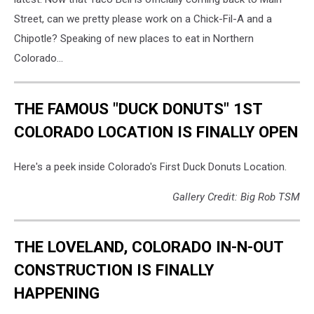
Street, can we pretty please work on a Chick-Fil-A and a
Chipotle? Speaking of new places to eat in Northern
Colorado...
THE FAMOUS "DUCK DONUTS" 1ST
COLORADO LOCATION IS FINALLY OPEN
Here's a peek inside Colorado's First Duck Donuts Location.
Gallery Credit: Big Rob TSM
THE LOVELAND, COLORADO IN-N-OUT
CONSTRUCTION IS FINALLY
HAPPENING