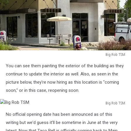
Big Rob TSM
Big
You can see them painting the exterior of the building as they
Rob
TSM
continue to update the interior as well. Also, as seen in the
picture below, they're now hiring as this location is "coming
soon," or in this case, reopening soon.
Big Rob TSM
Big
No official opening date has been announced as of this
Rob
TSM
writing but we'd guess it'll be sometime in June at the very
latest. Now that Taco Bell is officially coming back to Main