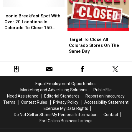
Greeley
Greeley
Pool
Pool
and
and
Iconic
Iconic
Around
Around
Breakfast
Breakfast
Iconic Breakfast Spot With
Northern
Northern
Spot
Spot
Over 20 Locations In
Colorado
Colorado
With
With
Colorado To Close 150
Target
Target
Over
Over
Stores
To
To
20
20
Target To Close All
Close
Close
Locations
Locations
Colorado Stores On The
All
All
In
In
Same Day
Colorado
Colorado
Colorado
Colorado
Stores
Stores
To
To
On
On
Close
Close
The
The
150
150
Same
Same
Stores
Stores
Equal Employment Opportunities
Day
Day
Marketing and Advertising Solutions
Public File
Need Assistance
Editorial Standards
Report an Inaccuracy
Terms
Contest Rules
Privacy Policy
Accessibility Statement
Exercise My Data Rights
Do Not Sell or Share My Personal Information
Contact
Fort Collins Business Listings