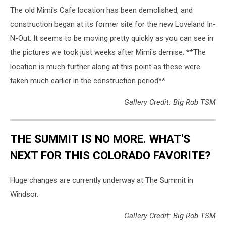
The old Mimi's Cafe location has been demolished, and
construction began at its former site for the new Loveland In-
N-Out. It seems to be moving pretty quickly as you can see in
the pictures we took just weeks after Mimi's demise. **The
location is much further along at this point as these were
taken much earlier in the construction period**
Gallery Credit: Big Rob TSM
THE SUMMIT IS NO MORE. WHAT'S
NEXT FOR THIS COLORADO FAVORITE?
Huge changes are currently underway at The Summit in
Windsor.
Gallery Credit: Big Rob TSM