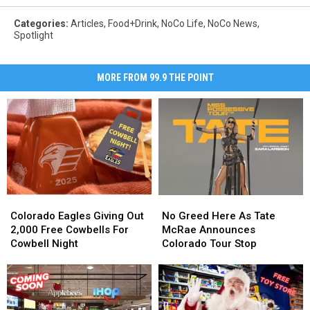
Categories
:
Articles
,
Food+Drink
,
NoCo Life
,
NoCo News
,
Spotlight
MORE FROM 99.9 THE POINT
Colorado
Colorado
No
No
Eagles
Eagles
Greed
Greed
Colorado Eagles Giving Out
No Greed Here As Tate
Giving
Giving
Here
Here
2,000 Free Cowbells For
McRae Announces
Out
Out
As
As
Cowbell Night
Colorado Tour Stop
2,000
2,000
Tate
Tate
Free
Free
McRae
McRae
Cowbells
Cowbells
Announces
Announces
For
For
Colorado
Colorado