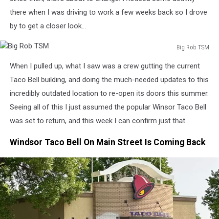
there when I was driving to work a few weeks back so I drove
by to get a closer look...
Big Rob TSM
Big
When I pulled up, what I saw was a crew gutting the current
Rob
TSM
Taco Bell building, and doing the much-needed updates to this
incredibly outdated location to re-open its doors this summer.
Seeing all of this I just assumed the popular Winsor Taco Bell
was set to return, and this week I can confirm just that.
Windsor Taco Bell On Main Street Is Coming Back