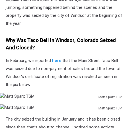
jumping, something happened behind the scenes and the
property was seized by the city of Windsor at the beginning of
the year.
Why Was Taco Bell In Windsor, Colorado Seized
And Closed?
In February, we reported
here
that the Main Street Taco Bell
was seized due to non-payment of sales tax and the town of
Windsor's certificate of registration was revoked as seen in
the pix below.
Matt Sparx TSM
Matt
Matt Sparx TSM
Sparx
Matt
TSM
The city seized the building in January and it has been closed
Sparx
TSM
since then, that's about to change. I noticed some activity