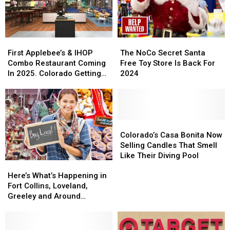
Cowbell
Cowbell
Tour
Tour
Night
Night
Stop
Stop
First
First
The
The
Applebee’s
Applebee’s
NoCo
NoCo
First Applebee’s & IHOP
The NoCo Secret Santa
&
&
Secret
Secret
Combo Restaurant Coming
Free Toy Store Is Back For
IHOP
IHOP
Santa
Santa
In 2025. Colorado Getting
2024
Combo
Combo
Free
Free
One?
Restaurant
Restaurant
Toy
Toy
Coming
Coming
Store
Store
In
In
Is
Is
2025.
2025.
Back
Back
Colorado’s
Colorado’s
Colorado
Colorado
For
For
Casa
Casa
Colorado’s Casa Bonita Now
Getting
Getting
2024
2024
Bonita
Bonita
Selling Candles That Smell
One?
One?
Now
Now
Like Their Diving Pool
Here’s
Here’s
Selling
Selling
What’s
What’s
Candles
Candles
Here’s What’s Happening in
Happening
Happening
That
That
Fort Collins, Loveland,
in
in
Smell
Smell
Greeley and Around
Fort
Fort
Like
Like
Northern Colorado
Collins,
Collins,
Their
Their
Loveland,
Loveland,
Diving
Diving