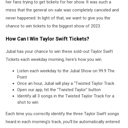
her fans trying to get tickets for her show. It was such a
mess that the general on-sale was completely canceled and
never happened. In light of that, we want to give you the
chance to win tickets to the biggest show of 2023.
How Can I Win Taylor Swift Tickets?
Jubal has your chance to win these sold-out Taylor Swift
Tickets each weekday morning, here's how you win.
Listen each weekday to the Jubal Show on 99.9 The
Point
Once an hour, Jubal will play a "Twisted Taylor Track
Open our app, hit the "Twisted Taylor" button
Identify all 3 songs in the Twisted Taylor Track for a
shot to win
Each time you correctly identify the three Taylor Swift songs
heard in each morning's track, you'll be automatically entered