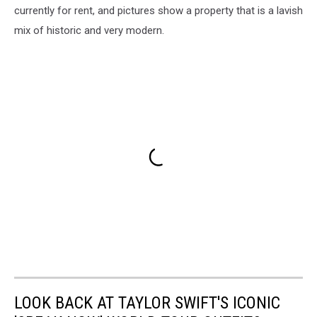
currently for rent, and pictures show a property that is a lavish
mix of historic and very modern.
LOOK BACK AT TAYLOR SWIFT'S ICONIC