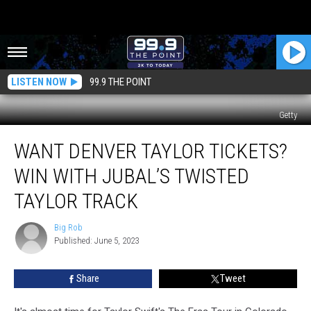
LISTEN NOW
99.9 THE POINT
Getty
Want
WANT DENVER TAYLOR TICKETS?
Denver
Taylor
WIN WITH JUBAL’S TWISTED
Tickets?
Win
TAYLOR TRACK
With
Jubal’s
Big Rob
Big
Twisted
Published: June 5, 2023
Rob
Taylor
Track
Share
Tweet