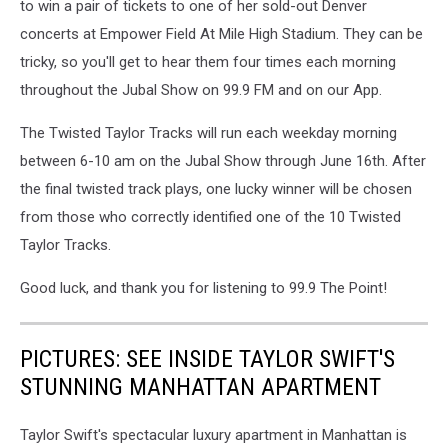
to win a pair of tickets to one of her sold-out Denver
concerts at Empower Field At Mile High Stadium. They can be
tricky, so you'll get to hear them four times each morning
throughout the Jubal Show on 99.9 FM and on our App.
The Twisted Taylor Tracks will run each weekday morning
between 6-10 am on the Jubal Show through June 16th. After
the final twisted track plays, one lucky winner will be chosen
from those who correctly identified one of the 10 Twisted
Taylor Tracks.
Good luck, and thank you for listening to 99.9 The Point!
PICTURES: SEE INSIDE TAYLOR SWIFT'S
STUNNING MANHATTAN APARTMENT
Taylor Swift's spectacular luxury apartment in Manhattan is