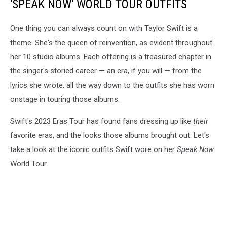
'SPEAK NOW' WORLD TOUR OUTFITS
One thing you can always count on with Taylor Swift is a
theme. She's the queen of reinvention, as evident throughout
her 10 studio albums. Each offering is a treasured chapter in
the singer's storied career — an era, if you will — from the
lyrics she wrote, all the way down to the outfits she has worn
onstage in touring those albums.
Swift's 2023 Eras Tour has found fans dressing up like
their
favorite eras, and the looks those albums brought out. Let's
take a look at the iconic outfits Swift wore on her
Speak Now
World Tour.