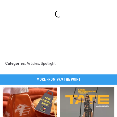
Categories
:
Articles
,
Spotlight
MORE FROM 99.9 THE POINT