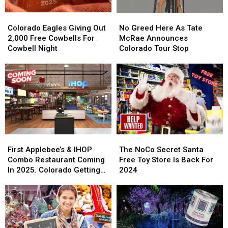
Colorado
Colorado
No
No
Eagles
Eagles
Greed
Greed
Colorado Eagles Giving Out
No Greed Here As Tate
Giving
Giving
Here
Here
2,000 Free Cowbells For
McRae Announces
Out
Out
As
As
Cowbell Night
Colorado Tour Stop
2,000
2,000
Tate
Tate
Free
Free
McRae
McRae
Cowbells
Cowbells
Announces
Announces
For
For
Colorado
Colorado
Cowbell
Cowbell
Tour
Tour
Night
Night
Stop
Stop
First
First
The
The
Applebee’s
Applebee’s
NoCo
NoCo
First Applebee’s & IHOP
The NoCo Secret Santa
&
&
Secret
Secret
Combo Restaurant Coming
Free Toy Store Is Back For
IHOP
IHOP
Santa
Santa
In 2025. Colorado Getting
2024
Combo
Combo
Free
Free
One?
Restaurant
Restaurant
Toy
Toy
Coming
Coming
Store
Store
In
In
Is
Is
2025.
2025.
Back
Back