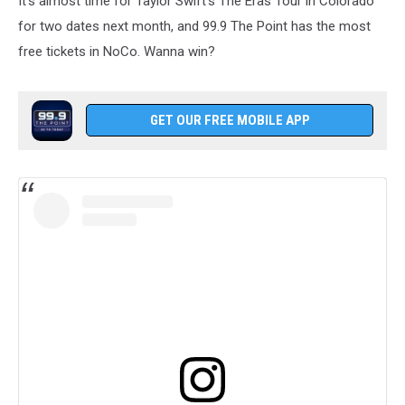
It's almost time for Taylor Swift's The Eras Tour in Colorado
for two dates next month, and 99.9 The Point has the most
free tickets in NoCo. Wanna win?
GET OUR FREE MOBILE APP