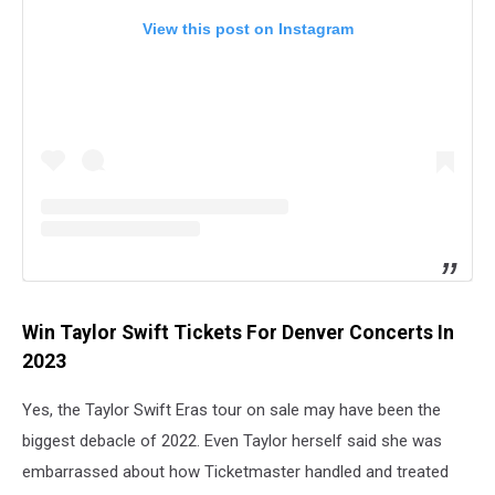
View this post on Instagram
Win Taylor Swift Tickets For Denver Concerts In
2023
Yes, the Taylor Swift Eras tour on sale may have been the
biggest debacle of 2022. Even Taylor herself said she was
embarrassed about how Ticketmaster handled and treated