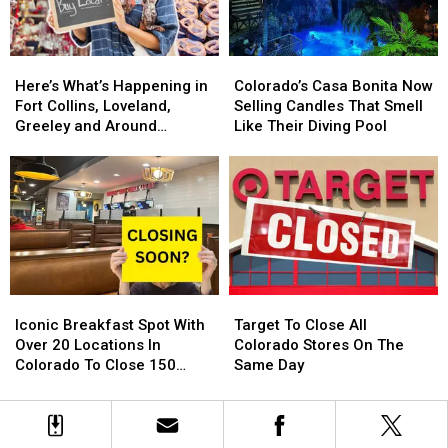
Colorado
Colorado
For
For
Getting
Getting
2024
2024
One?
One?
Here’s
Here’s
Colorado’s
Colorado’s
What’s
What’s
Casa
Casa
Here’s What’s Happening in
Colorado’s Casa Bonita Now
Happening
Happening
Bonita
Bonita
Fort Collins, Loveland,
Selling Candles That Smell
in
in
Now
Now
Greeley and Around
Like Their Diving Pool
Fort
Fort
Selling
Selling
Northern Colorado
Collins,
Collins,
Candles
Candles
Loveland,
Loveland,
That
That
Greeley
Greeley
Smell
Smell
and
and
Like
Like
Around
Around
Their
Their
Northern
Northern
Diving
Diving
Colorado
Colorado
Pool
Pool
Iconic
Iconic
Target
Target
Breakfast
Breakfast
To
To
Iconic Breakfast Spot With
Target To Close All
Spot
Spot
Close
Close
Over 20 Locations In
Colorado Stores On The
With
With
All
All
Colorado To Close 150
Same Day
Over
Over
Colorado
Colorado
Stores
20
20
Stores
Stores
Locations
Locations
On
On
In
In
The
The