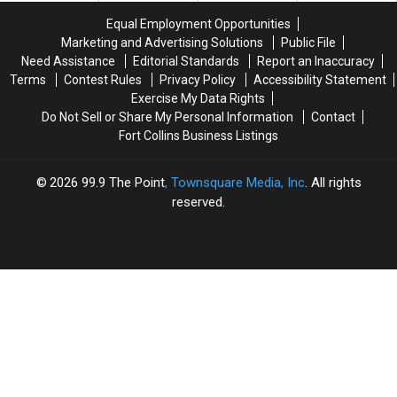
Colorado
Colorado
Same
Same
Equal Employment Opportunities
To
To
Day
Day
Marketing and Advertising Solutions
Public File
Close
Close
Need Assistance
Editorial Standards
Report an Inaccuracy
150
150
Terms
Contest Rules
Privacy Policy
Accessibility Statement
Stores
Stores
Exercise My Data Rights
Do Not Sell or Share My Personal Information
Contact
Fort Collins Business Listings
2026
99.9 The Point
, Townsquare Media, Inc
. All rights
reserved.