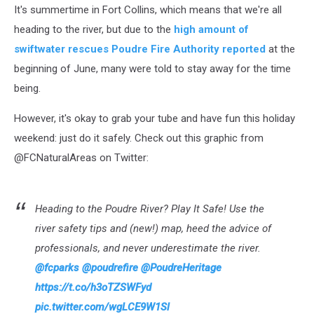
It's summertime in Fort Collins, which means that we're all
heading to the river, but due to the
high amount of
swiftwater rescues Poudre Fire Authority reported
at the
beginning of June, many were told to stay away for the time
being.
However, it's okay to grab your tube and have fun this holiday
weekend: just do it safely. Check out this graphic from
@FCNaturalAreas on Twitter:
Heading to the Poudre River? Play It Safe! Use the
river safety tips and (new!) map, heed the advice of
professionals, and never underestimate the river.
@fcparks
@poudrefire
@PoudreHeritage
https://t.co/h3oTZSWFyd
pic.twitter.com/wgLCE9W1Sl