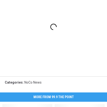
Categories
:
NoCo News
MORE FROM 99.9 THE POINT