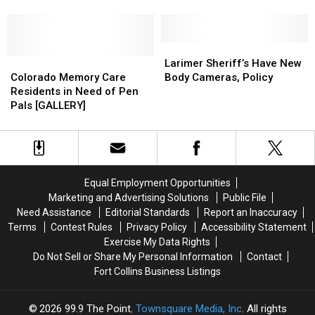
July
July
Student
Student
Weekend
Weekend
Expelled
Expelled
Forecast
Forecast
Over
Over
Racist
Racist
Larimer
Larimer
Colorado
Colorado
Snapchats
Snapchats
Sheriff’s
Sheriff’s
Larimer Sheriff’s Have New
Memory
Memory
Have
Have
Colorado Memory Care
Body Cameras, Policy
Care
Care
New
New
Residents in Need of Pen
Residents
Residents
Body
Body
Pals [GALLERY]
in
in
Cameras,
Cameras,
Need
Need
Policy
Policy
of
of
Pen
Pen
Pals
Pals
Equal Employment Opportunities
[GALLERY]
[GALLERY]
Marketing and Advertising Solutions
Public File
Need Assistance
Editorial Standards
Report an Inaccuracy
Terms
Contest Rules
Privacy Policy
Accessibility Statement
Exercise My Data Rights
Do Not Sell or Share My Personal Information
Contact
Fort Collins Business Listings
2026
99.9 The Point
, Townsquare Media, Inc
. All rights