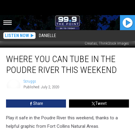
LISTEN NOW
DANIELLE
Creatas, ThinkStock Images
Where
WHERE YOU CAN TUBE IN THE
You
Can
POUDRE RIVER THIS WEEKEND
Tube
in
Scruggs
the
Published: July 2, 2020
Poudre
Scruggs
River
Share
Tweet
This
Weekend
Play it safe in the Poudre River this weekend, thanks to a
helpful graphic from Fort Collins Natural Areas.