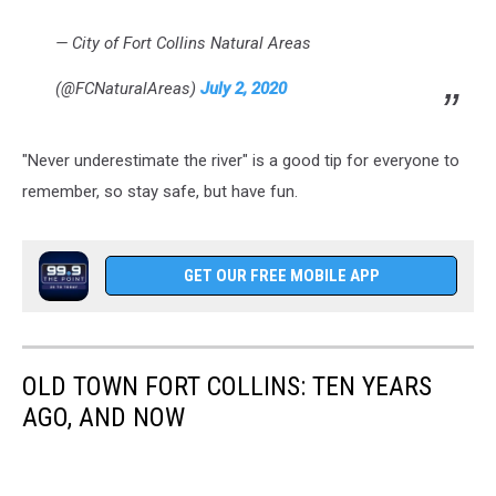
— City of Fort Collins Natural Areas
(@FCNaturalAreas)
July 2, 2020
"Never underestimate the river" is a good tip for everyone to
remember, so stay safe, but have fun.
GET OUR FREE MOBILE APP
OLD TOWN FORT COLLINS: TEN YEARS
AGO, AND NOW