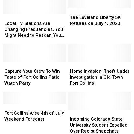
The
The
Local
Local
Loveland
Loveland
The Loveland Liberty 5K
TV
TV
Liberty
Liberty
Local TV Stations Are
Returns on July 4, 2020
Stations
Stations
5K
5K
Changing Frequencies, You
Are
Are
Returns
Returns
Might Need to Rescan Your
Changing
Changing
on
on
TV
Frequencies,
Frequencies,
July
July
You
You
4,
4,
Might
Might
2020
2020
Need
Need
Capture
Capture
Home
Home
to
to
Your
Your
Invasion,
Invasion,
Capture Your Crew To Win
Home Invasion, Theft Under
Rescan
Rescan
Crew
Crew
Theft
Theft
Taste of Fort Collins Patio
Investigation in Old Town
Your
Your
To
To
Under
Under
Watch Party
Fort Collins
TV
TV
Win
Win
Investigation
Investigation
Taste
Taste
in
in
of
of
Old
Old
Fort
Fort
Fort
Fort
Town
Town
Collins
Collins
Collins
Collins
Fort
Fort
Incoming
Incoming
Fort Collins Area 4th of July
Patio
Patio
Area
Area
Collins
Collins
Colorado
Colorado
Weekend Forecast
Incoming Colorado State
Watch
Watch
4th
4th
State
State
University Student Expelled
Party
Party
of
of
University
University
Over Racist Snapchats