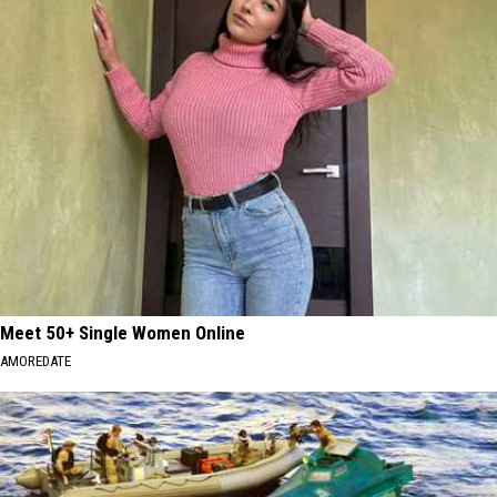
Meet 50+ Single Women Online
AMOREDATE