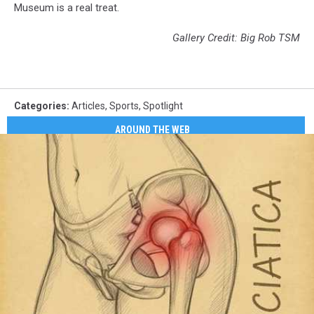
Museum is a real treat.
Gallery Credit: Big Rob TSM
Categories
:
Articles
,
Sports
,
Spotlight
AROUND THE WEB