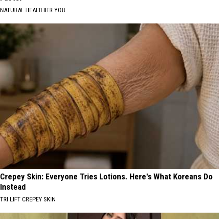
NATURAL HEALTHIER YOU
Crepey Skin: Everyone Tries Lotions. Here's What Koreans Do
Instead
TRI LIFT CREPEY SKIN