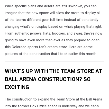
While specific plans and details are still unknown, you can
imagine that the new space will allow the store to display all
of the team's different gear full-time instead of constantly
changing what's on display based on who's playing that night.
From authentic jerseys, hats, hoodies, and swag, they're now
going to have even more than ever as they prepare to open
this Colorado sports fan's dream store. Here are some
pictures of the construction that I took earlier this month.
WHAT'S UP WITH THE TEAM STORE AT
BALL ARENA CONSTRUCTION? SO
EXCITING
The construction to expand the Team Store at the Ball Arena
into the former Box Office space is underway and we can's