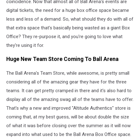
coincidence. Now that almost all of Ball Arena's events are
digital tickets, the need for a huge box office space became
less and less of a demand. So, what should they do with all of
that extra space that's basically being wasted as a giant Box
Office? They re-purpose it, and you're going to love what
they're using it for.
Huge New Team Store Coming To Ball Arena
The Ball Arena's Team Store, while awesome, is pretty small
considering all of the amazing gear they have for the three
teams. It can get pretty cramped in there and it's also hard to
display all of the amazing swag all of the teams have to offer.
That's why a new and improved "Altitude Authentics" store is
coming that, at my best guess, will be about double the size
of what it was before closing over the summer as it will now
expand into what used to be the Ball Arena Box Office space.