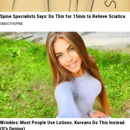
Spine Specialists Says: Do This for 15min to Relieve Sciatica
SMOOTHSPINE
Wrinkles: Most People Use Lotions. Koreans Do This Instead
(It's Genius)