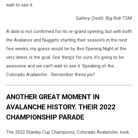
wait to see it.
Gallery Credit: Big Rob TSM
A date is not confirmed for its re-grand opening, but with both
the Avalance and Nuggets starting their season's in the next
few weeks, my guess would be by Avs Opening Night at the
very latest, is the goal. One thing's for sure, it's going to be
awesome and we can't wait to see it. Speaking of the
Colorado Avalanche... Remember these pix?
ANOTHER GREAT MOMENT IN
AVALANCHE HISTORY. THEIR 2022
CHAMPIONSHIP PARADE
The 2022 Stanley Cup Champions, Colorado Avalanche, took