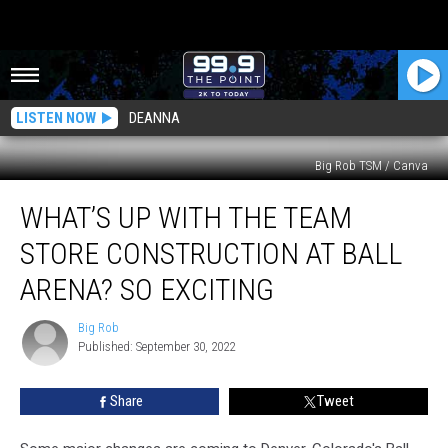
LISTEN NOW
DEANNA
Big Rob TSM / Canva
What’s
WHAT’S UP WITH THE TEAM
Up
With
STORE CONSTRUCTION AT BALL
The
Team
ARENA? SO EXCITING
Store
Construction
Big Rob
Big
at
Published: September 30, 2022
Rob
Ball
Arena?
Share
Tweet
So
Exciting