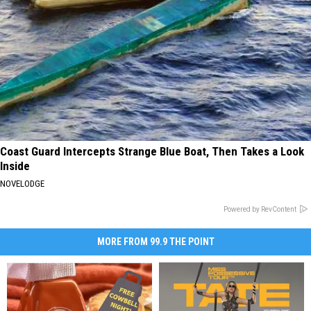
Coast Guard Intercepts Strange Blue Boat, Then Takes a Look
Inside
NOVELODGE
Powered by RevContent
MORE FROM 99.9 THE POINT