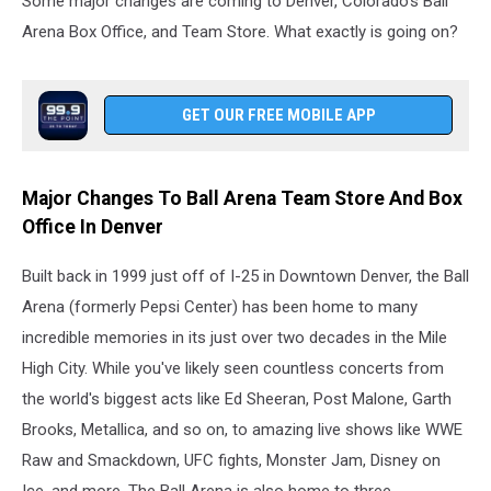
Some major changes are coming to Denver, Colorado's Ball
Arena Box Office, and Team Store. What exactly is going on?
GET OUR FREE MOBILE APP
Major Changes To Ball Arena Team Store And Box
Office In Denver
Built back in 1999 just off of I-25 in Downtown Denver, the Ball
Arena (formerly Pepsi Center) has been home to many
incredible memories in its just over two decades in the Mile
High City. While you've likely seen countless concerts from
the world's biggest acts like Ed Sheeran, Post Malone, Garth
Brooks, Metallica, and so on, to amazing live shows like WWE
Raw and Smackdown, UFC fights, Monster Jam, Disney on
Ice, and more. The Ball Arena is also home to three