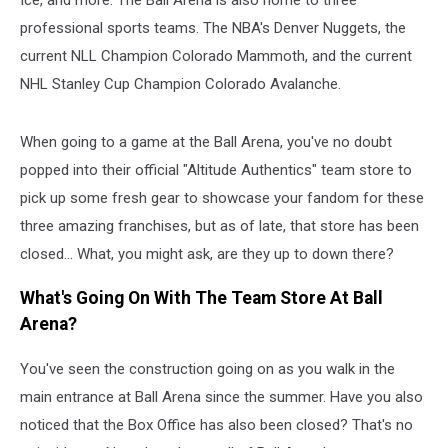
professional sports teams. The NBA's Denver Nuggets, the
current NLL Champion Colorado Mammoth, and the current
NHL Stanley Cup Champion Colorado Avalanche.
When going to a game at the Ball Arena, you've no doubt
popped into their official "Altitude Authentics" team store to
pick up some fresh gear to showcase your fandom for these
three amazing franchises, but as of late, that store has been
closed... What, you might ask, are they up to down there?
What's Going On With The Team Store At Ball
Arena?
You've seen the construction going on as you walk in the
main entrance at Ball Arena since the summer. Have you also
noticed that the Box Office has also been closed? That's no