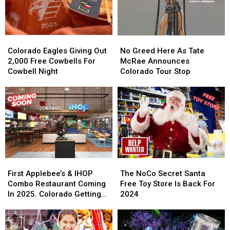
Colorado
Colorado
No
No
Eagles
Eagles
Greed
Greed
Colorado Eagles Giving Out
No Greed Here As Tate
Giving
Giving
Here
Here
2,000 Free Cowbells For
McRae Announces
Out
Out
As
As
Cowbell Night
Colorado Tour Stop
2,000
2,000
Tate
Tate
Free
Free
McRae
McRae
Cowbells
Cowbells
Announces
Announces
For
For
Colorado
Colorado
Cowbell
Cowbell
Tour
Tour
Night
Night
Stop
Stop
First
First
The
The
Applebee’s
Applebee’s
NoCo
NoCo
First Applebee’s & IHOP
The NoCo Secret Santa
&
&
Secret
Secret
Combo Restaurant Coming
Free Toy Store Is Back For
IHOP
IHOP
Santa
Santa
In 2025. Colorado Getting
2024
Combo
Combo
Free
Free
One?
Restaurant
Restaurant
Toy
Toy
Coming
Coming
Store
Store