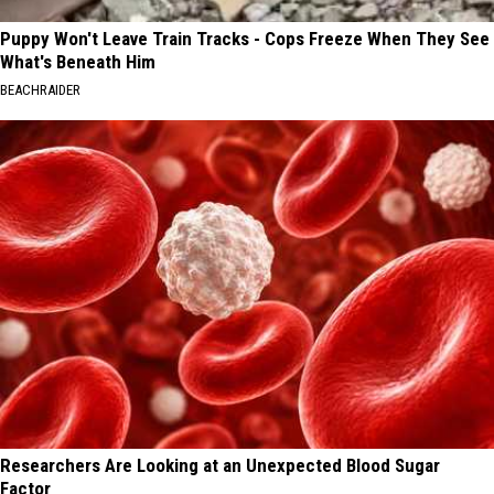
Puppy Won't Leave Train Tracks - Cops Freeze When They See
What's Beneath Him
BEACHRAIDER
Researchers Are Looking at an Unexpected Blood Sugar
Factor