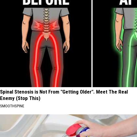
Spinal Stenosis is Not From "Getting Older". Meet The Real
Enemy (Stop This)
SMOOTHSPINE