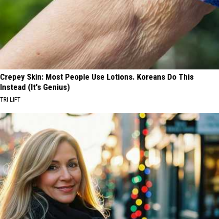
Crepey Skin: Most People Use Lotions. Koreans Do This
Instead (It's Genius)
TRI LIFT