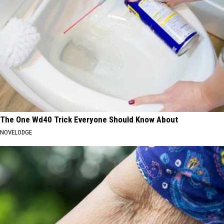
The One Wd40 Trick Everyone Should Know About
NOVELODGE