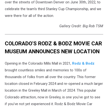
over the streets of Downtown Denver on June 30th, 2022, to
celebrate the team's third Stanley Cup Championship, and we
were there for all of the action.
Gallery Credit: Big Rob TSM
COLORADO'S RODZ & BODZ MOVIE CAR
MUSEUM ANNOUNCES NEW LOCATION
Opening in the Colorado Mills Mall in 2021,
Rodz & Bodz
brought countless smiles and memories to 100s of
thousands of folks from all over the country. This former
location closed in February 2024 and re-opened a much larger
location in the Greeley Mall in March of 2024. This popular
Colorado attraction, now in Greeley, is one you've got to see
if you've not yet experienced it. Rodz & Bodz Movie Car