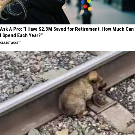
Ask A Pro: "I Have $2.3M Saved for Retirement. How Much Can
I Spend Each Year?"
SMARTASSET