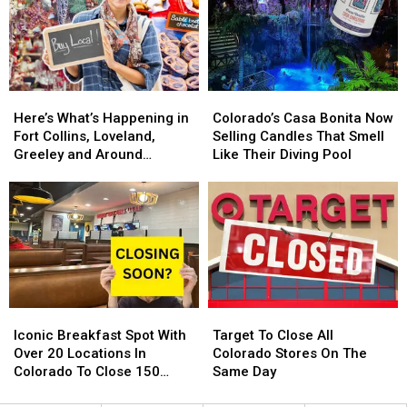
In
In
Is
Is
2025.
2025.
Back
Back
Colorado
Colorado
For
For
Getting
Getting
2024
2024
One?
One?
Here’s
Here’s
Colorado’s
Colorado’s
What’s
What’s
Casa
Casa
Here’s What’s Happening in
Colorado’s Casa Bonita Now
Happening
Happening
Bonita
Bonita
Fort Collins, Loveland,
Selling Candles That Smell
in
in
Now
Now
Greeley and Around
Like Their Diving Pool
Fort
Fort
Selling
Selling
Northern Colorado
Collins,
Collins,
Candles
Candles
Loveland,
Loveland,
That
That
Greeley
Greeley
Smell
Smell
and
and
Like
Like
Around
Around
Their
Their
Northern
Northern
Diving
Diving
Colorado
Colorado
Pool
Pool
Iconic
Iconic
Target
Target
Breakfast
Breakfast
To
To
Iconic Breakfast Spot With
Target To Close All
Spot
Spot
Close
Close
Over 20 Locations In
Colorado Stores On The
With
With
All
All
Colorado To Close 150
Same Day
Over
Over
Colorado
Colorado
Stores