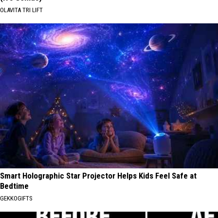
OLAVITA TRI LIFT
Smart Holographic Star Projector Helps Kids Feel Safe at
Bedtime
GEKKOGIFTS