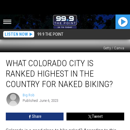
LISTEN NOW
99.9 THE POINT
Getty / Canva
What
WHAT COLORADO CITY IS
Colorado
City
RANKED HIGHEST IN THE
Is
Ranked
COUNTRY FOR NAKED BIKING?
Highest
In
Big Rob
Big
The
Published: June 6, 2023
Rob
Country
For
Share
Tweet
Naked
Biking?