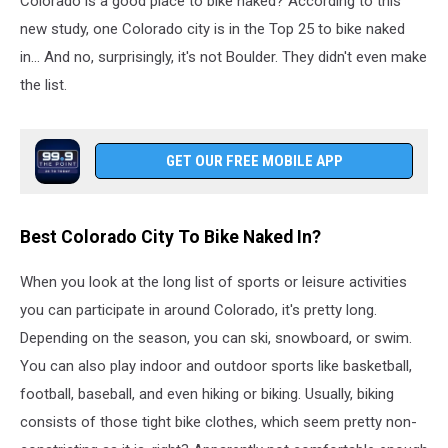
Colorado is a good place to bike naked? According to this
new study, one Colorado city is in the Top 25 to bike naked
in... And no, surprisingly, it's not Boulder. They didn't even make
the list.
GET OUR FREE MOBILE APP
Best Colorado City To Bike Naked In?
When you look at the long list of sports or leisure activities
you can participate in around Colorado, it's pretty long.
Depending on the season, you can ski, snowboard, or swim.
You can also play indoor and outdoor sports like basketball,
football, baseball, and even hiking or biking. Usually, biking
consists of those tight bike clothes, which seem pretty non-