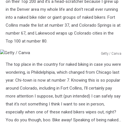
on their Top 200 and it's a head-scratcher because I grew up
in the Denver area my whole life and don't recall ever running
into a naked bike rider or giant groups of naked bikers. Fort
Collins made the list at number 37, and Colorado Springs is at
number 67, and Lakewood wraps up Colorado cities in the
Top 100 at number 80.
Getty / Canva
Getty
The top place in the country for naked biking in case you were
/
Canva
wondering, is Philidelphipia, which changed from Chicago last
year. Chi-town is now at number 7. Knowing this is so popular
around Colorado, including in Fort Collins, I'll certainly pay
more attention I suppose, butt (pun intended) I can safely say
that it's not something I think I want to see in person,
especially when one of these naked bikers wipes out, right?
You do you though, boo. Bike away! Speaking of being naked...