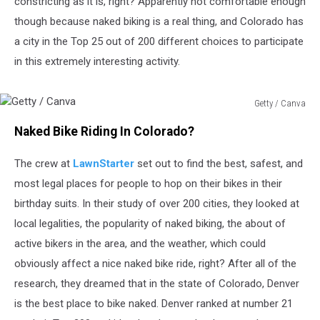
constricting as it is, right? Apparently not comfortable enough
though because naked biking is a real thing, and Colorado has
a city in the Top 25 out of 200 different choices to participate
in this extremely interesting activity.
Getty / Canva
Getty
Naked Bike Riding In Colorado?
/
Canva
The crew at
LawnStarter
set out to find the best, safest, and
most legal places for people to hop on their bikes in their
birthday suits. In their study of over 200 cities, they looked at
local legalities, the popularity of naked biking, the about of
active bikers in the area, and the weather, which could
obviously affect a nice naked bike ride, right? After all of the
research, they dreamed that in the state of Colorado, Denver
is the best place to bike naked. Denver ranked at number 21