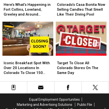
What’s
What’s
Casa
Casa
Here’s What’s Happening in
Colorado’s Casa Bonita Now
Happening
Happening
Bonita
Bonita
Fort Collins, Loveland,
Selling Candles That Smell
in
in
Now
Now
Greeley and Around
Like Their Diving Pool
Fort
Fort
Selling
Selling
Northern Colorado
Collins,
Collins,
Candles
Candles
Loveland,
Loveland,
That
That
Greeley
Greeley
Smell
Smell
and
and
Like
Like
Around
Around
Their
Their
Northern
Northern
Diving
Diving
Colorado
Colorado
Pool
Pool
Iconic
Iconic
Target
Target
Breakfast
Breakfast
To
To
Iconic Breakfast Spot With
Target To Close All
Spot
Spot
Close
Close
Over 20 Locations In
Colorado Stores On The
With
With
All
All
Colorado To Close 150
Same Day
Over
Over
Colorado
Colorado
Stores
20
20
Stores
Stores
Locations
Locations
On
On
In
In
The
The
Colorado
Colorado
Same
Same
Equal Employment Opportunities
To
To
Day
Day
Marketing and Advertising Solutions
Public File
Close
Close