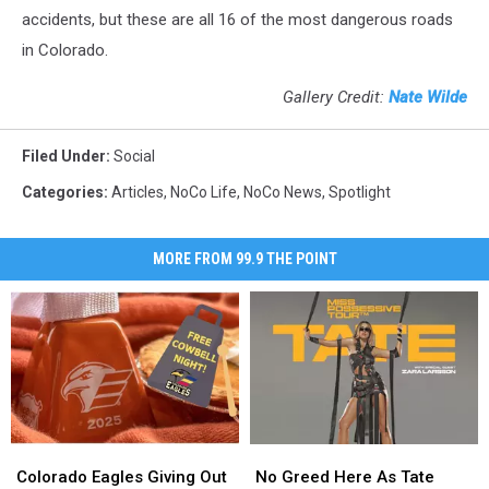
accidents, but these are all 16 of the most dangerous roads
in Colorado.
Gallery Credit:
Nate Wilde
Filed Under
:
Social
Categories
:
Articles
,
NoCo Life
,
NoCo News
,
Spotlight
MORE FROM 99.9 THE POINT
Colorado
Colorado
No
No
Eagles
Eagles
Greed
Greed
Colorado Eagles Giving Out
No Greed Here As Tate