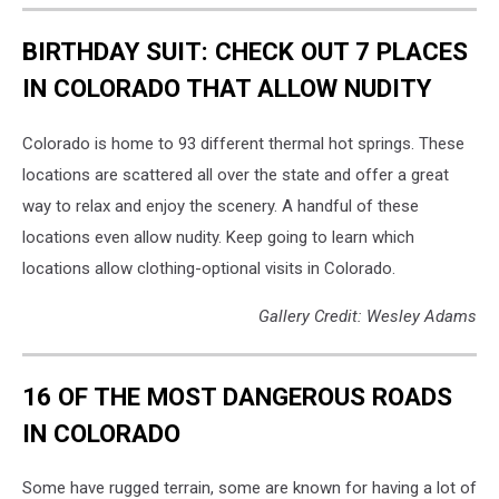
BIRTHDAY SUIT: CHECK OUT 7 PLACES
IN COLORADO THAT ALLOW NUDITY
Colorado is home to 93 different thermal hot springs. These
locations are scattered all over the state and offer a great
way to relax and enjoy the scenery. A handful of these
locations even allow nudity. Keep going to learn which
locations allow clothing-optional visits in Colorado.
Gallery Credit: Wesley Adams
16 OF THE MOST DANGEROUS ROADS
IN COLORADO
Some have rugged terrain, some are known for having a lot of