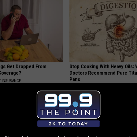
gs Get Dropped From
Stop Cooking With Heavy Oils:
Coverage?
Doctors Recommend Pure Tit
Pans
T INSURANCE.
PLATEFUL