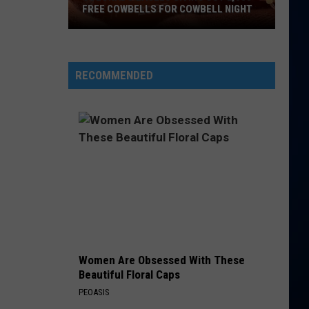
FREE COWBELLS FOR COWBELL NIGHT
Colorado
Eagles
Giving
RECOMMENDED
Out
2,000
Free
Cowbells
For
Cowbell
Night
Women Are Obsessed With These
Beautiful Floral Caps
PEOASIS