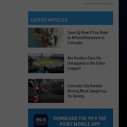
Powered by RevContent
LATEST ARTICLES
Save Up Now If You Want
to Afford Retirement in
Colorado
Save
Are Rockies Fans the
Up
Unhappiest in the Entire
League?
Now
If
Are
You
Colorado City Ranked
Rockies
Want
Among Most Dangerous
Fans
for Driving
to
the
Afford
Colorado
Unhappiest
Retirement
City
in
DOWNLOAD THE 99.9 THE
in
Ranked
the
POINT MOBILE APP
Colorado