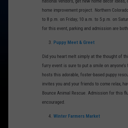
national vendors, get new home décor ideas, 
home improvement project. Northern Colorado
to 8 p.m. on Friday; 10 a.m. to 5 p.m. on Sat
for this event, parking and admission are both
Puppy Meet & Greet
Did you heart melt simply at the thought of t
furry event is sure to put a smile on anyone’s
hosts this adorable, foster-based puppy resc
invites you and your friends to come relax, h
Bounce Animal Rescue. Admission for this flu
encouraged.
Winter Farmers Market