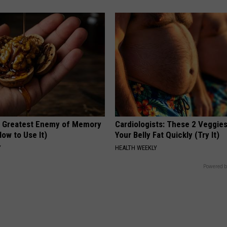
 Greatest Enemy of Memory
Cardiologists: These 2 Veggies 
ow to Use It)
Your Belly Fat Quickly (Try It)
Y
HEALTH WEEKLY
Powered b