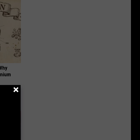
 Why
anium