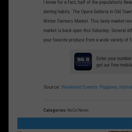
I know for a fact, half of the population’s N
dieting habits. The Opera Galleria in Old Town 
Winter Farmers Market. This tasty market reo
market is back open this Saturday. Several di
your favorite produce from a wide variety of 
Enter your number
get our free mobil
Source:
Weekend Events: Puppies, Hom
Categories
:
NoCo News