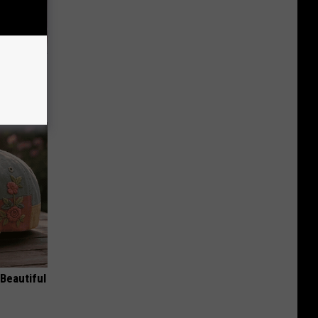
iabetes,
!
Beautiful