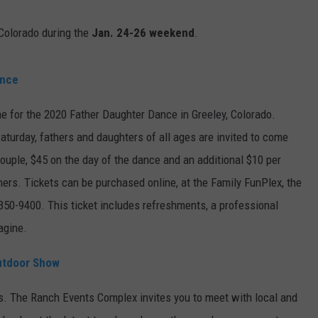
E
 Colorado during the
Jan. 24-26 weekend
.
ance
time for the 2020 Father Daughter Dance in Greeley, Colorado.
turday, fathers and daughters of all ages are invited to come
ouple, $45 on the day of the dance and an additional $10 per
ners. Tickets can be purchased online, at the Family FunPlex, the
-350-9400. This ticket includes refreshments, a professional
agine.
utdoor Show
s. The Ranch Events Complex invites you to meet with local and