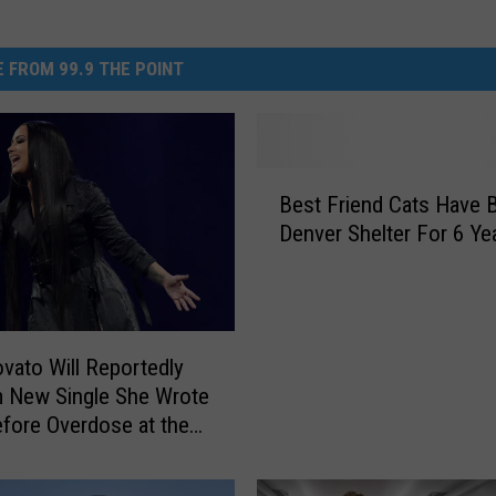
 FROM 99.9 THE POINT
B
Best Friend Cats Have 
e
Denver Shelter For 6 Ye
s
t
F
r
i
vato Will Reportedly
e
 New Single She Wrote
n
fore Overdose at the
d
ys
C
a