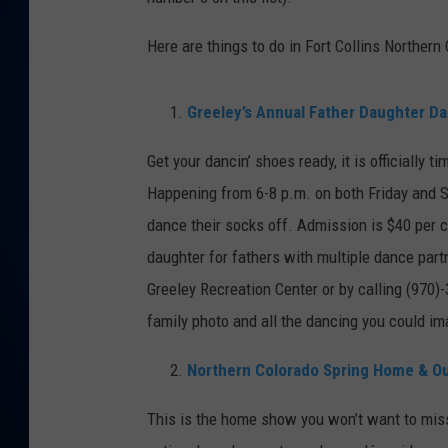
DANIELL
Here are things to do in Fort Collins Northern
Greeley’s Annual Father Daughter D
Get your dancin’ shoes ready, it is officially 
Happening from 6-8 p.m. on both Friday and Sa
dance their socks off. Admission is $40 per c
daughter for fathers with multiple dance part
Greeley Recreation Center or by calling (970)
family photo and all the dancing you could im
Northern Colorado Spring Home & O
This is the home show you won’t want to mis