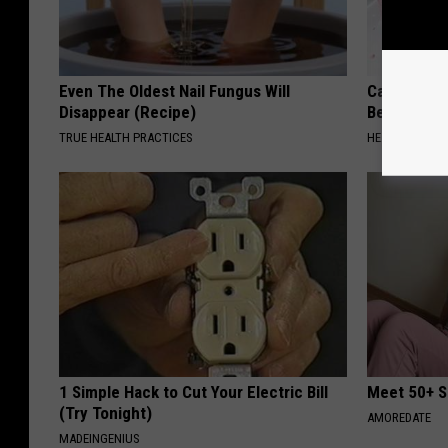
Even The Oldest Nail Fungus Will
Cardiologi
Disappear (Recipe)
Belly Fat L
TRUE HEALTH PRACTICES
HEALTH WEEKL
1 Simple Hack to Cut Your Electric Bill
Meet 50+ S
(Try Tonight)
AMOREDATE
MADEINGENIUS