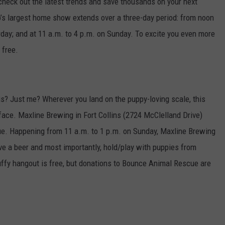
check out the latest trends and save thousands on your next
’s largest home show extends over a three-day period: from noon
urday; and at 11 a.m. to 4 p.m. on Sunday. To excite you even more
 free.
his? Just me? Wherever you land on the puppy-loving scale, this
 face. Maxline Brewing in Fort Collins (2724 McClelland Drive)
ue. Happening from 11 a.m. to 1 p.m. on Sunday, Maxline Brewing
ave a beer and most importantly, hold/play with puppies from
ffy hangout is free, but donations to Bounce Animal Rescue are