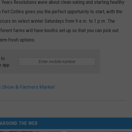
ew Years Resolutions were about clean eating and starting healthy
Fort Collins gives you the perfect opportunity to start, with the
ccurs on select winter Saturdays from 9 a.m. to 1 p.m. The
fferent farms will have booths set up so that you can pick out
farm-fresh options.
 to
e app
e Show & Farmers Market
AROUND THE WEB