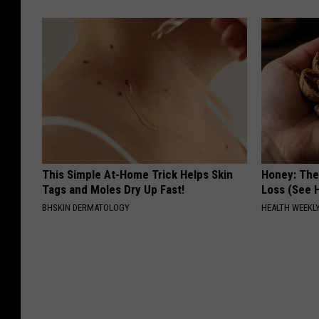
This Simple At-Home Trick Helps Skin
Honey: The
Tags and Moles Dry Up Fast!
Loss (See H
BHSKIN DERMATOLOGY
HEALTH WEEKL