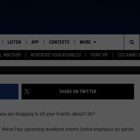
PPIES, HOME SHOW & FARM
LISTEN
APP
CONTESTS
MORE
FROM 2K TO TODAY
Sea
: WIN $500!
ADVERTISE YOUR BUSINESS!
POINT VIP
CSU RAMS 
G
SCHEDULE
LISTEN LIVE
DOWNLOAD IOS
CONTEST RULES
NEWSLETTER
The
 & JEFFREY
OUR APP
DOWNLOAD ANDROID
PRIZE PICKUP INFO
CONTACT
HELP & CONTACT INFO
Sit
RECENTLY PLAYED
SEND FEEDBACK
SHARE ON TWITTER
& DUNKEN
ADVERTISE
ou are bragging to all your friends about? No?
SH NIGHTS
 of these four upcoming weekend events (extra emphasis on option