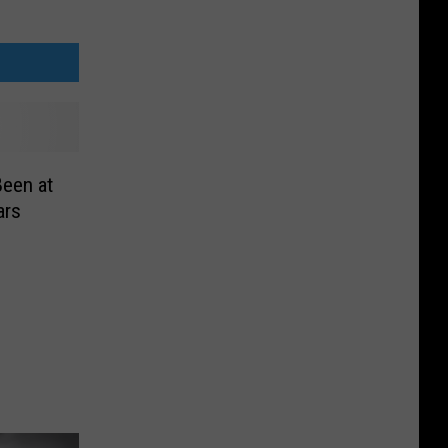
Been at
ars