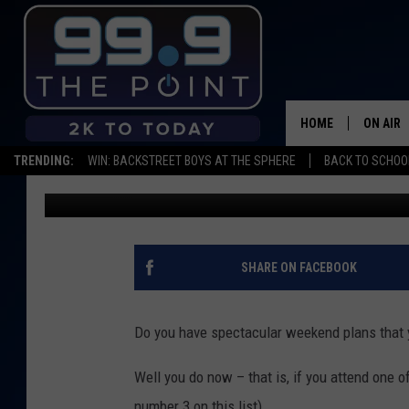
WEEKEND EVENTS: PU
MARKET
HOME
ON AIR
TRENDING:
WIN: BACKSTREET BOYS AT THE SPHERE
BACK TO SCHOOL
Mikayla Hinz
Published: January 22, 2020
SHOWS/
BROOKE
DEANNA
SHARE ON FACEBOOK
CARLY 
Do you have spectacular weekend plans that y
POPCRU
Well you do now – that is, if you attend one
WADE
number 3 on this list).