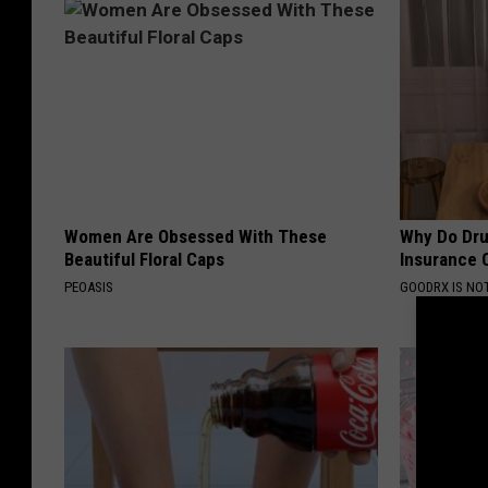
Women Are Obsessed With These
Why Do Dru
Beautiful Floral Caps
Insurance 
PEOASIS
GOODRX IS NO