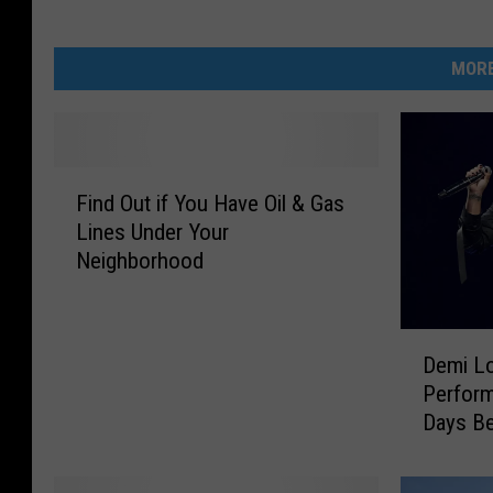
MORE
F
Find Out if You Have Oil & Gas
i
Lines Under Your
n
Neighborhood
d
O
u
D
t
Demi Lo
e
i
Perform
m
f
Days Be
i
Y
Gramm
L
o
o
u