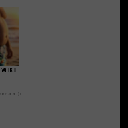
Will Kill
y RevContent