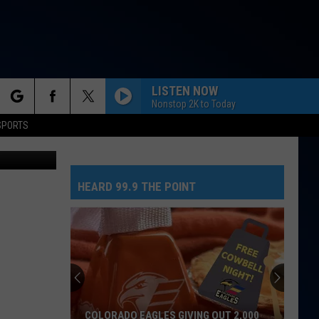
ERS
LISTEN NOW
Nonstop 2K to Today
rch
SPORTS
etty Images
HEARD 99.9 THE POINT
e
COLORADO EAGLES GIVING OUT 2,000