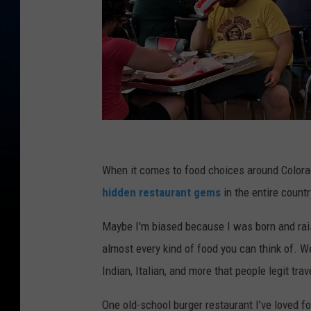
B
i
When it comes to food choices around Colorad
g
hidden restaurant gems
in the entire countr
R
Maybe I'm biased because I was born and raise
o
almost every kind of food you can think of. 
b
Indian, Italian, and more that people legit trave
T
S
One old-school burger restaurant I've loved fo