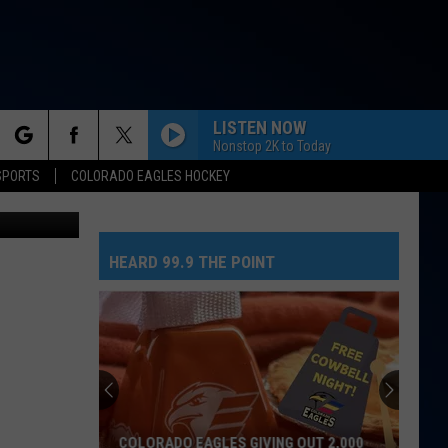
S
LISTEN NOW
Nonstop 2K to Today
rch
SPORTS
COLORADO EAGLES HOCKEY
SM / Canva
HEARD 99.9 THE POINT
e
COLORADO EAGLES GIVING OUT 2,000