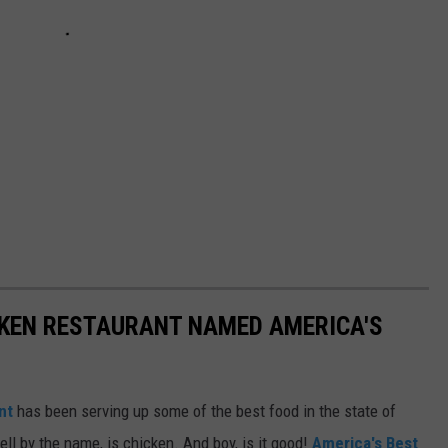
CKEN RESTAURANT NAMED AMERICA'S
nt
has been serving up some of the best food in the state of
ell by the name, is chicken. And boy, is it good!
America's Best