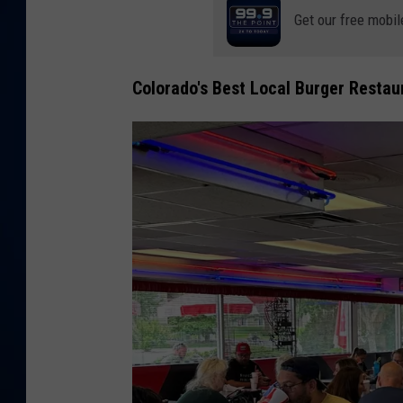
Get our free mobil
DANIELL
Colorado's Best Local Burger Restau