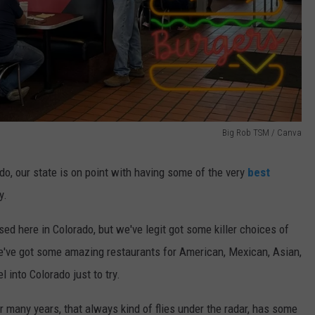
Big Rob TSM / Canva
o, our state is on point with having some of the very
best
y.
d here in Colorado, but we've legit got some killer choices of
We've got some amazing restaurants for American, Mexican, Asian,
l into Colorado just to try.
r many years, that always kind of flies under the radar, has some