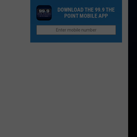
Rockies
Want
DOWNLOAD THE 99.9 THE
Fans
to
POINT MOBILE APP
the
Afford
Unhappiest
Retirement
in
in
the
Colorado
Entire
League?