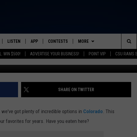
OL BURGER RESTAURANT I
COLORADO
LISTEN
APP
CONTESTS
MORE
FROM 2K TO TODAY
Sea
: WIN $500!
ADVERTISE YOUR BUSINESS!
POINT VIP
CSU RAMS 
Big Rob T
SCHEDULE
LISTEN LIVE
DOWNLOAD IOS
CONTEST RULES
NEWSLETTER
The
 & JEFFREY
OUR APP
DOWNLOAD ANDROID
PRIZE PICKUP INFO
CONTACT
HELP & CONTACT INFO
Sit
RECENTLY PLAYED
SEND FEEDBACK
SHARE ON TWITTER
& DUNKEN
ADVERTISE
we've got plenty of incredible options in
Colorado
. This
SH NIGHTS
our favorites for years. Have you eaten here?