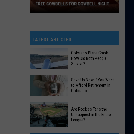
FREE COWBELLS FOR COWBELL NIGHT
Colorado
Eagles
Giving
Out
LATEST ARTICLES
2,000
Free
Colorado Plane Crash:
How Did Both People
Cowbells
Survive?
For
Cowbell
Colorado
Save Up Now If You Want
Night
Plane
to Afford Retirement in
Colorado
Crash:
How
Save
Did
Are Rockies Fans the
Up
Both
Unhappiest in the Entire
Now
League?
People
If
Survive?
Are
You