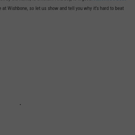
 at Wishbone, so let us show and tell you why it's hard to beat