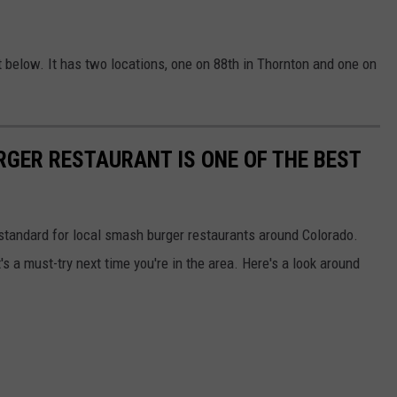
 below. It has two locations, one on 88th in Thornton and one on
RGER RESTAURANT IS ONE OF THE BEST
standard for local smash burger restaurants around Colorado.
's a must-try next time you're in the area. Here's a look around