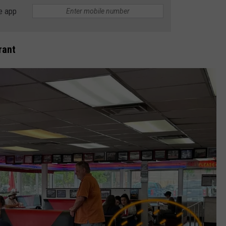
e app
E
rant