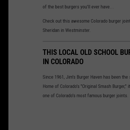
M
of the best burgers you'll ever have...
/
Check out this awesome Colorado burger joint
C
Sheridan in Westminster.
a
n
THIS LOCAL OLD SCHOOL BU
v
IN COLORADO
a
Since 1961, Jim's Burger Haven has been the 
Home of Colorado's "Original Smash Burger," it
one of Colorado's most famous burger joints.