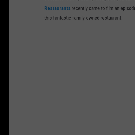
Restaurants
recently came to film an episode
this fantastic family-owned restaurant.