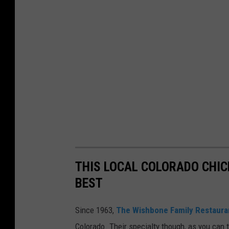
THIS LOCAL COLORADO CHI
BEST
Since 1963,
The Wishbone Family Restaura
Colorado. Their specialty though, as you can t