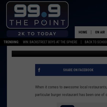
THIS LOCAL OLD-SCHO
ONE OF THE BEST IN 
HOME
ON AIR
TRENDING:
WIN: BACKSTREET BOYS AT THE SPHERE
BACK TO SCHOOL
Big Rob
Published: September 7, 2023
SHOWS/
BROOKE
DEANNA
SHARE ON FACEBOOK
CARLY 
When it comes to awesome local restaurants, 
POPCRU
particular burger restaurant has been one of 
WADE