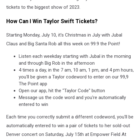
tickets to the biggest show of 2023.
How Can I Win Taylor Swift Tickets?
Starting Monday, July 10, it's Christmas in July with Jubal
Claus and Big Santa Rob all this week on 99.9 the Point!
Listen each weekday starting with Jubal in the morning
and through Big Rob in the afternoon
4 times a day, in the 7 am, 10 am, 1 pm, and 4 pm hours,
you'll be given a Taylor codeword to enter on our 99,9
The Point app
Open our app, hit the "Taylor Code" button
Message us the code word and you're automatically
entered to win
Each time you correctly submit a different codeword, you'll be
automatically entered to win a pair of tickets to her sold-out
Denver concert on Saturday, July 15th at Empower Field At