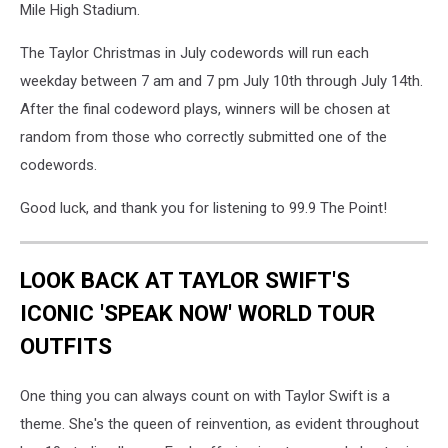
Mile High Stadium.
The Taylor Christmas in July codewords will run each
weekday between 7 am and 7 pm July 10th through July 14th.
After the final codeword plays, winners will be chosen at
random from those who correctly submitted one of the
codewords.
Good luck, and thank you for listening to 99.9 The Point!
LOOK BACK AT TAYLOR SWIFT'S
ICONIC 'SPEAK NOW' WORLD TOUR
OUTFITS
One thing you can always count on with Taylor Swift is a
theme. She's the queen of reinvention, as evident throughout