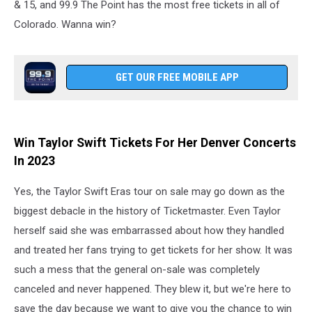
& 15, and 99.9 The Point has the most free tickets in all of
Colorado. Wanna win?
GET OUR FREE MOBILE APP
Win Taylor Swift Tickets For Her Denver Concerts
In 2023
Yes, the Taylor Swift Eras tour on sale may go down as the
biggest debacle in the history of Ticketmaster. Even Taylor
herself said she was embarrassed about how they handled
and treated her fans trying to get tickets for her show. It was
such a mess that the general on-sale was completely
canceled and never happened. They blew it, but we're here to
save the day because we want to give you the chance to win