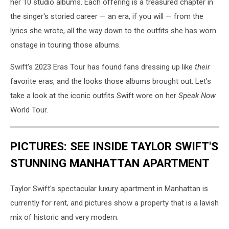
her 10 studio albums. Each offering is a treasured chapter in
the singer's storied career — an era, if you will — from the
lyrics she wrote, all the way down to the outfits she has worn
onstage in touring those albums.
Swift's 2023 Eras Tour has found fans dressing up like
their
favorite eras, and the looks those albums brought out. Let's
take a look at the iconic outfits Swift wore on her
Speak Now
World Tour.
PICTURES: SEE INSIDE TAYLOR SWIFT'S
STUNNING MANHATTAN APARTMENT
Taylor Swift's spectacular luxury apartment in Manhattan is
currently for rent, and pictures show a property that is a lavish
mix of historic and very modern.