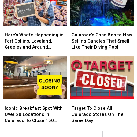
2025.
2025.
Back
Back
Colorado
Colorado
For
For
Getting
Getting
2024
2024
One?
One?
Here’s
Here’s
Colorado’s
Colorado’s
What’s
What’s
Casa
Casa
Here’s What’s Happening in
Colorado’s Casa Bonita Now
Happening
Happening
Bonita
Bonita
Fort Collins, Loveland,
Selling Candles That Smell
in
in
Now
Now
Greeley and Around
Like Their Diving Pool
Fort
Fort
Selling
Selling
Northern Colorado
Collins,
Collins,
Candles
Candles
Loveland,
Loveland,
That
That
Greeley
Greeley
Smell
Smell
and
and
Like
Like
Around
Around
Their
Their
Northern
Northern
Diving
Diving
Colorado
Colorado
Pool
Pool
Iconic
Iconic
Target
Target
Breakfast
Breakfast
To
To
Iconic Breakfast Spot With
Target To Close All
Spot
Spot
Close
Close
Over 20 Locations In
Colorado Stores On The
With
With
All
All
Colorado To Close 150
Same Day
Over
Over
Colorado
Colorado
Stores
20
20
Stores
Stores