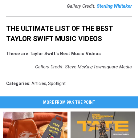
Gallery Credit:
Sterling Whitaker
THE ULTIMATE LIST OF THE BEST
TAYLOR SWIFT MUSIC VIDEOS
These are Taylor Swift's Best Music Videos
Gallery Credit: Steve McKay/Townsquare Media
Categories
:
Articles
,
Spotlight
MORE FROM 99.9 THE POINT