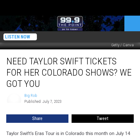
LISTEN NOW
Getty / Canva
Need
NEED TAYLOR SWIFT TICKETS
Taylor
Swift
FOR HER COLORADO SHOWS? WE
Tickets
For
GOT YOU
Her
Colorado
Big Rob
Big
Shows?
Published: July 7, 2023
Rob
We
Got
Share
Tweet
You
Taylor Swift's Eras Tour is in Colorado this month on July 14