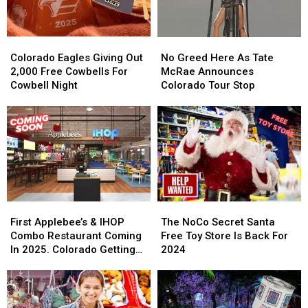
Colorado
Colorado
No
No
Eagles
Eagles
Greed
Greed
Colorado Eagles Giving Out
No Greed Here As Tate
Giving
Giving
Here
Here
2,000 Free Cowbells For
McRae Announces
Out
Out
As
As
Cowbell Night
Colorado Tour Stop
2,000
2,000
Tate
Tate
Free
Free
McRae
McRae
Cowbells
Cowbells
Announces
Announces
For
For
Colorado
Colorado
Cowbell
Cowbell
Tour
Tour
Night
Night
Stop
Stop
First
First
The
The
Applebee’s
Applebee’s
NoCo
NoCo
First Applebee’s & IHOP
The NoCo Secret Santa
&
&
Secret
Secret
Combo Restaurant Coming
Free Toy Store Is Back For
IHOP
IHOP
Santa
Santa
In 2025. Colorado Getting
2024
Combo
Combo
Free
Free
One?
Restaurant
Restaurant
Toy
Toy
Coming
Coming
Store
Store
In
In
Is
Is