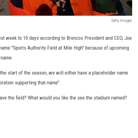
Getty Images
ext week to 10 days according to Broncos President and CEO, Joe
he name "Sports Authority Field at Mile High" because of upcoming
t name.
y the start of the season, we will either have a placeholder name
poration supporting that name".
eave the field? What would you like the see the stadium named?