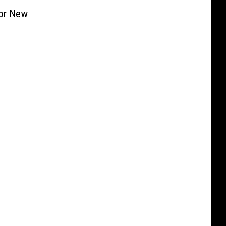
For New