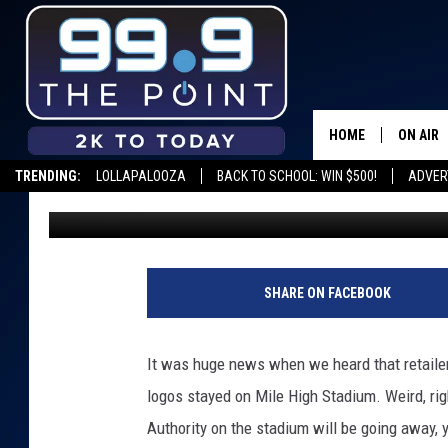
SPORTS AUTHORITY SI
STADIUM
HOME
ON AIR
TRENDING:
LOLLAPALOOZA
BACK TO SCHOOL: WIN $500!
ADVER
Matt Sparx
Published: January 2, 2018
SHOWS/
BROOKE
DEANNA
SHARE ON FACEBOOK
CARLY 
It was huge news when we heard that retailer
POPCRU
logos stayed on Mile High Stadium. Weird, ri
Authority on the stadium will be going away, 
WADE