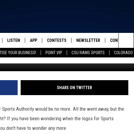
GNAGE TO BE TAKEN OFF
LISTEN
APP
CONTESTS
NEWSLETTER
CONTACT
FROM 2K TO TODAY
Sea
TISE YOUR BUSINESS!
POINT VIP
CSU RAMS SPORTS
COLORADO 
G
SCHEDULE
LISTEN LIVE
DOWNLOAD IOS
CONTEST RULES
HELP & CONT
The
 & JEFFREY
OUR APP
DOWNLOAD ANDROID
PRIZE PICKUP INFO
SEND FEEDB
Sit
RECENTLY PLAYED
ADVERTISE
SHARE ON TWITTER
& DUNKEN
 Sports Authority would be no more. All the went away, but the
SH NIGHTS
ght? If you have been wondering when the logos for Sports
you don't have to wonder any more.