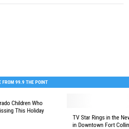
 FROM 99.9 THE POINT
rado Children Who
ssing This Holiday
T
TV Star Rings in the Ne
V
in Downtown Fort Colli
S