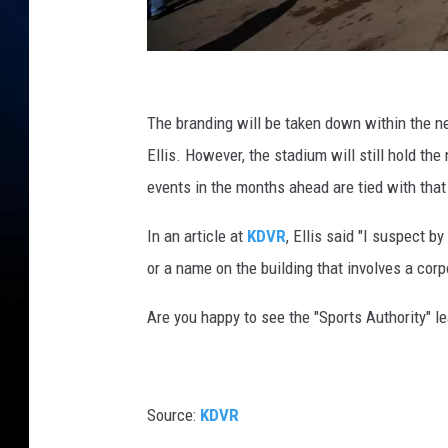
A
F
The branding will be taken down within the n
C
Ellis. However, the stadium will still hold t
C
events in the months ahead are tied with tha
h
In an article at
KDVR
, Ellis said "I suspect b
a
or a name on the building that involves a cor
m
p
Are you happy to see the "Sports Authority" l
i
o
n
Source:
KDVR
s