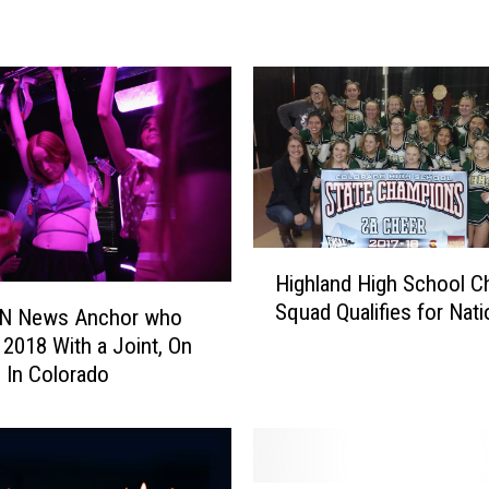
t
a
r
R
i
n
g
s
i
n
H
Highland High School C
t
i
Squad Qualifies for Nati
h
g
N News Anchor who
e
h
 2018 With a Joint, On
N
l
 In Colorado
e
a
w
n
Y
d
e
H