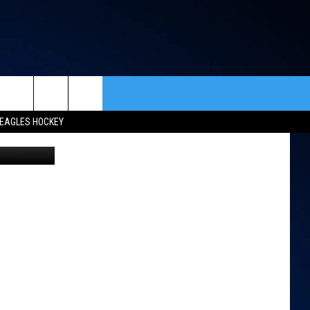
rch
EAGLES HOCKEY
etty Images
ACT INFO
ACK
e