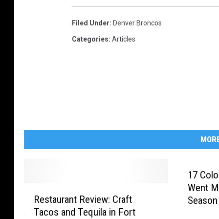
h
Filed Under
:
Denver Broncos
i
Categories
:
Articles
p
-
N
e
w
E
n
MORE
g
l
17 Colo
a
Went Mi
R
Restaurant Review: Craft
n
Season
e
Tacos and Tequila in Fort
s
d