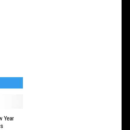
w Year
ns