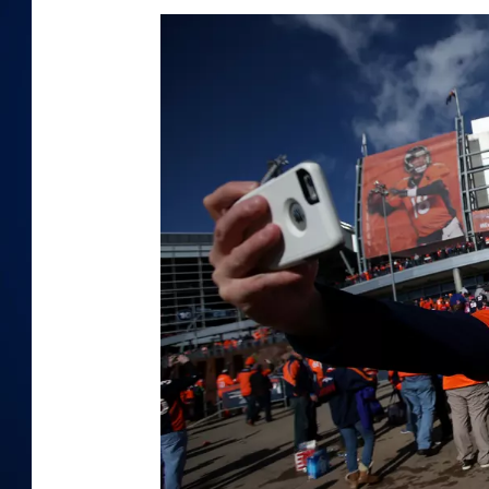
DANIELL