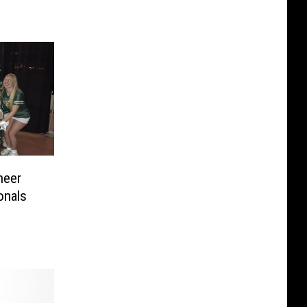
heer
onals