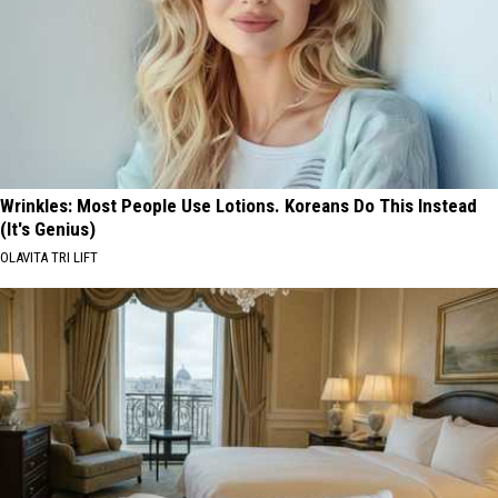
Wrinkles: Most People Use Lotions. Koreans Do This Instead
(It's Genius)
OLAVITA TRI LIFT