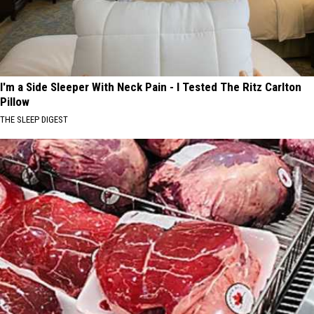
I'm a Side Sleeper With Neck Pain - I Tested The Ritz Carlton
Pillow
THE SLEEP DIGEST