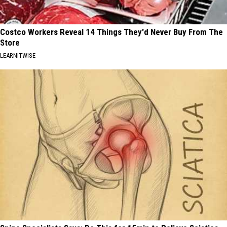
Costco Workers Reveal 14 Things They'd Never Buy From The
Store
LEARNITWISE