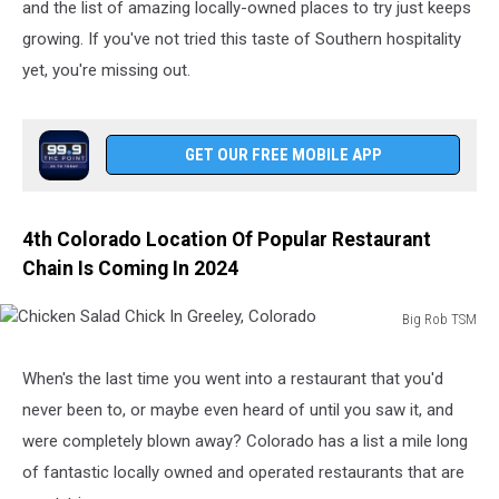
and the list of amazing locally-owned places to try just keeps
growing. If you've not tried this taste of Southern hospitality
yet, you're missing out.
GET OUR FREE MOBILE APP
4th Colorado Location Of Popular Restaurant
Chain Is Coming In 2024
Big Rob TSM
Chicken
Salad
When's the last time you went into a restaurant that you'd
Chick
never been to, or maybe even heard of until you saw it, and
In
Greeley,
were completely blown away? Colorado has a list a mile long
Colorado
of fantastic locally owned and operated restaurants that are