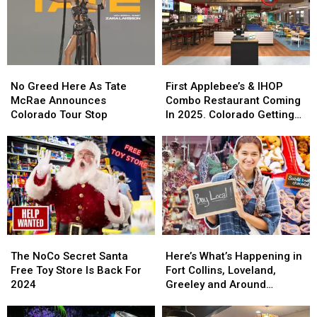
For
For
Cowbell
Cowbell
Night
Night
No
No
First
First
Greed
Greed
Applebee’s
Applebee’s
No Greed Here As Tate
First Applebee’s & IHOP
Here
Here
&
&
McRae Announces
Combo Restaurant Coming
As
As
IHOP
IHOP
Colorado Tour Stop
In 2025. Colorado Getting
Tate
Tate
Combo
Combo
One?
McRae
McRae
Restaurant
Restaurant
Announces
Announces
Coming
Coming
Colorado
Colorado
In
In
Tour
Tour
2025.
2025.
Stop
Stop
Colorado
Colorado
Getting
Getting
One?
One?
The
The
Here’s
Here’s
NoCo
NoCo
What’s
What’s
The NoCo Secret Santa
Here’s What’s Happening in
Secret
Secret
Happening
Happening
Free Toy Store Is Back For
Fort Collins, Loveland,
Santa
Santa
in
in
2024
Greeley and Around
Free
Free
Fort
Fort
Northern Colorado
Toy
Toy
Collins,
Collins,