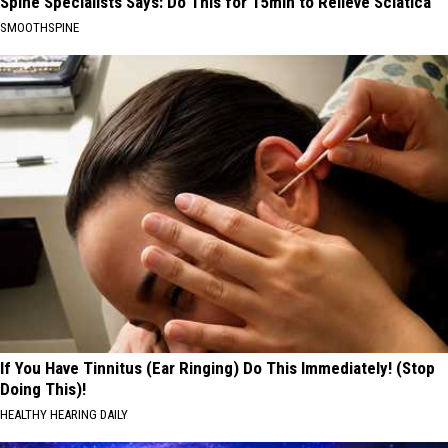
Spine Specialists Says: Do This for 15min to Relieve Sciatica
SMOOTHSPINE
If You Have Tinnitus (Ear Ringing) Do This Immediately! (Stop
Doing This)!
HEALTHY HEARING DAILY