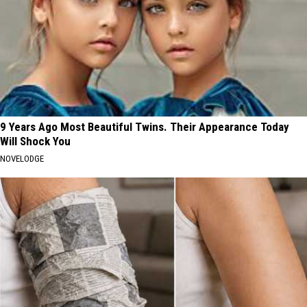
9 Years Ago Most Beautiful Twins. Their Appearance Today
Will Shock You
NOVELODGE