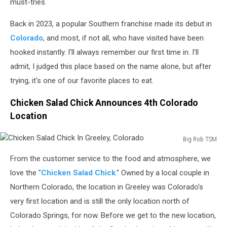
must-tries.
Back in 2023, a popular Southern franchise made its debut in
Colorado
, and most, if not all, who have visited have been
hooked instantly. I'll always remember our first time in. I'll
admit, I judged this place based on the name alone, but after
trying, it's one of our favorite places to eat.
Chicken Salad Chick Announces 4th Colorado
Location
Big Rob TSM
Chicken
From the customer service to the food and atmosphere, we
Salad
Chick
love the "
Chicken Salad Chick
." Owned by a local couple in
In
Northern Colorado, the location in Greeley was Colorado's
Greeley,
very first location and is still the only location north of
Colorado
Colorado Springs, for now. Before we get to the new location,