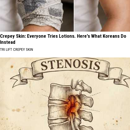
Crepey Skin: Everyone Tries Lotions. Here's What Koreans Do
Instead
TRI LIFT CREPEY SKIN