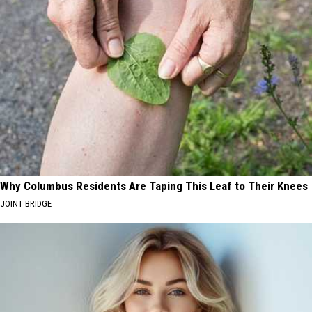
Why Columbus Residents Are Taping This Leaf to Their Knees
JOINT BRIDGE