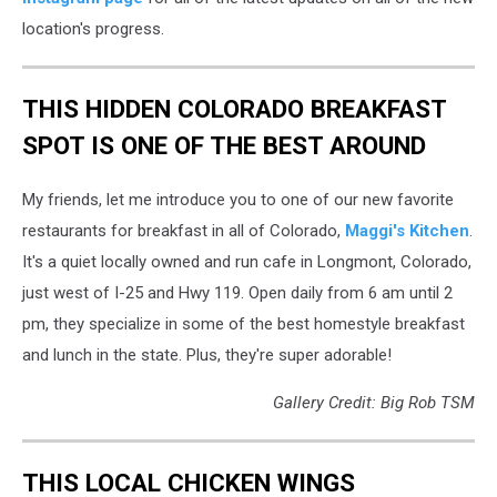
Chick
location's progress.
THIS HIDDEN COLORADO BREAKFAST
SPOT IS ONE OF THE BEST AROUND
My friends, let me introduce you to one of our new favorite
restaurants for breakfast in all of Colorado,
Maggi's Kitchen
.
It's a quiet locally owned and run cafe in Longmont, Colorado,
just west of I-25 and Hwy 119. Open daily from 6 am until 2
pm, they specialize in some of the best homestyle breakfast
and lunch in the state. Plus, they're super adorable!
Gallery Credit: Big Rob TSM
THIS LOCAL CHICKEN WINGS