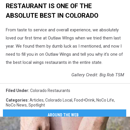
RESTAURANT IS ONE OF THE
ABSOLUTE BEST IN COLORADO
From taste to service and overall experience, we absolutely
loved our first time at Outlaw WIngs when we tried them last
year. We found them by dumb luck as I mentioned, and now I
need to fill you in on Outlaw Wings and tell you why it's one of
the best local wings restaurants in the entire state.
Gallery Credit: Big Rob TSM
Filed Under
:
Colorado Restaurants
Categories
:
Articles
,
Colorado Local
,
Food+Drink
,
NoCo Life
,
NoCo News
,
Spotlight
AROUND THE WEB