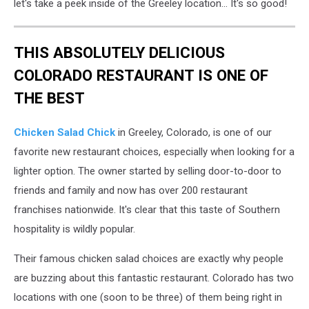
let's take a peek inside of the Greeley location... It's so good!
THIS ABSOLUTELY DELICIOUS
COLORADO RESTAURANT IS ONE OF
THE BEST
Chicken Salad Chick
in Greeley, Colorado, is one of our
favorite new restaurant choices, especially when looking for a
lighter option. The owner started by selling door-to-door to
friends and family and now has over 200 restaurant
franchises nationwide. It's clear that this taste of Southern
hospitality is wildly popular.
Their famous chicken salad choices are exactly why people
are buzzing about this fantastic restaurant. Colorado has two
locations with one (soon to be three) of them being right in