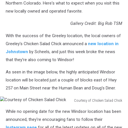
Northern Colorado. Here's what to expect when you visit this
new locally owned and operated favorite.
Gallery Credit: Big Rob TSM
With the success of the Greeley location, the local owners of
Greeley's Chicken Salad Chick announced a
new location in
Johnstown
by Scheels, and just this week broke the news
that they're also coming to Windsor!
As seen in the image below, the highly anticipated Windsor
location will be located just a couple of blocks east of Hwy
257 on Main Street near the Human Bean and Doug's Diner.
Courtesy of Chicken Salad Chick
Courtesy
While no opening date for the new Windsor location has been
of
Chicken
announced, they're encouraging fans to follow their
Salad
Instagram page
for all of the latest updates on all of the new