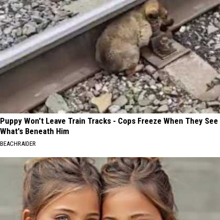
Puppy Won't Leave Train Tracks - Cops Freeze When They See
What's Beneath Him
BEACHRAIDER