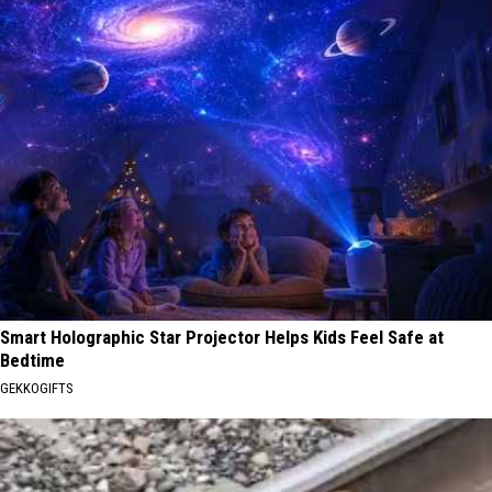
Smart Holographic Star Projector Helps Kids Feel Safe at
Bedtime
GEKKOGIFTS