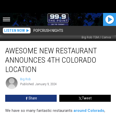
LISTEN NOW
POPCRUSH NIGHTS
Big Rob TSM / Canva
Awesome
AWESOME NEW RESTAURANT
New
Restaurant
ANNOUNCES 4TH COLORADO
Announces
4th
LOCATION
Colorado
Location
Big Rob
Big
Published: January 9, 2024
Rob
Share
Tweet
We have so many fantastic restaurants
around Colorado
,