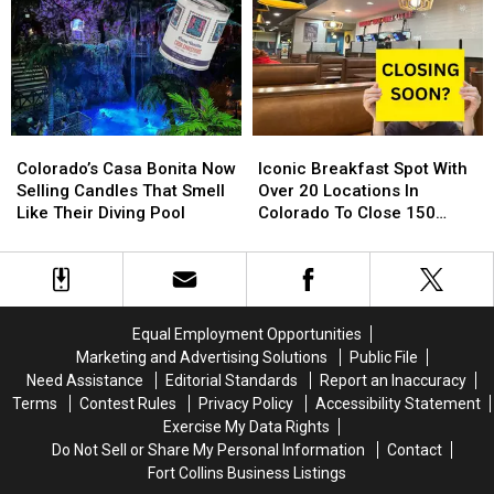
Store
Store
Loveland,
Loveland,
Is
Is
Greeley
Greeley
Back
Back
and
and
For
For
Around
Around
2024
2024
Northern
Northern
Colorado
Colorado
Colorado’s
Colorado’s
Iconic
Iconic
Casa
Casa
Breakfast
Breakfast
Colorado’s Casa Bonita Now
Iconic Breakfast Spot With
Bonita
Bonita
Spot
Spot
Selling Candles That Smell
Over 20 Locations In
Now
Now
With
With
Like Their Diving Pool
Colorado To Close 150
Selling
Selling
Over
Over
Stores
Candles
Candles
20
20
That
That
Locations
Locations
Smell
Smell
In
In
Like
Like
Colorado
Colorado
Equal Employment Opportunities
Their
Their
To
To
Marketing and Advertising Solutions
Public File
Diving
Diving
Close
Close
Need Assistance
Editorial Standards
Report an Inaccuracy
Pool
Pool
150
150
Terms
Contest Rules
Privacy Policy
Accessibility Statement
Stores
Stores
Exercise My Data Rights
Do Not Sell or Share My Personal Information
Contact
Fort Collins Business Listings