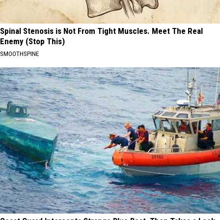
Spinal Stenosis is Not From Tight Muscles. Meet The Real
Enemy (Stop This)
SMOOTHSPINE