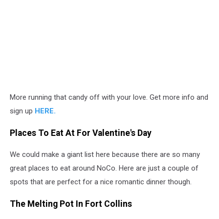
More running that candy off with your love. Get more info and
sign up
HERE.
Places To Eat At For Valentine's Day
We could make a giant list here because there are so many
great places to eat around NoCo. Here are just a couple of
spots that are perfect for a nice romantic dinner though.
The Melting Pot In Fort Collins