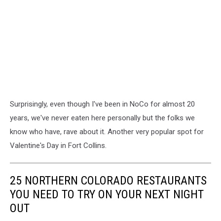
Surprisingly, even though I've been in NoCo for almost 20
years, we've never eaten here personally but the folks we
know who have, rave about it. Another very popular spot for
Valentine's Day in Fort Collins.
25 NORTHERN COLORADO RESTAURANTS
YOU NEED TO TRY ON YOUR NEXT NIGHT
OUT