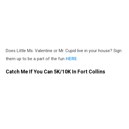
Does Little Ms. Valentine or Mr. Cupid live in your house? Sign
them up to be a part of the fun
HERE
Catch Me If You Can 5K/10K In Fort Collins