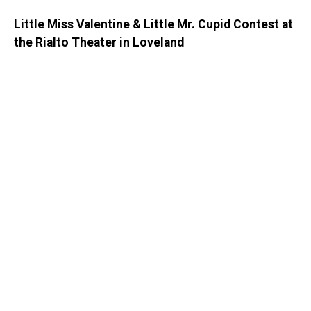
Little Miss Valentine & Little Mr. Cupid Contest at
the Rialto Theater in Loveland