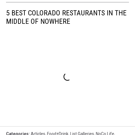
5 BEST COLORADO RESTAURANTS IN THE
MIDDLE OF NOWHERE
Categories
:
Articles
,
Food+Drink
,
List Galleries
,
NoCo Life
,