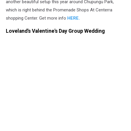
another beautiful setup this year around Chupungu Park,
which is right behind the Promenade Shops At Centerra
shopping Center. Get more info
HERE.
Loveland's Valentine's Day Group Wedding