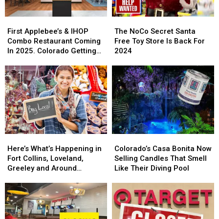
First
First
The
The
Applebee’s
Applebee’s
NoCo
NoCo
First Applebee’s & IHOP
The NoCo Secret Santa
&
&
Secret
Secret
Combo Restaurant Coming
Free Toy Store Is Back For
IHOP
IHOP
Santa
Santa
In 2025. Colorado Getting
2024
Combo
Combo
Free
Free
One?
Restaurant
Restaurant
Toy
Toy
Coming
Coming
Store
Store
In
In
Is
Is
2025.
2025.
Back
Back
Colorado
Colorado
For
For
Getting
Getting
2024
2024
One?
One?
Here’s
Here’s
Colorado’s
Colorado’s
What’s
What’s
Casa
Casa
Here’s What’s Happening in
Colorado’s Casa Bonita Now
Happening
Happening
Bonita
Bonita
Fort Collins, Loveland,
Selling Candles That Smell
in
in
Now
Now
Greeley and Around
Like Their Diving Pool
Fort
Fort
Selling
Selling
Northern Colorado
Collins,
Collins,
Candles
Candles
Loveland,
Loveland,
That
That
Greeley
Greeley
Smell
Smell
and
and
Like
Like