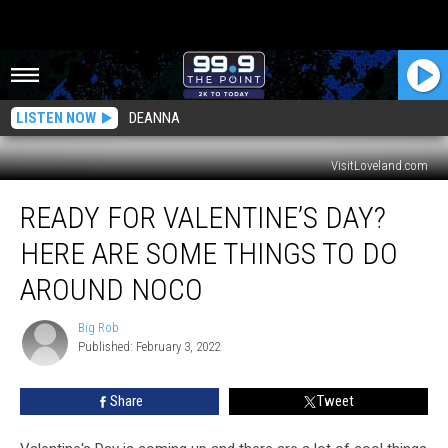
LISTEN NOW
DEANNA
VisitLoveland.com
Ready
READY FOR VALENTINE’S DAY?
For
Valentine’s
HERE ARE SOME THINGS TO DO
Day?
Here
AROUND NOCO
Are
Some
Big Rob
Big
Things
Published: February 3, 2022
Rob
To
Do
Share
Tweet
Around
NoCo