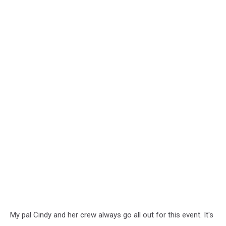
My pal Cindy and her crew always go all out for this event. It's