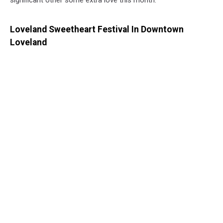
Loveland Sweetheart Festival In Downtown
Loveland