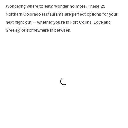
Wondering where to eat? Wonder no more. These 25
Northern Colorado restaurants are perfect options for your
next night out — whether you're in Fort Collins, Loveland,
Greeley, or somewhere in between.