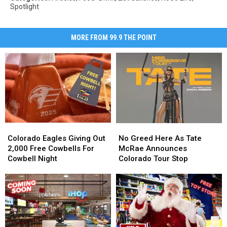
Spotlight
MORE FROM 99.9 THE POINT
Colorado
Colorado
No
No
Eagles
Eagles
Greed
Greed
Colorado Eagles Giving Out
No Greed Here As Tate
Giving
Giving
Here
Here
2,000 Free Cowbells For
McRae Announces
Out
Out
As
As
Cowbell Night
Colorado Tour Stop
2,000
2,000
Tate
Tate
Free
Free
McRae
McRae
Cowbells
Cowbells
Announces
Announces
For
For
Colorado
Colorado
Cowbell
Cowbell
Tour
Tour
Night
Night
Stop
Stop