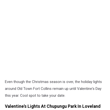
Even though the Christmas season is over, the holiday lights
around Old Town Fort Collins remain up until Valentine's Day
this year. Cool spot to take your date.
Valentine's Lights At Chupungu Park In Loveland