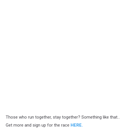
Those who run together, stay together? Something like that...
Get more and sign up for the race
HERE.