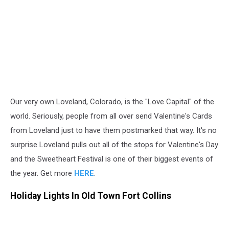
Our very own Loveland, Colorado, is the "Love Capital" of the
world. Seriously, people from all over send Valentine's Cards
from Loveland just to have them postmarked that way. It's no
surprise Loveland pulls out all of the stops for Valentine's Day
and the Sweetheart Festival is one of their biggest events of
the year. Get more
HERE
.
Holiday Lights In Old Town Fort Collins