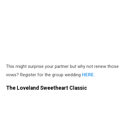
This might surprise your partner but why not renew those
vows? Register for the group wedding
HERE.
The Loveland Sweetheart Classic