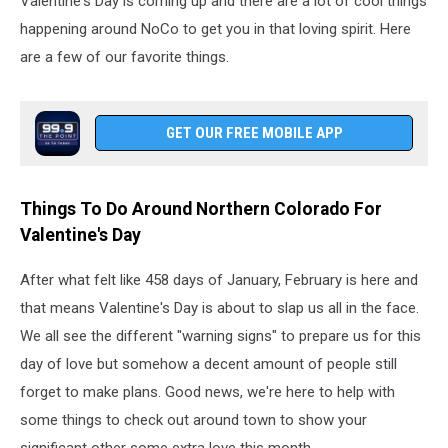
Valentine's Day is coming up and there are a lot of cool things
happening around NoCo to get you in that loving spirit. Here
are a few of our favorite things.
GET OUR FREE MOBILE APP
Things To Do Around Northern Colorado For
Valentine's Day
After what felt like 458 days of January, February is here and
that means Valentine's Day is about to slap us all in the face.
We all see the different "warning signs" to prepare us for this
day of love but somehow a decent amount of people still
forget to make plans. Good news, we're here to help with
some things to check out around town to show your
significant other some extra love this month.