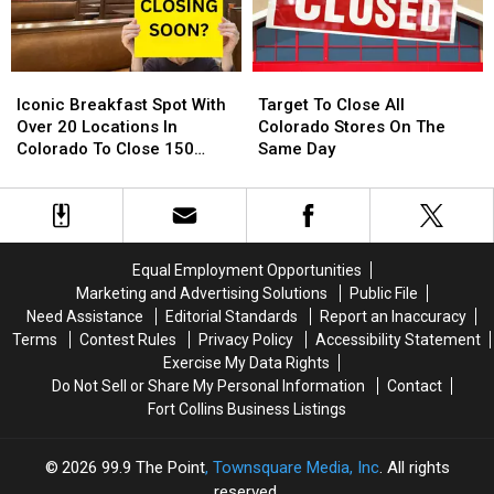
Around
Around
Their
Their
Northern
Northern
Diving
Diving
Colorado
Colorado
Pool
Pool
Iconic
Iconic
Target
Target
Breakfast
Breakfast
To
To
Iconic Breakfast Spot With
Target To Close All
Spot
Spot
Close
Close
Over 20 Locations In
Colorado Stores On The
With
With
All
All
Colorado To Close 150
Same Day
Over
Over
Colorado
Colorado
Stores
20
20
Stores
Stores
Locations
Locations
On
On
In
In
The
The
Colorado
Colorado
Same
Same
Equal Employment Opportunities
To
To
Day
Day
Marketing and Advertising Solutions
Public File
Close
Close
Need Assistance
Editorial Standards
Report an Inaccuracy
150
150
Terms
Contest Rules
Privacy Policy
Accessibility Statement
Stores
Stores
Exercise My Data Rights
Do Not Sell or Share My Personal Information
Contact
Fort Collins Business Listings
2026
99.9 The Point
, Townsquare Media, Inc
. All rights
reserved.