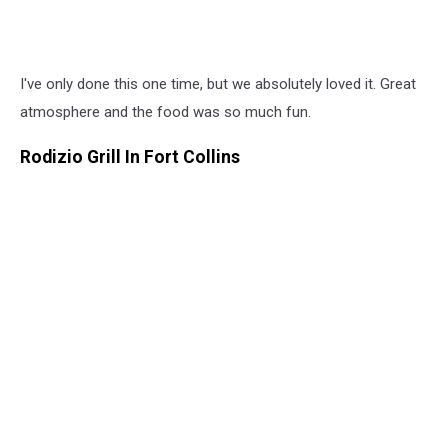
I've only done this one time, but we absolutely loved it. Great
atmosphere and the food was so much fun.
Rodizio Grill In Fort Collins