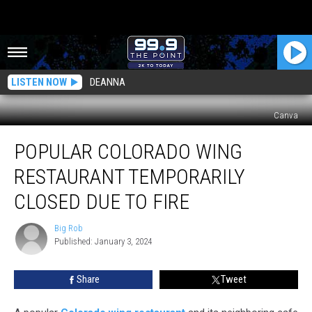
LISTEN NOW
DEANNA
Canva
Popular
POPULAR COLORADO WING
Colorado
Wing
RESTAURANT TEMPORARILY
Restaurant
Temporarily
CLOSED DUE TO FIRE
Closed
Due
Big Rob
Big
To
Published: January 3, 2024
Rob
Fire
Share
Tweet