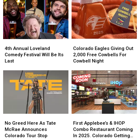
4th
4th
Colorado
Colorado
Annual
Annual
Eagles
Eagles
4th Annual Loveland
Colorado Eagles Giving Out
Loveland
Loveland
Giving
Giving
Comedy Festival Will Be Its
2,000 Free Cowbells For
Comedy
Comedy
Out
Out
Last
Cowbell Night
Festival
Festival
2,000
2,000
Will
Will
Free
Free
Be
Be
Cowbells
Cowbells
Its
Its
For
For
Last
Last
Cowbell
Cowbell
Night
Night
No
No
First
First
Greed
Greed
Applebee’s
Applebee’s
No Greed Here As Tate
First Applebee’s & IHOP
Here
Here
&
&
McRae Announces
Combo Restaurant Coming
As
As
IHOP
IHOP
Colorado Tour Stop
In 2025. Colorado Getting