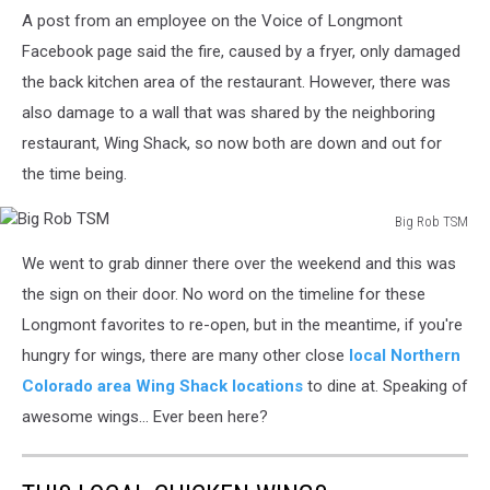
A post from an employee on the Voice of Longmont
Facebook page said the fire, caused by a fryer, only damaged
the back kitchen area of the restaurant. However, there was
also damage to a wall that was shared by the neighboring
restaurant, Wing Shack, so now both are down and out for
the time being.
Big Rob TSM
Big
We went to grab dinner there over the weekend and this was
Rob
TSM
the sign on their door. No word on the timeline for these
Longmont favorites to re-open, but in the meantime, if you're
hungry for wings, there are many other close
local Northern
Colorado area Wing Shack locations
to dine at. Speaking of
awesome wings... Ever been here?