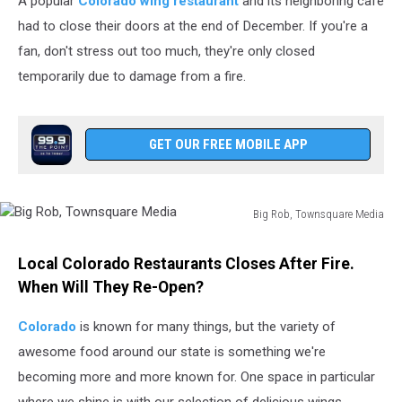
A popular
Colorado wing restaurant
and its neighboring cafe
had to close their doors at the end of December. If you're a
fan, don't stress out too much, they're only closed
temporarily due to damage from a fire.
GET OUR FREE MOBILE APP
Big Rob, Townsquare Media
Big
Rob,
Local Colorado Restaurants Closes After Fire.
Townsquare
When Will They Re-Open?
Media
Colorado
is known for many things, but the variety of
awesome food around our state is something we're
becoming more and more known for. One space in particular