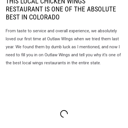
THIS LOCAL CHICKEN WINGS
RESTAURANT IS ONE OF THE ABSOLUTE
BEST IN COLORADO
From taste to service and overall experience, we absolutely
loved our first time at Outlaw WIngs when we tried them last
year. We found them by dumb luck as I mentioned, and now I
need to fill you in on Outlaw Wings and tell you why it's one of
the best local wings restaurants in the entire state.