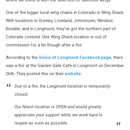
where we shine is with our selection of delicious wings.
One of the bigger local wing chains in Colorado is Wing Shack.
With locations in Greeley, Loveland, Johnstown, Windsor,
Boulder, and in Longmont, they've got the northern part of
Colorado covered. One Wing Shack location is out of
commission for a bit though after a fire.
According to the
Voice of Longmont Facebook page
, there
was a fire at the Garden Gate Cafe in Longmont on December
26th. They posted this on their
website
:
Due to a fire, the Longmont location is temporarily
closed.
Our Niwot location is OPEN and would greatly
appreciate your support while we work hard to
reopen as soon as possible.