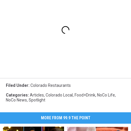
Filed Under
:
Colorado Restaurants
Categories
:
Articles
,
Colorado Local
,
Food+Drink
,
NoCo Life
,
NoCo News
,
Spotlight
MORE FROM 99.9 THE POINT