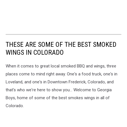
THESE ARE SOME OF THE BEST SMOKED
WINGS IN COLORADO
When it comes to great local smoked BBQ and wings, three
places come to mind right away. One's a food truck, one's in
Loveland, and one's in Downtown Frederick, Colorado, and
that's who we're here to show you... Welcome to Georgia
Boys, home of some of the best smokes wings in all of
Colorado.