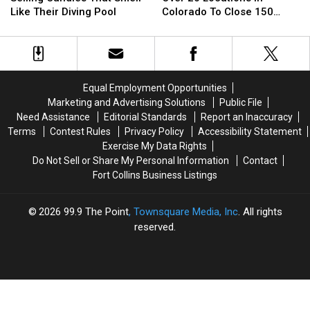
Now
Now
With
With
Like Their Diving Pool
Colorado To Close 150
Selling
Selling
Over
Over
Stores
Candles
Candles
20
20
That
That
Locations
Locations
Smell
Smell
In
In
Like
Like
Colorado
Colorado
Equal Employment Opportunities
Their
Their
To
To
Marketing and Advertising Solutions
Public File
Diving
Diving
Close
Close
Need Assistance
Editorial Standards
Report an Inaccuracy
Pool
Pool
150
150
Terms
Contest Rules
Privacy Policy
Accessibility Statement
Stores
Stores
Exercise My Data Rights
Do Not Sell or Share My Personal Information
Contact
Fort Collins Business Listings
2026
99.9 The Point
, Townsquare Media, Inc
. All rights
reserved.