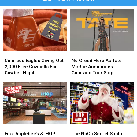
Colorado
Colorado
No
No
Eagles
Eagles
Greed
Greed
Colorado Eagles Giving Out
No Greed Here As Tate
Giving
Giving
Here
Here
2,000 Free Cowbells For
McRae Announces
Out
Out
As
As
Cowbell Night
Colorado Tour Stop
2,000
2,000
Tate
Tate
Free
Free
McRae
McRae
Cowbells
Cowbells
Announces
Announces
For
For
Colorado
Colorado
Cowbell
Cowbell
Tour
Tour
Night
Night
Stop
Stop
First
First
The
The
Applebee’s
Applebee’s
NoCo
NoCo
First Applebee’s & IHOP
The NoCo Secret Santa