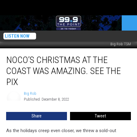
LISTEN NOW
Big Rob TSM
NoCo’s
NOCO’S CHRISTMAS AT THE
Christmas
At
COAST WAS AMAZING. SEE THE
The
Coast
PIX
Was
Amazing.
Big Rob
Big
See
Published: December 8, 2022
Rob
The
Pix
Share
Tweet
As the holidays creep even closer, we threw a sold-out