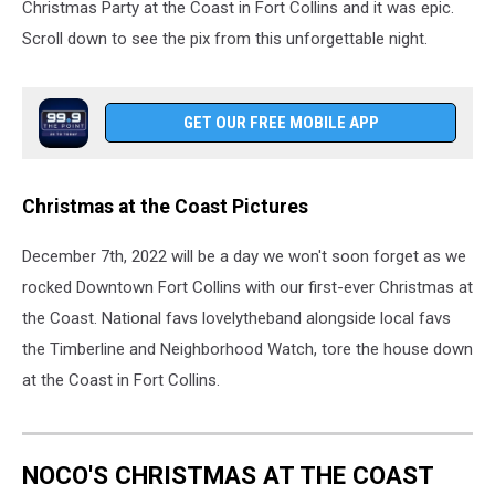
Christmas Party at the Coast in Fort Collins and it was epic.
Scroll down to see the pix from this unforgettable night.
GET OUR FREE MOBILE APP
Christmas at the Coast Pictures
December 7th, 2022 will be a day we won't soon forget as we
rocked Downtown Fort Collins with our first-ever Christmas at
the Coast. National favs lovelytheband alongside local favs
the Timberline and Neighborhood Watch, tore the house down
at the Coast in Fort Collins.
NOCO'S CHRISTMAS AT THE COAST