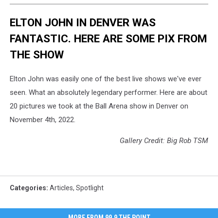
ELTON JOHN IN DENVER WAS
FANTASTIC. HERE ARE SOME PIX FROM
THE SHOW
Elton John was easily one of the best live shows we've ever
seen. What an absolutely legendary performer. Here are about
20 pictures we took at the Ball Arena show in Denver on
November 4th, 2022.
Gallery Credit: Big Rob TSM
Categories
:
Articles
,
Spotlight
MORE FROM 99.9 THE POINT