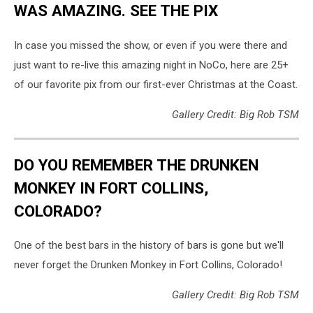
WAS AMAZING. SEE THE PIX
In case you missed the show, or even if you were there and
just want to re-live this amazing night in NoCo, here are 25+
of our favorite pix from our first-ever Christmas at the Coast.
Gallery Credit: Big Rob TSM
DO YOU REMEMBER THE DRUNKEN
MONKEY IN FORT COLLINS,
COLORADO?
One of the best bars in the history of bars is gone but we'll
never forget the Drunken Monkey in Fort Collins, Colorado!
Gallery Credit: Big Rob TSM