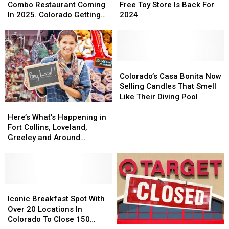
&
&
Secret
Secret
Combo Restaurant Coming
Free Toy Store Is Back For
IHOP
IHOP
Santa
Santa
In 2025. Colorado Getting
2024
Combo
Combo
Free
Free
One?
Restaurant
Restaurant
Toy
Toy
Coming
Coming
Store
Store
In
In
Is
Is
2025.
2025.
Back
Back
Colorado’s
Colorado’s
Colorado
Colorado
For
For
Casa
Casa
Colorado’s Casa Bonita Now
Getting
Getting
2024
2024
Bonita
Bonita
Selling Candles That Smell
One?
One?
Now
Now
Like Their Diving Pool
Here’s
Here’s
Selling
Selling
What’s
What’s
Candles
Candles
Here’s What’s Happening in
Happening
Happening
That
That
Fort Collins, Loveland,
in
in
Smell
Smell
Greeley and Around
Fort
Fort
Like
Like
Northern Colorado
Collins,
Collins,
Their
Their
Loveland,
Loveland,
Diving
Diving
Greeley
Greeley
Pool
Pool
and
and
Iconic
Iconic
Around
Around
Breakfast
Breakfast
Iconic Breakfast Spot With
Northern
Northern
Spot
Spot
Over 20 Locations In
Colorado
Colorado
With
With
Colorado To Close 150
Target
Target
Over
Over