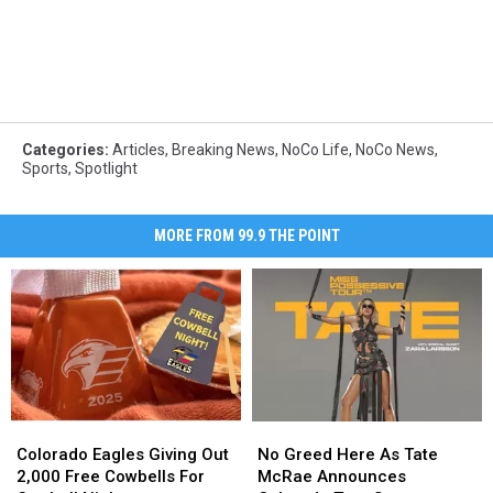
Categories
:
Articles
,
Breaking News
,
NoCo Life
,
NoCo News
,
Sports
,
Spotlight
MORE FROM 99.9 THE POINT
Colorado
Colorado
No
No
Eagles
Eagles
Greed
Greed
Colorado Eagles Giving Out
No Greed Here As Tate
Giving
Giving
Here
Here
2,000 Free Cowbells For
McRae Announces