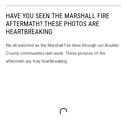
HAVE YOU SEEN THE MARSHALL FIRE
AFTERMATH? THESE PHOTOS ARE
HEARTBREAKING
We all watched as the Marshall Fire blew through our Boulder
County communities last week. These pictures of the
aftermath are truly heartbreaking.