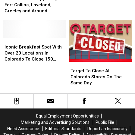
Happening
Happening
That
That
Fort Collins, Loveland,
in
in
Smell
Smell
Greeley and Around
Fort
Fort
Like
Like
Northern Colorado
Collins,
Collins,
Their
Their
Loveland,
Loveland,
Diving
Diving
Greeley
Greeley
Pool
Pool
and
and
Iconic
Iconic
Around
Around
Breakfast
Breakfast
Iconic Breakfast Spot With
Northern
Northern
Spot
Spot
Over 20 Locations In
Colorado
Colorado
With
With
Colorado To Close 150
Target
Target
Over
Over
Stores
To
To
20
20
Target To Close All
Close
Close
Locations
Locations
Colorado Stores On The
All
All
In
In
Same Day
Colorado
Colorado
Colorado
Colorado
Stores
Stores
To
To
On
On
Close
Close
The
The
150
150
Same
Same
Stores
Stores
Equal Employment Opportunities
Day
Day
Marketing and Advertising Solutions
Public File
Need Assistance
Editorial Standards
Report an Inaccuracy