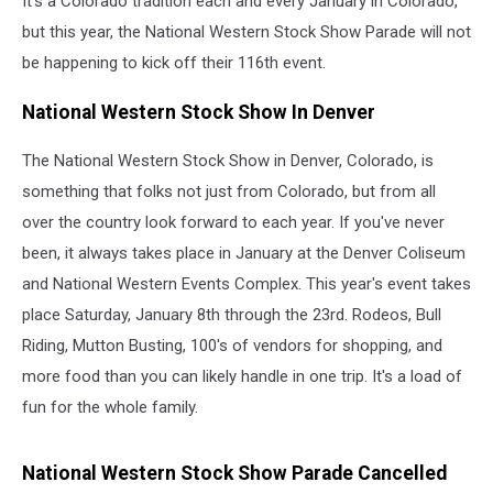
It's a Colorado tradition each and every January in Colorado,
but this year, the National Western Stock Show Parade will not
be happening to kick off their 116th event.
National Western Stock Show In Denver
The National Western Stock Show in Denver, Colorado, is
something that folks not just from Colorado, but from all
over the country look forward to each year. If you've never
been, it always takes place in January at the Denver Coliseum
and National Western Events Complex. This year's event takes
place Saturday, January 8th through the 23rd. Rodeos, Bull
Riding, Mutton Busting, 100's of vendors for shopping, and
more food than you can likely handle in one trip. It's a load of
fun for the whole family.
National Western Stock Show Parade Cancelled