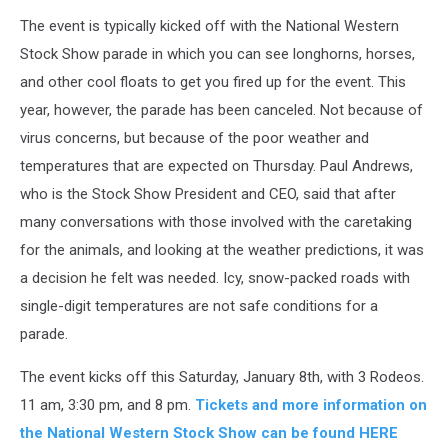
The event is typically kicked off with the National Western
Stock Show parade in which you can see longhorns, horses,
and other cool floats to get you fired up for the event. This
year, however, the parade has been canceled. Not because of
virus concerns, but because of the poor weather and
temperatures that are expected on Thursday. Paul Andrews,
who is the Stock Show President and CEO, said that after
many conversations with those involved with the caretaking
for the animals, and looking at the weather predictions, it was
a decision he felt was needed. Icy, snow-packed roads with
single-digit temperatures are not safe conditions for a
parade.
The event kicks off this Saturday, January 8th, with 3 Rodeos.
11 am, 3:30 pm, and 8 pm.
Tickets and more information on
the National Western Stock Show can be found HERE