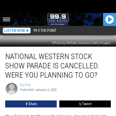
LISTEN NOW
99.9 THE POINT
(Photo by Michael Loccisano/Getty Images)
National
NATIONAL WESTERN STOCK
Western
Stock
SHOW PARADE IS CANCELLED.
Show
Parade
WERE YOU PLANNING TO GO?
Is
Cancelled.
Big Rob
Big
Were
Published: January 4, 2022
Rob
You
Planning
Share
Tweet
To
Go?