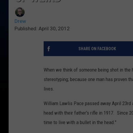
Drew
Published: April 30, 2012
SHARE ON FACEBOOK
When we think of someone being shot in the h
stereotyping; because one man has proven that 
lives.
William Lawlis Pace passed away April 23rd at
head with their father's rifle in 1917. Since 
time to live with a bullet in the head."