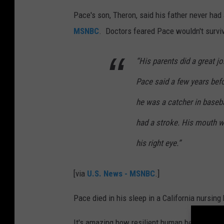
Pace's son, Theron, said his father never had 
MSNBC
. Doctors feared Pace wouldn't survive
“His parents did a great job
Pace said a few years befo
he was a catcher in baseb
had a stroke. His mouth w
his right eye.”
[via
U.S. News - MSNBC
.]
Pace died in his sleep in a California nursin
It's amazing how resilient human beings are!