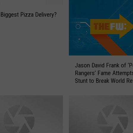
 Biggest Pizza Delivery?
J
Jason David Frank of ‘
a
Rangers’ Fame Attempts 
s
Stunt to Break World R
o
n
D
a
v
i
d
F