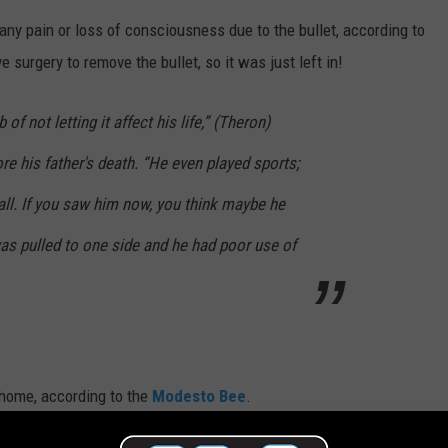
any pain or loss of consciousness due to the bullet, according to
 surgery to remove the bullet, so it was just left in!
 of not letting it affect his life,” (Theron)
re his father's death. “He even played sports;
all. If you saw him now, you think maybe he
as pulled to one side and he had poor use of
g home, according to the
Modesto Bee
.