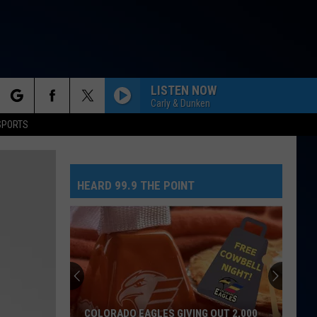
LISTEN NOW
Carly & Dunken
rch
SPORTS
HEARD 99.9 THE POINT
e
COLORADO EAGLES GIVING OUT 2,000