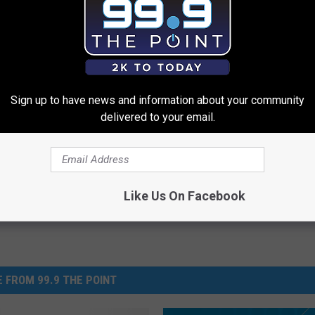
low, and I'll share them on the air! Then, as always...
 Weird!"
Sign up to have news and information about your community
ld Records
delivered to your email.
Like Us On Facebook
 FROM 99.9 THE POINT