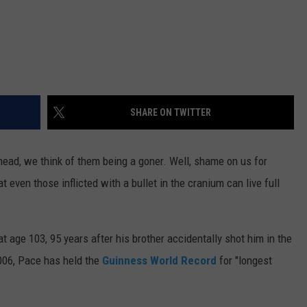
SHARE ON TWITTER
ead, we think of them being a goner. Well, shame on us for
even those inflicted with a bullet in the cranium can live full
 age 103, 95 years after his brother accidentally shot him in the
2006, Pace has held the
Guinness World Record
for "longest