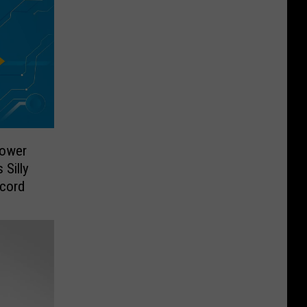
Power
Silly
ecord