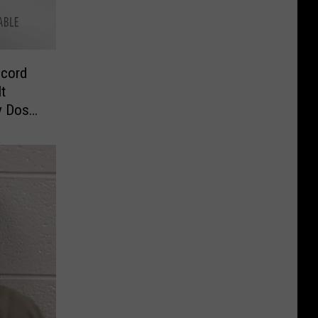
ecord
It
y Dose