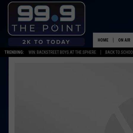
HOME
ON AIR
TRENDING:
WIN: BACKSTREET BOYS AT THE SPHERE
BACK TO SCHOOL
SHOWS/
BROOKE
DEANNA
CARLY 
POPCRU
WADE