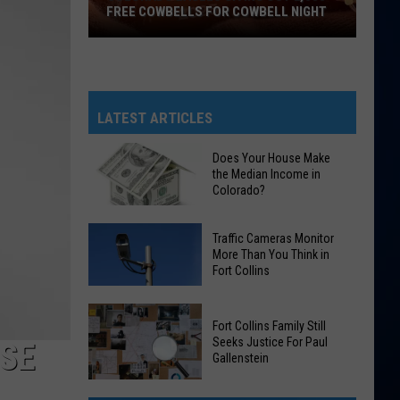
FREE COWBELLS FOR COWBELL NIGHT
Colorado
Eagles
Giving
Out
LATEST ARTICLES
2,000
Free
Does Your House Make
the Median Income in
Cowbells
Colorado?
For
Cowbell
Does
Traffic Cameras Monitor
Night
Your
More Than You Think in
Fort Collins
House
Make
Traffic
the
Fort Collins Family Still
Cameras
Median
Seeks Justice For Paul
OSE
Monitor
Gallenstein
Income
More
in
Fort
Than