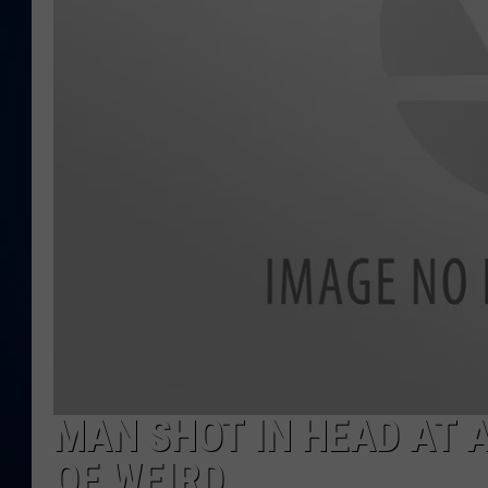
DANIELL
MAN SHOT IN HEAD AT AG
OF WEIRD