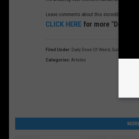
Leave comments about this incredible story be
CLICK HERE
for more "Doses of
Filed Under
:
Daily Dose Of Weird
,
Guinness Wor
Categories
:
Articles
MORE