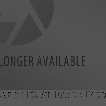
E
E 8 DIES AT 103: DAILY D