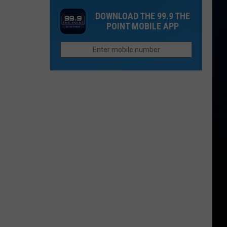
Colorado?
Collins
You
DOWNLOAD THE 99.9 THE
Family
Think
POINT MOBILE APP
Still
in
Seeks
Fort
Justice
Collins
For
Paul
Gallenstein