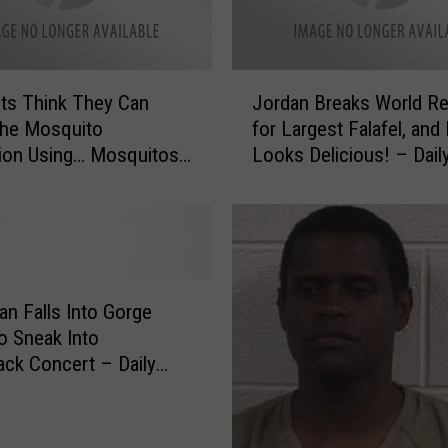
r
a
n
J
k
sts Think They Can
Jordan Breaks World R
o
o
the Mosquito
for Largest Falafel, and 
r
f
ion Using… Mosquitos?
Looks Delicious! – Dail
d
‘
 Dose of Weird [VIDEO]
of Weird [VIDEO]
a
P
n
o
B
w
r
e
e
r
a
an Falls Into Gorge
R
k
to Sneak Into
a
s
ack Concert – Daily
n
W
 Weird
g
o
e
r