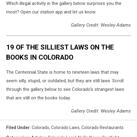
Which illegal activity in the gallery below surprises you the
most? Open our station app and let us know.
Gallery Credit: Wesley Adams
19 OF THE SILLIEST LAWS ON THE
BOOKS IN COLORADO
The Centennial State is home to nineteen laws that may
seem silly, stupid, or outdated, but they are still laws. Scroll
through the gallery below to see Colorado's strangest laws
that are still on the books today.
Gallery Credit: Wesley Adams
Filed Under
:
Colorado
,
Colorado Laws
,
Colorado Restaurants