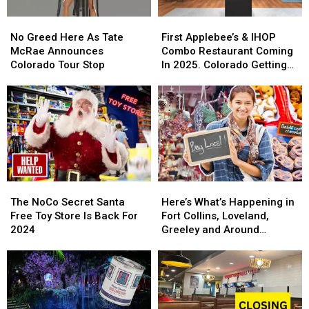
No
No
First
First
Greed
Greed
Applebee’s
Applebee’s
No Greed Here As Tate
First Applebee’s & IHOP
Here
Here
&
&
McRae Announces
Combo Restaurant Coming
As
As
IHOP
IHOP
Colorado Tour Stop
In 2025. Colorado Getting
Tate
Tate
Combo
Combo
One?
McRae
McRae
Restaurant
Restaurant
Announces
Announces
Coming
Coming
Colorado
Colorado
In
In
Tour
Tour
2025.
2025.
Stop
Stop
Colorado
Colorado
Getting
Getting
One?
One?
The
The
Here’s
Here’s
NoCo
NoCo
What’s
What’s
The NoCo Secret Santa
Here’s What’s Happening in
Secret
Secret
Happening
Happening
Free Toy Store Is Back For
Fort Collins, Loveland,
Santa
Santa
in
in
2024
Greeley and Around
Free
Free
Fort
Fort
Northern Colorado
Toy
Toy
Collins,
Collins,
Store
Store
Loveland,
Loveland,
Is
Is
Greeley
Greeley
Back
Back
and
and