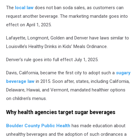
The
local law
does not ban soda sales, as customers can
request another beverage. The marketing mandate goes into
effect on April 1, 2025.
Lafayette, Longmont, Golden and Denver have laws similar to
Louisville’s Healthy Drinks in Kids’ Meals Ordinance.
Denver’s rule goes into full effect July 1, 2025.
Davis, California, became the first city to adopt such a
sugary
beverage law
in 2015. Soon after, states, including California,
Delaware, Hawaii, and Vermont, mandated healthier options
on children’s menus.
Why health agencies target sugar beverages
Boulder County Public Health
has made education about
unhealthy beverages and the adoption of such ordinances a