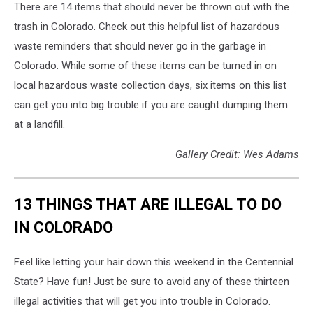
There are 14 items that should never be thrown out with the
trash in Colorado. Check out this helpful list of hazardous
waste reminders that should never go in the garbage in
Colorado. While some of these items can be turned in on
local hazardous waste collection days, six items on this list
can get you into big trouble if you are caught dumping them
at a landfill.
Gallery Credit: Wes Adams
13 THINGS THAT ARE ILLEGAL TO DO
IN COLORADO
Feel like letting your hair down this weekend in the Centennial
State? Have fun! Just be sure to avoid any of these thirteen
illegal activities that will get you into trouble in Colorado.