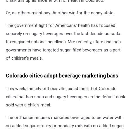
Chalk this up as another win for health in Colorado.
Or, as others might say: Another win for the nanny state.
The government fight for Americans’ health has focused
squarely on sugary beverages over the last decade as soda
taxes gained national headlines. Mre recently, state and local
governments have targeted sugar-filled beverages as a part
of children’s meals.
Colorado cities adopt beverage marketing bans
This week, the city of Louisville joined the list of Colorado
cities that ban soda and sugary beverages as the default drink
sold with a child’s meal.
The ordinance requires marketed beverages to be water with
no added sugar or dairy or nondairy milk with no added sugar.