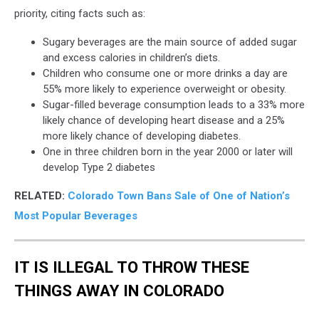
priority, citing facts such as:
Sugary beverages are the main source of added sugar
and excess calories in children’s diets.
Children who consume one or more drinks a day are
55% more likely to experience overweight or obesity.
Sugar-filled beverage consumption leads to a 33% more
likely chance of developing heart disease and a 25%
more likely chance of developing diabetes.
One in three children born in the year 2000 or later will
develop Type 2 diabetes
RELATED:
Colorado Town Bans Sale of One of Nation’s
Most Popular Beverages
IT IS ILLEGAL TO THROW THESE
THINGS AWAY IN COLORADO