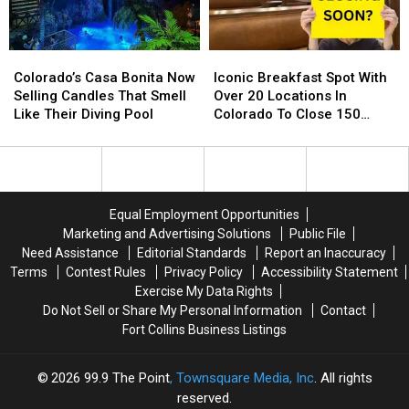
For
For
Around
Around
2024
2024
Northern
Northern
Colorado
Colorado
Colorado’s
Colorado’s
Iconic
Iconic
Casa
Casa
Breakfast
Breakfast
Colorado’s Casa Bonita Now
Iconic Breakfast Spot With
Bonita
Bonita
Spot
Spot
Selling Candles That Smell
Over 20 Locations In
Now
Now
With
With
Like Their Diving Pool
Colorado To Close 150
Selling
Selling
Over
Over
Stores
Candles
Candles
20
20
That
That
Locations
Locations
Smell
Smell
In
In
Like
Like
Colorado
Colorado
Equal Employment Opportunities
Their
Their
To
To
Marketing and Advertising Solutions
Public File
Diving
Diving
Close
Close
Need Assistance
Editorial Standards
Report an Inaccuracy
Pool
Pool
150
150
Terms
Contest Rules
Privacy Policy
Accessibility Statement
Stores
Stores
Exercise My Data Rights
Do Not Sell or Share My Personal Information
Contact
Fort Collins Business Listings
2026
99.9 The Point
, Townsquare Media, Inc
. All rights
reserved.