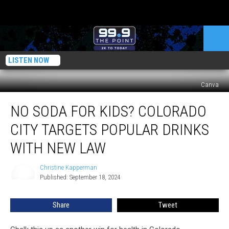
LISTEN NOW
Canva
No
NO SODA FOR KIDS? COLORADO
Soda
for
CITY TARGETS POPULAR DRINKS
Kids?
Colorado
WITH NEW LAW
City
Targets
Christine Kapperman
Christine
Popular
Published: September 18, 2024
Kapperman
Drinks
With
Share
Tweet
New
Law