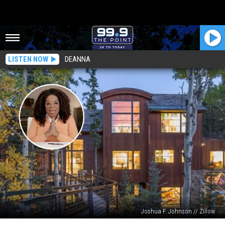
LISTEN NOW
DEANNA
Joshua F. Johnson // Zillow
Oprah