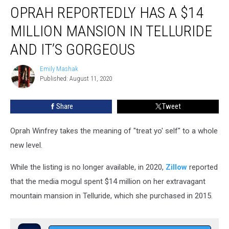
OPRAH REPORTEDLY HAS A $14
Reportedly
Has
MILLION MANSION IN TELLURIDE
a
$14
AND IT’S GORGEOUS
Million
Mansion
Emily Mashak
Emily
in
Published: August 11, 2020
Mashak
Telluride
and
Share
Tweet
It’s
Gorgeous
Oprah Winfrey takes the meaning of "treat yo' self" to a whole
new level.
While the listing is no longer available,
in 2020,
Zillow
reported
that the media mogul spent $14 million on her extravagant
mountain mansion in Telluride, which she purchased in 2015.