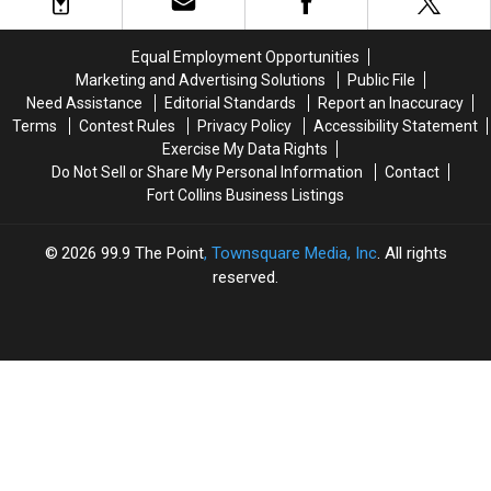
Million
Million
Sold
Sold
Aspen
Aspen
Out
Out
Mansion
Mansion
After
After
Equal Employment Opportunities
Appearing
Appearing
Marketing and Advertising Solutions
Public File
in
in
Need Assistance
Editorial Standards
Report an Inaccuracy
the
the
Terms
Contest Rules
Privacy Policy
Accessibility Statement
Oprah,
Oprah,
Exercise My Data Rights
Prince
Prince
Do Not Sell or Share My Personal Information
Contact
Harry
Harry
Fort Collins Business Listings
and
and
Meghan
Meghan
Markle
Markle
2026
99.9 The Point
, Townsquare Media, Inc
. All rights
Interview
Interview
reserved.