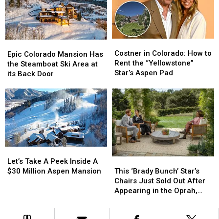
$14
$14
Million:
Million:
Take
Take
a
a
Costner
Costner
Epic
Epic
Look
Look
in
in
Costner in Colorado: How to
Colorado
Colorado
Epic Colorado Mansion Has
Inside
Inside
Colorado:
Colorado:
Rent the “Yellowstone”
Mansion
Mansion
the Steamboat Ski Area at
How
How
Star’s Aspen Pad
Has
Has
its Back Door
to
to
the
the
Rent
Rent
Steamboat
Steamboat
the
the
Ski
Ski
“Yellowstone”
“Yellowstone”
Area
Area
Star’s
Star’s
at
at
Aspen
Aspen
its
its
Pad
Pad
Back
Back
Let’s
Let’s
Door
Door
Take
Take
This
This
Let’s Take A Peek Inside A
A
A
‘Brady
‘Brady
$30 Million Aspen Mansion
This ‘Brady Bunch’ Star’s
Peek
Peek
Bunch’
Bunch’
Chairs Just Sold Out After
Inside
Inside
Star’s
Star’s
Appearing in the Oprah,
A
A
Chairs
Chairs
Prince Harry and Meghan
$30
$30
Just
Just
Markle Interview