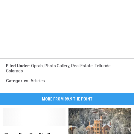
Filed Under
:
Oprah
,
Photo Gallery
,
Real Estate
,
Telluride
Colorado
Categories
:
Articles
MORE FROM 99.9 THE POINT
These
These