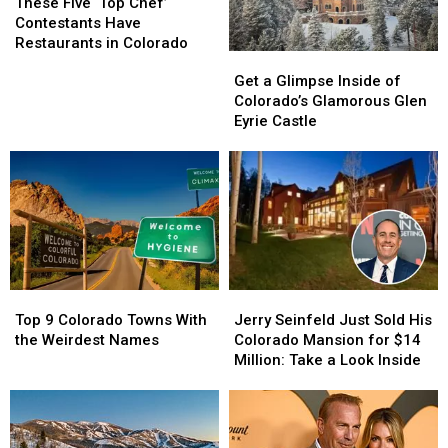
Five
Five
These Five ‘Top Chef’
‘Top
‘Top
Contestants Have
Chef’
Chef’
Restaurants in Colorado
Get
Get
Contestants
Contestants
a
a
Get a Glimpse Inside of
Have
Have
Glimpse
Glimpse
Colorado’s Glamorous Glen
Restaurants
Restaurants
Inside
Inside
Eyrie Castle
in
in
of
of
Colorado
Colorado
Colorado’s
Colorado’s
Glamorous
Glamorous
Glen
Glen
Eyrie
Eyrie
Castle
Castle
Top
Top
Jerry
Jerry
9
9
Seinfeld
Seinfeld
Top 9 Colorado Towns With
Jerry Seinfeld Just Sold His
Colorado
Colorado
Just
Just
the Weirdest Names
Colorado Mansion for $14
Towns
Towns
Sold
Sold
Million: Take a Look Inside
With
With
His
His
the
the
Colorado
Colorado
Weirdest
Weirdest
Mansion
Mansion
Names
Names
for
for