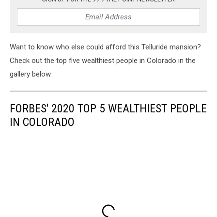
Want to know who else could afford this Telluride mansion?
Check out the top five wealthiest people in Colorado in the
gallery below.
FORBES' 2020 TOP 5 WEALTHIEST PEOPLE
IN COLORADO