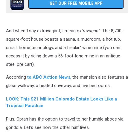
GET OUR FREE MOBILE APP
And when I say extravagant, I mean
extravagant.
The 8,700-
square-foot house boasts a sauna, a mudroom, a hot tub,
smart home technology, and a freakin' wine mine (you can
access it by riding down a 56-foot-long mine in an antique
steel ore cart).
According
to ABC Action News
, the mansion also features a
glass walkway, a heated driveway, and five bedrooms.
LOOK: This $21 Million Colorado Estate Looks Like a
Tropical Paradise
Plus, Oprah has the option to travel to her humble abode via
gondola. Let's see how the other half lives.