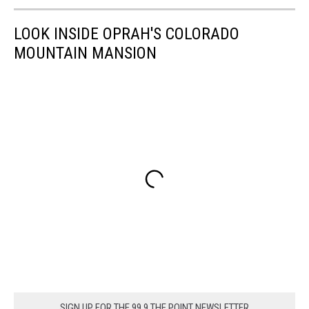
LOOK INSIDE OPRAH'S COLORADO
MOUNTAIN MANSION
SIGN UP FOR THE 99.9 THE POINT NEWSLETTER