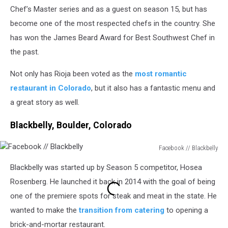
Rioja
Chef’s Master series and as a guest on season 15, but has
become one of the most respected chefs in the country. She
has won the James Beard Award for Best Southwest Chef in
the past.
Not only has Rioja been voted as the
most romantic
restaurant in Colorado
, but it also has a fantastic menu and
a great story as well.
Blackbelly, Boulder, Colorado
Facebook // Blackbelly
Facebook
Blackbelly was started up by Season 5 competitor, Hosea
//
Blackbelly
Rosenberg. He launched it back in 2014 with the goal of being
one of the premiere spots for steak and meat in the state. He
wanted to make the
transition from catering
to opening a
brick-and-mortar restaurant.