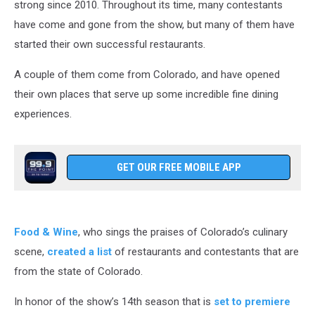
strong since 2010. Throughout its time, many contestants
have come and gone from the show, but many of them have
started their own successful restaurants.
A couple of them come from Colorado, and have opened
their own places that serve up some incredible fine dining
experiences.
GET OUR FREE MOBILE APP
Food & Wine
, who sings the praises of Colorado’s culinary
scene,
created a list
of restaurants and contestants that are
from the state of Colorado.
In honor of the show’s 14th season that is
set to premiere