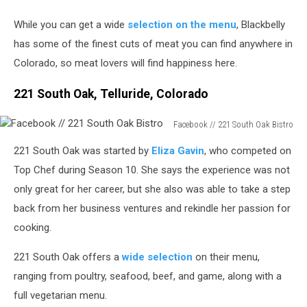
While you can get a wide
selection on the menu
, Blackbelly
has some of the finest cuts of meat you can find anywhere in
Colorado, so meat lovers will find happiness here.
221 South Oak, Telluride, Colorado
Facebook // 221 South Oak Bistro
Facebook
221 South Oak was started by
Eliza Gavin
, who competed on
//
221
Top Chef during Season 10. She says the experience was not
South
only great for her career, but she also was able to take a step
Oak
back from her business ventures and rekindle her passion for
Bistro
cooking.
221 South Oak offers a
wide selection
on their menu,
ranging from poultry, seafood, beef, and game, along with a
full vegetarian menu.