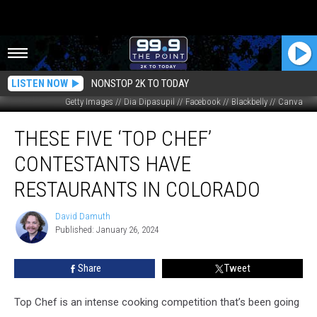
LISTEN NOW
NONSTOP 2K TO TODAY
Getty Images // Dia Dipasupil // Facebook // Blackbelly // Canva
These
THESE FIVE ‘TOP CHEF’
Five
‘Top
CONTESTANTS HAVE
Chef’
Contestants
RESTAURANTS IN COLORADO
Have
Restaurants
David Damuth
David
in
Published: January 26, 2024
Damuth
Colorado
Share
Tweet
Top Chef is an intense cooking competition that’s been going