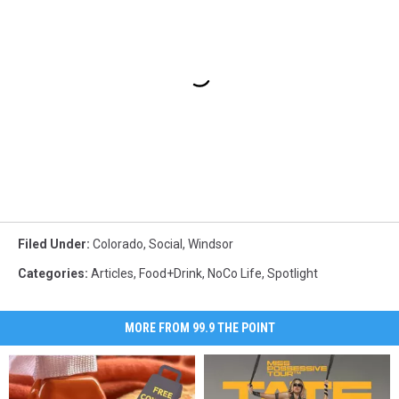
Filed Under
:
Colorado
,
Social
,
Windsor
Categories
:
Articles
,
Food+Drink
,
NoCo Life
,
Spotlight
MORE FROM 99.9 THE POINT