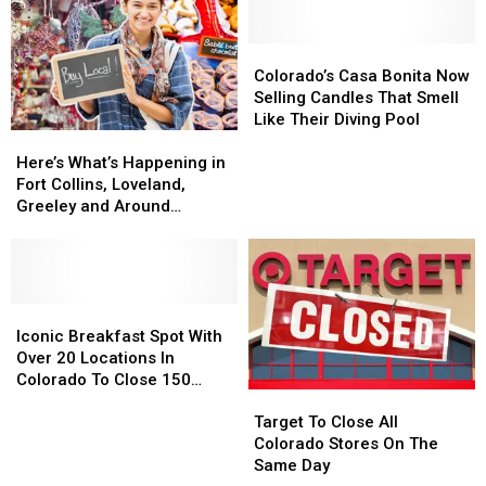
Coming
Coming
Store
Store
In
In
Is
Is
2025.
2025.
Back
Back
Colorado’s
Colorado’s
Colorado
Colorado
For
For
Casa
Casa
Colorado’s Casa Bonita Now
Getting
Getting
2024
2024
Bonita
Bonita
Selling Candles That Smell
One?
One?
Now
Now
Like Their Diving Pool
Here’s
Here’s
Selling
Selling
What’s
What’s
Candles
Candles
Here’s What’s Happening in
Happening
Happening
That
That
Fort Collins, Loveland,
in
in
Smell
Smell
Greeley and Around
Fort
Fort
Like
Like
Northern Colorado
Collins,
Collins,
Their
Their
Loveland,
Loveland,
Diving
Diving
Greeley
Greeley
Pool
Pool
and
and
Iconic
Iconic
Around
Around
Breakfast
Breakfast
Iconic Breakfast Spot With
Northern
Northern
Spot
Spot
Over 20 Locations In
Colorado
Colorado
With
With
Colorado To Close 150
Target
Target
Over
Over
Stores
To
To
20
20
Target To Close All
Close
Close
Locations
Locations
Colorado Stores On The
All
All
In
In
Same Day
Colorado
Colorado