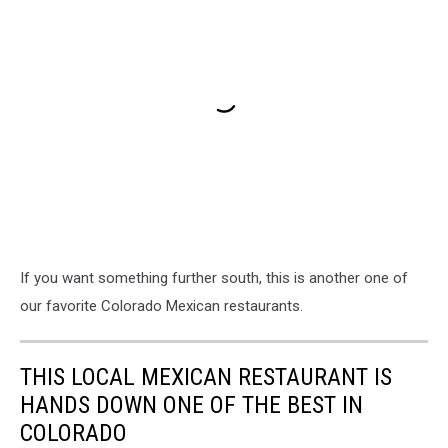
If you want something further south, this is another one of
our favorite Colorado Mexican restaurants.
THIS LOCAL MEXICAN RESTAURANT IS
HANDS DOWN ONE OF THE BEST IN
COLORADO