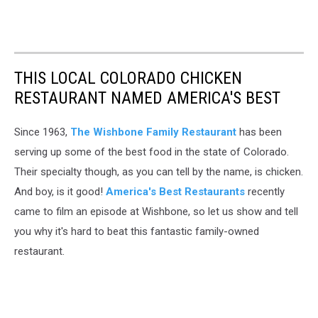
THIS LOCAL COLORADO CHICKEN
RESTAURANT NAMED AMERICA'S BEST
Since 1963,
The Wishbone Family Restaurant
has been
serving up some of the best food in the state of Colorado.
Their specialty though, as you can tell by the name, is chicken.
And boy, is it good!
America's Best Restaurants
recently
came to film an episode at Wishbone, so let us show and tell
you why it's hard to beat this fantastic family-owned
restaurant.