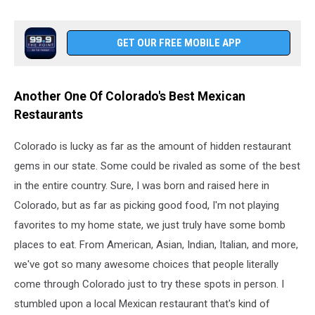
GET OUR FREE MOBILE APP
Another One Of Colorado's Best Mexican
Restaurants
Colorado is lucky as far as the amount of hidden restaurant
gems in our state. Some could be rivaled as some of the best
in the entire country. Sure, I was born and raised here in
Colorado, but as far as picking good food, I'm not playing
favorites to my home state, we just truly have some bomb
places to eat. From American, Asian, Indian, Italian, and more,
we've got so many awesome choices that people literally
come through Colorado just to try these spots in person. I
stumbled upon a local Mexican restaurant that's kind of