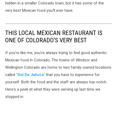
hidden in a smaller Colorado town, but it has some of the
very best Mexican food you'll ever have.
THIS LOCAL MEXICAN RESTAURANT IS
ONE OF COLORADO'S VERY BEST
If you're like me, you're always trying to find good authentic
Mexican food in Colorado, The towns of Windsor and
Wellington Colorado are home to two family-owned locations
called
"Sol De Jalisco"
that you have to experience for
yourself. Both the food and the staff are always top-notch.
Here's a peek at what they were serving up last time we
stopped in.