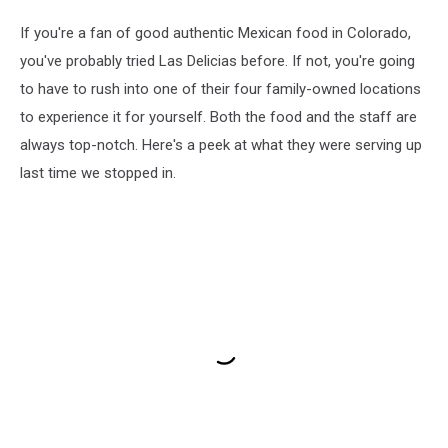
If you're a fan of good authentic Mexican food in Colorado,
you've probably tried Las Delicias before. If not, you're going
to have to rush into one of their four family-owned locations
to experience it for yourself. Both the food and the staff are
always top-notch. Here's a peek at what they were serving up
last time we stopped in.