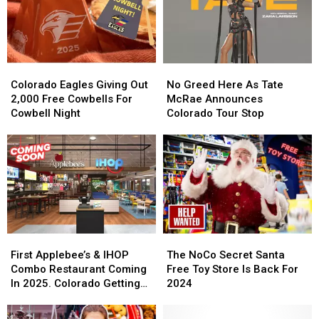
Colorado
Colorado
No
No
Eagles
Eagles
Greed
Greed
Colorado Eagles Giving Out
No Greed Here As Tate
Giving
Giving
Here
Here
2,000 Free Cowbells For
McRae Announces
Out
Out
As
As
Cowbell Night
Colorado Tour Stop
2,000
2,000
Tate
Tate
Free
Free
McRae
McRae
Cowbells
Cowbells
Announces
Announces
For
For
Colorado
Colorado
Cowbell
Cowbell
Tour
Tour
Night
Night
Stop
Stop
First
First
The
The
Applebee’s
Applebee’s
NoCo
NoCo
First Applebee’s & IHOP
The NoCo Secret Santa
&
&
Secret
Secret
Combo Restaurant Coming
Free Toy Store Is Back For
IHOP
IHOP
Santa
Santa
In 2025. Colorado Getting
2024
Combo
Combo
Free
Free
One?
Restaurant
Restaurant
Toy
Toy