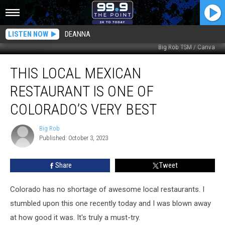
LISTEN NOW
DEANNA
Big Rob TSM / Canva
This
THIS LOCAL MEXICAN
Local
Mexican
RESTAURANT IS ONE OF
Restaurant
Is
COLORADO’S VERY BEST
One
Of
Big Rob
Big
Colorado’s
Published: October 3, 2023
Rob
Very
Best
Share
Tweet
Colorado has no shortage of awesome local restaurants. I
stumbled upon this one recently today and I was blown away
at how good it was. It's truly a must-try.