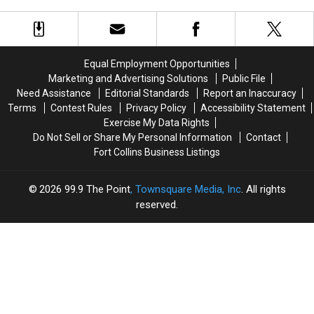
Colorado
Colorado
Stores
Stores
To
To
On
On
Close
Close
The
The
150
150
Same
Same
Stores
Stores
Equal Employment Opportunities
Day
Day
Marketing and Advertising Solutions
Public File
Need Assistance
Editorial Standards
Report an Inaccuracy
Terms
Contest Rules
Privacy Policy
Accessibility Statement
Exercise My Data Rights
Do Not Sell or Share My Personal Information
Contact
Fort Collins Business Listings
2026
99.9 The Point
, Townsquare Media, Inc
. All rights
reserved.