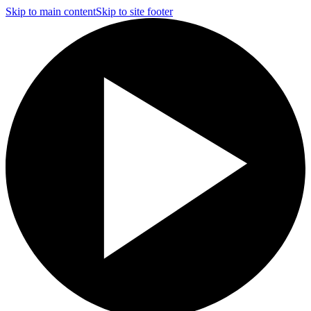
Skip to main content
Skip to site footer