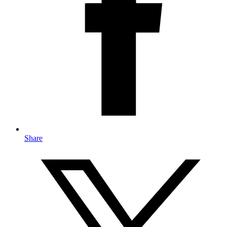
Share