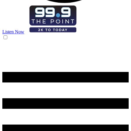
Listen Now