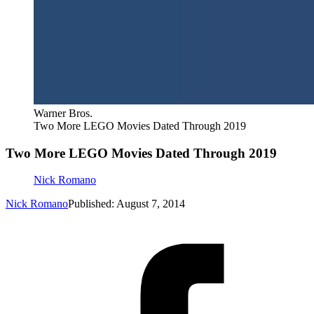
Warner Bros.
Two More LEGO Movies Dated Through 2019
Two More LEGO Movies Dated Through 2019
Nick Romano
Nick Romano
Published: August 7, 2014