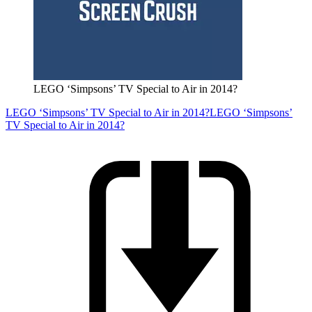
LEGO ‘Simpsons’ TV Special to Air in 2014?
LEGO ‘Simpsons’ TV Special to Air in 2014?
LEGO ‘Simpsons’
TV Special to Air in 2014?