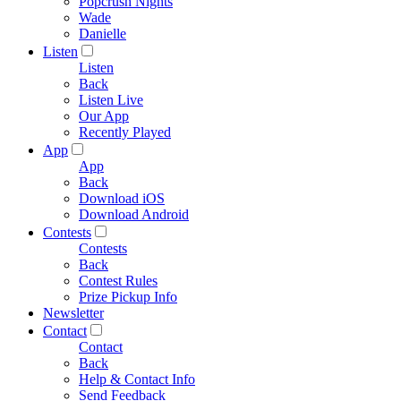
Popcrush Nights
Wade
Danielle
Listen
Listen
Back
Listen Live
Our App
Recently Played
App
App
Back
Download iOS
Download Android
Contests
Contests
Back
Contest Rules
Prize Pickup Info
Newsletter
Contact
Contact
Back
Help & Contact Info
Send Feedback