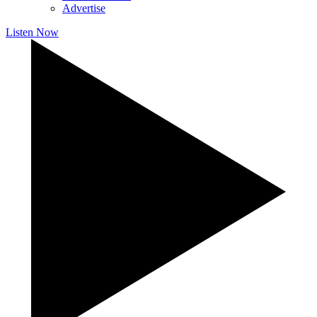
Advertise
Listen Now