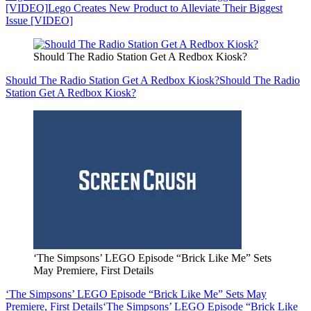
[VIDEO]
Lego Creates New Product to Alleviate Their Biggest
Issue [VIDEO]
Should The Radio Station Get A Redbox Kiosk?
Should The Radio Station Get A Redbox Kiosk?
Should The Radio
Station Get A Redbox Kiosk?
‘The Simpsons’ LEGO Episode “Brick Like Me” Sets
May Premiere, First Details
‘The Simpsons’ LEGO Episode “Brick Like Me” Sets May
Premiere, First Details
‘The Simpsons’ LEGO Episode “Brick Like