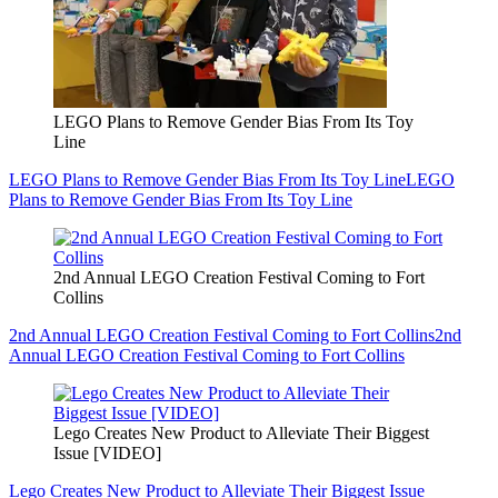
LEGO Plans to Remove Gender Bias From Its Toy
Line
LEGO Plans to Remove Gender Bias From Its Toy Line
LEGO
Plans to Remove Gender Bias From Its Toy Line
2nd Annual LEGO Creation Festival Coming to Fort
Collins
2nd Annual LEGO Creation Festival Coming to Fort Collins
2nd
Annual LEGO Creation Festival Coming to Fort Collins
Lego Creates New Product to Alleviate Their Biggest
Issue [VIDEO]
Lego Creates New Product to Alleviate Their Biggest Issue