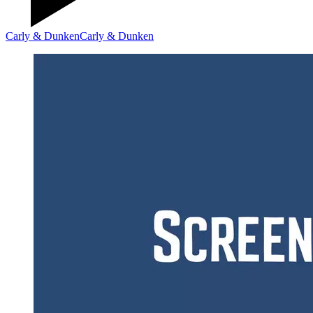
Carly & Dunken
Carly & Dunken