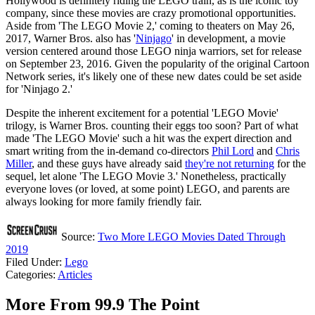
Hollywood is definitely riding the LEGO train, as is the iconic toy
company, since these movies are crazy promotional opportunities.
Aside from 'The LEGO Movie 2,' coming to theaters on May 26,
2017, Warner Bros. also has '
Ninjago
' in development, a movie
version centered around those LEGO ninja warriors, set for release
on September 23, 2016. Given the popularity of the original Cartoon
Network series, it's likely one of these new dates could be set aside
for 'Ninjago 2.'
Despite the inherent excitement for a potential 'LEGO Movie'
trilogy, is Warner Bros. counting their eggs too soon? Part of what
made 'The LEGO Movie' such a hit was the expert direction and
smart writing from the in-demand co-directors
Phil Lord
and
Chris
Miller
, and these guys have already said
they're not returning
for the
sequel, let alone 'The LEGO Movie 3.' Nonetheless, practically
everyone loves (or loved, at some point) LEGO, and parents are
always looking for more family friendly fair.
Source:
Two More LEGO Movies Dated Through
2019
Filed Under
:
Lego
Categories
:
Articles
More From 99.9 The Point