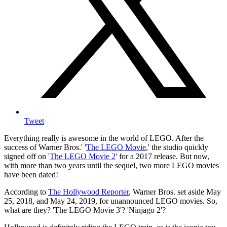
Tweet
Everything really is awesome in the world of LEGO. After the
success of Warner Bros.' '
The LEGO Movie
,' the studio quickly
signed off on '
The LEGO Movie 2
' for a 2017 release. But now,
with more than two years until the sequel, two more LEGO movies
have been dated!
According to
The Hollywood Reporter
, Warner Bros. set aside May
25, 2018, and May 24, 2019, for unannounced LEGO movies. So,
what are they? 'The LEGO Movie 3'? 'Ninjago 2'?