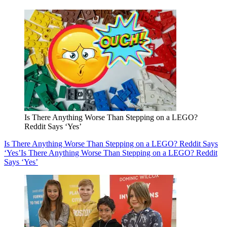
Is There Anything Worse Than Stepping on a LEGO?
Reddit Says ‘Yes’
Is There Anything Worse Than Stepping on a LEGO? Reddit Says
‘Yes’
Is There Anything Worse Than Stepping on a LEGO? Reddit
Says ‘Yes’