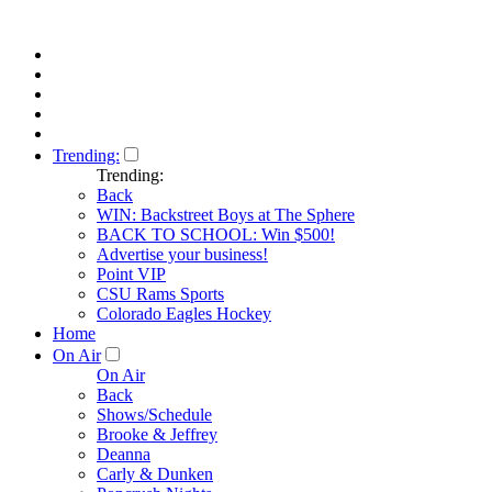
Trending:
Trending:
Back
WIN: Backstreet Boys at The Sphere
BACK TO SCHOOL: Win $500!
Advertise your business!
Point VIP
CSU Rams Sports
Colorado Eagles Hockey
Home
On Air
On Air
Back
Shows/Schedule
Brooke & Jeffrey
Deanna
Carly & Dunken