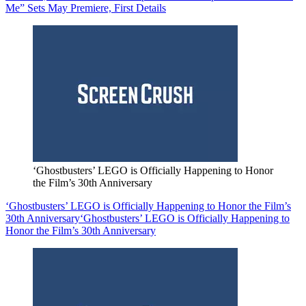
Me” Sets May Premiere, First Details
‘Ghostbusters’ LEGO is Officially Happening to Honor
the Film’s 30th Anniversary
‘Ghostbusters’ LEGO is Officially Happening to Honor the Film’s
30th Anniversary
‘Ghostbusters’ LEGO is Officially Happening to
Honor the Film’s 30th Anniversary