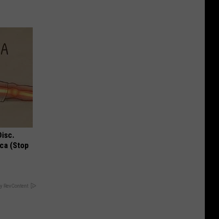
Disc.
ca (Stop
y RevContent