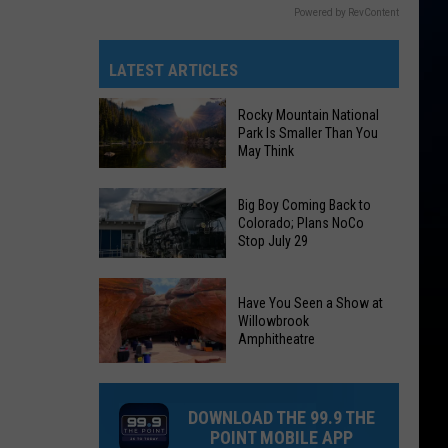
Powered by RevContent
LATEST ARTICLES
Rocky Mountain National
Park Is Smaller Than You
May Think
Rocky
Big Boy Coming Back to
Mountain
Colorado; Plans NoCo
Stop July 29
National
Park
Big
Is
Have You Seen a Show at
Boy
Smaller
Willowbrook
Coming
Amphitheatre
Than
Back
You
Have
to
May
You
Colorado;
DOWNLOAD THE 99.9 THE
Think
Seen
Plans
POINT MOBILE APP