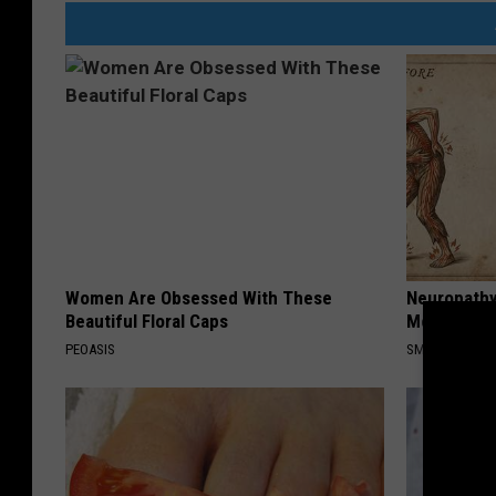
Women Are Obsessed With These
Neuropathy
Beautiful Floral Caps
Meet The R
PEOASIS
SMOOTHSPINE