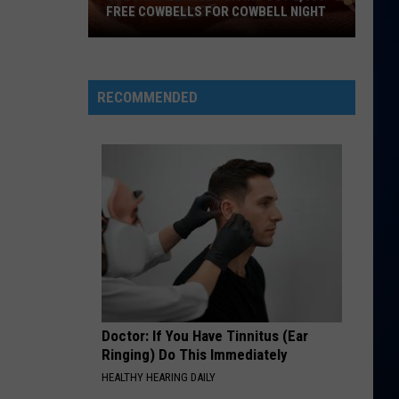
25
FREE COWBELLS FOR COWBELL NIGHT
Colorado
SUGAR, WERE GOIN DOWN
Fall
Fall Out Boy
Eagles
Out
From Under The Cork Tree (20th Anniversary Deluxe)
Giving
Boy
RECOMMENDED
Out
VIEW ALL RECENTLY PLAYED SONGS
2,000
Free
Cowbells
For
Cowbell
Night
Doctor: If You Have Tinnitus (Ear
Ringing) Do This Immediately
HEALTHY HEARING DAILY