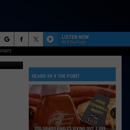
ING
LISTEN NOW
99.9 The Point
rch
SPORTS
GOLDEN
TSM
Huntr/X
Huntr/X
KPop Demon Hunters (Soundtrack from the Netflix
Film)
HEARD 99.9 THE POINT
e
SOMEBODY THAT I USED TO KNOW
Gotye
Gotye
Making Mirrors
I JUST MIGHT
Bruno
Bruno Mars
Mars
The Romantic
HELLO
Adele
Adele
COLORADO EAGLES GIVING OUT 2,000