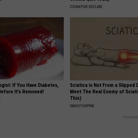
COGNITIVE DECLINE
gist: If You Have Diabetes,
Sciatica is Not From a Slipped 
Before It's Removed!
Meet The Real Enemy of Sciati
This)
Y
SMOOTHSPINE
Powered b