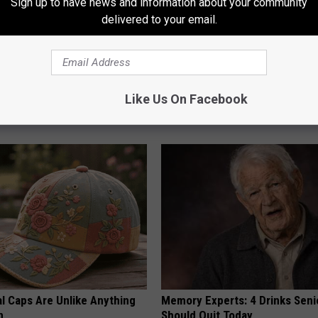
Sign up to have news and information about your community
delivered to your email.
 Installed This Hummingbird
Brighten Your Day With a Tiny P
Like Us On Facebook
n They Never Left
Columbus
FANYIL
al Caps Are Unlike Anything
Memory Experts: 4 Drinks Seni
n
Should Quit Today