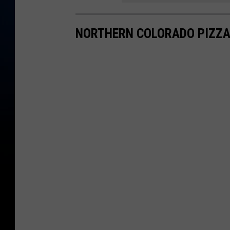
NORTHERN COLORADO PIZZA