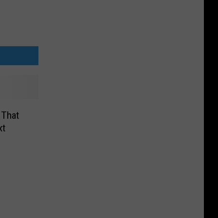
 That
xt