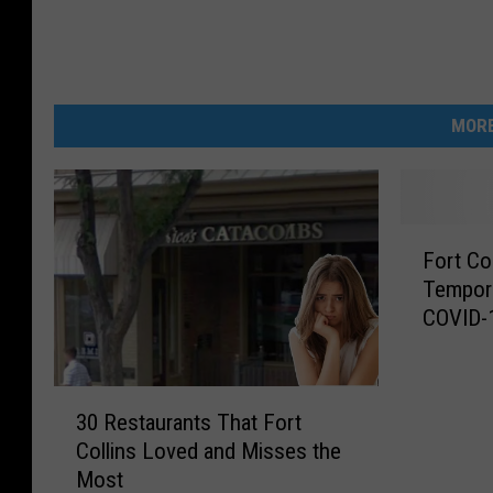
MORE
F
Fort Co
o
Tempora
r
COVID-
t
C
o
3
l
30 Restaurants That Fort
0
l
Collins Loved and Misses the
R
i
Most
e
n