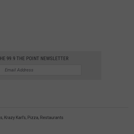
THE 99.9 THE POINT NEWSLETTER
ts
,
Krazy Karl's
,
Pizza
,
Restaurants