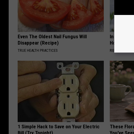
Even The Oldest Nail Fungus Will
In Ohio, He
Disappear (Recipe)
House. The
TRUE HEALTH PRACTICES
RIBILI
1 Simple Hack to Save on Your Electric
These Flor
Bill (Try Tonight)
You've See