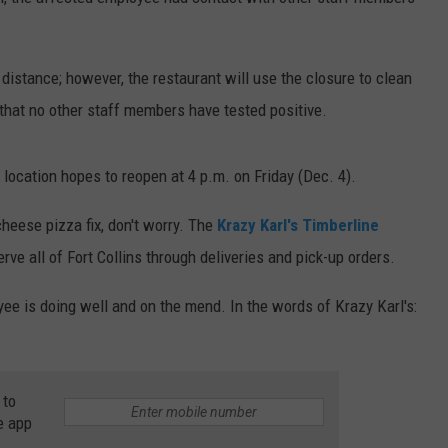
E
distance; however, the restaurant will use the closure to clean
that no other staff members have tested positive.
 location hopes to reopen at 4 p.m. on Friday (Dec. 4).
cheese pizza fix, don't worry. The
Krazy Karl's Timberline
ve all of Fort Collins through deliveries and pick-up orders.
ee is doing well and on the mend. In the words of Krazy Karl's:
 to
e app