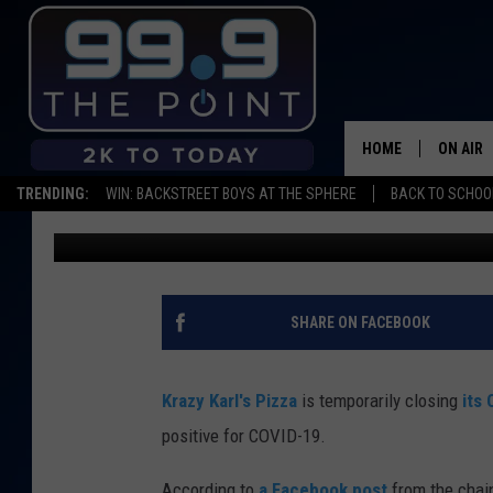
KRAZY KARL’S CAMPU
DUE TO POSITIVE COVI
HOME
ON AIR
TRENDING:
WIN: BACKSTREET BOYS AT THE SPHERE
BACK TO SCHOOL
Emily Mashak
Published: December 1, 2020
SHOWS/
BROOKE
DEANNA
SHARE ON FACEBOOK
CARLY 
Krazy Karl's Pizza
is temporarily closing
its
POPCRU
positive for COVID-19.
WADE
According to
a Facebook post
from the chai