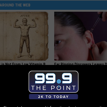
AROUND THE WEB
 is Not From Low Vitamin B.
Ear Ringing Discovery Leaves 
eal Enemy of Neuropathy
Speechless
HEALTHY HEARING DAILY