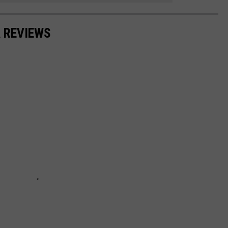
 REVIEWS