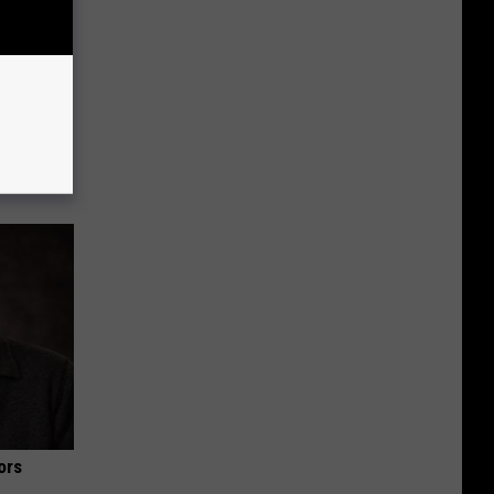
lanter in
ors