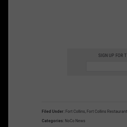
SIGN UP FOR 
Filed Under
:
Fort Collins
,
Fort Collins Restauran
Categories
:
NoCo News