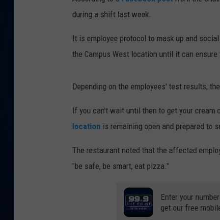
during a shift last week.
DANIELL
It is employee protocol to mask up and social 
the Campus West location until it can ensure 
Depending on the employees' test results, the
If you can't wait until then to get your cream 
location
is remaining open and prepared to ser
The restaurant noted that the affected employ
"be safe, be smart, eat pizza."
Enter your number
get our free mobil