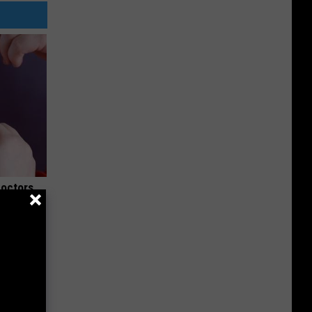
Doctors