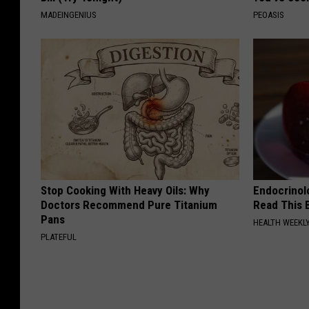
MADEINGENIUS
PEOASIS
Stop Cooking With Heavy Oils: Why
Endocrinolo
Doctors Recommend Pure Titanium
Read This 
Pans
HEALTH WEEKL
PLATEFUL