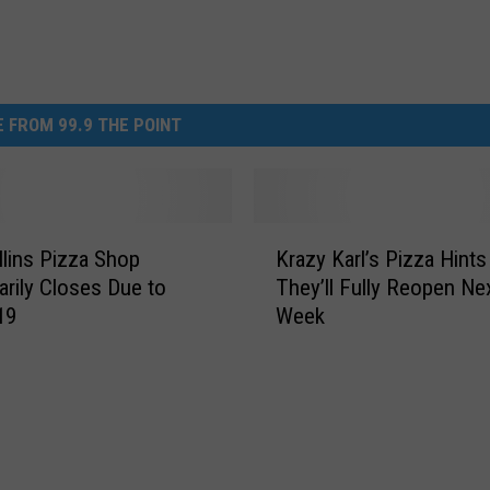
 FROM 99.9 THE POINT
K
llins Pizza Shop
Krazy Karl’s Pizza Hints
r
rily Closes Due to
They’ll Fully Reopen Ne
a
19
Week
z
y
K
a
r
l
’