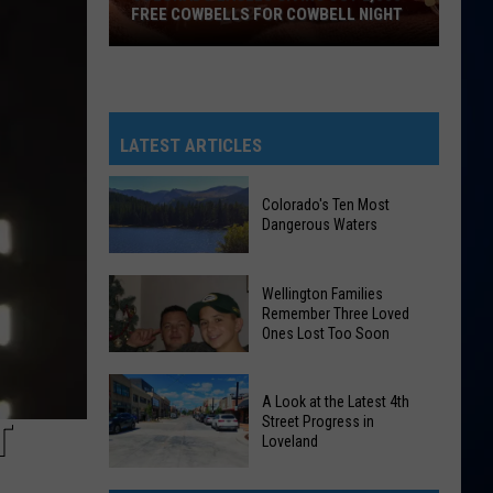
FREE COWBELLS FOR COWBELL NIGHT
Colorado
Eagles
Giving
Out
LATEST ARTICLES
2,000
Free
Colorado's Ten Most
Cowbells
Dangerous Waters
For
Cowbell
Colorado's
Wellington Families
Night
Ten
Remember Three Loved
Ones Lost Too Soon
Most
Dangerous
Waters
Wellington
A Look at the Latest 4th
Families
Street Progress in
T
Loveland
Remember
Three
A