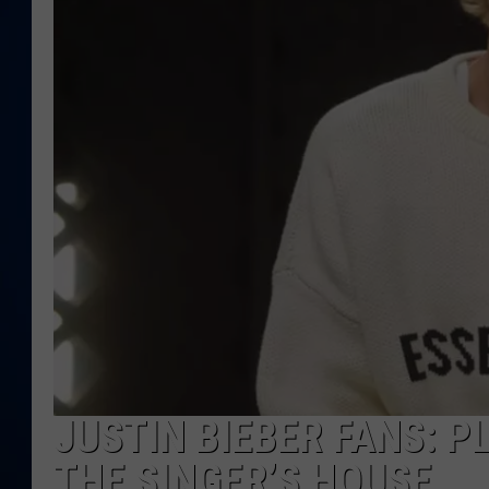
DANIELL
JUSTIN BIEBER FANS: 
THE SINGER’S HOUSE