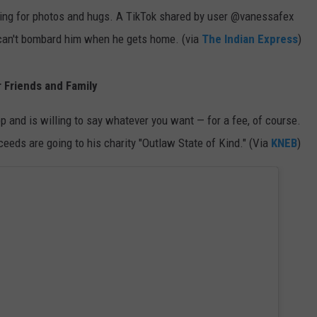
sking for photos and hugs. A TikTok shared by user @vanessafex
y can't bombard him when he gets home. (via
The Indian Express
)
 Friends and Family
p and is willing to say whatever you want — for a fee, of course.
eeds are going to his charity "Outlaw State of Kind." (Via
KNEB
)