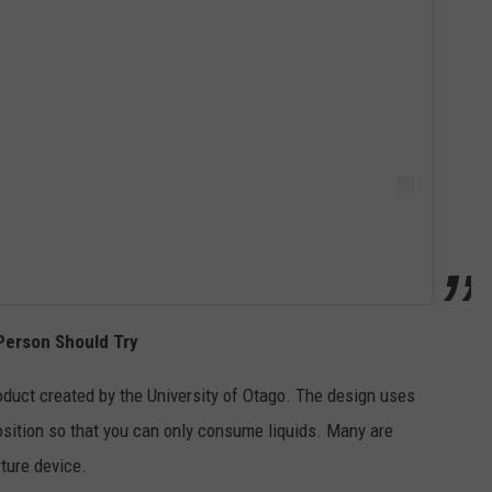
Person Should Try
oduct created by the University of Otago. The design uses
osition so that you can only consume liquids. Many are
rture device.