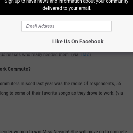
Sign up to have news and information about your community
delivered to your email.
small businesses who needed help to keep running during the
confused as to why past influencers from the show — such as
Like Us On Facebook
erwood — allegedly received $20,000 loans. Many are angry
 businesses who really needed them. (via
TMZ
)
 Work Commute?
commuters missed last year was the radio! Of respondents, 55
long to some of their favorite songs as they drove to work. (via
nsgender women to win Miss Nevada! She will move on to compete