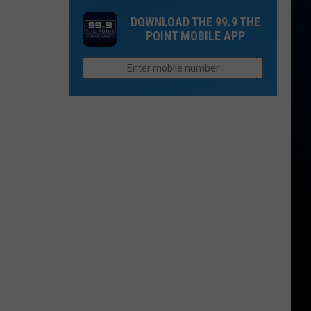
Loved
Look
DOWNLOAD THE 99.9 THE
Ones
at
POINT MOBILE APP
Lost
the
Too
Latest
Soon
4th
Street
Progress
in
Loveland