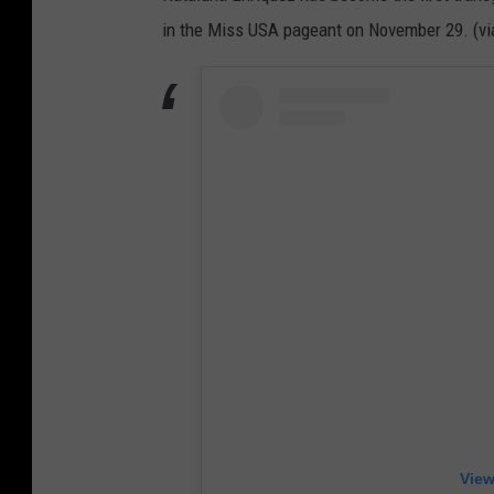
in the Miss USA pageant on November 29. (v
View