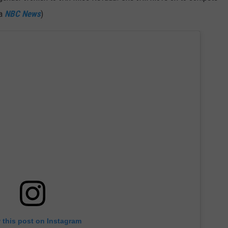
ia
NBC News
)
 this post on Instagram