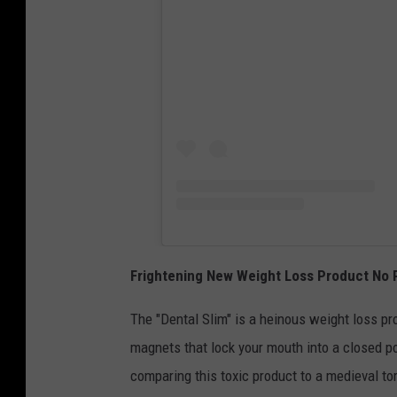
Frightening New Weight Loss Product No 
The "Dental Slim" is a heinous weight loss pr
magnets that lock your mouth into a closed p
comparing this toxic product to a medieval to