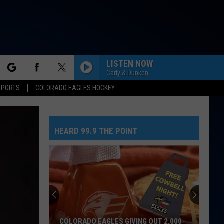
LISTEN NOW
Carly & Dunken
rch
SPORTS
COLORADO EAGLES HOCKEY
HEARD 99.9 THE POINT
e
COLORADO EAGLES GIVING OUT 2,000