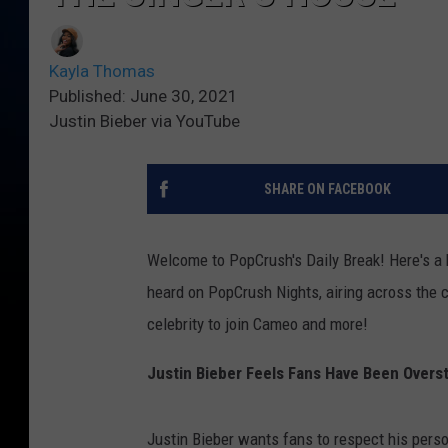
Kayla Thomas
Published: June 30, 2021
Justin Bieber via YouTube
SHARE ON FACEBOOK
Welcome to PopCrush's Daily Break! Here's a b
heard on PopCrush Nights, airing across the co
celebrity to join Cameo and more!
Justin Bieber Feels Fans Have Been Overs
Justin Bieber wants fans to respect his perso