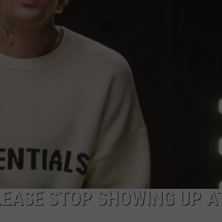
E
PLEASE STOP SHOWING UP A