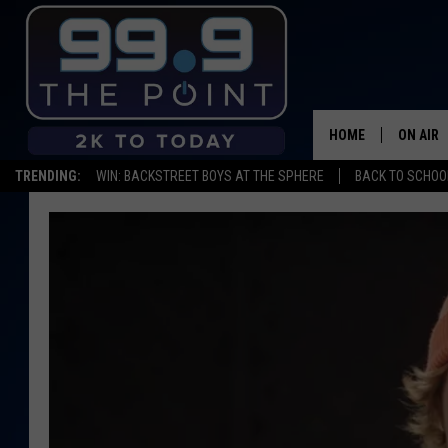
HOME
ON AIR
TRENDING:
WIN: BACKSTREET BOYS AT THE SPHERE
BACK TO SCHOOL
SHOWS/
BROOKE
DEANNA
CARLY 
POPCRU
WADE