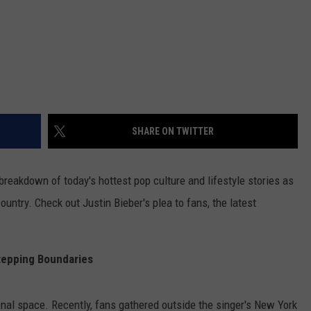
SHARE ON TWITTER
reakdown of today's hottest pop culture and lifestyle stories as
untry. Check out Justin Bieber's plea to fans, the latest
tepping Boundaries
nal space. Recently, fans gathered outside the singer's New York