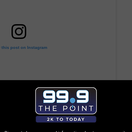
 this post on Instagram