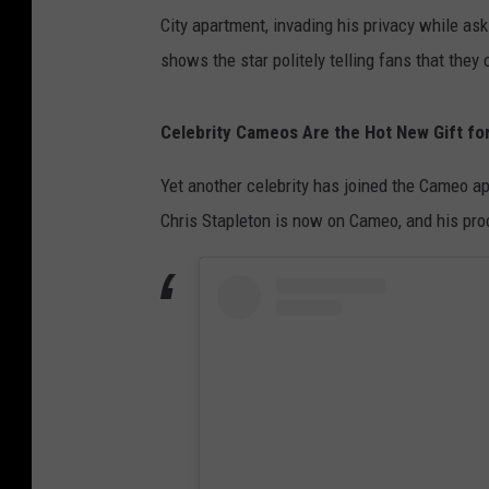
City apartment, invading his privacy while a
shows the star politely telling fans that the
Celebrity Cameos Are the Hot New Gift for
Yet another celebrity has joined the Cameo ap
Chris Stapleton is now on Cameo, and his proc