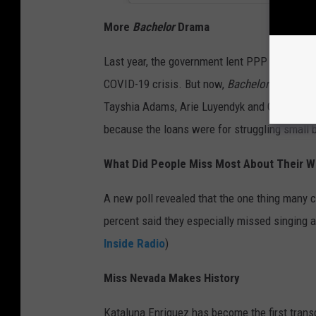
More
Bachelor
Drama
Last year, the government lent PPP loans to 
COVID-19 crisis. But now,
Bachelor
fans are 
Tayshia Adams, Arie Luyendyk and Colton Und
because the loans were for struggling small
What Did People Miss Most About Their
A new poll revealed that the one thing many 
percent said they especially missed singing a
Inside Radio
)
Miss Nevada Makes History
Kataluna Enriquez has become the first tra