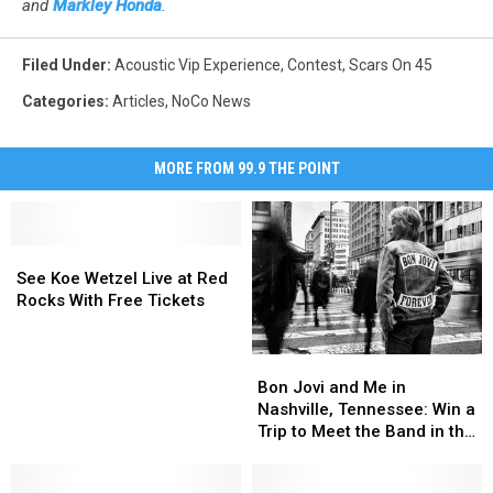
and
Markley Honda
.
Filed Under
:
Acoustic Vip Experience
,
Contest
,
Scars On 45
Categories
:
Articles
,
NoCo News
MORE FROM 99.9 THE POINT
See
See
Koe
Koe
See Koe Wetzel Live at Red
Wetzel
Wetzel
Rocks With Free Tickets
Live
Live
at
at
Bon
Bon
Red
Red
Jovi
Jovi
Rocks
Rocks
Bon Jovi and Me in
and
and
With
With
Nashville, Tennessee: Win a
Me
Me
Free
Free
Trip to Meet the Band in the
in
in
Tickets
Tickets
Music City
Nashville,
Nashville,