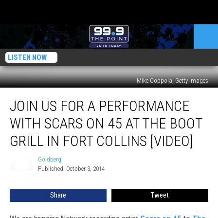
LISTEN NOW
Mike Coppola, Getty Images
Join
JOIN US FOR A PERFORMANCE
Us
for
WITH SCARS ON 45 AT THE BOOT
a
Performance
GRILL IN FORT COLLINS [VIDEO]
With
Scars
Goldberg
Goldberg
on
Published: October 3, 2014
45
at
Share
Tweet
The
Boot