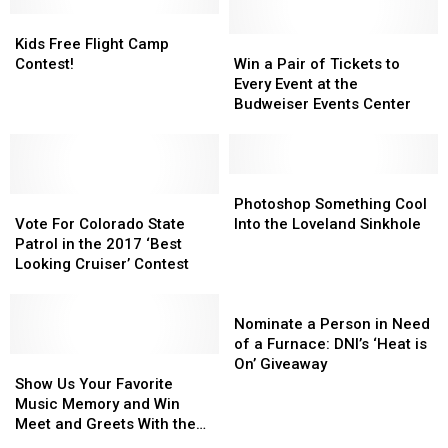
Tennessee:
Tennessee:
Kids
Kids
Win
Win
Free
Free
a
a
Win
Win
Kids Free Flight Camp
Flight
Flight
Trip
Trip
a
a
Contest!
Win a Pair of Tickets to
Camp
Camp
to
to
Pair
Pair
Every Event at the
Contest!
Contest!
Meet
Meet
of
of
Budweiser Events Center
the
the
Tickets
Tickets
Band
Band
to
to
in
in
Every
Every
the
the
Event
Event
Photoshop
Photoshop
Vote
Vote
Music
Music
at
at
Something
Something
Photoshop Something Cool
For
For
City
City
the
the
Cool
Cool
Vote For Colorado State
Into the Loveland Sinkhole
Colorado
Colorado
Budweiser
Budweiser
Into
Into
Patrol in the 2017 ‘Best
State
State
Events
Events
the
the
Looking Cruiser’ Contest
Patrol
Patrol
Center
Center
Loveland
Loveland
in
in
Sinkhole
Sinkhole
Nominate
the
the
a
Nominate a Person in Need
2017
2017
Person
of a Furnace: DNI’s ‘Heat is
‘Best
‘Best
Show
Show
in
On’ Giveaway
Looking
Looking
Us
Us
Need
Show Us Your Favorite
Cruiser’
Cruiser’
Your
Your
of
Music Memory and Win
Contest
Contest
Favorite
Favorite
a
Meet and Greets With the
Music
Music
Furnace:
Gin Blossoms