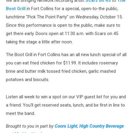
We are bringing Network recording artist
Scars on 45
to
The
Grill
in
Boot Grill
in Fort Collins for a special, open-to-the public,
Fort
lunchtime "Pick The Point Party" on Wednesday, October 15.
Collins
Since this performance is open to the public, make sure to
[VIDEO]
get there early. Doors open at 11:30 a.m. with Scars on 45
taking the stage a little after noon.
The Boot Grill in Fort Collins has an all new lunch special of all
you can eat fried chicken for $11.99. It includes rosemary
brine and butter milk tossed fried chicken, garlic mashed
potatoes and biscuits.
Listen all week to win a spot on our VIP guest list for you and
a friend. You'll get reserved seats, lunch, and be first in line to
meet the band.
Brought to you in part by
Coors Light
,
High Country Beverage