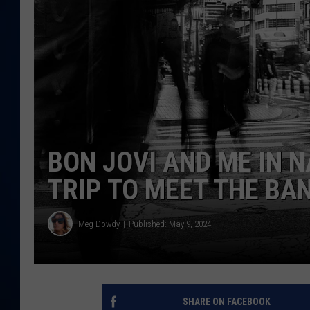
DANIELL
BON JOVI AND ME IN N
TRIP TO MEET THE BAN
Meg Dowdy
Published: May 9, 2024
SHARE ON FACEBOOK