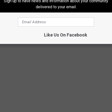
Sign up to have news and information about your community
delivered to your email.
IONS IN 2024
Like Us On Facebook
ds that will be closing locations in an effort to stop losing