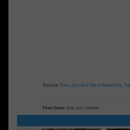
Source:
Bon Jovi and Me in Nashville, Te
Filed Under
:
Bon Jovi
,
Contest