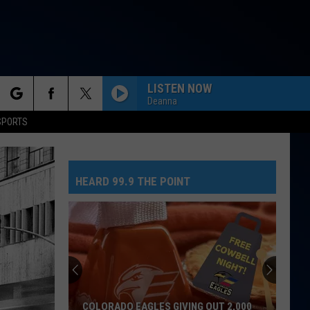
LISTEN NOW
Deanna
rch
SPORTS
HEARD 99.9 THE POINT
e
COLORADO EAGLES GIVING OUT 2,000