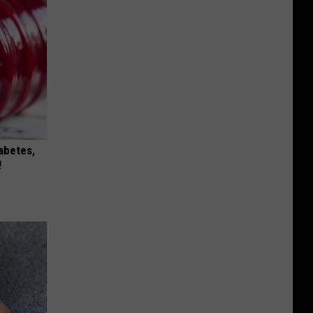
iabetes,
!