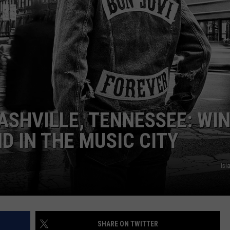
E
ASHVILLE, TENNESSEE: WIN
D IN THE MUSIC CITY
Isl
SHARE ON TWITTER