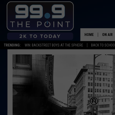
HOME
ON AIR
TRENDING:
WIN: BACKSTREET BOYS AT THE SPHERE
BACK TO SCHOOL
SHOWS/
BROOKE
DEANNA
CARLY 
POPCRU
WADE