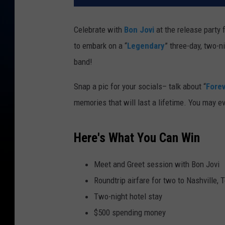
Celebrate with
Bon Jovi
at the release party
to embark on a “
Legendary
” three-day, two-n
band!
Snap a pic for your socials– talk about “
Fore
memories that will last a lifetime. You may e
Here's What You Can Win
Meet and Greet session with Bon Jovi
Roundtrip airfare for two to Nashville,
Two-night hotel stay
$500 spending money