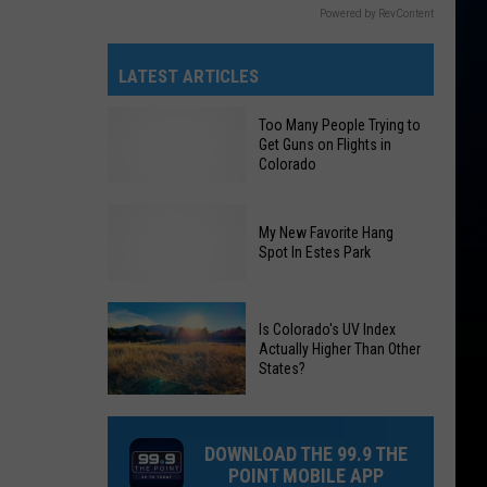
Powered by RevContent
LATEST ARTICLES
Too Many People Trying to
Get Guns on Flights in
Colorado
My New Favorite Hang
Too
Spot In Estes Park
Many
People
My
Is Colorado's UV Index
Trying
Actually Higher Than Other
New
to
States?
Favorite
Get
Hang
Guns
Is
Spot
on
Colorado's
DOWNLOAD THE 99.9 THE
In
Flights
UV
POINT MOBILE APP