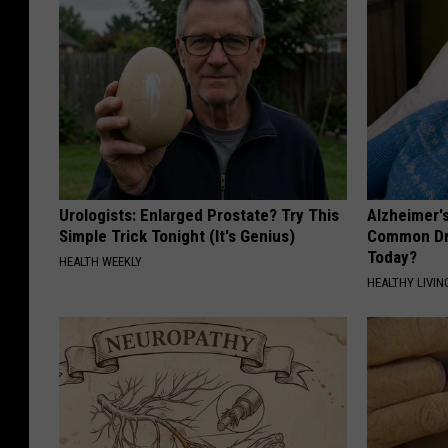
Urologists: Enlarged Prostate? Try This
Alzheimer'
Simple Trick Tonight (It's Genius)
Common Drin
Today?
HEALTH WEEKLY
HEALTHY LIVIN