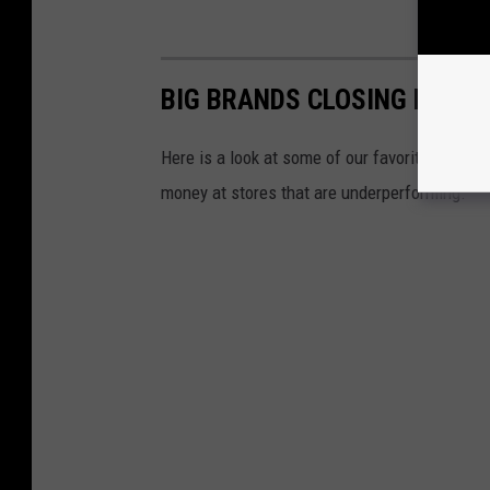
BIG BRANDS CLOSING LOCAT
Here is a look at some of our favorite big bran
money at stores that are underperforming.