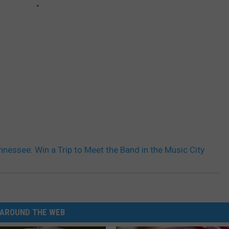
nnessee: Win a Trip to Meet the Band in the Music City
AROUND THE WEB