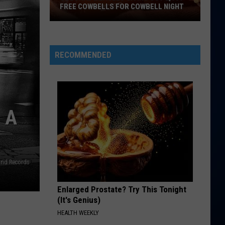
FREE COWBELLS FOR COWBELL NIGHT
Colorado
Eagles
Giving
RECOMMENDED
Out
2,000
Free
Cowbells
 A
For
Cowbell
Night
and Records
Enlarged Prostate? Try This Tonight
(It's Genius)
HEALTH WEEKLY