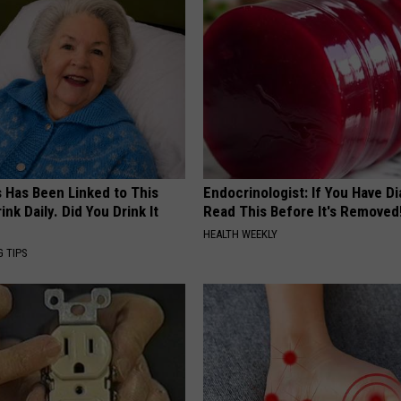
s Has Been Linked to This
Endocrinologist: If You Have D
k Daily. Did You Drink It
Read This Before It's Removed
HEALTH WEEKLY
G TIPS