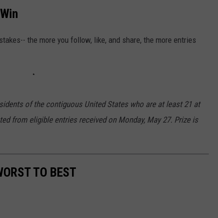
 Win
akes-- the more you follow, like, and share, the more entries
sidents of the contiguous United States who are at least 21 at
cted from eligible entries received on Monday, May 27. Prize is
WORST TO BEST