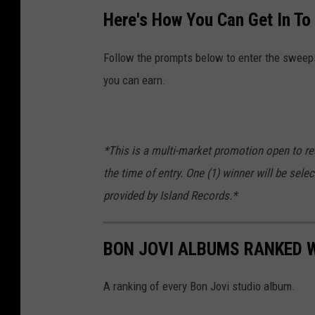
Here's How You Can Get In To
Follow the prompts below to enter the sweepst
you can earn.
*This is a multi-market promotion open to re
the time of entry. One (1) winner will be sele
provided by Island Records.*
BON JOVI ALBUMS RANKED 
A ranking of every Bon Jovi studio album.