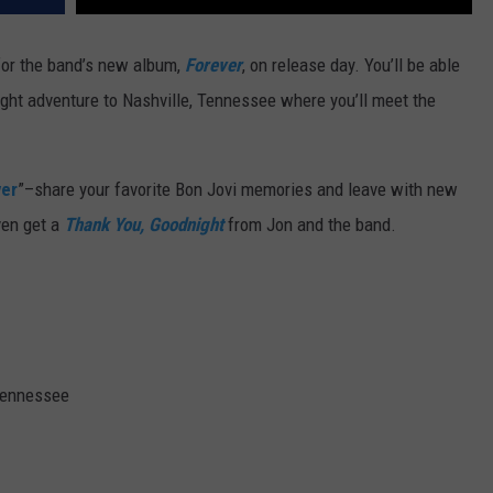
 for the band’s new album,
Forever
, on release day. You’ll be able
ight adventure to Nashville, Tennessee where you’ll meet the
ver
”–share your favorite Bon Jovi memories and leave with new
ven get a
Thank You, Goodnight
from Jon and the band.
 Tennessee