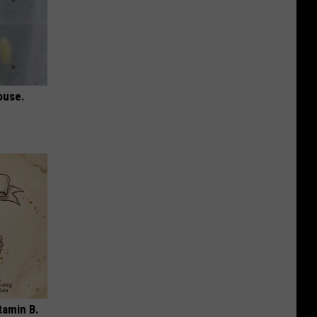
ouse.
tamin B.