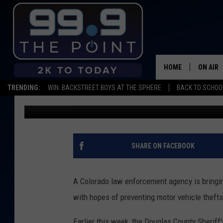
JOIN THE CLUB: NEW 
CAR THEFTS IN COLO
HOME
ON AIR
TRENDING:
WIN: BACKSTREET BOYS AT THE SPHERE
BACK TO SCHOOL
Kelsey Nistel
Published: March 17, 2023
SHOWS/
BROOKE
DEANNA
SHARE ON FACEBOOK
CARLY 
A Colorado law enforcement agency is bringin
POPCRU
with hopes of preventing motor vehicle thefts
WADE
Earlier this week, the Douglas County Sheriff