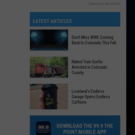
Powered by RevContent
LATEST ARTICLES
Don't Miss WWE Coming
Back to Colorado This Fall
Don't
Naked Train Surfer
Arrested in Colorado
Miss
County
WWE
Coming
Naked
Back
Loveland's Endless
Train
Garage Opens Endless
to
Surfer
Caffeine
Colorado
Arrested
Loveland's
This
in
Endless
Fall
Colorado
DOWNLOAD THE 99.9 THE
Garage
County
POINT MOBILE APP