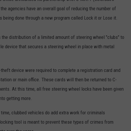
, the agencies have an overall goal of reducing the number of
E
 is being done through a new program called Lock it or Lose it.
s the distribution of a limited amount of steering wheel "clubs" to
le device that secures a steering wheel in place with metal
-theft device were required to complete a registration card and
station or main office. These cards will then be returned to C-
nts. At this time, all free steering wheel locks have been given
into getting more.
e time, clubbed vehicles do add extra work for criminals
 locking tool is meant to prevent these types of crimes from