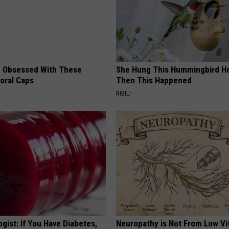
 Obsessed With These
She Hung This Hummingbird H
loral Caps
Then This Happened
RIBILI
gist: If You Have Diabetes,
Neuropathy is Not From Low Vi