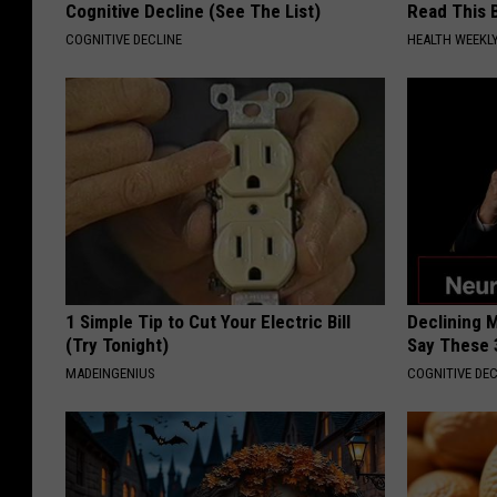
Cognitive Decline (See The List)
Read This 
COGNITIVE DECLINE
HEALTH WEEKL
1 Simple Tip to Cut Your Electric Bill
Declining 
(Try Tonight)
Say These 
MADEINGENIUS
COGNITIVE DEC