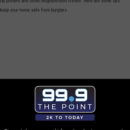
elp prevent and solve neighborhood crimes. Here are some tips
p keep your home safe from burglars.