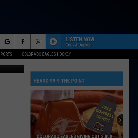
T
LISTEN NOW
Carly & Dunken
rch
SPORTS
COLORADO EAGLES HOCKEY
ce/Facebook
DONT START NOW
Dua
Dua Lipa
Lipa
Don't Start Now - Single
HEARD 99.9 THE POINT
e
DARK HORSE
Katy
Katy Perry Feat. Juicy J
Perry
PRISM (Deluxe Version)
Feat.
Juicy
J
BEAUTIFUL THINGS
Benson
Benson Boone
Boone
Beautiful Things - Single
GOLDEN
Huntr/X
Huntr/X
COLORADO EAGLES GIVING OUT 2,000