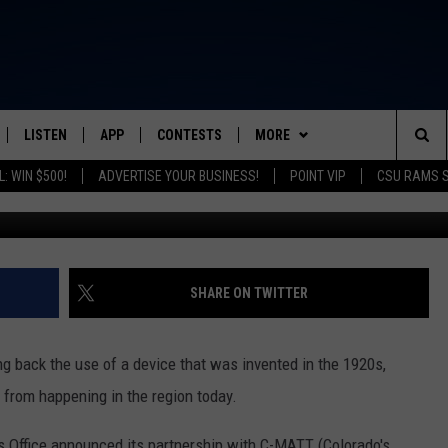
PROGRAM AIMS TO PREVEN
RADO
LISTEN
APP
CONTESTS
MORE
FROM 2K TO TODAY
Sea
: WIN $500!
ADVERTISE YOUR BUSINESS!
POINT VIP
CSU RAMS 
Douglas County Sheriff's Offi
SCHEDULE
LISTEN LIVE
DOWNLOAD IOS
CONTEST RULES
NEWSLETTER
The
 & JEFFREY
OUR APP
DOWNLOAD ANDROID
PRIZE PICKUP INFO
CONTACT
HELP & CONTACT INFO
Sit
RECENTLY PLAYED
SEND FEEDBACK
SHARE ON TWITTER
& DUNKEN
ADVERTISE
g back the use of a device that was invented in the 1920s,
SH NIGHTS
 from happening in the region today.
's Office announced its partnership with C-MATT (Colorado's