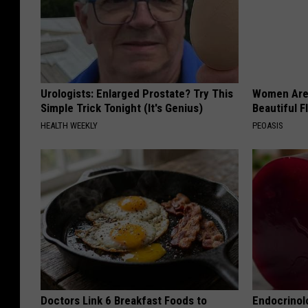
Urologists: Enlarged Prostate? Try This
Women Are
Simple Trick Tonight (It's Genius)
Beautiful F
HEALTH WEEKLY
PEOASIS
Doctors Link 6 Breakfast Foods to
Endocrinolo