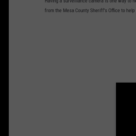
Having a surveillance camera is one way to h
e
from the Mesa County Sheriff's Office to hel
r
/
U
n
s
p
l
a
s
h