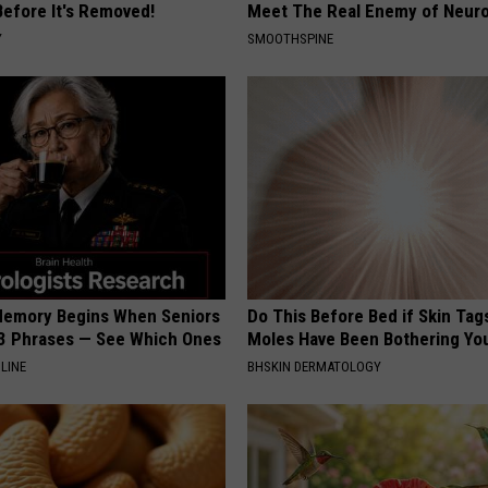
Before It's Removed!
Meet The Real Enemy of Neur
Y
SMOOTHSPINE
Memory Begins When Seniors
Do This Before Bed if Skin Tag
3 Phrases — See Which Ones
Moles Have Been Bothering Yo
LINE
BHSKIN DERMATOLOGY