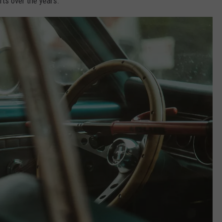
rts over the years.