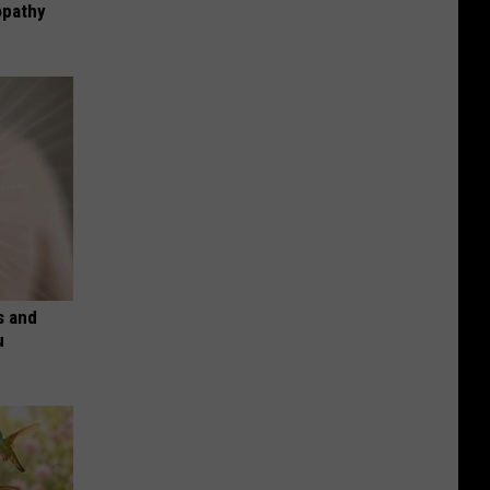
opathy
s and
u