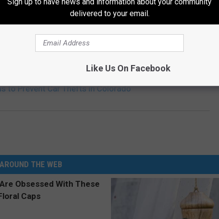
Sign up to have news and information about your community
delivered to your email.
Like Us On Facebook
s to Prevent Car Thefts in Colorado
AROUND THE WEB