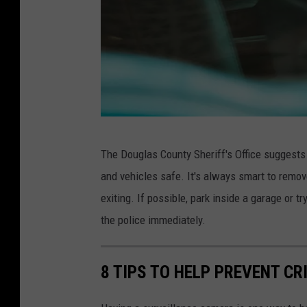
D
The Douglas County Sheriff's Office suggests
a
and vehicles safe. It's always smart to remo
n
exiting. If possible, park inside a garage or tr
e
the police immediately.
D
e
8 TIPS TO HELP PREVENT CR
a
n