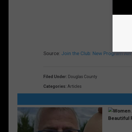
Source:
Join the Club: New Program Aim
Filed Under
:
Douglas County
Categories
:
Articles