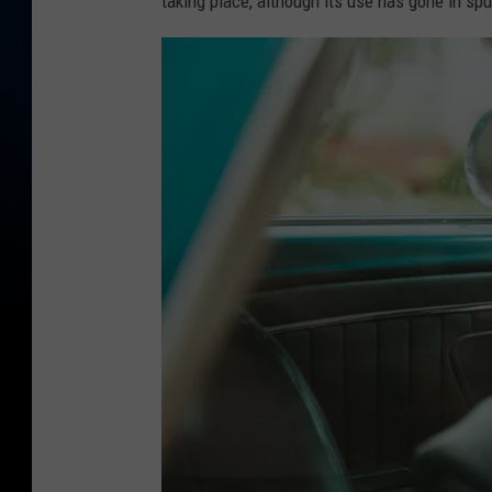
taking place, although its use has gone in spu