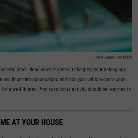
Dane Deaner/Unsplash
 several other ideas when it comes to keeping your belongings
ve any important possessions and lock your vehicle doors upon
y for a well-lit area. Any suspicious activity should be reported to
IME AT YOUR HOUSE