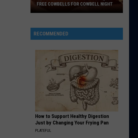
KPop Demon Hunters (Soundtrack from the Netflix
FREE COWBELLS FOR COWBELL NIGHT
Film)
Colorado
WE FOUND LOVE
Rihanna
Rihanna Feat Calvin Harris
Eagles
Feat
Talk That Talk (Deluxe)
Giving
Calvin
RECOMMENDED
Harris
Out
VIEW ALL RECENTLY PLAYED SONGS
2,000
Free
Cowbells
For
Cowbell
Night
How to Support Healthy Digestion
Just by Changing Your Frying Pan
PLATEFUL