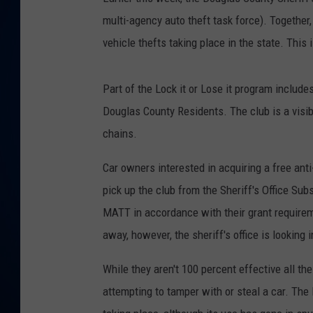
multi-agency auto theft task force). Together
DANIELL
vehicle thefts taking place in the state. This
Part of the Lock it or Lose it program include
Douglas County Residents. The club is a visib
chains.
Car owners interested in acquiring a free anti
pick up the club from the Sheriff's Office Sub
MATT in accordance with their grant requireme
away, however, the sheriff's office is looking 
While they aren't 100 percent effective all th
attempting to tamper with or steal a car. The