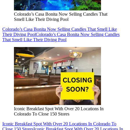
Colorado’s Casa Bonita Now Selling Candles That
Smell Like Their Diving Pool
Colorado’s Casa Bonita Now Selling Candles That Smell Like
Their Diving Pool
Colorado’s Casa Bonita Now Selling Candles
That Smell Like Their Diving Pool
Iconic Breakfast Spot With Over 20 Locations In
Colorado To Close 150 Stores
Iconic Breakfast Spot With Over 20 Locations In Colorado To
Close 150 Stores
Iconic Breakfast Spot With Over 20 Locations In