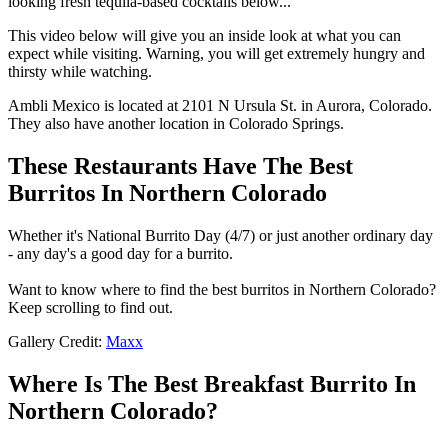
looking fresh tequila-based cocktails below...
This video below will give you an inside look at what you can
expect while visiting. Warning, you will get extremely hungry and
thirsty while watching.
Ambli Mexico is located at 2101 N Ursula St. in Aurora, Colorado.
They also have another location in Colorado Springs.
These Restaurants Have The Best
Burritos In Northern Colorado
Whether it's National Burrito Day (4/7) or just another ordinary day
- any day's a good day for a burrito.
Want to know where to find the best burritos in Northern Colorado?
Keep scrolling to find out.
Gallery Credit:
Maxx
Where Is The Best Breakfast Burrito In
Northern Colorado?