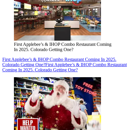
First Applebee’s & IHOP Combo Restaurant Coming
In 2025. Colorado Getting One?
First Applebee’s & IHOP Combo Restaurant Coming In 2025.
Colorado Getting One?
First Applebee’s & IHOP Combo Restaurant
Coming In 2025. Colorado Getting One?