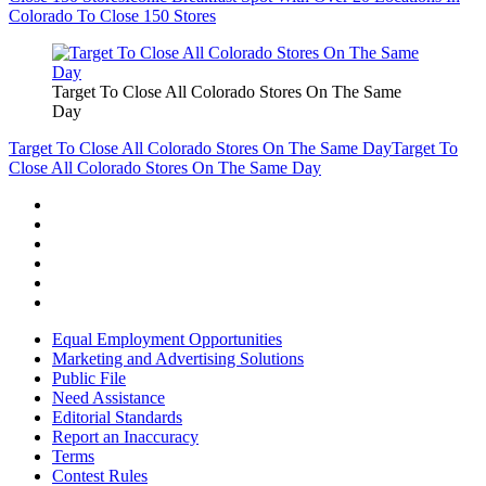
Colorado To Close 150 Stores
Target To Close All Colorado Stores On The Same
Day
Target To Close All Colorado Stores On The Same Day
Target To
Close All Colorado Stores On The Same Day
Equal Employment Opportunities
Marketing and Advertising Solutions
Public File
Need Assistance
Editorial Standards
Report an Inaccuracy
Terms
Contest Rules