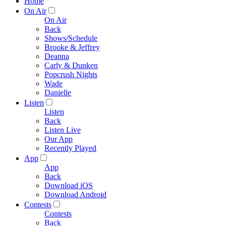
Home
On Air
On Air
Back
Shows/Schedule
Brooke & Jeffrey
Deanna
Carly & Dunken
Popcrush Nights
Wade
Danielle
Listen
Listen
Back
Listen Live
Our App
Recently Played
App
App
Back
Download iOS
Download Android
Contests
Contests
Back