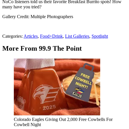
NoCo listeners told us their favorite Breakfast Burrito spots! How
many have you tried?
Gallery Credit: Multiple Photographers
Categories
:
Articles
,
Food+Drink
,
List Galleries
,
Spotlight
More From 99.9 The Point
Colorado Eagles Giving Out 2,000 Free Cowbells For
Cowbell Night