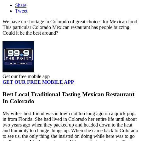
Share
Tweet
We have no shortage in Colorado of great choices for Mexican food.
This particular Colorado Mexican restaurant has people buzzing.
Could it be the best around?
Get our free mobile app
GET OUR FREE MOBILE APP
Best Local Traditional Tasting Mexican Restaurant
In Colorado
My wife's best friend was in town not too long ago on a quick pop-
in from Florida. She had lived in Colorado her entire life until about
two years ago when they packed up and headed down to the heat
and humidity to change things up. When she came back to Colorado
to see us, the only thing she insisted on doing while here was to go