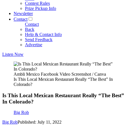
Contest Rules
Prize Pickup Info
Newsletter
Contact
Contact
Back
Help & Contact Info
Send Feedback
Advertise
Listen Now
Ambli Mexico Facebook Video Screenshot / Canva
Is This Local Mexican Restaurant Really “The Best” In
Colorado?
Is This Local Mexican Restaurant Really “The Best”
In Colorado?
Big Rob
Big Rob
Published: July 11, 2022