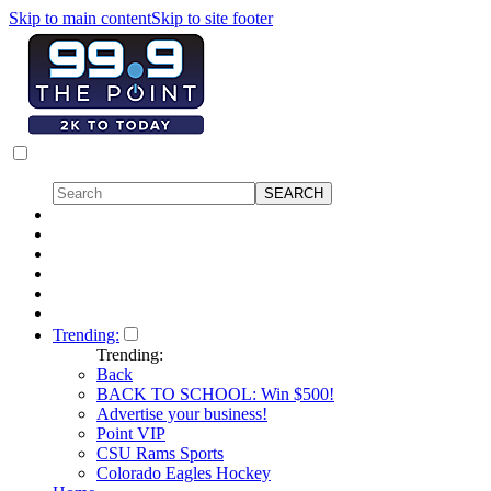
Skip to main content
Skip to site footer
Trending:
Trending:
Back
BACK TO SCHOOL: Win $500!
Advertise your business!
Point VIP
CSU Rams Sports
Colorado Eagles Hockey