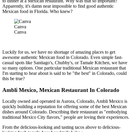
to dinner at a Mexican restaurant. Why was that so important?
Apparently, it's damn near impossible to find good authentic
Mexican food in Florida. Who knew?
Canva
Canva
Luckily for us, we have no shortage of amazing places to get
awesome authentic Mexican food in Colorado. Even simple fast-
casual spots like Santiago's, Chubby's, or Tamale Kitchen, we have
so many options. One particular traditional Mexican restaurant that
I'm starting to hear about is said to be "the best" in Colorado, could
this be true?
Ambli Mexico, Mexican Restaurant In Colorado
Locally owned and operated in Aurora, Colorado, Ambli Mexico is
quickly building a reputation for offering some of the best Mexican
dishes around Colorado. Describing their restaurant as "embodying
traditional Mexico City flavors," people are loving their experiences.
From the delicious-looking and tasting tacos above to delicious-