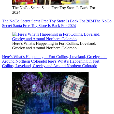
The NoCo Secret Santa Free Toy Store Is Back For
2024
The NoCo Secret Santa Free Toy Store Is Back For 2024
The NoCo
Secret Santa Free Toy Store Is Back For 2024
Here’s What’s Happening in Fort Collins, Loveland,
Greeley and Around Northern Colorado
Here’s What’s Happening in Fort Collins, Loveland, Greeley and
Around Northern Colorado
Here’s What’s Happening in Fort
Collins, Loveland, Greeley and Around Northern Colorado