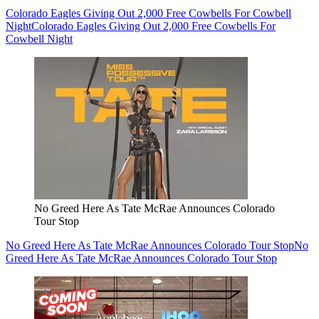
Colorado Eagles Giving Out 2,000 Free Cowbells For Cowbell
Night
Colorado Eagles Giving Out 2,000 Free Cowbells For
Cowbell Night
No Greed Here As Tate McRae Announces Colorado
Tour Stop
No Greed Here As Tate McRae Announces Colorado Tour Stop
No
Greed Here As Tate McRae Announces Colorado Tour Stop