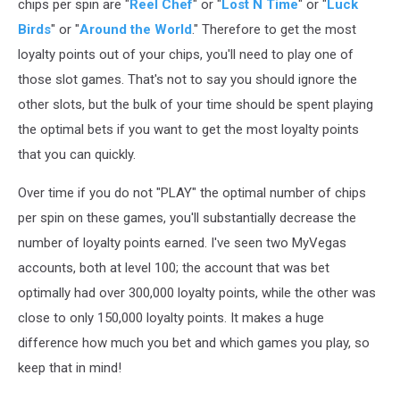
chips per spin are "
Reel Chef
" or "
Lost N Time
" or "
Luck
Birds
" or "
Around the World
." Therefore to get the most
loyalty points out of your chips, you'll need to play one of
those slot games. That's not to say you should ignore the
other slots, but the bulk of your time should be spent playing
the optimal bets if you want to get the most loyalty points
that you can quickly.
Over time if you do not "PLAY" the optimal number of chips
per spin on these games, you'll substantially decrease the
number of loyalty points earned. I've seen two MyVegas
accounts, both at level 100; the account that was bet
optimally had over 300,000 loyalty points, while the other was
close to only 150,000 loyalty points. It makes a huge
difference how much you bet and which games you play, so
keep that in mind!