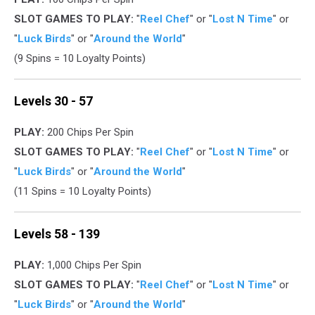
SLOT GAMES TO PLAY:
"
Reel Chef
" or "
Lost N Time
" or
"
Luck Birds
" or "
Around the World
"
(9 Spins = 10 Loyalty Points)
Levels 30 - 57
PLAY:
200 Chips Per Spin
SLOT GAMES TO PLAY:
"
Reel Chef
" or "
Lost N Time
" or
"
Luck Birds
" or "
Around the World
"
(11 Spins = 10 Loyalty Points)
Levels 58 - 139
PLAY:
1,000 Chips Per Spin
SLOT GAMES TO PLAY:
"
Reel Chef
" or "
Lost N Time
" or
"
Luck Birds
" or "
Around the World
"