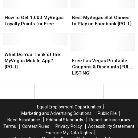
Including
Including
Your
Your
Free
Free
Airfare
Airfare
Loyalty
Loyalty
How
How
[Guide]
[Guide]
Best
Best
Points
Points
to
to
MyVegas
MyVegas
How to Get 1,000 MyVegas
Best MyVegas Slot Games
[Guide]
[Guide]
Get
Get
Slot
Slot
Loyalty Points for Free
to Play on Facebook [POLL]
1,000
1,000
Games
Games
MyVegas
MyVegas
to
to
Loyalty
Loyalty
Play
Play
Points
Points
What
What
on
on
for
for
Do
Do
Facebook
Facebook
Free
Free
What Do You Think of the
Free
Free
You
You
[POLL]
[POLL]
Las
Las
MyVegas Mobile App?
Free Las Vegas Printable
Think
Think
Vegas
Vegas
[POLL]
Coupons & Discounts [FULL
of
of
Printable
Printable
LISTING]
the
the
Coupons
Coupons
MyVegas
MyVegas
&
&
Mobile
Mobile
Discounts
Discounts
App?
App?
[FULL
[FULL
[POLL]
[POLL]
LISTING]
LISTING]
Equal Employment Opportunities
Marketing and Advertising Solutions
Public File
Need Assistance
Editorial Standards
Report an Inaccuracy
Terms
Contest Rules
Privacy Policy
Accessibility Statement
Exercise My Data Rights