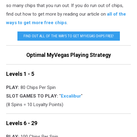
so many chips that you run out. If you do run out of chips,
find out how to get more by reading our article on
all of the
ways to get more free chips
.
FIND OUT ALL OF THE WAYS TO GET MYVEGAS CHIPS FREE!
Optimal MyVegas Playing Strategy
Levels 1 - 5
PLAY:
80 Chips Per Spin
SLOT GAMES TO PLAY:
"
Excalibur
"
(8 Spins = 10 Loyalty Points)
Levels 6 - 29
PLAY:
100 Chips Per Spin