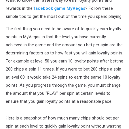
Want to know the fastest way to earn loyalty points and
rewards in the
facebook game MyVegas
? Follow these
simple tips to get the most out of the time you spend playing.
The first thing you need to be aware of to quickly earn loyalty
points in MyVegas is that the level you have currently
achieved in the game and the amount you bet per spin are the
determining factors as to how fast you will gain loyalty points.
For example at level 50 you earn 10 loyalty points after betting
200 chips a spin 11 times. If you were to bet 200 chips a spin
at level 60, it would take 24 spins to earn the same 10 loyalty
points. As you progress through the game, you must change
the amount that you "PLAY" per spin at certain levels to
ensure that you gain loyalty points at a reasonable pace.
Here is a snapshot of how much many chips should bet per
spin at each level to quickly gain loyalty point without wasting