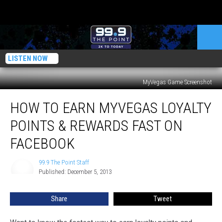
LISTEN NOW
MyVegas Game Screenshot
How
HOW TO EARN MYVEGAS LOYALTY
to
Earn
POINTS & REWARDS FAST ON
MyVegas
Loyalty
FACEBOOK
Points
&
99.9 The Point Staff
99.9
Rewards
Published: December 5, 2013
The
Fast
Point
Staff
on
Share
Tweet
Facebook