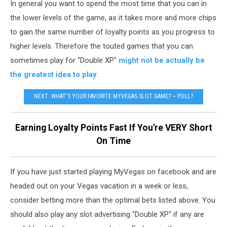
In general you want to spend the most time that you can in
the lower levels of the game, as it takes more and more chips
to gain the same number of loyalty points as you progress to
higher levels. Therefore the touted games that you can
sometimes play for "Double XP"
might not be actually be
the greatest idea to play
.
NEXT: WHAT'S YOUR FAVORITE MYVEGAS SLOT GAME? ~ POLL?
Earning Loyalty Points Fast If You're VERY Short
On Time
If you have just started playing MyVegas on facebook and are
headed out on your Vegas vacation in a week or less,
consider betting more than the optimal bets listed above. You
should also play any slot advertising "Double XP" if any are