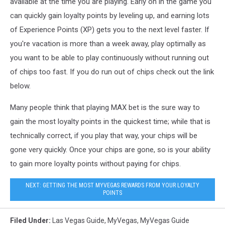
available at the time you are playing. Early on in the game you
can quickly gain loyalty points by leveling up, and earning lots
of Experience Points (XP) gets you to the next level faster. If
you're vacation is more than a week away, play optimally as
you want to be able to play continuously without running out
of chips too fast. If you do run out of chips check out the link
below.
Many people think that playing MAX bet is the sure way to
gain the most loyalty points in the quickest time; while that is
technically correct, if you play that way, your chips will be
gone very quickly. Once your chips are gone, so is your ability
to gain more loyalty points without paying for chips.
NEXT: GETTING THE MOST MYVEGAS REWARDS FROM YOUR LOYALTY
POINTS
Filed Under
:
Las Vegas Guide
,
MyVegas
,
MyVegas Guide