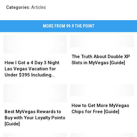
Categories
:
Articles
MORE FROM 99.9 THE POINT
The
The
How
How
Truth
Truth
The Truth About Double XP
I
I
About
About
How I Got a 4 Day 3 Night
Slots in MyVegas [Guide]
Got
Got
Double
Double
Las Vegas Vacation for
a
a
XP
XP
Under $395 Including
4
4
Slots
Slots
Airfare
Day
Day
in
in
3
3
MyVegas
MyVegas
Night
Night
[Guide]
[Guide]
How
How
Las
Las
Best
Best
to
to
How to Get More MyVegas
Vegas
Vegas
MyVegas
MyVegas
Get
Get
Best MyVegas Rewards to
Chips for Free [Guide]
Vacation
Vacation
Rewards
Rewards
More
More
Buy with Your Loyalty Points
for
for
to
to
MyVegas
MyVegas
[Guide]
Under
Under
Buy
Buy
Chips
Chips
$395
$395
with
with
for
for