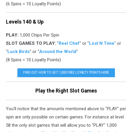
(6 Spins = 10 Loyalty Points)
Levels 140 & Up
PLAY:
1,000 Chips Per Spin
SLOT GAMES TO PLAY:
"
Reel Chef
" or "
Lost N Time
" or
"
Luck Birds
" or "
Around the World
"
(8 Spins = 10 Loyalty Points)
FIND OUT HOW TO GET 1,000 FREE LOYALTY POINTS HERE
Play the Right Slot Games
You'll notice that the amounts mentioned above to "PLAY" per
spin are only possible on certain games. For instance at level
58 the only slot games that will allow you to "PLAY" 1,000