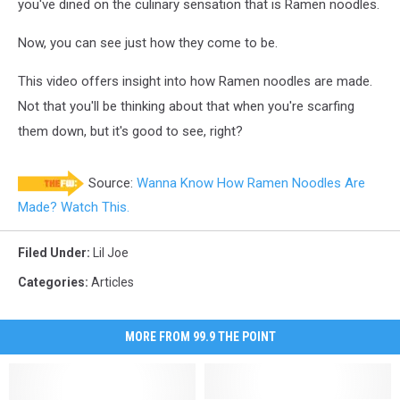
you've dined on the culinary sensation that is Ramen noodles.
Now, you can see just how they come to be.
This video offers insight into how Ramen noodles are made.
Not that you'll be thinking about that when you're scarfing
them down, but it's good to see, right?
Source:
Wanna Know How Ramen Noodles Are
Made? Watch This.
Filed Under
:
Lil Joe
Categories
:
Articles
MORE FROM 99.9 THE POINT