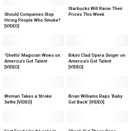
Starbucks
Starbucks
Should
Should
Will
Will
Starbucks Will Raise Their
Companies
Companies
Raise
Raise
Should Companies Stop
Prices This Week
Stop
Stop
Their
Their
Hiring People Who Smoke?
Hiring
Hiring
Prices
Prices
[VIDEO]
People
People
This
This
Who
Who
Week
Week
Smoke?
Smoke?
[VIDEO]
[VIDEO]
‘Ghetto’
‘Ghetto’
Bikini
Bikini
Magician
Magician
Clad
Clad
‘Ghetto’ Magician Wows on
Bikini Clad Opera Singer on
Wows
Wows
Opera
Opera
America’s Got Talent
America’s Got Talent
on
on
Singer
Singer
[VIDEO]
[VIDEO]
America’s
America’s
on
on
Got
Got
America’s
America’s
Talent
Talent
Got
Got
[VIDEO]
[VIDEO]
Woman
Woman
Talent
Talent
Brian
Brian
Takes
Takes
[VIDEO]
[VIDEO]
Williams
Williams
Woman Takes a Stroke
Brian Williams Raps ‘Baby
a
a
Raps
Raps
Selfie [VIDEO]
Got Back’ [VIDEO]
Stroke
Stroke
‘Baby
‘Baby
Selfie
Selfie
Got
Got
[VIDEO]
[VIDEO]
Back’
Back’
Fast
Fast
[VIDEO]
[VIDEO]
Check
Check