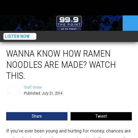
LISTEN NOW
WANNA KNOW HOW RAMEN
NOODLES ARE MADE? WATCH
THIS.
Staff Writer
Published: July 21, 2014
Staff
Writer
Share
Tweet
If you've ever been young and hurting for money, chances are