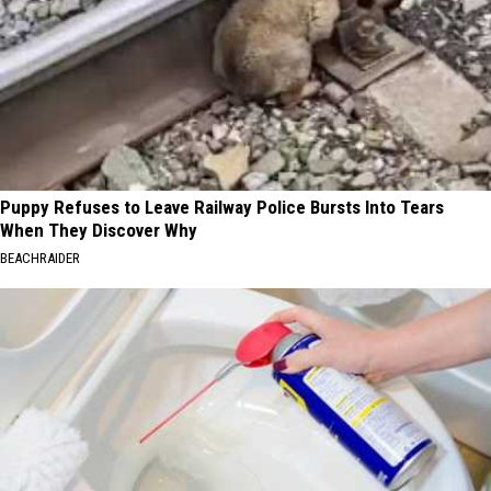
Puppy Refuses to Leave Railway Police Bursts Into Tears
When They Discover Why
BEACHRAIDER