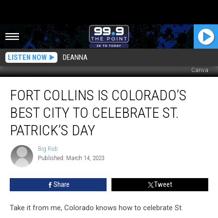
LISTEN NOW
DEANNA
Canva
Fort
FORT COLLINS IS COLORADO’S
Collins
Is
BEST CITY TO CELEBRATE ST.
Colorado’s
Best
PATRICK’S DAY
City
To
Big Rob
Big
Celebrate
Published: March 14, 2023
Rob
St.
Patrick’s
Share
Tweet
Day
Take it from me, Colorado knows how to celebrate St.