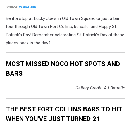
Source:
WalletHub
Be it a stop at Lucky Joe's in Old Town Square, or just a bar
tour through Old Town Fort Collins, be safe, and Happy St.
Patrick's Day! Remember celebrating St. Patrick's Day at these
places back in the day?
MOST MISSED NOCO HOT SPOTS AND
BARS
Gallery Credit: AJ Battalio
THE BEST FORT COLLINS BARS TO HIT
WHEN YOU'VE JUST TURNED 21