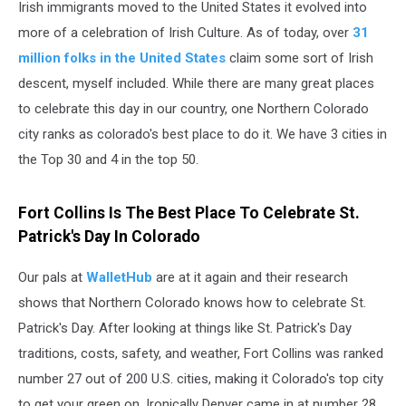
Irish immigrants moved to the United States it evolved into
more of a celebration of Irish Culture. As of today, over
31
million folks in the United States
claim some sort of Irish
descent, myself included. While there are many great places
to celebrate this day in our country, one Northern Colorado
city ranks as colorado's best place to do it. We have 3 cities in
the Top 30 and 4 in the top 50.
Fort Collins Is The Best Place To Celebrate St.
Patrick's Day In Colorado
Our pals at
WalletHub
are at it again and their research
shows that Northern Colorado knows how to celebrate St.
Patrick's Day. After looking at things like St. Patrick's Day
traditions, costs, safety, and weather, Fort Collins was ranked
number 27 out of 200 U.S. cities, making it Colorado's top city
to get your green on. Ironically Denver came in at number 28,