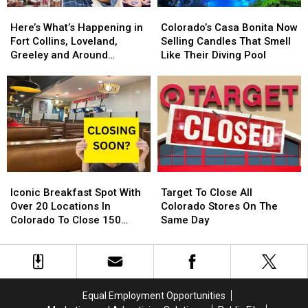
Here’s
Here’s
Colorado’s
Colorado’s
What’s
What’s
Casa
Casa
Here’s What’s Happening in
Colorado’s Casa Bonita Now
Happening
Happening
Bonita
Bonita
Fort Collins, Loveland,
Selling Candles That Smell
in
in
Now
Now
Greeley and Around
Like Their Diving Pool
Fort
Fort
Selling
Selling
Northern Colorado
Collins,
Collins,
Candles
Candles
Loveland,
Loveland,
That
That
Greeley
Greeley
Smell
Smell
and
and
Like
Like
Around
Around
Their
Their
Northern
Northern
Diving
Diving
Colorado
Colorado
Pool
Pool
Iconic
Iconic
Target
Target
Breakfast
Breakfast
To
To
Iconic Breakfast Spot With
Target To Close All
Spot
Spot
Close
Close
Over 20 Locations In
Colorado Stores On The
With
With
All
All
Colorado To Close 150
Same Day
Over
Over
Colorado
Colorado
Stores
20
20
Stores
Stores
Locations
Locations
On
On
In
In
The
The
Colorado
Colorado
Same
Same
Equal Employment Opportunities
To
To
Day
Day