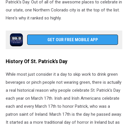
Patrick's Day. Out of all of the awesome places to celebrate in
our state, one Northern Colorado city is at the top of the list.
Here's why it ranked so highly.
GET OUR FREE MOBILE APP
History Of St. Patrick's Day
While most just consider it a day to skip work to drink green
beverages or pinch people not wearing green, there is actually
a real historical reason why people celebrate St. Patrick's Day
each year on March 17th. Irish and Irish Americans celebrate
each and every March 17th to honor Patrick, who was a
patron saint of Ireland. March 17th is the day he passed away.
It started as a more traditional day of horror in Ireland but as