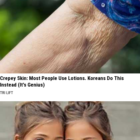
Crepey Skin: Most People Use Lotions. Koreans Do This
Instead (It's Genius)
TRI LIFT