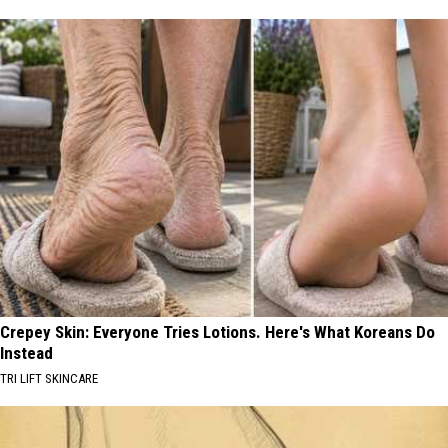
Crepey Skin: Everyone Tries Lotions. Here's What Koreans Do
Instead
TRI LIFT SKINCARE