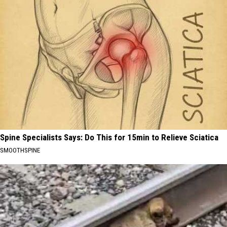
Spine Specialists Says: Do This for 15min to Relieve Sciatica
SMOOTHSPINE