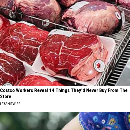
Costco Workers Reveal 14 Things They'd Never Buy From The
Store
LEARNITWISE