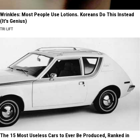
Wrinkles: Most People Use Lotions. Koreans Do This Instead
(It's Genius)
TRI LIFT
The 15 Most Useless Cars to Ever Be Produced, Ranked in