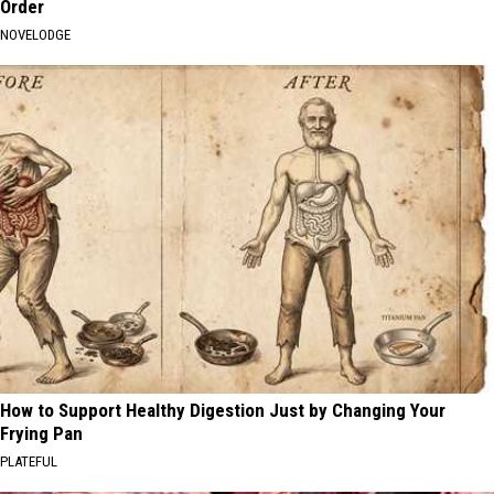
Order
NOVELODGE
How to Support Healthy Digestion Just by Changing Your
Frying Pan
PLATEFUL