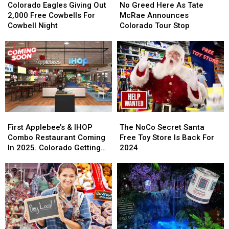
Eagles
Eagles
Greed
Greed
Colorado Eagles Giving Out
No Greed Here As Tate
Giving
Giving
Here
Here
2,000 Free Cowbells For
McRae Announces
Out
Out
As
As
Cowbell Night
Colorado Tour Stop
2,000
2,000
Tate
Tate
Free
Free
McRae
McRae
Cowbells
Cowbells
Announces
Announces
For
For
Colorado
Colorado
Cowbell
Cowbell
Tour
Tour
Night
Night
Stop
Stop
First
First
The
The
Applebee’s
Applebee’s
NoCo
NoCo
First Applebee’s & IHOP
The NoCo Secret Santa
&
&
Secret
Secret
Combo Restaurant Coming
Free Toy Store Is Back For
IHOP
IHOP
Santa
Santa
In 2025. Colorado Getting
2024
Combo
Combo
Free
Free
One?
Restaurant
Restaurant
Toy
Toy
Coming
Coming
Store
Store
In
In
Is
Is
2025.
2025.
Back
Back
Colorado
Colorado
For
For
Getting
Getting
2024
2024
One?
One?