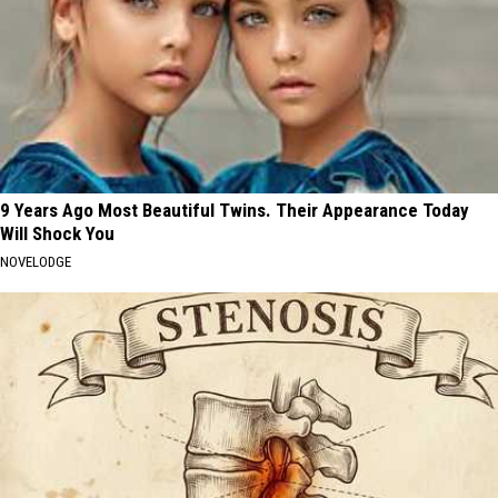
9 Years Ago Most Beautiful Twins. Their Appearance Today
Will Shock You
NOVELODGE