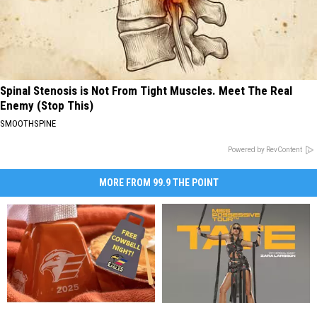
Spinal Stenosis is Not From Tight Muscles. Meet The Real
Enemy (Stop This)
SMOOTHSPINE
Powered by RevContent
MORE FROM 99.9 THE POINT
Colorado
Colorado
No
No