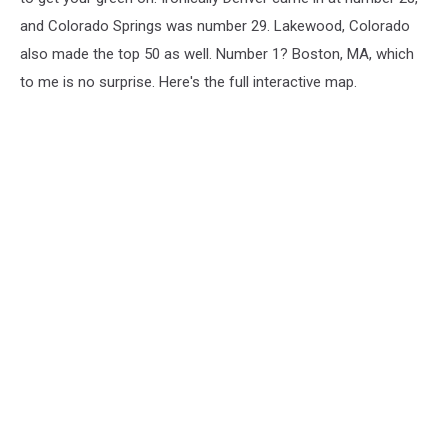
and Colorado Springs was number 29. Lakewood, Colorado
also made the top 50 as well. Number 1? Boston, MA, which
to me is no surprise. Here's the full interactive map.