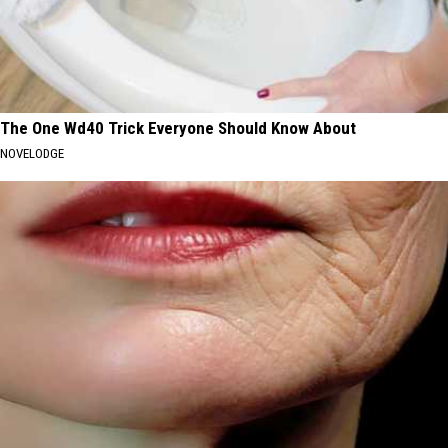
The One Wd40 Trick Everyone Should Know About
NOVELODGE