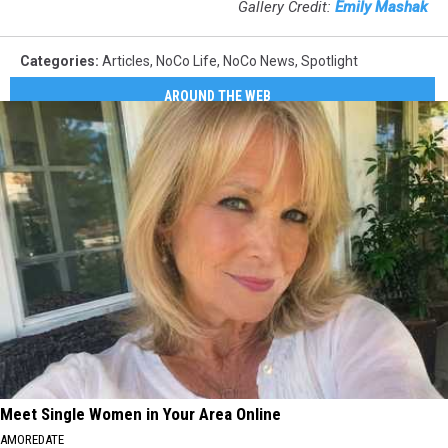
Gallery Credit:
Emily Mashak
Categories
:
Articles
,
NoCo Life
,
NoCo News
,
Spotlight
AROUND THE WEB
Meet Single Women in Your Area Online
AMOREDATE