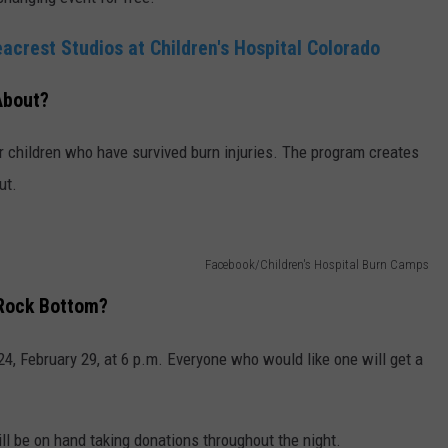
acrest Studios at Children's Hospital Colorado
About?
for children who have survived burn injuries. The program creates
ut.
Facebook/Children's Hospital Burn Camps
t Rock Bottom?
24, February 29, at 6 p.m. Everyone who would like one will get a
ill be on hand taking donations throughout the night.