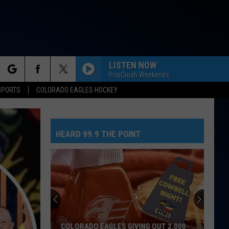
LISTEN NOW
PopCrush Weekends
rch
SPORTS
COLORADO EAGLES HOCKEY
HEARD 99.9 THE POINT
e
COLORADO EAGLES GIVING OUT 2,000