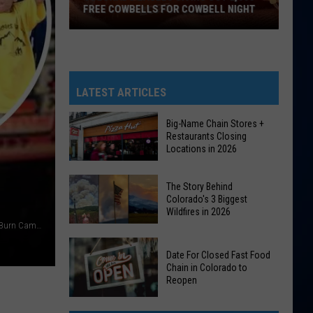
FREE COWBELLS FOR COWBELL NIGHT
Colorado
Eagles
Giving
Out
LATEST ARTICLES
2,000
Free
Big-Name Chain Stores +
Restaurants Closing
Cowbells
Locations in 2026
For
Cowbell
Big-
The Story Behind
Night
Name
Colorado's 3 Biggest
Wildfires in 2026
Chain
TSM/Dave Jensen, Facebook/Children's Hospital Colorado Burn Camps Program
Stores
The
+
Date For Closed Fast Food
Story
Restaurants
Chain in Colorado to
Behind
Reopen
Closing
Colorado's
Locations
Date
3