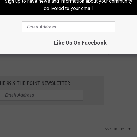
Sign up to have news and information about your community
delivered to your email.
 brewing a 'dedicated'
ale
for over 20 years, raising funds to help
exception.
Like Us On Facebook
Bottom's "Fire Chief Ale," an Irish Red Ale that tastes great. The
THE 99.9 THE POINT NEWSLETTER
TSM/Dave Jensen