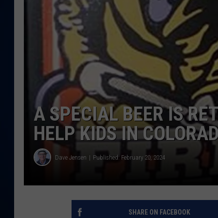
DANIELL
A SPECIAL BEER IS R
HELP KIDS IN COLORA
Dave Jensen
Published: February 20, 2024
SHARE ON FACEBOOK