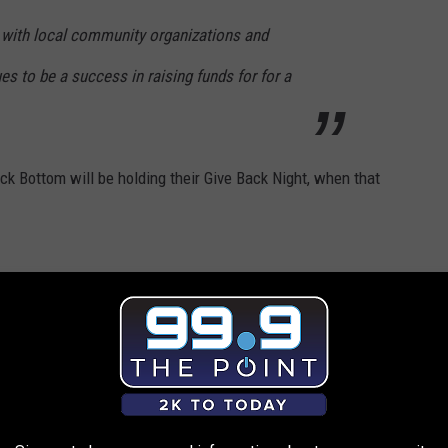
 with local community organizations and
ues to be a success in raising funds for for a
k Bottom will be holding their Give Back Night, when that
 of Rock Bottom,
SPB Hospitality
, has made the decision to not
to Children's Hospital Colorado with the 2024 release.
l update this story, again.