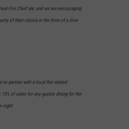
annual Fire Chief ale, and we are encouraging
rity of their choice in the form of a Give
 to partner with a local fire related
 15% of sales for any guests dining for the
 night.