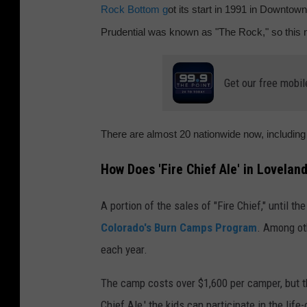
Rock Bottom g
ot its start in 1991 in Downtown
o
Prudential was known as "The Rock," so this
c
k
Get our free mobil
B
o
t
There are almost 20 nationwide now, includin
t
How Does 'Fire Chief Ale' in Lovelan
o
m
A portion of the sales of "Fire Chief," until th
B
Colorado's Burn Camps Program
. Among ot
r
each year.
e
w
The camp costs over $1,600 per camper, but t
e
Chief Ale,' the kids can participate in the life