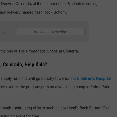
 Denver, Colorado, at the bottom of the Prudential building.
 new brewery named itself Rock Bottom.
e app
g the one at The Promenade Shops at Centerra.
d, Colorado, Help Kids?
e supply runs out, will go directly towards the
Children's Hospital
her events, the program puts on a weeklong camp in Estes Park
hrough fundraising efforts such as Loveland's Rock Bottom 'Fire
-changing event for free.