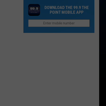
in
For
Biggest
DOWNLOAD THE 99.9 THE
2026
Closed
Wildfires
POINT MOBILE APP
Fast
in
Food
2026
Chain
in
Colorado
to
Reopen