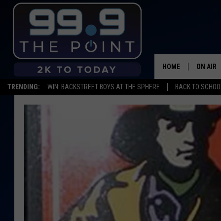
HOME
ON AIR
TRENDING:
WIN: BACKSTREET BOYS AT THE SPHERE
BACK TO SCHOOL
SHOWS/
BROOKE
DEANNA
CARLY 
POPCRU
WADE