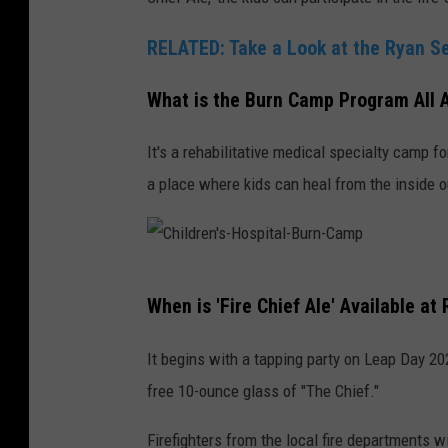
r
RELATED: Take a Look at the Ryan Se
y
i
What is the Burn Camp Program All 
n
It's a rehabilitative medical specialty camp 
L
a place where kids can heal from the inside o
o
v
e
l
C
When is 'Fire Chief Ale' Available a
a
h
n
i
It begins with a tapping party on Leap Day 20
d
l
free 10-ounce glass of "The Chief."
,
d
Firefighters from the local fire departments w
C
r