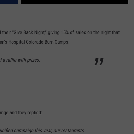
their "Give Back Night," giving 15% of sales on the night that
dren's Hospital Colorado Burn Camps.
 a raffle with prizes.
ange and they replied:
unified campaign this year, our restaurants