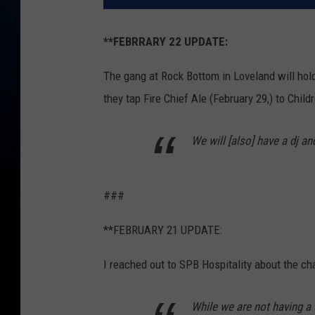
**FEBRRARY 22 UPDATE:
The gang at Rock Bottom in Loveland will hold 
they tap Fire Chief Ale (February 29,) to Chil
We will [also] have a dj and
###
**FEBRUARY 21 UPDATE:
I reached out to SPB Hospitality about the ch
While we are not having a 