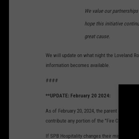
We value our partnerships
hope this initiative contin
great cause.
We will update on what night the Loveland Roc
information becomes available.
####
**UPDATE: February 20 2024:
As of February 20, 2024, the parent company
contribute any portion of the "Fire Chief" ale 
If SPB Hospitality changes their minds, we wil