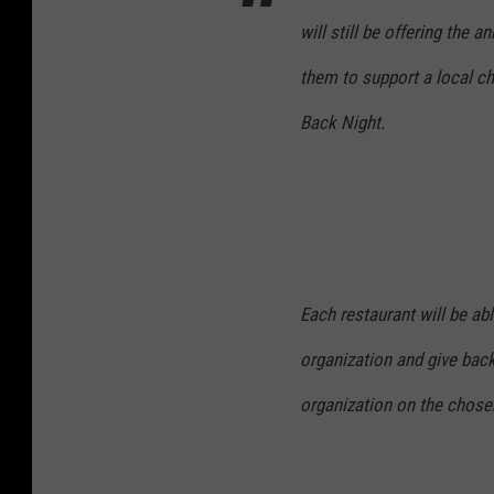
will still be offering the 
them to support a local cha
Back Night.
Each restaurant will be able
organization and give back
organization on the chosen