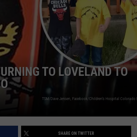
E
ETURNING TO LOVELAND TO
DO
SHARE ON TWITTER