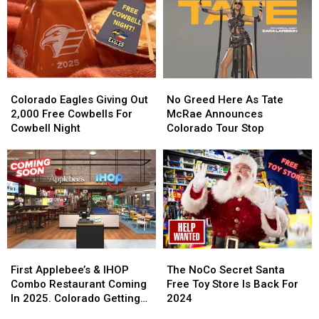
Colorado
Colorado
No
No
Eagles
Eagles
Greed
Greed
Colorado Eagles Giving Out
No Greed Here As Tate
Giving
Giving
Here
Here
2,000 Free Cowbells For
McRae Announces
Out
Out
As
As
Cowbell Night
Colorado Tour Stop
2,000
2,000
Tate
Tate
Free
Free
McRae
McRae
Cowbells
Cowbells
Announces
Announces
For
For
Colorado
Colorado
Cowbell
Cowbell
Tour
Tour
Night
Night
Stop
Stop
First
First
The
The
Applebee’s
Applebee’s
NoCo
NoCo
First Applebee’s & IHOP
The NoCo Secret Santa
&
&
Secret
Secret
Combo Restaurant Coming
Free Toy Store Is Back For
IHOP
IHOP
Santa
Santa
In 2025. Colorado Getting
2024
Combo
Combo
Free
Free
One?