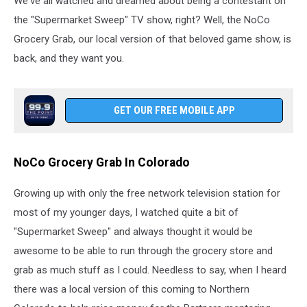
We've all watched and dreamed about being a contestant on
the "Supermarket Sweep" TV show, right? Well, the NoCo
Grocery Grab, our local version of that beloved game show, is
back, and they want you.
GET OUR FREE MOBILE APP
NoCo Grocery Grab In Colorado
Growing up with only the free network television station for
most of my younger days, I watched quite a bit of
"Supermarket Sweep" and always thought it would be
awesome to be able to run through the grocery store and
grab as much stuff as I could. Needless to say, when I heard
there was a local version of this coming to Northern