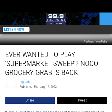
LISTEN NOW
Partners YouTube
Ever
EVER WANTED TO PLAY
Wanted
To
‘SUPERMARKET SWEEP’? NOCO
Play
‘Supermarket
GROCERY GRAB IS BACK
Sweep’?
NoCo
Big Rob
Big
Grocery
Published: February 17, 2022
Rob
Grab
Is
Share
Tweet
Back