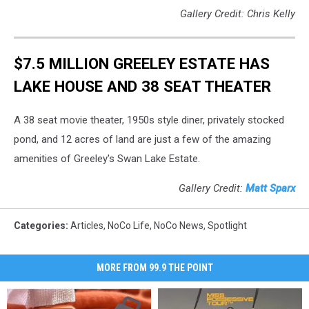
Gallery Credit: Chris Kelly
$7.5 MILLION GREELEY ESTATE HAS
LAKE HOUSE AND 38 SEAT THEATER
A 38 seat movie theater, 1950s style diner, privately stocked
pond, and 12 acres of land are just a few of the amazing
amenities of Greeley's Swan Lake Estate.
Gallery Credit:
Matt Sparx
Categories
:
Articles
,
NoCo Life
,
NoCo News
,
Spotlight
MORE FROM 99.9 THE POINT