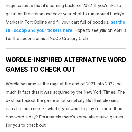
huge success that it's coming back for 2022. If you'd like to
get in on the action and have your shot to run around Lucky's
Market in Fort Collins and fill your cart full of goodies,
get the
full scoop and your tickets here
. Hope to see
you
on April 3
for the second annual NoCo Grocery Grab.
WORDLE-INSPIRED ALTERNATIVE WORD
GAMES TO CHECK OUT
Wordle became all the rage at the end of 2021 into 2022, so
much in fact that it was acquired by the New York Times. The
best part about the game is its simplicity. But that blessing
can also be a curse... what if you want to play for more than
one word a day? Fortunately there's some alternative games
for you to check out.