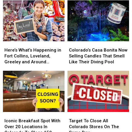
Restaurant
Restaurant
Toy
Toy
Coming
Coming
Store
Store
In
In
Is
Is
2025.
2025.
Back
Back
Colorado
Colorado
For
For
Getting
Getting
2024
2024
One?
One?
Here’s
Here’s
Colorado’s
Colorado’s
What’s
What’s
Casa
Casa
Here’s What’s Happening in
Colorado’s Casa Bonita Now
Happening
Happening
Bonita
Bonita
Fort Collins, Loveland,
Selling Candles That Smell
in
in
Now
Now
Greeley and Around
Like Their Diving Pool
Fort
Fort
Selling
Selling
Northern Colorado
Collins,
Collins,
Candles
Candles
Loveland,
Loveland,
That
That
Greeley
Greeley
Smell
Smell
and
and
Like
Like
Around
Around
Their
Their
Northern
Northern
Diving
Diving
Colorado
Colorado
Pool
Pool
Iconic
Iconic
Target
Target
Breakfast
Breakfast
To
To
Iconic Breakfast Spot With
Target To Close All
Spot
Spot
Close
Close
Over 20 Locations In
Colorado Stores On The