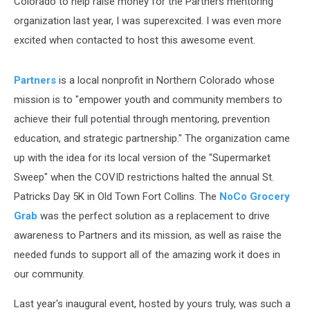
Colorado to help raise money for the Partners mentoring
organization last year, I was superexcited. I was even more
excited when contacted to host this awesome event.
Partners
is a local nonprofit in Northern Colorado whose
mission is to "empower youth and community members to
achieve their full potential through mentoring, prevention
education, and strategic partnership." The organization came
up with the idea for its local version of the "Supermarket
Sweep" when the COVID restrictions halted the annual St.
Patricks Day 5K in Old Town Fort Collins. The
NoCo Grocery
Grab
was the perfect solution as a replacement to drive
awareness to Partners and its mission, as well as raise the
needed funds to support all of the amazing work it does in
our community.
Last year's inaugural event, hosted by yours truly, was such a