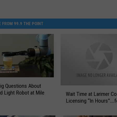
 FROM 99.9 THE POINT
ig Questions About
W
d Light Robot at Mile
Wait Time at Larimer Co
a
Licensing “In Hours”….f
i
t
T