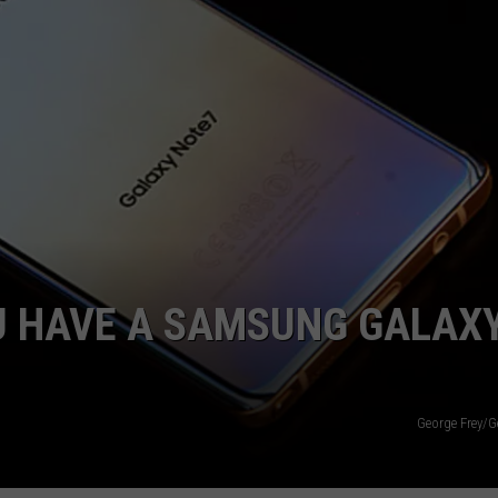
E
YOU HAVE A SAMSUNG GALAX
George Frey/G