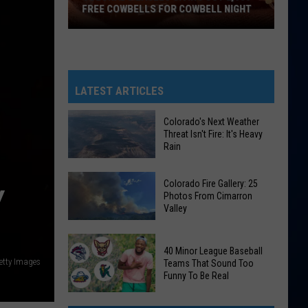
FREE COWBELLS FOR COWBELL NIGHT
Colorado
Eagles
Giving
Out
LATEST ARTICLES
2,000
Free
Colorado's Next Weather
Threat Isn't Fire: It's Heavy
Cowbells
Rain
For
Cowbell
Colorado's
Colorado Fire Gallery: 25
Night
Y
Next
Photos From Cimarron
Valley
Weather
Threat
Colorado
Isn't
40 Minor League Baseball
Fire
Fire:
etty Images
Teams That Sound Too
Gallery:
Funny To Be Real
It's
25
Heavy
40
Photos