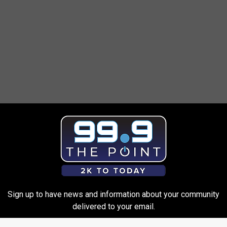
ortation, the Federal Aviation Administration and the
Administration
, anyone who attempts to travel with a Samsung
Sign up to have news and information about your community
yone found with one in possession on board can be subject to
delivered to your email.