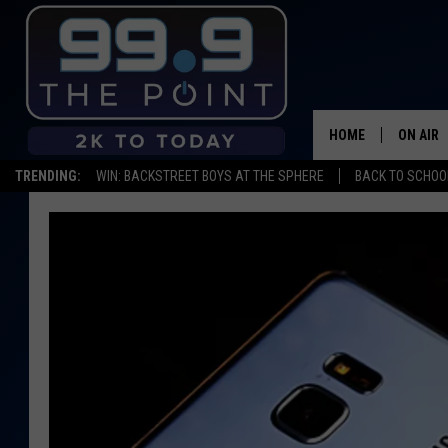
HOME
ON AIR
TRENDING:
WIN: BACKSTREET BOYS AT THE SPHERE
BACK TO SCHOOL
SHOWS/
BROOKE
DEANNA
CARLY 
POPCRU
WADE