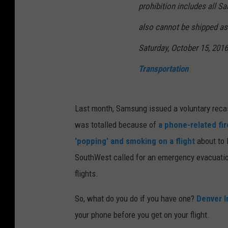
prohibition includes all 
m
also cannot be shipped as 
e
r
Saturday, October 15, 201
P
Transportation
r
o
Last month, Samsung issued a voluntary recall
d
was totalled because of
a phone-related fir
u
'popping' and smoking on a flight
about to 
c
SouthWest called for an emergency evacuation
t
flights.
S
a
So, what do you do if you have one?
Denver I
f
your phone before you get on your flight.
e