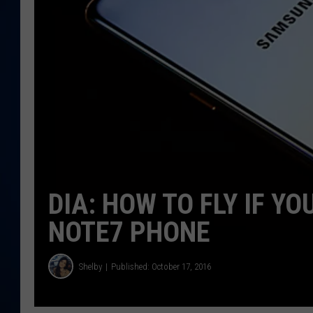
DANIELL
DIA: HOW TO FLY IF 
NOTE7 PHONE
Shelby
Published: October 17, 2016