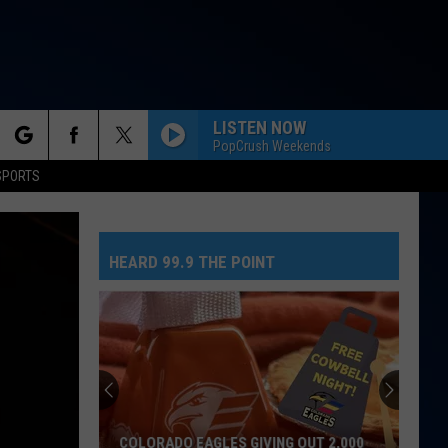
LISTEN NOW
PopCrush Weekends
rch
SPORTS
HEARD 99.9 THE POINT
e
COLORADO EAGLES GIVING OUT 2,000