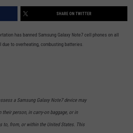
SHARE ON TWITTER
ortation has banned Samsung Galaxy Note7 cell phones on all
ll due to overheating, combusting batteries.
possess a Samsung Galaxy Note7 device may
 their person, in carry-on baggage, or in
 to, from, or within the United States. This