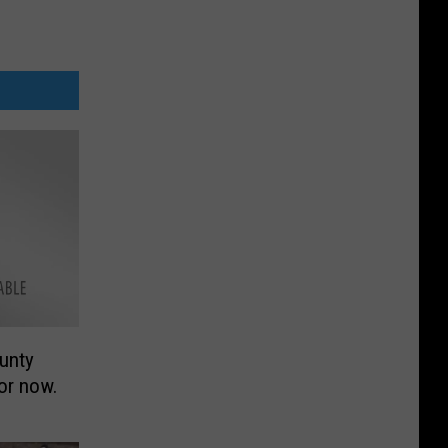
unty
or now.