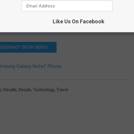
Like Us On Facebook
 Galaxy Note7 Totals Jeep
CONSPIRACY THEORY MONTH
Samsung Galaxy Note7 Phone
s
,
Recalls
,
Recals
,
Technology
,
Travel