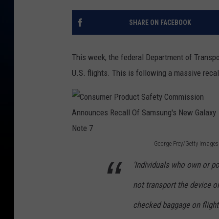
SHARE ON FACEBOOK
This week, the federal Department of Transp
U.S. flights. This is following a massive reca
George Frey/Getty Images
C
'Individuals who own or 
o
not transport the device on
n
s
checked baggage on flights
u