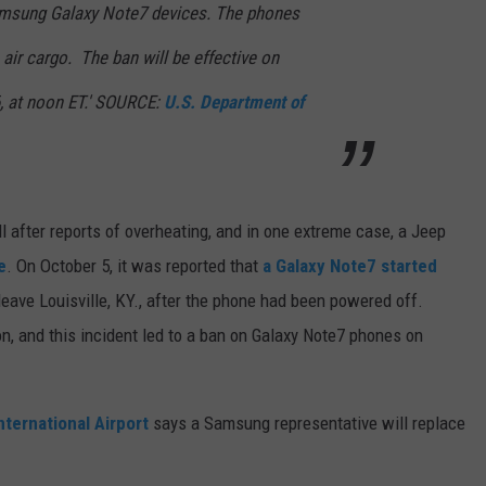
Samsung Galaxy Note7 devices. The phones
air cargo. The ban will be effective on
6, at noon ET.' SOURCE:
U.S. Department of
 after reports of overheating, and in one extreme case, a Jeep
e
. On October 5, it was reported that
a Galaxy Note7 started
leave Louisville, KY., after the phone had been powered off.
, and this incident led to a ban on Galaxy Note7 phones on
nternational Airport
says a Samsung representative will replace