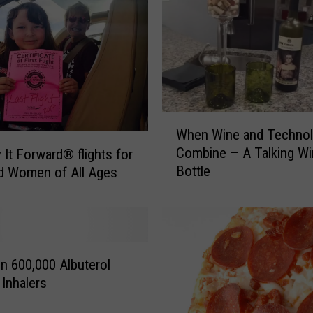
i
m
e
a
t
L
a
W
r
When Wine and Techno
h
i
Combine – A Talking Wi
 It Forward® flights for
e
m
Bottle
nd Women of All Ages
n
e
W
r
i
C
n
o
e
u
a
on 600,000 Albuterol
n
n
Inhalers
t
d
y
T