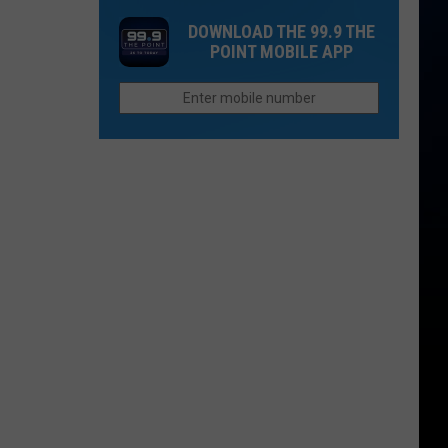
Rain
Minor
From
DOWNLOAD THE 99.9 THE
League
Cimarron
POINT MOBILE APP
Baseball
Valley
Teams
That
Sound
Too
Funny
To
Be
Real