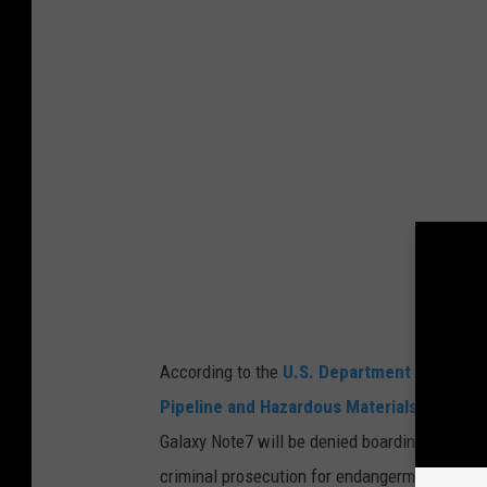
t
y
C
o
m
m
i
s
s
i
According to the
U.S. Department of Transp
o
Pipeline and Hazardous Materials Safety 
n
Galaxy Note7 will be denied boarding, and an
A
criminal prosecution for endangerment.
n