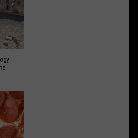
logy
ne