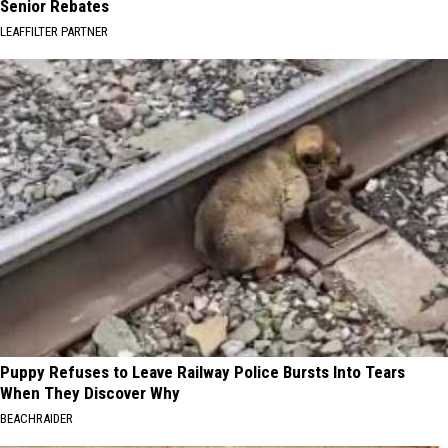
Senior Rebates
LEAFFILTER PARTNER
Puppy Refuses to Leave Railway Police Bursts Into Tears
When They Discover Why
BEACHRAIDER