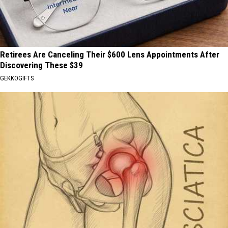
Retirees Are Canceling Their $600 Lens Appointments After
Discovering These $39
GEKKOGIFTS