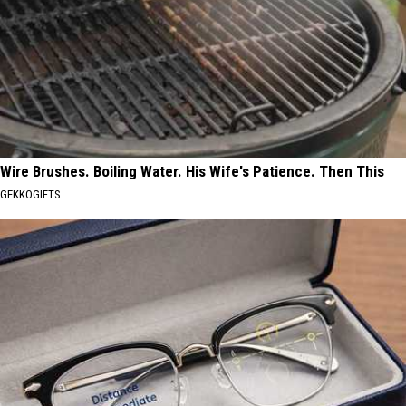
Wire Brushes. Boiling Water. His Wife's Patience. Then This
GEKKOGIFTS