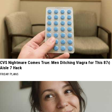
CVS Nightmare Comes True: Men Ditching Viagra for This 87¢
Aisle 7 Hack
FRIDAY PLANS