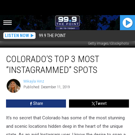
LISTEN NOW
99.9 THE POINT
Getty Images/iStockphoto
Colorado’s
COLORADO’S TOP 3 MOST
Top
3
“INSTAGRAMMED” SPOTS
Most
“Instagrammed”
Mikayla Hinz
Mikayla
Spots
Published: December 11, 2019
Hinz
Share
Tweet
It’s no secret that Colorado has some of the most stunning
and scenic locations hidden deep in the heart of the unique
state. As an avid Instagram user, I know the desire to snap a