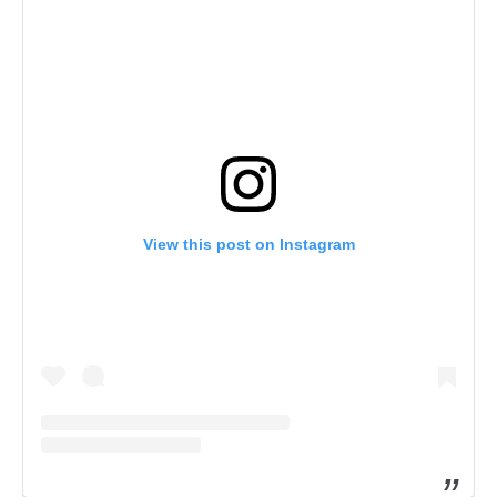
View this post on Instagram