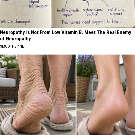
Neuropathy is Not From Low Vitamin B. Meet The Real Enemy
of Neuropathy
SMOOTHSPINE