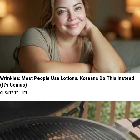
Wrinkles: Most People Use Lotions. Koreans Do This Instead
(It's Genius)
OLAVITA TRI LIFT