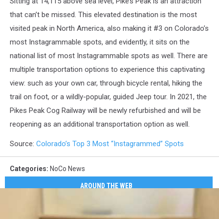
Sitting at 14,115 above sea level, Pike’s Peak is an attraction
that can’t be missed. This elevated destination is the most
visited peak in North America, also making it #3 on Colorado’s
most Instagrammable spots, and evidently, it sits on the
national list of most Instagrammable spots as well. There are
multiple transportation options to experience this captivating
view: such as your own car, through bicycle rental, hiking the
trail on foot, or a wildly-popular, guided Jeep tour. In 2021, the
Pikes Peak Cog Railway will be newly refurbished and will be
reopening as an additional transportation option as well.
Source:
Colorado’s Top 3 Most “Instagrammed” Spots
Categories
:
NoCo News
AROUND THE WEB