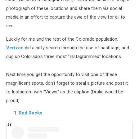
photograph of these locations and share them via social
media in an effort to capture the awe of the view for all to
see.
Luckily for me and the rest of the Colorado population,
Verizon
did a nifty search through the use of hashtags, and
dug up Colorado’s three most “Instagrammed" locations.
Next time you get the opportunity to visit one of these
magnificent spots, don't forget to steal a picture and post it
to Instagram with "Views" as the caption (Drake would be
proud).
Red Rocks