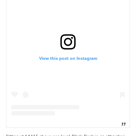
View this post on Instagram