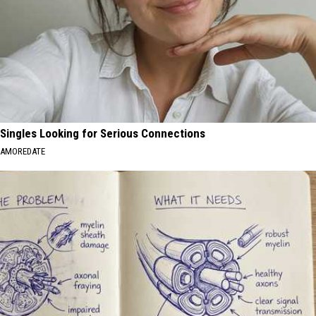
Singles Looking for Serious Connections
AMOREDATE