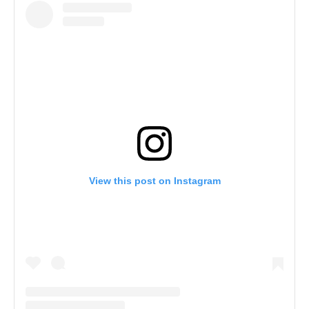
View this post on Instagram