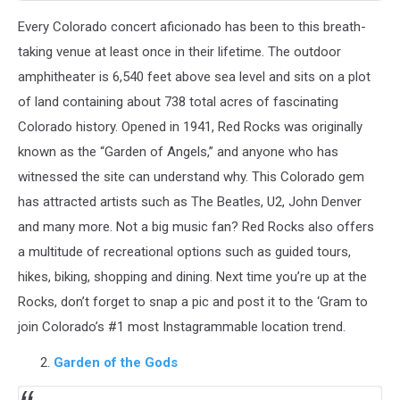
Every Colorado concert aficionado has been to this breath-
taking venue at least once in their lifetime. The outdoor
amphitheater is 6,540 feet above sea level and sits on a plot
of land containing about 738 total acres of fascinating
Colorado history. Opened in 1941, Red Rocks was originally
known as the “Garden of Angels,” and anyone who has
witnessed the site can understand why. This Colorado gem
has attracted artists such as The Beatles, U2, John Denver
and many more. Not a big music fan? Red Rocks also offers
a multitude of recreational options such as guided tours,
hikes, biking, shopping and dining. Next time you’re up at the
Rocks, don’t forget to snap a pic and post it to the ‘Gram to
join Colorado’s #1 most Instagrammable location trend.
Garden of the Gods