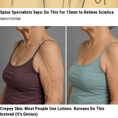
Spine Specialists Says: Do This for 15min to Relieve Sciatica
SMOOTHSPINE
Crepey Skin: Most People Use Lotions. Koreans Do This
Instead (It's Genius)