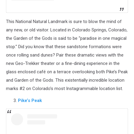
This National Natural Landmark is sure to blow the mind of
any new, or old visitor. Located in Colorado Springs, Colorado,
the Garden of the Gods is said to be “paradise in one magical
stop.” Did you know that these sandstone formations were
once rolling sand dunes? Pair these dramatic views with the
new Geo-Trekker theater or a fine-dining experience in the
glass enclosed café on a terrace overlooking both Pike’s Peak
and Garden of the Gods. This existentially incredible location
marks #2 on Colorado’s most Instagrammable location list.
Pike’s Peak