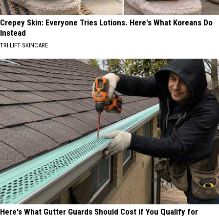
Crepey Skin: Everyone Tries Lotions. Here's What Koreans Do
Instead
TRI LIFT SKINCARE
Here's What Gutter Guards Should Cost if You Qualify for