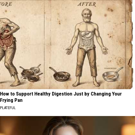
How to Support Healthy Digestion Just by Changing Your
Frying Pan
PLATEFUL