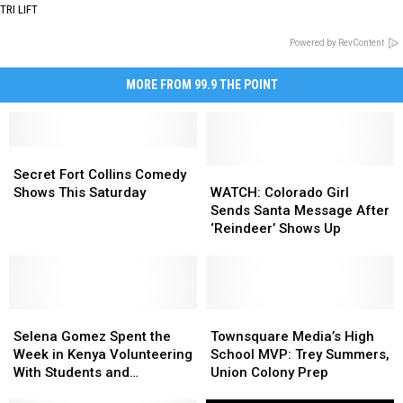
TRI LIFT
Powered by RevContent
MORE FROM 99.9 THE POINT
Secret
Secret
Fort
Fort
WATCH:
WATCH:
Secret Fort Collins Comedy
Collins
Collins
Colorado
Colorado
Shows This Saturday
WATCH: Colorado Girl
Comedy
Comedy
Girl
Girl
Sends Santa Message After
Shows
Shows
Sends
Sends
‘Reindeer’ Shows Up
This
This
Santa
Santa
Saturday
Saturday
Message
Message
After
After
‘Reindeer’
‘Reindeer’
Selena
Selena
Shows
Shows
Townsquare
Townsquare
Gomez
Gomez
Up
Up
Media’s
Media’s
Selena Gomez Spent the
Townsquare Media’s High
Spent
Spent
High
High
Week in Kenya Volunteering
School MVP: Trey Summers,
the
the
School
School
With Students and
Union Colony Prep
Week
Week
MVP:
MVP:
Elephants