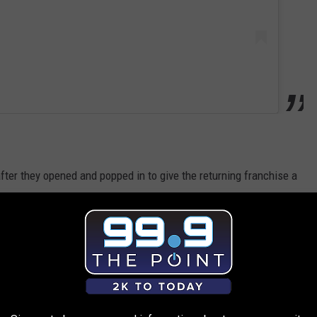
fter they opened and popped in to give the returning franchise a
 them in California?
LOCO NOW OPEN. WORTH THE DRIVE?
cation to check things out right after they opened their doors.