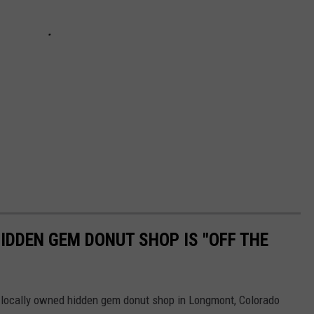
DDEN GEM DONUT SHOP IS "OFF THE
, locally owned hidden gem donut shop in Longmont, Colorado