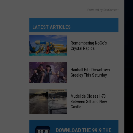
Powered by RevContent
LATEST ARTICLES
Remembering NoCo's
Crystal Rapids
Remembering
Hairball Hits Downtown
NoCo's
Greeley This Saturday
Crystal
Rapids
Hairball
Mudslide Closes I-70
Hits
Between Silt and New
Downtown
Castle
Greeley
Mudslide
This
Closes
Saturday
DOWNLOAD THE 99.9 THE
I-