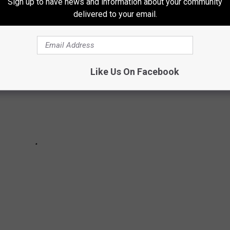
Sign up to have news and information about your community
delivered to your email.
Like Us On Facebook