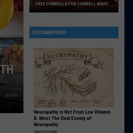
FREE COWBELLS FOR COWBELL NIGHT
Colorado
Eagles
Giving
RECOMMENDED
Out
2,000
Free
Cowbells
RTH
For
Cowbell
Night
BR TSM
Neuropathy is Not From Low Vitamin
B. Meet The Real Enemy of
Neuropathy
SMOOTHSPINE