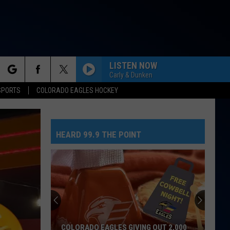
LISTEN NOW
Carly & Dunken
rch
SPORTS
COLORADO EAGLES HOCKEY
HEARD 99.9 THE POINT
e
COLORADO EAGLES GIVING OUT 2,000