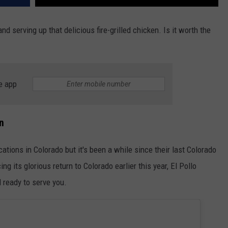
 and serving up that delicious fire-grilled chicken. Is it worth the
e app
n
cations in Colorado but it's been a while since their last Colorado
g its glorious return to Colorado earlier this year, El Pollo
 ready to serve you.