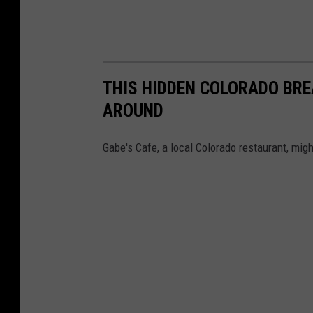
THIS HIDDEN COLORADO BRE
AROUND
Gabe's Cafe, a local Colorado restaurant, migh