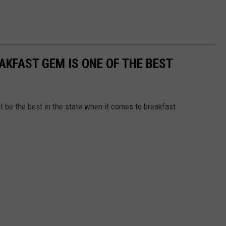
AKFAST GEM IS ONE OF THE BEST
t be the best in the state when it comes to breakfast.