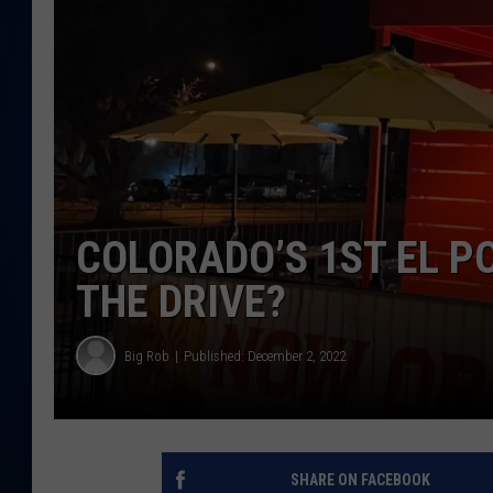
DANIELL
COLORADO’S 1ST EL P
THE DRIVE?
Big Rob
Published: December 2, 2022
SHARE ON FACEBOOK