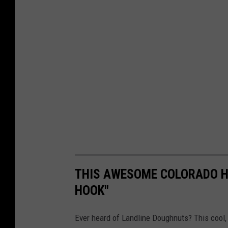
THIS AWESOME COLORADO HI
HOOK"
Ever heard of Landline Doughnuts? This cool