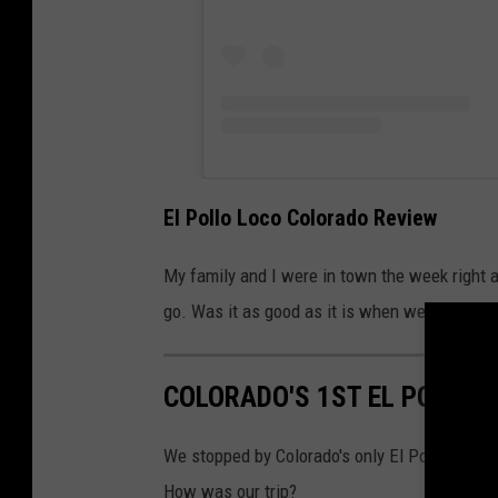
El Pollo Loco Colorado Review
My family and I were in town the week right a
go. Was it as good as it is when we dine with
COLORADO'S 1ST EL POLLO 
We stopped by Colorado's only El Pollo Loco lo
How was our trip?