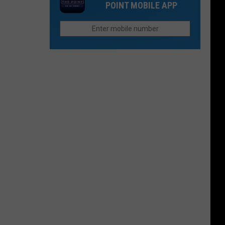
POINT MOBILE APP
70
Between
Silt
and
New
Castle