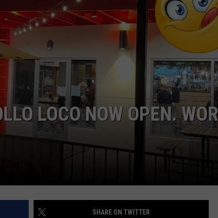
E
OLLO LOCO NOW OPEN. WO
SHARE ON TWITTER