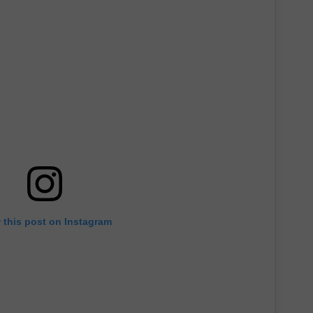
 this post on Instagram