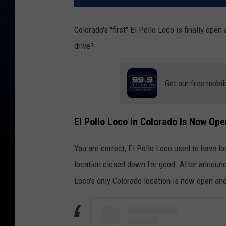
Colorado's "first" El Pollo Loco is finally open
drive?
Get our free mobil
El Pollo Loco In Colorado Is Now Ope
You are correct, El Pollo Loco used to have lo
location closed down for good. After announcin
Loco's only Colorado location is now open and