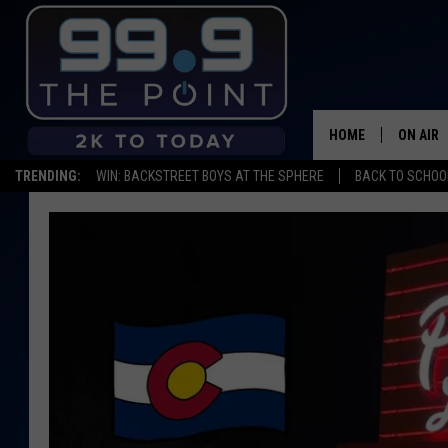
HOME
ON AIR
TRENDING:
WIN: BACKSTREET BOYS AT THE SPHERE
BACK TO SCHOOL
SHOWS/
BROOKE
DEANNA
CARLY 
POPCRU
WADE