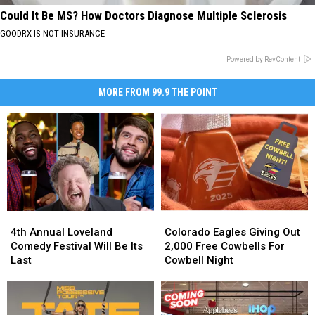
Could It Be MS? How Doctors Diagnose Multiple Sclerosis
GOODRX IS NOT INSURANCE
Powered by RevContent
MORE FROM 99.9 THE POINT
4th
4th
Colorado
Colorado
Annual
Annual
Eagles
Eagles
4th Annual Loveland
Colorado Eagles Giving Out
Loveland
Loveland
Giving
Giving
Comedy Festival Will Be Its
2,000 Free Cowbells For
Comedy
Comedy
Out
Out
Last
Cowbell Night
Festival
Festival
2,000
2,000
Will
Will
Free
Free
Be
Be
Cowbells
Cowbells