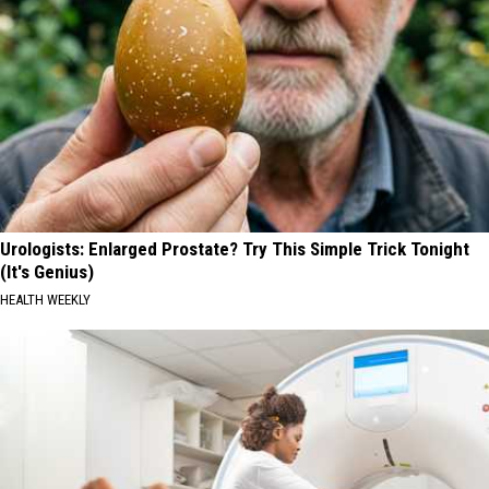
Urologists: Enlarged Prostate? Try This Simple Trick Tonight
(It's Genius)
HEALTH WEEKLY