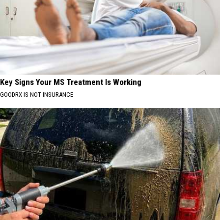
Key Signs Your MS Treatment Is Working
GOODRX IS NOT INSURANCE