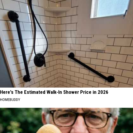
Here's The Estimated Walk-In Shower Price in 2026
HOMEBUDDY