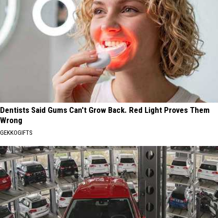
Dentists Said Gums Can't Grow Back. Red Light Proves Them
Wrong
GEKKOGIFTS