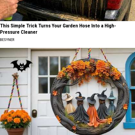
This Simple Trick Turns Your Garden Hose Into a High-
Pressure Cleaner
BESYNER