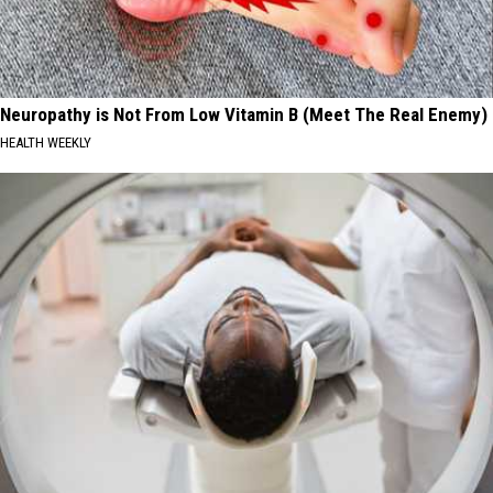
Neuropathy is Not From Low Vitamin B (Meet The Real Enemy)
HEALTH WEEKLY