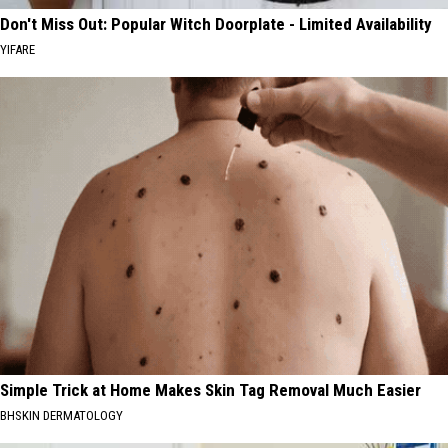
Don't Miss Out: Popular Witch Doorplate - Limited Availability
YIFARE
Simple Trick at Home Makes Skin Tag Removal Much Easier
BHSKIN DERMATOLOGY