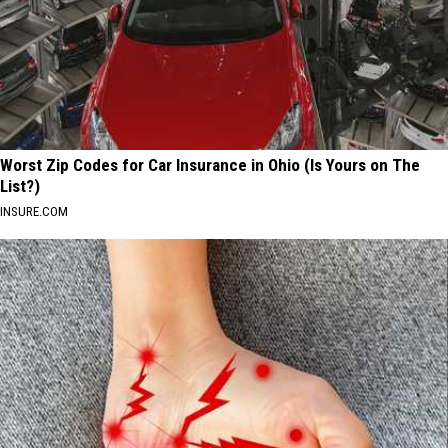
Worst Zip Codes for Car Insurance in Ohio (Is Yours on The
List?)
INSURE.COM