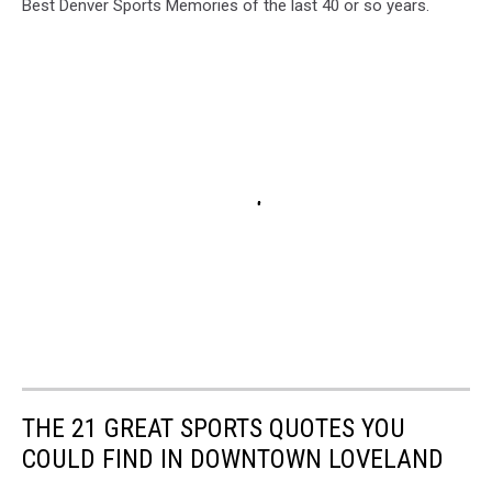
Best Denver Sports Memories of the last 40 or so years.
THE 21 GREAT SPORTS QUOTES YOU
COULD FIND IN DOWNTOWN LOVELAND