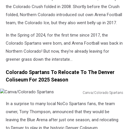
the Colorado Crush folded in 2008. Shortly before the Crush
folded, Northern Colorado introduced out own Arena Football
team, the Colorado Ice, but they also went belly up in 2017.
In the Spring of 2024, for the first time since 2017, the
Colorado Spartans were born, and Arena Football was back in
Northern Colorado! But now, they're already leaving for
greener grass down the interstate...
Colorado Spartans To Relocate To The Denver
Coliseum For 2025 Season
Canva/Colorado Spartans
Canva/Colorado
In a surprise to many local NoCo Spartans fans, the team
Spartans
owner, Tony Thompson, announced that they would be
leaving the Blue Arena after just one season, and relocating
to Denver to play in the historic Denver Coliseum.