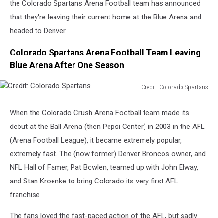
the Colorado Spartans Arena Football team has announced
that they're leaving their current home at the Blue Arena and
headed to Denver.
Colorado Spartans Arena Football Team Leaving
Blue Arena After One Season
Credit: Colorado Spartans
Credit:
Colorado
When the Colorado Crush Arena Football team made its
Spartans
debut at the Ball Arena (then Pepsi Center) in 2003 in the AFL
(Arena Football League), it became extremely popular,
extremely fast. The (now former) Denver Broncos owner, and
NFL Hall of Famer, Pat Bowlen, teamed up with John Elway,
and Stan Kroenke to bring Colorado its very first AFL
franchise
The fans loved the fast-paced action of the AFL, but sadly