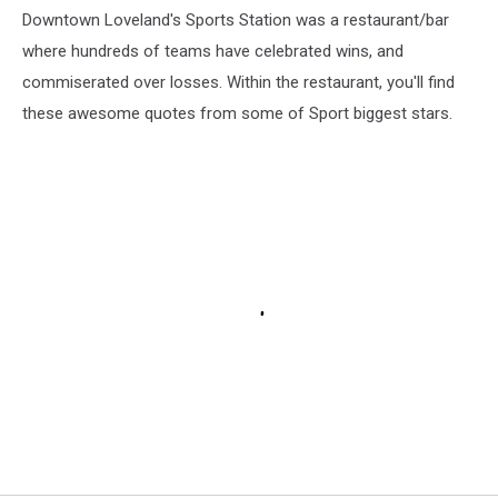
Downtown Loveland's Sports Station was a restaurant/bar
where hundreds of teams have celebrated wins, and
commiserated over losses. Within the restaurant, you'll find
these awesome quotes from some of Sport biggest stars.