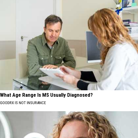
What Age Range Is MS Usually Diagnosed?
GOODRX IS NOT INSURANCE