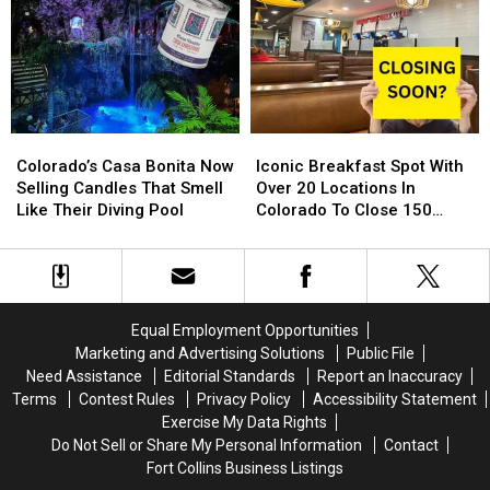
Store
Store
Loveland,
Loveland,
Is
Is
Greeley
Greeley
Back
Back
and
and
For
For
Around
Around
2024
2024
Northern
Northern
Colorado
Colorado
Colorado’s
Colorado’s
Iconic
Iconic
Casa
Casa
Breakfast
Breakfast
Colorado’s Casa Bonita Now
Iconic Breakfast Spot With
Bonita
Bonita
Spot
Spot
Selling Candles That Smell
Over 20 Locations In
Now
Now
With
With
Like Their Diving Pool
Colorado To Close 150
Selling
Selling
Over
Over
Stores
Candles
Candles
20
20
That
That
Locations
Locations
Smell
Smell
In
In
Like
Like
Colorado
Colorado
Equal Employment Opportunities
Their
Their
To
To
Marketing and Advertising Solutions
Public File
Diving
Diving
Close
Close
Need Assistance
Editorial Standards
Report an Inaccuracy
Pool
Pool
150
150
Terms
Contest Rules
Privacy Policy
Accessibility Statement
Stores
Stores
Exercise My Data Rights
Do Not Sell or Share My Personal Information
Contact
Fort Collins Business Listings