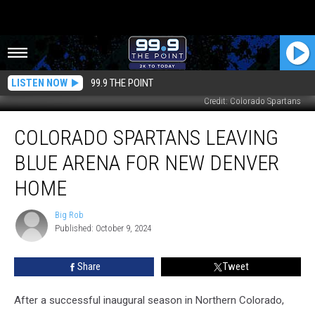
LISTEN NOW
99.9 THE POINT
Credit: Colorado Spartans
Colorado
COLORADO SPARTANS LEAVING
Spartans
Leaving
BLUE ARENA FOR NEW DENVER
Blue
Arena
HOME
For
New
Big Rob
Big
Denver
Published: October 9, 2024
Rob
Home
Share
Tweet
After a successful inaugural season in Northern Colorado,