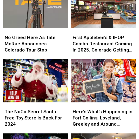
Its
Its
For
For
Last
Last
Cowbell
Cowbell
Night
Night
No
No
First
First
Greed
Greed
Applebee’s
Applebee’s
No Greed Here As Tate
First Applebee’s & IHOP
Here
Here
&
&
McRae Announces
Combo Restaurant Coming
As
As
IHOP
IHOP
Colorado Tour Stop
In 2025. Colorado Getting
Tate
Tate
Combo
Combo
One?
McRae
McRae
Restaurant
Restaurant
Announces
Announces
Coming
Coming
Colorado
Colorado
In
In
Tour
Tour
2025.
2025.
Stop
Stop
Colorado
Colorado
Getting
Getting
One?
One?
The
The
Here’s
Here’s
NoCo
NoCo
What’s
What’s
The NoCo Secret Santa
Here’s What’s Happening in
Secret
Secret
Happening
Happening
Free Toy Store Is Back For
Fort Collins, Loveland,
Santa
Santa
in
in
2024
Greeley and Around
Free
Free
Fort
Fort
Northern Colorado
Toy
Toy
Collins,
Collins,