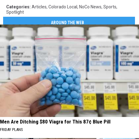
Categories
:
Articles
,
Colorado Local
,
NoCo News
,
Sports
,
Spotlight
AROUND THE WEB
Men Are Ditching $80 Viagra for This 87¢ Blue Pill
FRIDAY PLANS