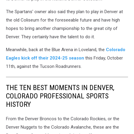
The Spartans' owner also said they plan to play in Denver at
the old Coliseum for the foreseeable future and have high
hopes to bring another championship to the great city of
Denver. They certainly have the talent to do it.
Meanwhile, back at the Blue Arena in Loveland, the
Colorado
Eagles kick off their 2024-25 season
this Friday, October
11th, against the Tucson Roadrunners.
THE TEN BEST MOMENTS IN DENVER,
COLORADO PROFESSIONAL SPORTS
HISTORY
From the Denver Broncos to the Colorado Rockies, or the
Denver Nuggets to the Colorado Avalanche, these are the