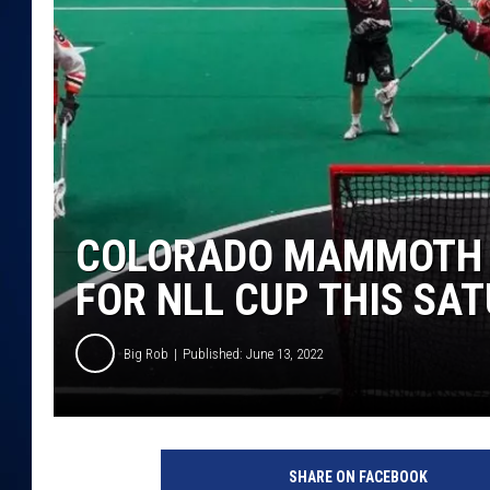
DANIELL
COLORADO MAMMOTH P
FOR NLL CUP THIS SA
Big Rob
Published: June 13, 2022
SHARE ON FACEBOOK