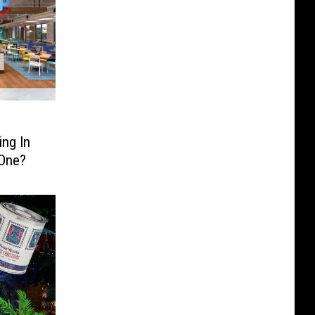
ng In
 One?