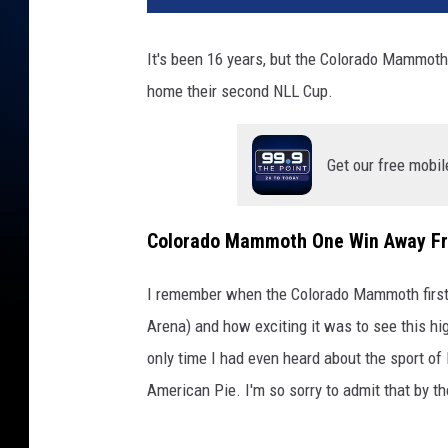
It's been 16 years, but the Colorado Mammoth
home their second NLL Cup.
Get our free mobil
Colorado Mammoth One Win Away F
I remember when the Colorado Mammoth first 
Arena) and how exciting it was to see this hig
only time I had even heard about the sport of 
American Pie. I'm so sorry to admit that by t