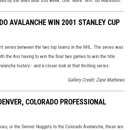
ased by the team later this week. One. More. WIn. Go Mammoth.
DO AVALANCHE WIN 2001 STANLEY CUP
ht series between the two top teams in the NHL. The series was
h the Avs having to win the final two games to win the title.
lanche history - and a closer look at that thrilling series.
Gallery Credit: Zane Mathews
 DENVER, COLORADO PROFESSIONAL
ies, or the Denver Nuggets to the Colorado Avalanche, these are