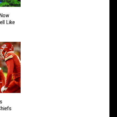
 Now
ll Like
s
hiefs