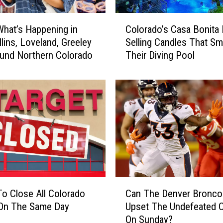
e
’
C
s
What’s Happening in
Colorado’s Casa Bonita
o
&
llins, Loveland, Greeley
Selling Candles That Sme
l
I
und Northern Colorado
Their Diving Pool
o
H
r
O
a
P
d
C
o
o
’
m
s
b
C
o
a
R
s
e
a
C
s
B
To Close All Colorado
Can The Denver Bronco
a
t
o
 On The Same Day
Upset The Undefeated C
n
a
n
On Sunday?
T