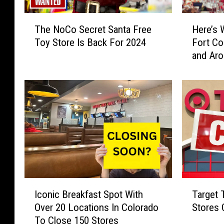
e
s
s
T
T
H
G
a
The NoCo Secret Santa Free
Here’s 
h
e
i
t
Toy Store Is Back For 2024
Fort Co
e
r
v
e
and Aro
N
e
i
M
o
’
n
c
C
s
g
R
o
W
O
a
S
h
u
e
e
a
t
A
c
t
2
n
r
’
,
n
e
s
0
o
t
H
0
u
S
a
I
T
0
n
a
p
Iconic Breakfast Spot With
Target 
c
a
F
c
n
p
Over 20 Locations In Colorado
Stores
o
r
r
e
t
e
To Close 150 Stores
n
g