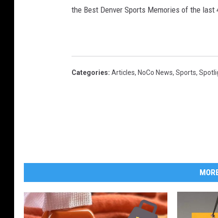
the Best Denver Sports Memories of the last 
Categories
:
Articles
,
NoCo News
,
Sports
,
Spotli
MORE