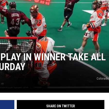
E
LAY IN WINNER TAKE ALL
TURDAY
Colorad
SHARE ON TWITTER