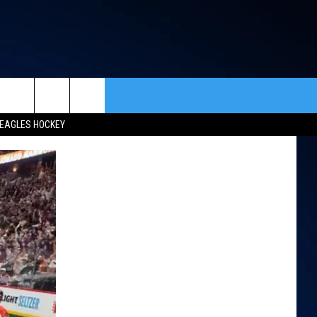
rch
EAGLES HOCKEY
ACT INFO
ACK
e