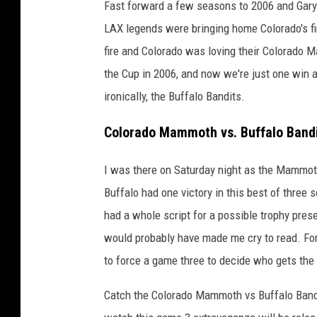
Fast forward a few seasons to 2006 and Gary
LAX legends were bringing home Colorado's f
fire and Colorado was loving their Colorado M
the Cup in 2006, and now we're just one win
ironically, the Buffalo Bandits.
Colorado Mammoth vs. Buffalo Bandi
I was there on Saturday night as the Mammot
Buffalo had one victory in this best of three 
had a whole script for a possible trophy pres
would probably have made me cry to read. For
to force a game three to decide who gets the 
Catch the Colorado Mammoth vs Buffalo Bandi