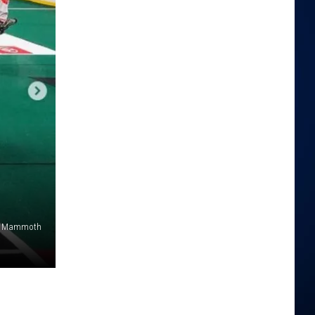
o Mammoth