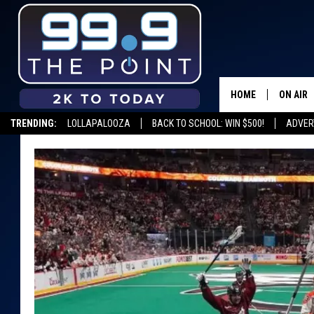
HOME
ON AIR
TRENDING:
LOLLAPALOOZA
BACK TO SCHOOL: WIN $500!
ADVER
SHOWS/
BROOKE
DEANNA
CARLY 
POPCRU
WADE