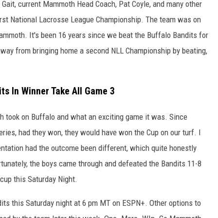
 Gait, current Mammoth Head Coach, Pat Coyle, and many other
irst National Lacrosse League Championship. The team was on
ammoth. It's been 16 years since we beat the Buffalo Bandits for
 away from bringing home a second NLL Championship by beating,
ts In Winner Take All Game 3
h took on Buffalo and what an exciting game it was. Since
series, had they won, they would have won the Cup on our turf. I
entation had the outcome been different, which quite honestly
tunately, the boys came through and defeated the Bandits 11-8
cup this Saturday Night.
ts this Saturday night at 6 pm MT on ESPN+. Other options to