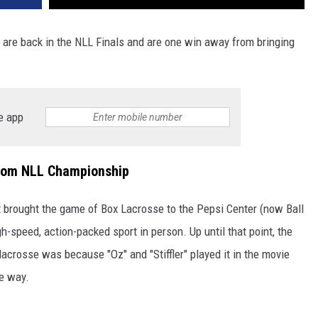
 are back in the NLL Finals and are one win away from bringing
e app
rom NLL Championship
brought the game of Box Lacrosse to the Pepsi Center (now Ball
h-speed, action-packed sport in person. Up until that point, the
lacrosse was because "Oz" and "Stiffler" played it in the movie
he way.