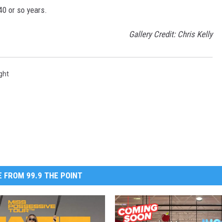
40 or so years.
Gallery Credit: Chris Kelly
ght
 FROM 99.9 THE POINT