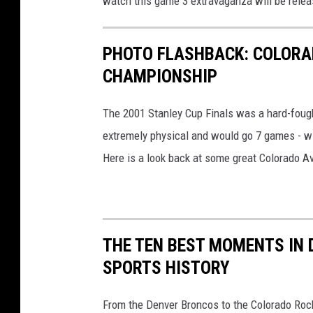
watch this game 3 extravaganza will be rele
PHOTO FLASHBACK: COLORA
CHAMPIONSHIP
The 2001 Stanley Cup Finals was a hard-foug
extremely physical and would go 7 games - wit
Here is a look back at some great Colorado Ava
THE TEN BEST MOMENTS IN
SPORTS HISTORY
From the Denver Broncos to the Colorado Rock