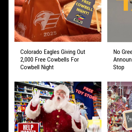
C
N
Colorado Eagles Giving Out
No Gre
o
o
2,000 Free Cowbells For
Announ
l
G
Cowbell Night
Stop
o
r
r
e
a
e
d
d
o
H
E
e
a
r
g
e
l
A