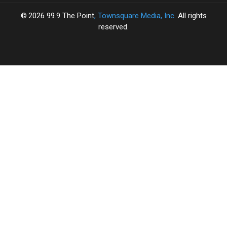
2026
99.9 The Point
, Townsquare Media, Inc
. All rights
reserved.