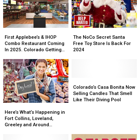
Cowbell
Cowbell
Tour
Tour
Night
Night
Stop
Stop
First
First
The
The
Applebee’s
Applebee’s
NoCo
NoCo
First Applebee’s & IHOP
The NoCo Secret Santa
&
&
Secret
Secret
Combo Restaurant Coming
Free Toy Store Is Back For
IHOP
IHOP
Santa
Santa
In 2025. Colorado Getting
2024
Combo
Combo
Free
Free
One?
Restaurant
Restaurant
Toy
Toy
Coming
Coming
Store
Store
In
In
Is
Is
2025.
2025.
Back
Back
Colorado’s
Colorado’s
Colorado
Colorado
For
For
Casa
Casa
Colorado’s Casa Bonita Now
Getting
Getting
2024
2024
Bonita
Bonita
Selling Candles That Smell
One?
One?
Now
Now
Like Their Diving Pool
Here’s
Here’s
Selling
Selling
What’s
What’s
Candles
Candles
Here’s What’s Happening in
Happening
Happening
That
That
Fort Collins, Loveland,
in
in
Smell
Smell
Greeley and Around
Fort
Fort
Like
Like
Northern Colorado
Collins,
Collins,
Their
Their