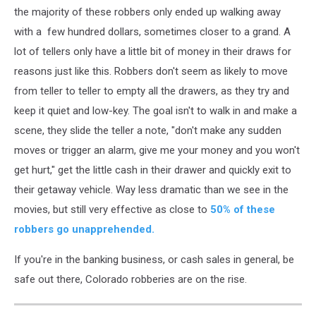
the majority of these robbers only ended up walking away
with a few hundred dollars, sometimes closer to a grand. A
lot of tellers only have a little bit of money in their draws for
reasons just like this. Robbers don't seem as likely to move
from teller to teller to empty all the drawers, as they try and
keep it quiet and low-key. The goal isn't to walk in and make a
scene, they slide the teller a note, "don't make any sudden
moves or trigger an alarm, give me your money and you won't
get hurt," get the little cash in their drawer and quickly exit to
their getaway vehicle. Way less dramatic than we see in the
movies, but still very effective as close to
50% of these
robbers go unapprehended.
If you're in the banking business, or cash sales in general, be
safe out there, Colorado robberies are on the rise.