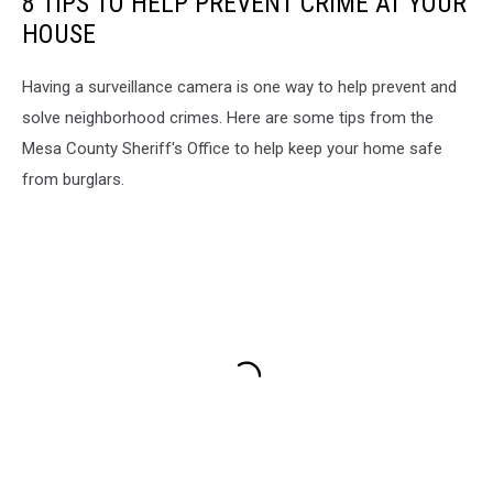
8 TIPS TO HELP PREVENT CRIME AT YOUR
HOUSE
Having a surveillance camera is one way to help prevent and
solve neighborhood crimes. Here are some tips from the
Mesa County Sheriff's Office to help keep your home safe
from burglars.