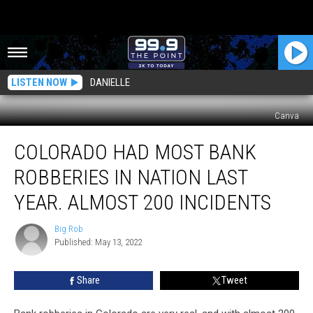
LISTEN NOW
DANIELLE
Canva
Colorado
COLORADO HAD MOST BANK
Had
Most
ROBBERIES IN NATION LAST
Bank
Robberies
YEAR. ALMOST 200 INCIDENTS
In
Nation
Big Rob
Big
Last
Published: May 13, 2022
Rob
Year.
Almost
Share
Tweet
200
Incidents