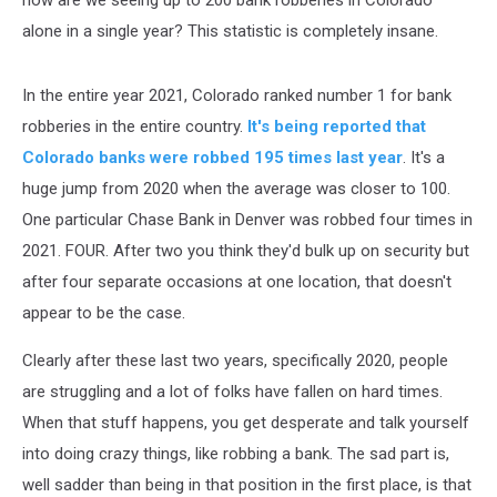
alone in a single year? This statistic is completely insane.
In the entire year 2021, Colorado ranked number 1 for bank
robberies in the entire country.
It's being reported that
Colorado banks were robbed 195 times last year
. It's a
huge jump from 2020 when the average was closer to 100.
One particular Chase Bank in Denver was robbed four times in
2021. FOUR. After two you think they'd bulk up on security but
after four separate occasions at one location, that doesn't
appear to be the case.
Clearly after these last two years, specifically 2020, people
are struggling and a lot of folks have fallen on hard times.
When that stuff happens, you get desperate and talk yourself
into doing crazy things, like robbing a bank. The sad part is,
well sadder than being in that position in the first place, is that