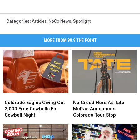
Categories
:
Articles
,
NoCo News
,
Spotlight
MORE FROM 99.9 THE POINT
Colorado
Colorado
No
No
Eagles
Eagles
Greed
Greed
Colorado Eagles Giving Out
No Greed Here As Tate
Giving
Giving
Here
Here
2,000 Free Cowbells For
McRae Announces
Out
Out
As
As
Cowbell Night
Colorado Tour Stop
2,000
2,000
Tate
Tate
Free
Free
McRae
McRae
Cowbells
Cowbells
Announces
Announces
For
For
Colorado
Colorado