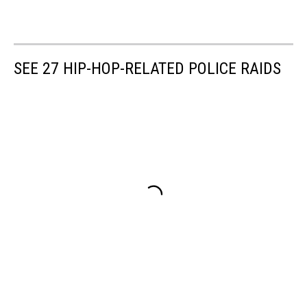
SEE 27 HIP-HOP-RELATED POLICE RAIDS