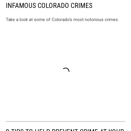
INFAMOUS COLORADO CRIMES
Take a look at some of Colorado's most notorious crimes.