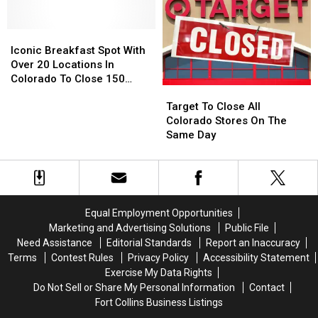
Loveland,
Loveland,
Diving
Diving
Greeley
Greeley
Pool
Pool
and
and
Iconic
Iconic
Around
Around
Breakfast
Breakfast
Iconic Breakfast Spot With
Northern
Northern
Spot
Spot
Over 20 Locations In
Colorado
Colorado
With
With
Colorado To Close 150
Target
Target
Over
Over
Stores
To
To
20
20
Target To Close All
Close
Close
Locations
Locations
Colorado Stores On The
All
All
In
In
Same Day
Colorado
Colorado
Colorado
Colorado
Stores
Stores
To
To
On
On
Close
Close
The
The
150
150
Same
Same
Stores
Stores
Equal Employment Opportunities
Day
Day
Marketing and Advertising Solutions
Public File
Need Assistance
Editorial Standards
Report an Inaccuracy
Terms
Contest Rules
Privacy Policy
Accessibility Statement
Exercise My Data Rights
Do Not Sell or Share My Personal Information
Contact
Fort Collins Business Listings