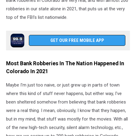
Bank robberies in Colorado are very real, and with almost 200
robberies in our state alone in 2021, that puts us at the very
top of the FBI's list nationwide.
GET OUR FREE MOBILE APP
Most Bank Robberies In The Nation Happened In
Colorado In 2021
Maybe I'm just too naive, or just grew up in parts of town
where this kind of stuff never happens, but either way, I've
been sheltered somehow from believing that bank robberies
were a real thing. I mean, obviously, I know that they happen,
but in my mind, that stuff was mostly for the movies. With all
of the new high-tech security, silent alarm technology, etc.,
how are we seeing up to 200 bank robberies in Colorado