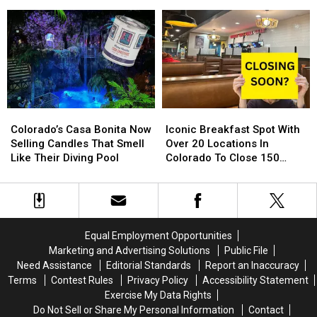
Free
Free
Fort
Fort
Northern Colorado
Toy
Toy
Collins,
Collins,
Store
Store
Loveland,
Loveland,
Is
Is
Greeley
Greeley
Back
Back
and
and
For
For
Around
Around
2024
2024
Northern
Northern
Colorado
Colorado
Colorado’s
Colorado’s
Iconic
Iconic
Casa
Casa
Breakfast
Breakfast
Colorado’s Casa Bonita Now
Iconic Breakfast Spot With
Bonita
Bonita
Spot
Spot
Selling Candles That Smell
Over 20 Locations In
Now
Now
With
With
Like Their Diving Pool
Colorado To Close 150
Selling
Selling
Over
Over
Stores
Candles
Candles
20
20
That
That
Locations
Locations
Smell
Smell
In
In
Like
Like
Colorado
Colorado
Equal Employment Opportunities
Their
Their
To
To
Marketing and Advertising Solutions
Public File
Diving
Diving
Close
Close
Need Assistance
Editorial Standards
Report an Inaccuracy
Pool
Pool
150
150
Terms
Contest Rules
Privacy Policy
Accessibility Statement
Stores
Stores
Exercise My Data Rights
Do Not Sell or Share My Personal Information
Contact