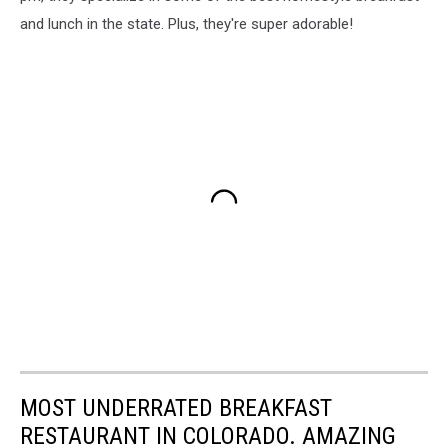
and lunch in the state. Plus, they're super adorable!
MOST UNDERRATED BREAKFAST
RESTAURANT IN COLORADO. AMAZING