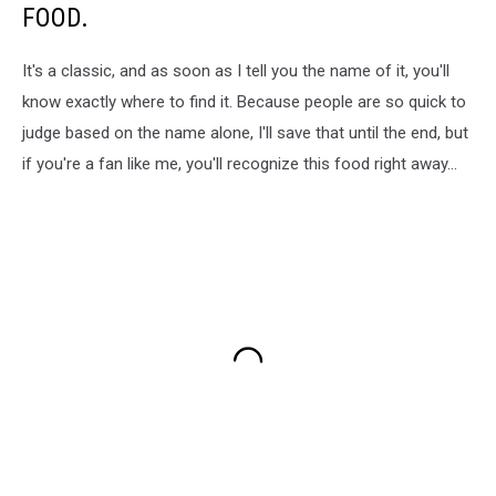
FOOD.
It's a classic, and as soon as I tell you the name of it, you'll
know exactly where to find it. Because people are so quick to
judge based on the name alone, I'll save that until the end, but
if you're a fan like me, you'll recognize this food right away...