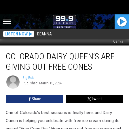
LISTEN NOW
DEANNA
Canva
Colorado
COLORADO DAIRY QUEEN’S ARE
Dairy
Queen’s
GIVING OUT FREE CONES
Are
Giving
Big Rob
Big
Out
Published: March 15, 2024
Rob
Free
Cones
Share
Tweet
One of Colorado's best seasons is finally here, and Dairy
Queen is helping you celebrate with free ice cream during its
annual "Free Cone Day." How can you get free ice cream next