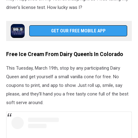
driver's license test. How lucky was I?
GET OUR FREE MOBILE APP
Free Ice Cream From Dairy Queen's In Colorado
This Tuesday, March 19th, stop by any participating Dairy
Queen and get yourself a small vanilla cone for free. No
coupons to print, and app to show. Just roll up, smile, say
please, and they'll hand you a free tasty cone full of the best
soft serve around.