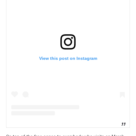
View this post on Instagram