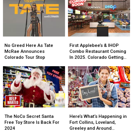
Cowbells
Cowbells
For
For
Cowbell
Cowbell
Night
Night
No
No
First
First
Greed
Greed
Applebee’s
Applebee’s
No Greed Here As Tate
First Applebee’s & IHOP
Here
Here
&
&
McRae Announces
Combo Restaurant Coming
As
As
IHOP
IHOP
Colorado Tour Stop
In 2025. Colorado Getting
Tate
Tate
Combo
Combo
One?
McRae
McRae
Restaurant
Restaurant
Announces
Announces
Coming
Coming
Colorado
Colorado
In
In
Tour
Tour
2025.
2025.
Stop
Stop
Colorado
Colorado
Getting
Getting
One?
One?
The
The
Here’s
Here’s
NoCo
NoCo
What’s
What’s
The NoCo Secret Santa
Here’s What’s Happening in
Secret
Secret
Happening
Happening
Free Toy Store Is Back For
Fort Collins, Loveland,
Santa
Santa
in
in
2024
Greeley and Around