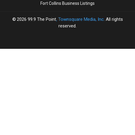
Fort Collins Business Listings
2026
99.9 The Point
, Townsquare Media, Inc
. All rights
reserved.