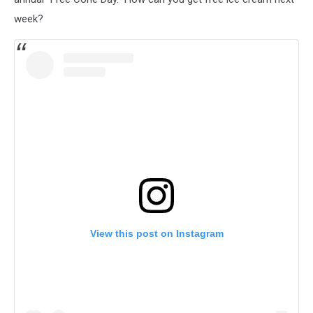
week?
View this post on Instagram