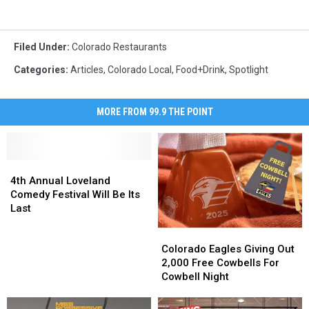
Filed Under
:
Colorado Restaurants
Categories
:
Articles
,
Colorado Local
,
Food+Drink
,
Spotlight
MORE FROM 99.9 THE POINT
4th
4th
Annual
Annual
4th Annual Loveland
Loveland
Loveland
Comedy Festival Will Be Its
Comedy
Comedy
Last
Festival
Festival
Colorado
Colorado
Will
Will
Eagles
Eagles
Be
Be
Colorado Eagles Giving Out
Giving
Giving
Its
Its
2,000 Free Cowbells For
Out
Out
Last
Last
Cowbell Night
2,000
2,000
Free
Free