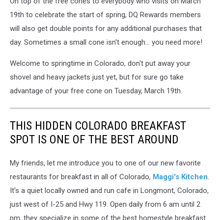
On top of the free cones to everybody who visits on March
19th to celebrate the start of spring, DQ Rewards members
will also get double points for any additional purchases that
day. Sometimes a small cone isn't enough... you need more!
Welcome to springtime in Colorado, don't put away your
shovel and heavy jackets just yet, but for sure go take
advantage of your free cone on Tuesday, March 19th.
THIS HIDDEN COLORADO BREAKFAST
SPOT IS ONE OF THE BEST AROUND
My friends, let me introduce you to one of our new favorite
restaurants for breakfast in all of Colorado,
Maggi's Kitchen
.
It's a quiet locally owned and run cafe in Longmont, Colorado,
just west of I-25 and Hwy 119. Open daily from 6 am until 2
pm, they specialize in some of the best homestyle breakfast