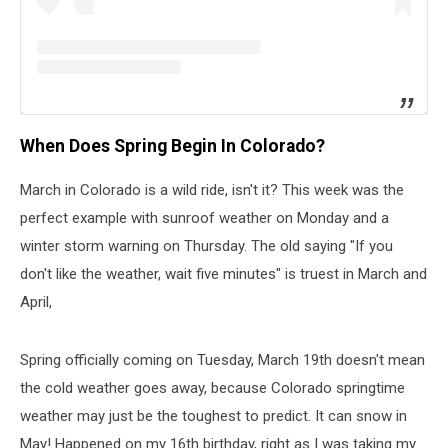
When Does Spring Begin In Colorado?
March in Colorado is a wild ride, isn't it? This week was the
perfect example with sunroof weather on Monday and a
winter storm warning on Thursday. The old saying "If you
don't like the weather, wait five minutes" is truest in March and
April,
Spring officially coming on Tuesday, March 19th doesn't mean
the cold weather goes away, because Colorado springtime
weather may just be the toughest to predict. It can snow in
May! Happened on my 16th birthday, right as I was taking my