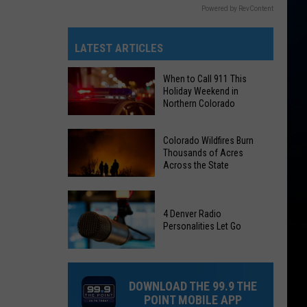
Powered by RevContent
LATEST ARTICLES
When to Call 911 This
Holiday Weekend in
Northern Colorado
When
Colorado Wildfires Burn
to
Thousands of Acres
Call
Across the State
911
Colorado
This
Wildfires
Holiday
4 Denver Radio
Personalities Let Go
Burn
Weekend
Thousands
in
4
of
Northern
Denver
Acres
Colorado
DOWNLOAD THE 99.9 THE
Radio
Across
POINT MOBILE APP