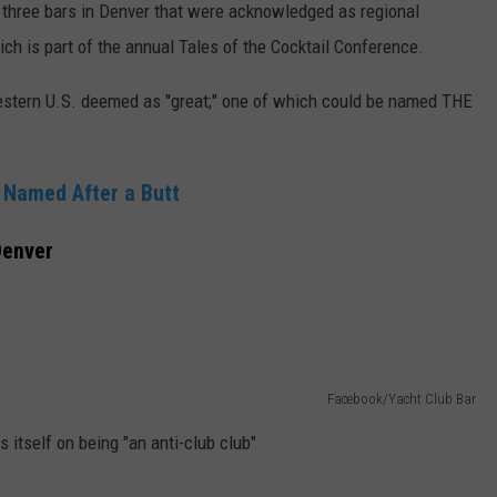
three bars in Denver that were acknowledged as regional
ch is part of the annual Tales of the Cocktail Conference.
 western U.S. deemed as "great;" one of which could be named THE
 Named After a Butt
Denver
Facebook/Yacht Club Bar
s itself on being "an anti-club club"