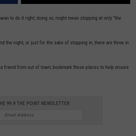
wan to do it right; doing so, might mean stopping at only "the
end the night, or just for the sake of stopping in, there are three in
 a friend from out of town; bookmark these places to help ensure
THE 99.9 THE POINT NEWSLETTER