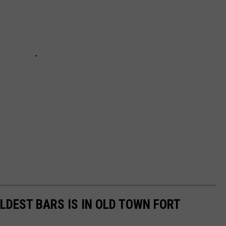
LDEST BARS IS IN OLD TOWN FORT