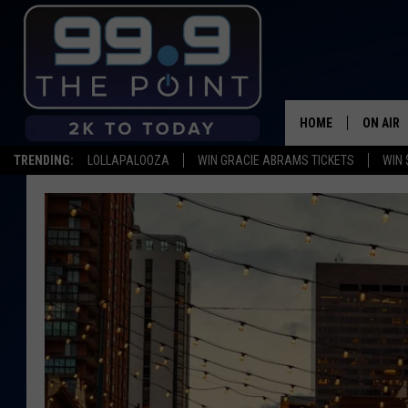
HOME
ON AIR
TRENDING:
LOLLAPALOOZA
WIN GRACIE ABRAMS TICKETS
WIN 
SHOWS/
BROOKE
DEANNA
CARLY 
POPCRU
WADE