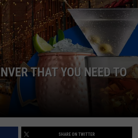
E
ENVER THAT YOU NEED TO
SHARE ON TWITTER