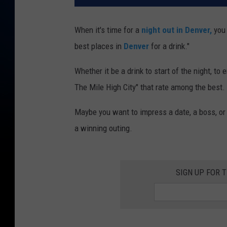
When it's time for a
night out in Denver,
you 
best places in
Denver
for a drink."
Whether it be a drink to start of the night, to 
The Mile High City" that rate among the best.
Maybe you want to impress a date, a boss, or
a winning outing.
SIGN UP FOR 