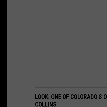
LOOK: ONE OF COLORADO'S O
COLLINS