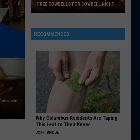
FREE COWBELLS FOR COWBELL NIGHT
Colorado
Eagles
Giving
RECOMMENDED
Out
2,000
Free
Cowbells
For
Cowbell
Night
Canva.com
Why Columbus Residents Are Taping
This Leaf to Their Knees
JOINT BRIDGE