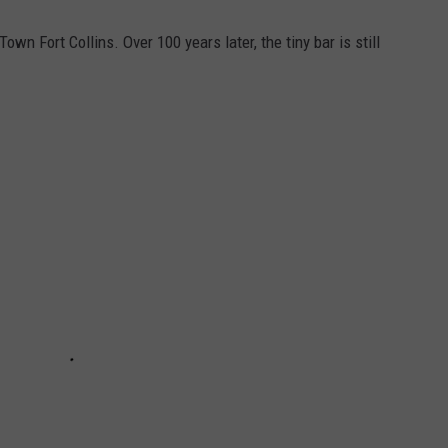
n Fort Collins. Over 100 years later, the tiny bar is still