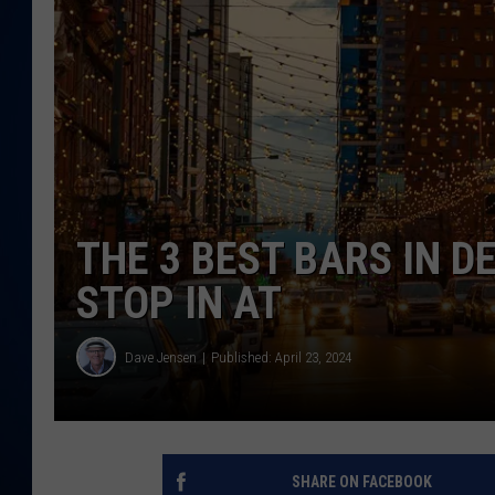
DANIELL
THE 3 BEST BARS IN D
STOP IN AT
Dave Jensen
Published: April 23, 2024
SHARE ON FACEBOOK