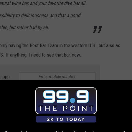
atural wine bar, and your favorite dive bar all
ssibility to deliciousness and that a good
ble, but rather had by all.
nly having the Best Bar Team in the western U.S., but also as
S. If anything, I need to see that bar, now.
e app
yson, were
both
honored as being Best New Cocktail Bar in the
ay through Saturday: anyplace that's "behind," or "in the back