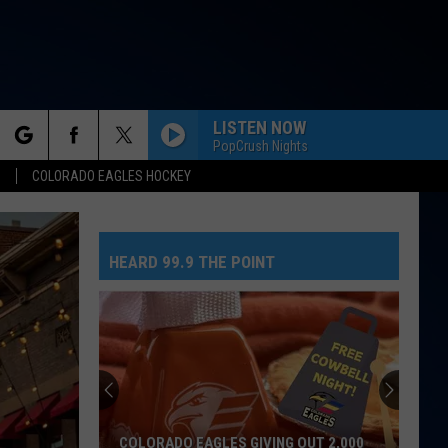
LISTEN NOW
PopCrush Nights
rch
S
COLORADO EAGLES HOCKEY
HEARD 99.9 THE POINT
e
COLORADO EAGLES GIVING OUT 2,000