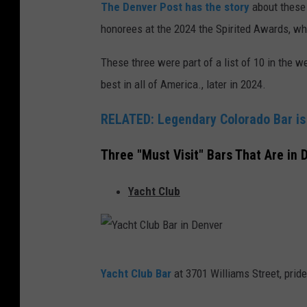
The Denver Post has the story
about these 
honorees at the 2024 the Spirited Awards, whi
These three were part of a list of 10 in the
best in all of America., later in 2024.
RELATED: Legendary Colorado Bar is
Three "Must Visit" Bars That Are in 
Yacht Club
Y
Yacht Club Bar
at 3701 Williams Street, pride
a
c