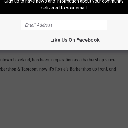
Sign up to have news and information about your community
delivered to your email.
 to visit all three of these Best bars in Denver.
ADO: INSIDE A SPEAKEASY IN COLORADO
Like Us On Facebook
wntown Loveland, has been in operation as a barbershop since
bershop & Taproom; now it's Rosie's Barbershop up front, and