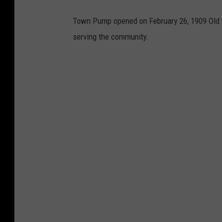
Town Pump opened on February 26, 1909 Old Tow
serving the community.