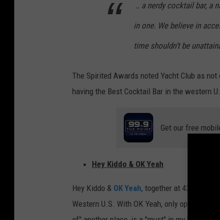
.. a nerdy cocktail bar, a n
h
in one. We believe in acce
t
C
time shouldn’t be unattaina
l
The Spirited Awards noted Yacht Club as not o
u
having the Best Cocktail Bar in the western U.
b
B
a
Get our free mobil
r
i
Hey Kiddo & OK Yeah
n
D
Hey Kiddo &
OK Yeah
, together at 4337 Tenn
e
Western U.S. With OK Yeah, only open Wednesd
n
of" another place, is a "must" in my book.