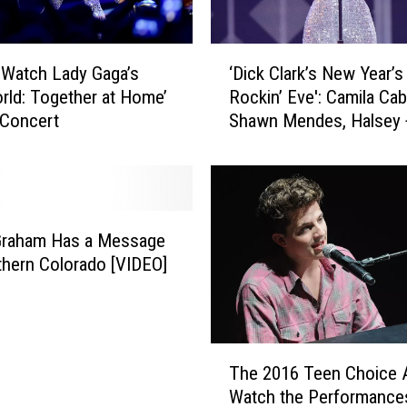
‘
Watch Lady Gaga’s
‘Dick Clark’s New Year’s
D
rld: Together at Home’
Rockin’ Eve': Camila Cab
i
 Concert
Shawn Mendes, Halsey 
c
to Perform
k
C
l
a
r
Graham Has a Message
k
thern Colorado [VIDEO]
’
s
N
e
T
w
The 2016 Teen Choice 
h
Y
Watch the Performance
e