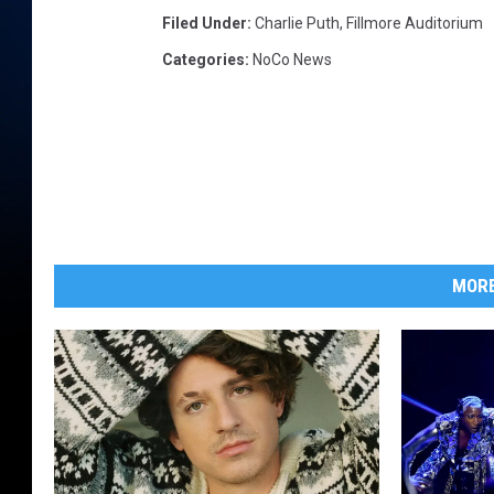
Filed Under
:
Charlie Puth
,
Fillmore Auditorium
Categories
:
NoCo News
MORE