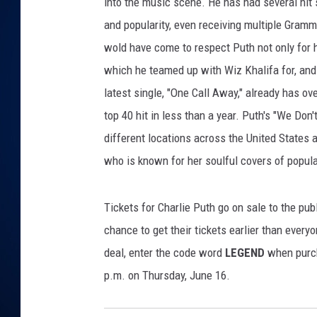
o
into the music scene. He has had several hit
o
and popularity, even receiving multiple Gramm
DANIELL
n
wold have come to respect Puth not only for h
/
which he teamed up with Wiz Khalifa for, and
L
i
latest single, "One Call Away," already has ov
v
top 40 hit in less than a year. Puth's "We Don'
e
different locations across the United States 
N
a
who is known for her soulful covers of popul
t
i
Tickets for Charlie Puth go on sale to the pub
o
n
chance to get their tickets earlier than everyo
deal, enter the code word
LEGEND
when purch
p.m. on Thursday, June 16.