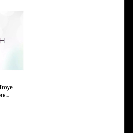
Troye
ore