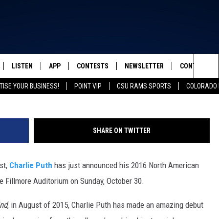
 FILLMORE: GET YOUR TICK
SALE OFFER
LISTEN
APP
CONTESTS
NEWSLETTER
CONTACT
FROM 2K TO TODAY
Catie Laffoon/
Sea
TISE YOUR BUSINESS!
POINT VIP
CSU RAMS SPORTS
COLORADO 
SCHEDULE
LISTEN LIVE
DOWNLOAD IOS
CONTEST RULES
HELP & CONT
The
 & JEFFREY
OUR APP
DOWNLOAD ANDROID
PRIZE PICKUP INFO
SEND FEEDB
Sit
SHARE ON TWITTER
RECENTLY PLAYED
ADVERTISE
st,
Charlie Puth
has just announced his 2016 North American
& DUNKEN
he Fillmore Auditorium on Sunday, October 30.
SH NIGHTS
ind
, in August of 2015, Charlie Puth has made an amazing debut