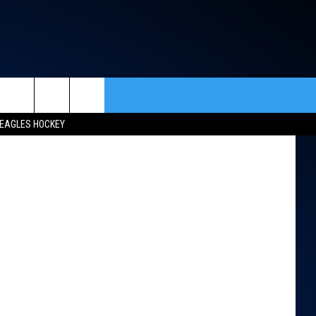
ETS
 Live Nation
rch
EAGLES HOCKEY
ACT INFO
ACK
e