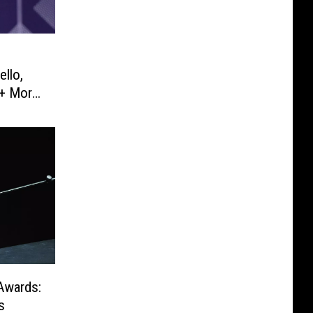
ello,
+ More
Awards:
s