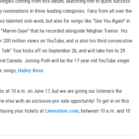
 singles coming from this album, launching him to quick success
y nominations in three leading categories. Fans from all over the
E
is talented solo work, but also for songs like "See You Again" in
 "Marvin Gaye" that he recorded alongside Meghan Trainor. His
er 200 million views on YouTube, and is also his third consecutive
t Talk" Tour kicks off on September 26, and will take him to 29
and Canada. Joining Puth will be the 17-year-old YouTube singer
ar songs,
Hailey Knox
.
lic at 10 a.m. on June 17, but we are giving our listeners the
ne else with an exclusive pre-sale opportunity! To get in on this
asing your tickets at
Livenation.com
, between 10 a.m. and 10