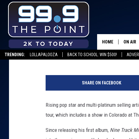
CHARLIE PUTH AT THE
EARLY WITH THIS PRE-
HOME
ON AIR
Kelsey Nistel
Published: June 16, 2016
TRENDING:
LOLLAPALOOZA
BACK TO SCHOOL: WIN $500!
ADVER
SHOWS/
C
BROOKE
a
SHARE ON FACEBOOK
t
DEANNA
i
e
Rising pop star and multi-platinum selling arti
CARLY 
L
tour, which includes a show in Colorado at T
a
POPCRU
f
Since releasing his first album,
Nine Track M
f
WADE