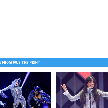
 FROM 99.9 THE POINT