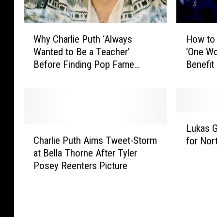
H
W
How to 
Why Charlie Puth ‘Always
o
h
‘One Wo
Wanted to Be a Teacher’
w
y
Benefit
Before Finding Pop Fame
t
C
(INTERVIEW)
o
h
W
a
a
r
t
l
L
c
i
Lukas 
C
u
h
e
Charlie Puth Aims Tweet-Storm
for Nor
h
k
L
P
at Bella Thorne After Tyler
a
a
a
u
Posey Reenters Picture
r
s
d
t
l
G
y
h
i
r
G
‘
e
a
a
A
P
h